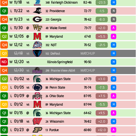
11/18
Q4
-23.5
W
vs
Fairleigh Dickinson
82-46
H
348
11/22
Q1
-1.5
L
vs
Providence
72-77
N
32
11/23
Q4
-8.0
W
vs
Georgia
78-62
N
223
11/30
Q1
+2.0
L
@
Wake Forest
73-77
A
48
12/05
Q2
+5.5
W
@
Maryland
67-61
A
89
12/12
Q4
-21.5
W
vs
NJIT
70-52
H
332
12/18
Q3
vs
DePaul
MATCHUP
H
102
12/20
ND
W
vs
Illinois-Springfield
90-50
H
12/30
Q4
vs
Prairie View A&M
MATCHUP
H
298
01/02
Q2
+3.0
L
vs
Michigan State
67-73
H
36
01/05
Q3
-7.5
L
vs
Penn State
70-74
H
88
01/09
Q1
+7.5
L
@
Ohio State
87-95
A
26
01/12
Q3
-5.5
L
vs
Maryland
87-94
H
89
01/15
Q1
+9.5
W
@
Michigan State
64-62
A
36
01/18
Q1
+2.0
L
vs
Wisconsin
76-82
H
24
01/23
Q1
+12.0
L
@
Purdue
60-80
A
13