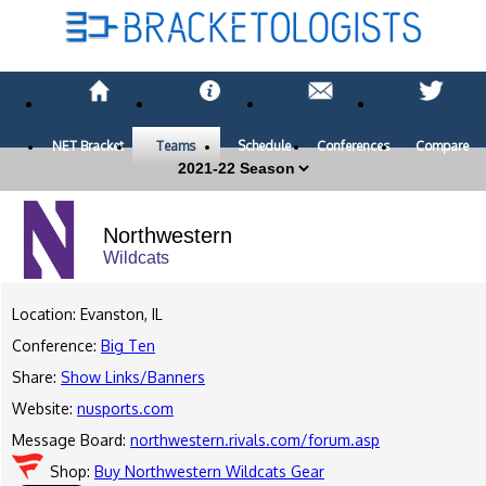
NET Bracket
Teams
Schedule
Conferences
Compare
Northwestern
Wildcats
Location: Evanston, IL
Conference:
Big Ten
Share:
Show Links/Banners
Website:
nusports.com
Message Board:
northwestern.rivals.com/forum.asp
Shop:
Buy Northwestern Wildcats Gear