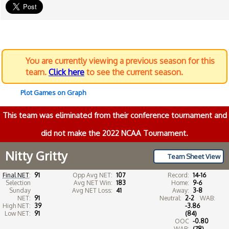
You are currently viewing a previous season for this
team.
Click here
to see the current season.
Plot Games on Graph
This team was eliminated from their conference tournament and
did not make the 2022 NCAA Tournament.
Nitty Gritty
Team Sheet View
Final NET
:
91
Opp Avg NET:
107
Record:
14-16
Selection
Avg NET Win:
183
Home:
9-6
Sunday
Avg NET Loss:
41
Away:
3-8
NET:
91
Neutral:
2-2
WAB:
High NET:
39
-3.86
Low NET:
91
(84)
OOC
-0.80
WAB:
(78)