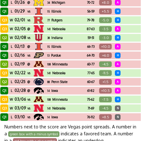
01/26
Q1
+8.0
L
@
Michigan
70-72
A
34
01/29
Q1
+5.5
L
vs
Illinois
56-59
H
15
02/01
Q3
-5.0
W
vs
Rutgers
79-78
H
77
02/05
Q3
-3.5
W
@
Nebraska
87-63
A
141
02/08
Q2
-3.0
W
vs
Indiana
59-51
H
38
02/13
Q1
+10.0
L
@
Illinois
66-73
A
15
02/16
Q1
+6.0
L
vs
Purdue
64-70
H
13
02/19
Q2
-4.5
L
@
Minnesota
60-77
A
108
02/22
Q3
-11.5
W
vs
Nebraska
77-65
H
141
02/25
Q2
+1.5
L
@
Penn State
60-67
A
88
02/28
Q1
+10.5
L
@
Iowa
61-82
A
14
03/06
Q3
-7.5
W
vs
Minnesota
75-62
H
108
03/09
Q3
-4.5
W
vs
Nebraska
71-69
N
141
03/10
Q1
+8.5
L
vs
Iowa
76-112
N
14
Numbers next to the score are Vegas point spreads. A number in
a
indicates a favored team. A number
green box with a minus symbol
in a
indicates an underdog.