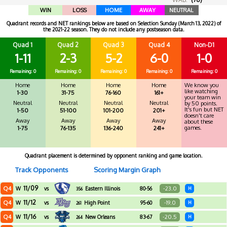
WIN
LOSS
HOME
AWAY
NEUTRAL
Quadrant records and NET rankings below are based on Selection Sunday (March 13, 2022) of
the 2021-22 season. They do not include any postseason data.
Quad 1
Quad 2
Quad 3
Quad 4
Non-D1
1-11
2-3
5-2
6-0
1-0
Remaining: 0
Remaining: 0
Remaining: 0
Remaining: 0
Remaining: 0
Home
Home
Home
Home
We know you
like watching
1-30
31-75
76-160
161+
your team win
Neutral
Neutral
Neutral
Neutral
by 50 points.
It's fun but NET
1-50
51-100
101-200
201+
doesn't care
Away
Away
Away
Away
about these
games.
1-75
76-135
136-240
241+
Quadrant placement is determined by opponent ranking and game location.
Track Opponents
Scoring Margin Graph
11/09
Q4
-23.0
W
vs
Eastern Illinois
80-56
H
356
11/12
Q4
-19.0
W
vs
High Point
95-60
H
261
11/16
Q4
-20.5
W
vs
New Orleans
83-67
H
264