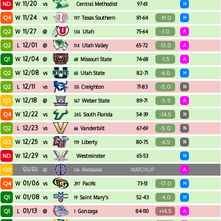
11/20
ND
W
vs
Central Methodist
97-61
H
11/24
Q4
-19.0
W
vs
Texas Southern
81-64
H
197
11/27
Q2
-1.0
W
@
Utah
75-64
A
134
12/01
Q2
-13.0
L
@
Utah Valley
65-72
A
114
12/04
Q1
-1.5
W
@
Missouri State
74-68
A
68
12/08
Q2
-6.0
W
vs
Utah State
82-71
H
60
12/11
Q2
-5.0
L
vs
Creighton
71-83
N
55
12/18
Q3
-5.5
W
@
Weber State
89-71
A
167
12/22
Q4
-14.5
W
vs
South Florida
54-39
N
245
12/23
Q2
-5.0
L
vs
Vanderbilt
67-69
N
66
12/25
Q3
-6.5
W
vs
Liberty
80-75
N
119
12/29
ND
W
vs
Westminster
65-53
H
01/01
Q3
@
Portland
MATCHUP
A
176
01/06
Q4
-17.0
W
vs
Pacific
73-51
H
297
01/08
Q1
-4.0
W
vs
Saint Mary's
52-43
H
19
01/13
Q1
+14.5
L
@
Gonzaga
84-110
A
1