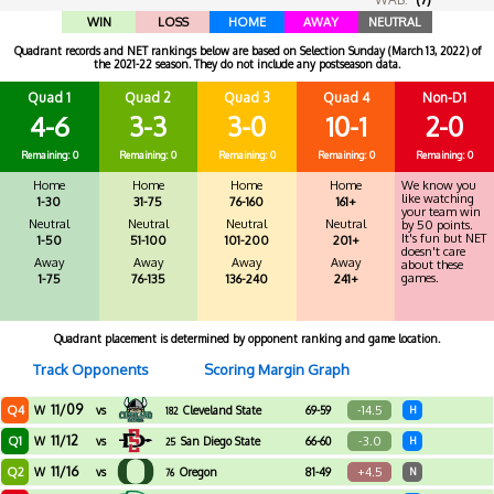
WIN
LOSS
HOME
AWAY
NEUTRAL
Quadrant records and NET rankings below are based on Selection Sunday (March 13, 2022) of
the 2021-22 season. They do not include any postseason data.
Quad 1
Quad 2
Quad 3
Quad 4
Non-D1
4-6
3-3
3-0
10-1
2-0
Remaining: 0
Remaining: 0
Remaining: 0
Remaining: 0
Remaining: 0
Home
Home
Home
Home
We know you
like watching
1-30
31-75
76-160
161+
your team win
Neutral
Neutral
Neutral
Neutral
by 50 points.
It's fun but NET
1-50
51-100
101-200
201+
doesn't care
Away
Away
Away
Away
about these
games.
1-75
76-135
136-240
241+
Quadrant placement is determined by opponent ranking and game location.
Track Opponents
Scoring Margin Graph
11/09
Q4
-14.5
W
vs
Cleveland State
69-59
H
182
11/12
Q1
-3.0
W
vs
San Diego State
66-60
H
25
11/16
Q2
+4.5
W
vs
Oregon
81-49
N
76