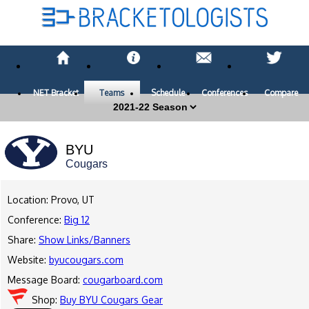
NET Bracket
Teams
Schedule
Conferences
Compare
BYU
Cougars
Location: Provo, UT
Conference:
Big 12
Share:
Show Links/Banners
Website:
byucougars.com
Message Board:
cougarboard.com
Shop:
Buy BYU Cougars Gear