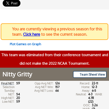
You are currently viewing a previous season for this
team.
Click here
to see the current season.
Plot Games on Graph
This team was eliminated from their conference tournament and
did not make the 2022 NCAA Tournament.
Nitty Gritty
Team Sheet View
Final NET
:
59
Opp Avg NET:
126
Record:
22-11
Selection
Avg NET Win:
157
Home:
12-3
Sunday
Avg NET Loss:
66
Away:
6-5
NET:
54
Neutral:
4-3
WAB:
High NET:
20
4.78
Low NET:
59
(22)
OOC
3.26
WAB:
(7)