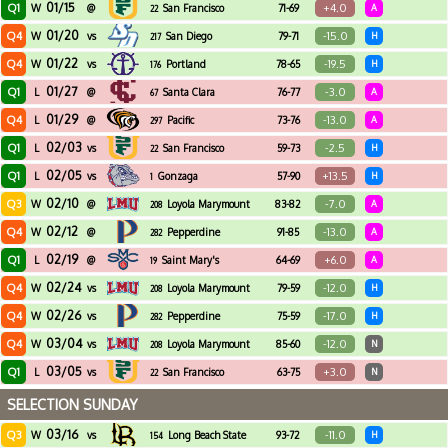
01/15
Q1
+4.0
W
@
San Francisco
71-69
A
22
01/20
Q4
-15.0
W
vs
San Diego
79-71
H
217
01/22
Q4
-19.5
W
vs
Portland
78-65
H
176
01/27
Q1
-3.0
L
@
Santa Clara
76-77
A
67
01/29
Q4
-13.0
L
@
Pacific
73-76
A
297
02/03
Q1
-2.5
L
vs
San Francisco
59-73
H
22
02/05
Q1
+13.5
L
vs
Gonzaga
57-90
H
1
02/10
Q3
-7.0
W
@
Loyola Marymount
83-82
A
208
02/12
Q4
-13.0
W
@
Pepperdine
91-85
A
282
02/19
Q1
+6.0
L
@
Saint Mary's
64-69
A
19
02/24
Q4
-12.0
W
vs
Loyola Marymount
79-59
H
208
02/26
Q4
-17.0
W
vs
Pepperdine
75-59
H
282
03/04
Q4
-12.0
W
vs
Loyola Marymount
85-60
N
208
03/05
Q1
+3.0
L
vs
San Francisco
63-75
N
22
SELECTION SUNDAY
03/16
Q3
-11.0
W
vs
Long Beach State
93-72
H
154