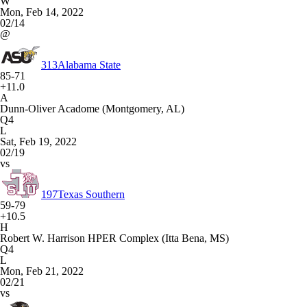
W
Mon, Feb 14, 2022
02/14
@
313
Alabama State
85-71
+11.0
A
Dunn-Oliver Acadome (Montgomery, AL)
Q4
L
Sat, Feb 19, 2022
02/19
vs
197
Texas Southern
59-79
+10.5
H
Robert W. Harrison HPER Complex (Itta Bena, MS)
Q4
L
Mon, Feb 21, 2022
02/21
vs