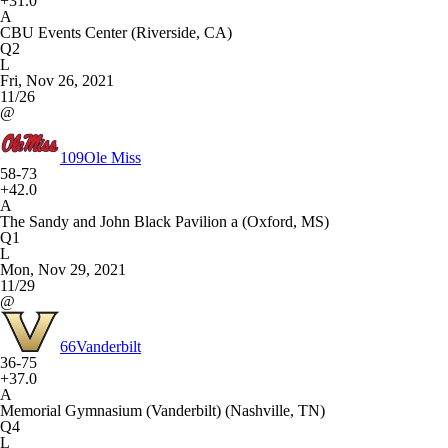
+31.0
A
CBU Events Center (Riverside, CA)
Q2
L
Fri, Nov 26, 2021
11/26
@
109
Ole Miss
58-73
+42.0
A
The Sandy and John Black Pavilion a (Oxford, MS)
Q1
L
Mon, Nov 29, 2021
11/29
@
66
Vanderbilt
36-75
+37.0
A
Memorial Gymnasium (Vanderbilt) (Nashville, TN)
Q4
L