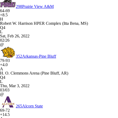
298
Prairie View A&M
64-69
+8.5
H
Robert W. Harrison HPER Complex (Itta Bena, MS)
Q4
L
Sat, Feb 26, 2022
02/26
@
352
Arkansas-Pine Bluff
79-93
+4.0
A
H. O. Clemmons Arena (Pine Bluff, AR)
Q4
L
Thu, Mar 3, 2022
03/03
@
265
Alcorn State
69-72
+14.5