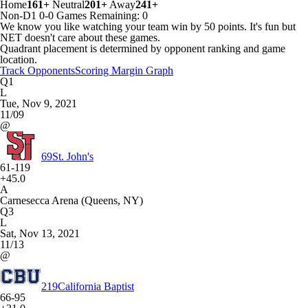
Home
161+
Neutral
201+
Away
241+
Non-D1
0-0
Games
Remaining: 0
We know you like watching your team win by 50 points. It's fun but
NET doesn't care about these games.
Quadrant placement is determined by opponent ranking and game
location.
Track Opponents
Scoring Margin Graph
Q1
L
Tue, Nov 9, 2021
11/09
@
69
St. John's
61-119
+45.0
A
Carnesecca Arena (Queens, NY)
Q3
L
Sat, Nov 13, 2021
11/13
@
219
California Baptist
66-95