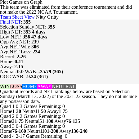
Plot Games on Graph
This team was eliminated from their conference tournament and did
not make the 2022 NCAA Tournament.
Team Sheet View
Nitty Gritty
Final NET
:
355
Selection Sunday NET:
355
High NET:
353
4 days
Low NET:
356
47 days
Opp Avg NET:
239
Avg NET Win:
306
Avg NET Loss:
234
Record:
2-26
Home:
0-11
Away:
2-15
Neutral:
0-0
WAB:
-25.79 (365)
OOC WAB:
-9.24 (361)
WIN
LOSS
HOME
AWAY
NEUTRAL
Quadrant records and NET rankings below are based on Selection
Sunday (March 13, 2022) of the 2021-22 season. They do not include
any postseason data.
Quad 1
0-3
Games
Remaining: 0
Home
1-30
Neutral
1-50
Away
1-75
Quad 2
0-2
Games
Remaining: 0
Home
31-75
Neutral
51-100
Away
76-135
Quad 3
0-4
Games
Remaining: 0
Home
76-160
Neutral
101-200
Away
136-240
Quad 4
2-17
Games
Remaining: 0