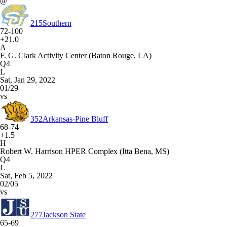
@
215
Southern
72-100
+21.0
A
F. G. Clark Activity Center (Baton Rouge, LA)
Q4
L
Sat, Jan 29, 2022
01/29
vs
352
Arkansas-Pine Bluff
68-74
+1.5
H
Robert W. Harrison HPER Complex (Itta Bena, MS)
Q4
L
Sat, Feb 5, 2022
02/05
vs
277
Jackson State
65-69