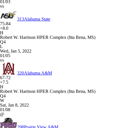
01/03
vs
313
Alabama State
75-84
+8.0
H
Robert W. Harrison HPER Complex (Itta Bena, MS)
Q4
L
Wed, Jan 5, 2022
01/05
vs
320
Alabama A&M
67-72
+7.5
H
Robert W. Harrison HPER Complex (Itta Bena, MS)
Q4
W
Sat, Jan 8, 2022
01/08
@
298
Prairie View A&M