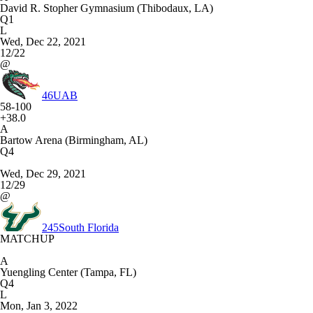
David R. Stopher Gymnasium (Thibodaux, LA)
Q1
L
Wed, Dec 22, 2021
12/22
@
46
UAB
58-100
+38.0
A
Bartow Arena (Birmingham, AL)
Q4
Wed, Dec 29, 2021
12/29
@
245
South Florida
MATCHUP
A
Yuengling Center (Tampa, FL)
Q4
L
Mon, Jan 3, 2022