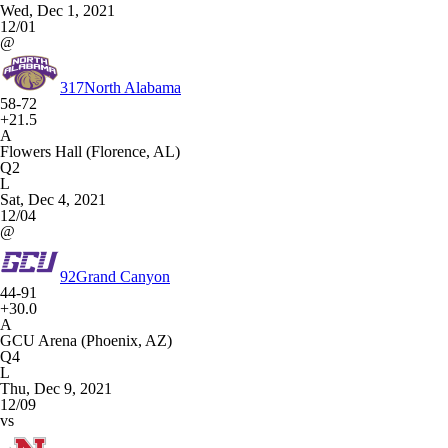
Wed, Dec 1, 2021
12/01
@
317
North Alabama
58-72
+21.5
A
Flowers Hall (Florence, AL)
Q2
L
Sat, Dec 4, 2021
12/04
@
92
Grand Canyon
44-91
+30.0
A
GCU Arena (Phoenix, AZ)
Q4
L
Thu, Dec 9, 2021
12/09
vs