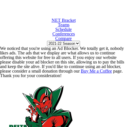
NET Bracket
Teams
Schedule
Conferences
Compare
We noticed that you're using an Ad Blocker. We totally get it, nobody
likes ads. The ads that we display are what allows us to continue
offering this website for free to all users. If you enjoy our website
please disable your ad blocker on this site, allowing us to pay the bills
and keep the site alive. If you'd like to continue using an ad blocker,
please consider a small donation through our
Buy Me a Coffee
page.
Thank you for your consideration!