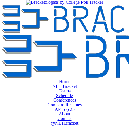
Home
NET Bracket
Teams
Schedule
Conferences
Compare Resumes
AP Top 25
About
Contact
@NETBracket