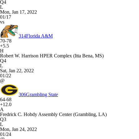
Q4
L
Mon, Jan 17, 2022
01/17
vs
314
Florida A&M
70-78
+5.5
H
Robert W. Harrison HPER Complex (Itta Bena, MS)
Q4
L
Sat, Jan 22, 2022
01/22
@
306
Grambling State
64-68
+12.0
A
Fredrick C. Hobdy Assembly Center (Grambling, LA)
Q3
L
Mon, Jan 24, 2022
01/24