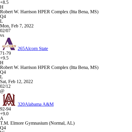
+8.5
H
Robert W. Harrison HPER Complex (Itta Bena, MS)
Q4
L
Mon, Feb 7, 2022
02/07
vs
265
Alcorn State
71-79
+9.5
H
Robert W. Harrison HPER Complex (Itta Bena, MS)
Q4
L
Sat, Feb 12, 2022
02/12
@
320
Alabama A&M
92-94
+9.0
A
T.M. Elmore Gymnasium (Normal, AL)
Q4