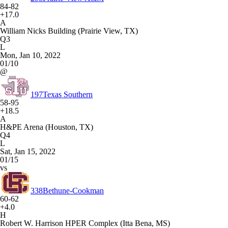
84-82
+17.0
A
William Nicks Building (Prairie View, TX)
Q3
L
Mon, Jan 10, 2022
01/10
@
197
Texas Southern
58-95
+18.5
A
H&PE Arena (Houston, TX)
Q4
L
Sat, Jan 15, 2022
01/15
vs
338
Bethune-Cookman
60-62
+4.0
H
Robert W. Harrison HPER Complex (Itta Bena, MS)