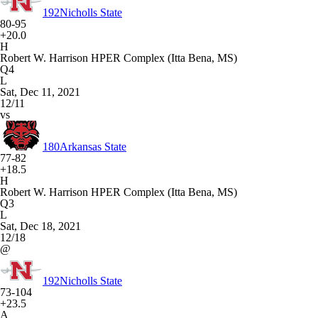
192
Nicholls State
80-95
+20.0
H
Robert W. Harrison HPER Complex (Itta Bena, MS)
Q4
L
Sat, Dec 11, 2021
12/11
vs
180
Arkansas State
77-82
+18.5
H
Robert W. Harrison HPER Complex (Itta Bena, MS)
Q3
L
Sat, Dec 18, 2021
12/18
@
192
Nicholls State
73-104
+23.5
A