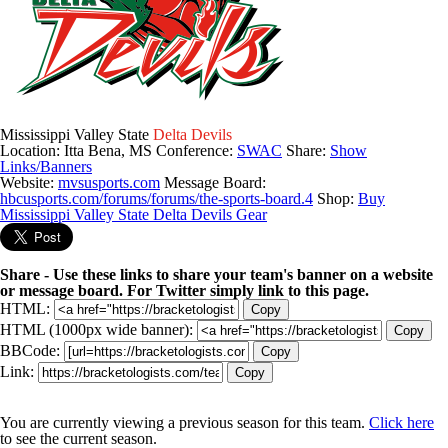
Mississippi Valley State
Delta Devils
Location: Itta Bena, MS
Conference:
SWAC
Share:
Show
Links/Banners
Website:
mvsusports.com
Message Board:
hbcusports.com/forums/forums/the-sports-board.4
Shop:
Buy
Mississippi Valley State Delta Devils Gear
Share - Use these links to share your team's banner on a website
or message board. For Twitter simply link to this page.
HTML:
Copy
HTML (1000px wide banner):
Copy
BBCode:
Copy
Link:
Copy
You are currently viewing a previous season for this team.
Click here
to see the current season.