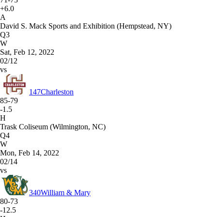
+6.0
A
David S. Mack Sports and Exhibition (Hempstead, NY)
Q3
W
Sat, Feb 12, 2022
02/12
vs
147
Charleston
85-79
-1.5
H
Trask Coliseum (Wilmington, NC)
Q4
W
Mon, Feb 14, 2022
02/14
vs
340
William & Mary
80-73
-12.5