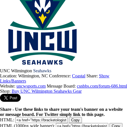
UNC Wilmington
Seahawks
Location: Wilmington, NC
Conference:
Coastal
Share:
Show
Links/Banners
Website:
uncwsports.com
Message Board:
csnbbs.com/forum-686.html
Shop:
Buy UNC Wilmington Seahawks Gear
Share - Use these links to share your team's banner on a website
or message board. For Twitter simply link to this page.
HTML:
Copy
HTML (1000px wide banner):
Copy