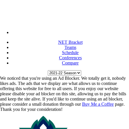
NET Bracket
Teams
Schedule
Conferences
Compare
We noticed that you're using an Ad Blocker. We totally get it, nobody
likes ads. The ads that we display are what allows us to continue
offering this website for free to all users. If you enjoy our website
please disable your ad blocker on this site, allowing us to pay the bills
and keep the site alive. If you'd like to continue using an ad blocker,
please consider a small donation through our
Buy Me a Coffee
page.
Thank you for your consideration!