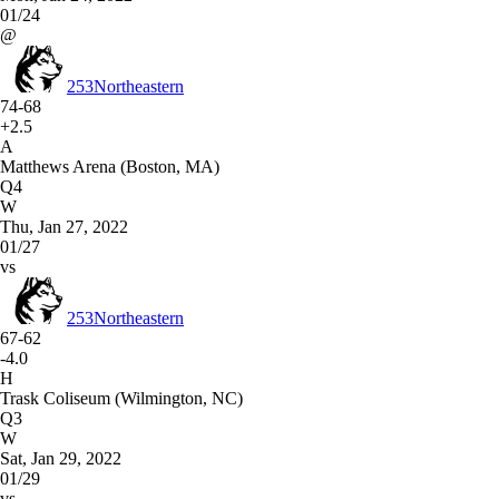
01/24
@
253
Northeastern
74-68
+2.5
A
Matthews Arena (Boston, MA)
Q4
W
Thu, Jan 27, 2022
01/27
vs
253
Northeastern
67-62
-4.0
H
Trask Coliseum (Wilmington, NC)
Q3
W
Sat, Jan 29, 2022
01/29
vs