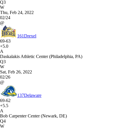
Q3
W
Thu, Feb 24, 2022
02/24
@
161
Drexel
69-63
+5.0
A
Daskalakis Athletic Center (Philadelphia, PA)
Q3
W
Sat, Feb 26, 2022
02/26
@
137
Delaware
69-62
+5.5
A
Bob Carpenter Center (Newark, DE)
Q4
W