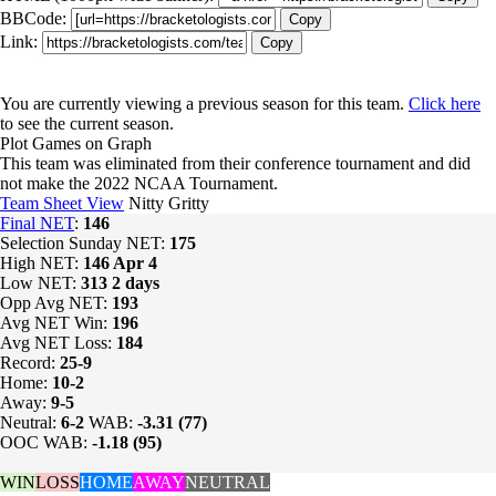
BBCode:
Copy
Link:
Copy
You are currently viewing a previous season for this team.
Click here
to see the current season.
Plot Games on Graph
This team was eliminated from their conference tournament and did
not make the 2022 NCAA Tournament.
Team Sheet View
Nitty Gritty
Final NET
:
146
Selection Sunday NET:
175
High NET:
146
Apr 4
Low NET:
313
2 days
Opp Avg NET:
193
Avg NET Win:
196
Avg NET Loss:
184
Record:
25-9
Home:
10-2
Away:
9-5
Neutral:
6-2
WAB:
-3.31 (77)
OOC WAB:
-1.18 (95)
WIN
LOSS
HOME
AWAY
NEUTRAL