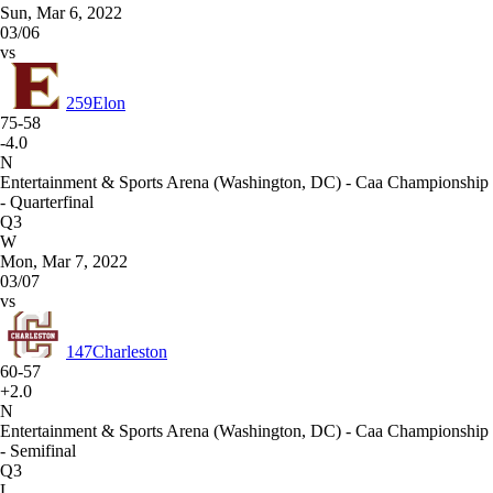
Sun, Mar 6, 2022
03/06
vs
259
Elon
75-58
-4.0
N
Entertainment & Sports Arena (Washington, DC) - Caa Championship
- Quarterfinal
Q3
W
Mon, Mar 7, 2022
03/07
vs
147
Charleston
60-57
+2.0
N
Entertainment & Sports Arena (Washington, DC) - Caa Championship
- Semifinal
Q3
L