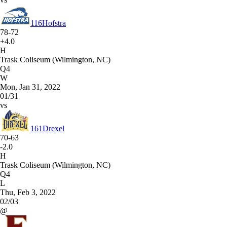
116
Hofstra
78-72
+4.0
H
Trask Coliseum (Wilmington, NC)
Q4
W
Mon, Jan 31, 2022
01/31
vs
161
Drexel
70-63
-2.0
H
Trask Coliseum (Wilmington, NC)
Q4
L
Thu, Feb 3, 2022
02/03
@