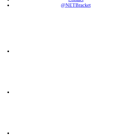
@NETBracket