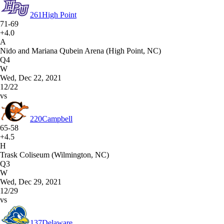
261
High Point
71-69
+4.0
A
Nido and Mariana Qubein Arena (High Point, NC)
Q4
W
Wed, Dec 22, 2021
12/22
vs
220
Campbell
65-58
+4.5
H
Trask Coliseum (Wilmington, NC)
Q3
W
Wed, Dec 29, 2021
12/29
vs
137
Delaware