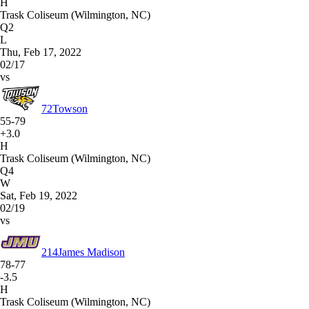
H
Trask Coliseum (Wilmington, NC)
Q2
L
Thu, Feb 17, 2022
02/17
vs
72
Towson
55-79
+3.0
H
Trask Coliseum (Wilmington, NC)
Q4
W
Sat, Feb 19, 2022
02/19
vs
214
James Madison
78-77
-3.5
H
Trask Coliseum (Wilmington, NC)