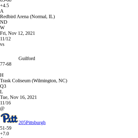
+4.5
A
Redbird Arena (Normal, IL)
ND
W
Fri, Nov 12, 2021
11/12
vs
Guilford
77-68
H
Trask Coliseum (Wilmington, NC)
Q3
L
Tue, Nov 16, 2021
11/16
@
205
Pittsburgh
51-59
+7.0