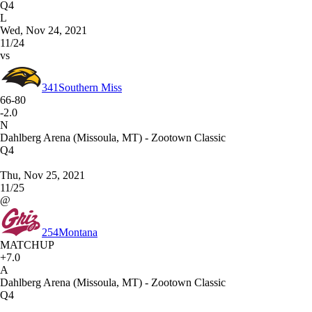
Q4
L
Wed, Nov 24, 2021
11/24
vs
341
Southern Miss
66-80
-2.0
N
Dahlberg Arena (Missoula, MT) - Zootown Classic
Q4
Thu, Nov 25, 2021
11/25
@
254
Montana
MATCHUP
+7.0
A
Dahlberg Arena (Missoula, MT) - Zootown Classic
Q4