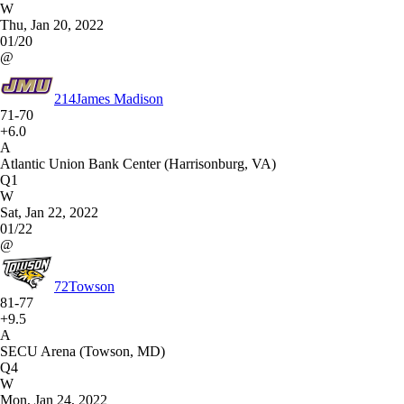
W
Thu, Jan 20, 2022
01/20
@
214
James Madison
71-70
+6.0
A
Atlantic Union Bank Center (Harrisonburg, VA)
Q1
W
Sat, Jan 22, 2022
01/22
@
72
Towson
81-77
+9.5
A
SECU Arena (Towson, MD)
Q4
W
Mon, Jan 24, 2022