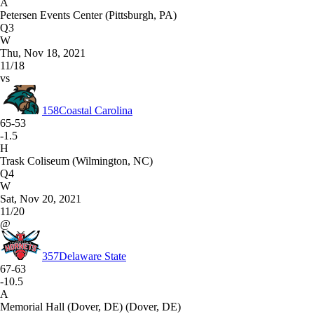
A
Petersen Events Center (Pittsburgh, PA)
Q3
W
Thu, Nov 18, 2021
11/18
vs
158
Coastal Carolina
65-53
-1.5
H
Trask Coliseum (Wilmington, NC)
Q4
W
Sat, Nov 20, 2021
11/20
@
357
Delaware State
67-63
-10.5
A
Memorial Hall (Dover, DE) (Dover, DE)