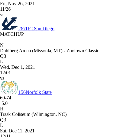
Fri, Nov 26, 2021
11/26
vs
267
UC San Diego
MATCHUP
N
Dahlberg Arena (Missoula, MT) - Zootown Classic
Q3
L
Wed, Dec 1, 2021
12/01
vs
156
Norfolk State
69-74
-5.0
H
Trask Coliseum (Wilmington, NC)
Q3
L
Sat, Dec 11, 2021
12/11