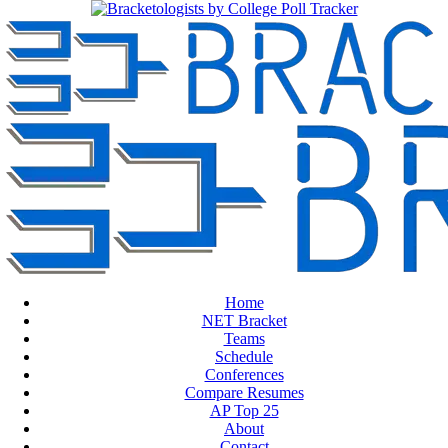
Home
NET Bracket
Teams
Schedule
Conferences
Compare Resumes
AP Top 25
About
Contact