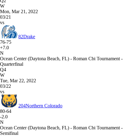
Q2
W
Mon, Mar 21, 2022
03/21
vs
82
Drake
76-75
+7.0
N
Ocean Center (Daytona Beach, FL) - Roman Cbi Tournament -
Quarterfinal
Q4
W
Tue, Mar 22, 2022
03/22
vs
204
Northern Colorado
80-64
-2.0
N
Ocean Center (Daytona Beach, FL) - Roman Cbi Tournament -
Semifinal