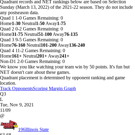
Quadrant records and NET rankings below are based on Selection
Sunday (March 13, 2022) of the 2021-22 season. They do not include
any postseason data.
Quad 1
1-0
Games
Remaining: 0
Home
1-30
Neutral
1-50
Away
1-75
Quad 2
0-2
Games
Remaining: 0
Home
31-75
Neutral
51-100
Away
76-135
Quad 3
9-5
Games
Remaining: 0
Home
76-160
Neutral
101-200
Away
136-240
Quad 4
11-2
Games
Remaining: 0
Home
161+
Neutral
201+
Away
241+
Non-D1
2-0
Games
Remaining: 0
We know you like watching your team win by 50 points. It's fun but
NET doesn't care about these games.
Quadrant placement is determined by opponent ranking and game
location.
Track Opponents
Scoring Margin Graph
Q3
L
Tue, Nov 9, 2021
11/09
@
196
Illinois State
63-68