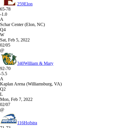
259
Elon
65-78
-1.0
A
Schar Center (Elon, NC)
Q4
W
Sat, Feb 5, 2022
02/05
@
340
William & Mary
92-70
-5.5
A
Kaplan Arena (Williamsburg, VA)
Q2
L
Mon, Feb 7, 2022
02/07
@
116
Hofstra
71-73