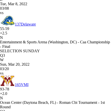
Tue, Mar 8, 2022
03/08
vs
137
Delaware
55-59
+2.5
N
Entertainment & Sports Arena (Washington, DC) - Caa Championship
- Final
SELECTION SUNDAY
Q3
W
Sun, Mar 20, 2022
03/20
vs
165
VMI
93-78
+2.0
N
Ocean Center (Daytona Beach, FL) - Roman Cbi Tournament - 1st
Round