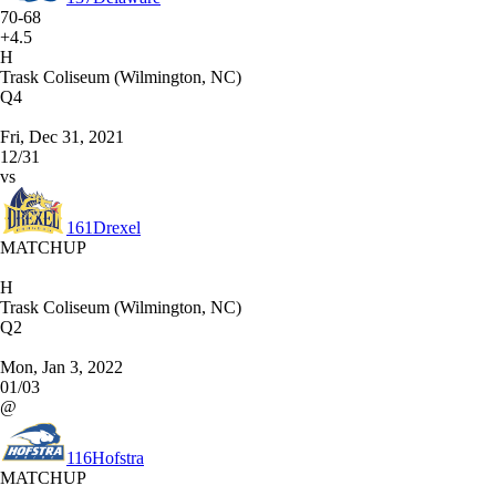
70-68
+4.5
H
Trask Coliseum (Wilmington, NC)
Q4
Fri, Dec 31, 2021
12/31
vs
161
Drexel
MATCHUP
H
Trask Coliseum (Wilmington, NC)
Q2
Mon, Jan 3, 2022
01/03
@
116
Hofstra
MATCHUP