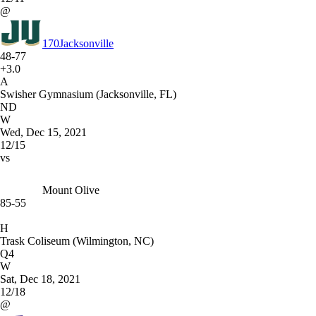
@
170
Jacksonville
48-77
+3.0
A
Swisher Gymnasium (Jacksonville, FL)
ND
W
Wed, Dec 15, 2021
12/15
vs
Mount Olive
85-55
H
Trask Coliseum (Wilmington, NC)
Q4
W
Sat, Dec 18, 2021
12/18
@