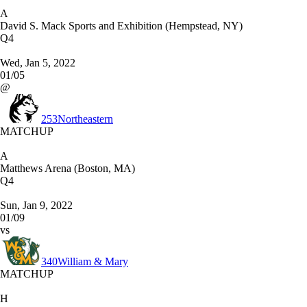
A
David S. Mack Sports and Exhibition (Hempstead, NY)
Q4
Wed, Jan 5, 2022
01/05
@
253
Northeastern
MATCHUP
A
Matthews Arena (Boston, MA)
Q4
Sun, Jan 9, 2022
01/09
vs
340
William & Mary
MATCHUP
H