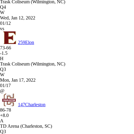
Trask Coliseum (Wilmington, NC)
Q4
W
Wed, Jan 12, 2022
01/12
vs
259
Elon
73-66
-1.5
H
Trask Coliseum (Wilmington, NC)
Q3
W
Mon, Jan 17, 2022
01/17
@
147
Charleston
86-78
+8.0
A
TD Arena (Charleston, SC)
Q3