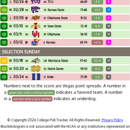
02/26
Q1
-4.5
L
@
TCU
66-69
A
44
02/28
Q2
-13.5
W
vs
Kansas State
73-68
H
74
03/05
Q1
-3.5
L
@
Oklahoma State
51-52
A
51
03/10
Q1
-8.0
W
vs
Iowa State
72-41
N
49
03/11
Q1
-7.5
W
vs
Oklahoma
56-55
N
39
03/12
Q1
+2.5
L
@
Kansas
65-74
A
6
SELECTION SUNDAY
03/18
Q3
-15.0
W
vs
Montana State
97-62
N
120
03/20
Q2
-8.0
W
vs
Notre Dame
59-53
N
53
03/24
Q1
-1.0
L
vs
Duke
73-78
N
12
Numbers next to the score are Vegas point spreads. A number in
a
indicates a favored team. A number
green box with a minus symbol
in a
indicates an underdog.
red box with a plus symbol
© Copyright 2026 College Poll Tracker. All Rights Reserved.
Privacy Policy
Bracketologists is not associated with the NCAA or any institutions represented on