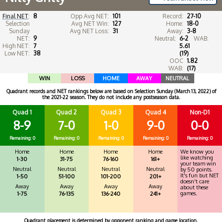
Final NET
:
8
Opp Avg NET:
101
Record:
27-10
Selection
Avg NET Win:
127
Home:
18-0
Sunday
Avg NET Loss:
31
Away:
3-8
NET:
9
Neutral:
6-2
WAB:
High NET:
7
5.61
Low NET:
38
(19)
OOC
1.82
WAB:
(17)
WIN
LOSS
HOME
AWAY
NEUTRAL
Quadrant records and NET rankings below are based on Selection Sunday (March 13, 2022) of
the 2021-22 season. They do not include any postseason data.
Quad 1
Quad 2
Quad 3
Quad 4
Non-D1
8-9
7-0
1-0
9-0
0-0
Remaining: 0
Remaining: 0
Remaining: 0
Remaining: 0
Remaining: 0
Home
Home
Home
Home
We know you
like watching
1-30
31-75
76-160
161+
your team win
Neutral
Neutral
Neutral
Neutral
by 50 points.
It's fun but NET
1-50
51-100
101-200
201+
doesn't care
Away
Away
Away
Away
about these
games.
1-75
76-135
136-240
241+
Quadrant placement is determined by opponent ranking and game location.