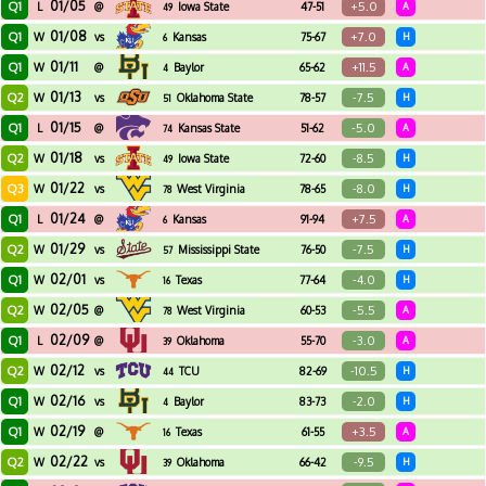
01/05
Q1
+5.0
L
@
Iowa State
47-51
A
49
01/08
Q1
+7.0
W
vs
Kansas
75-67
H
6
01/11
Q1
+11.5
W
@
Baylor
65-62
A
4
01/13
Q2
-7.5
W
vs
Oklahoma State
78-57
H
51
01/15
Q1
-5.0
L
@
Kansas State
51-62
A
74
01/18
Q2
-8.5
W
vs
Iowa State
72-60
H
49
01/22
Q3
-8.0
W
vs
West Virginia
78-65
H
78
01/24
Q1
+7.5
L
@
Kansas
91-94
A
6
01/29
Q2
-7.5
W
vs
Mississippi State
76-50
H
57
02/01
Q1
-4.0
W
vs
Texas
77-64
H
16
02/05
Q2
-5.5
W
@
West Virginia
60-53
A
78
02/09
Q1
-3.0
L
@
Oklahoma
55-70
A
39
02/12
Q2
-10.5
W
vs
TCU
82-69
H
44
02/16
Q1
-2.0
W
vs
Baylor
83-73
H
4
02/19
Q1
+3.5
W
@
Texas
61-55
A
16
02/22
Q2
-9.5
W
vs
Oklahoma
66-42
H
39