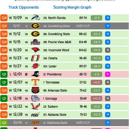
Track Opponents
Scoring Margin Graph
11/09
Q4
-21.5
W
vs
North Florida
89-74
H
276
11/11
Q4
vs
Grambling State
MATCHUP
H
306
11/12
Q4
-25.5
W
vs
Grambling State
88-62
H
306
11/15
Q4
-24.0
W
vs
Prairie View A&M
84-49
H
298
11/20
Q4
-29.0
W
vs
Incarnate Word
84-62
N
350
11/23
Q4
-30.0
W
vs
Omaha
96-40
H
346
11/27
Q4
-28.0
W
vs
Lamar
89-57
H
354
12/01
Q1
-2.5
L
@
Providence
68-72
A
32
12/07
Q1
+4.0
W
vs
Tennessee
57-52
N
7
12/14
Q4
-23.5
W
vs
Arkansas State
75-62
H
180
12/18
Q1
+10.0
L
vs
Gonzaga
55-69
N
1
12/22
Q4
-21.0
W
vs
Eastern
78-46
H
221
Washington
12/28
Q4
-30.0
W
vs
Alabama State
75-53
H
313
01/01
Q2
vs
Oklahoma State
MATCHUP
H
51