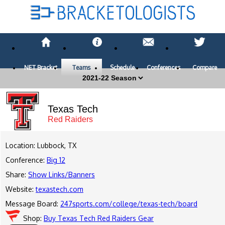
NET Bracket
Teams
Schedule
Conferences
Compare
Texas Tech
Red Raiders
Location: Lubbock, TX
Conference:
Big 12
Share:
Show Links/Banners
Website:
texastech.com
Message Board:
247sports.com/college/texas-tech/board
Shop:
Buy Texas Tech Red Raiders Gear