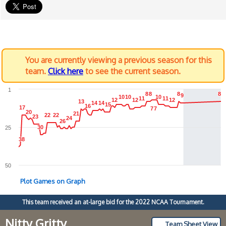
You are currently viewing a previous season for this
team.
Click here
to see the current season.
1
8
8
8
8
8
8
8
8
9
9
10
10
10
10
10
10
11
11
11
11
12
12
12
12
12
12
13
13
14
14
14
14
15
15
16
16
17
17
7
7
7
7
20
20
21
21
22
22
22
22
23
23
24
24
26
26
30
30
25
38
38
50
Plot Games on Graph
This team received an at-large bid for the 2022 NCAA Tournament.
Nitty Gritty
Team Sheet View