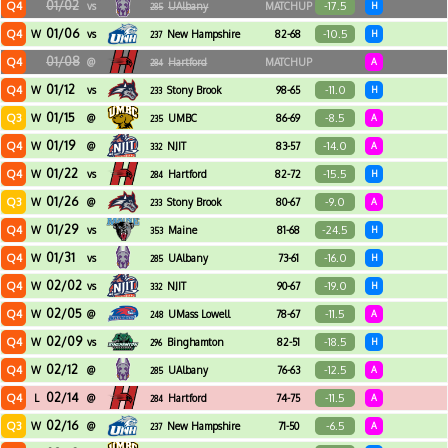
01/02
Q4
-17.5
vs
UAlbany
MATCHUP
H
285
01/06
Q4
-10.5
W
vs
New Hampshire
82-68
H
237
01/08
Q4
@
Hartford
MATCHUP
A
284
01/12
Q4
-11.0
W
vs
Stony Brook
98-65
H
233
01/15
Q3
-8.5
W
@
UMBC
86-69
A
235
01/19
Q4
-14.0
W
@
NJIT
83-57
A
332
01/22
Q4
-15.5
W
vs
Hartford
82-72
H
284
01/26
Q3
-9.0
W
@
Stony Brook
80-67
A
233
01/29
Q4
-24.5
W
vs
Maine
81-68
H
353
01/31
Q4
-16.0
W
vs
UAlbany
73-61
H
285
02/02
Q4
-19.0
W
vs
NJIT
90-67
H
332
02/05
Q4
-11.5
W
@
UMass Lowell
78-67
A
248
02/09
Q4
-18.5
W
vs
Binghamton
82-51
H
296
02/12
Q4
-12.5
W
@
UAlbany
76-63
A
285
02/14
Q4
-11.5
L
@
Hartford
74-75
A
284
02/16
Q3
-6.5
W
@
New Hampshire
71-50
A
237