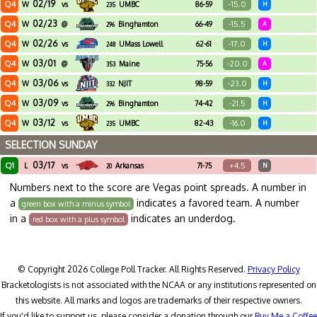
02/19
Q4
-15.0
W
vs
UMBC
86-59
H
235
02/23
Q4
-15.5
W
@
Binghamton
66-49
A
296
02/26
Q4
-17.0
W
vs
UMass Lowell
62-61
H
248
03/01
Q4
-20.0
W
@
Maine
75-56
A
353
03/06
Q4
-23.0
W
vs
NJIT
98-59
H
332
03/09
Q4
-21.5
W
vs
Binghamton
74-42
H
296
03/12
Q4
-16.0
W
vs
UMBC
82-43
H
235
SELECTION SUNDAY
03/17
Q1
+4.5
L
vs
Arkansas
71-75
N
20
Numbers next to the score are Vegas point spreads. A number in
a
indicates a favored team. A number
green box with a minus symbol
in a
indicates an underdog.
red box with a plus symbol
© Copyright 2026 College Poll Tracker. All Rights Reserved.
Privacy Policy
Bracketologists is not associated with the NCAA or any institutions represented on
this website. All marks and logos are trademarks of their respective owners.
If you'd like to support us, please consider a donation through our
Buy Me a Coffee