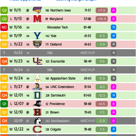
11/11
Q2
+7.0
W
@
Northern Iowa
71-57
A
100
11/13
Q2
+10.0
L
@
Maryland
57-68
A
89
11/16
ND
W
vs
Worcester Tech
81-48
H
11/19
Q3
-5.5
W
vs
Yale
61-53
H
142
11/22
Q3
-3.0
L
vs
Oakland
61-63
N
171
11/23
?
vs
TBD
MATCHUP
N
11/23
Q4
-9.5
W
vs
Evansville
58-49
N
323
11/24
?
vs
TBD
MATCHUP
N
11/24
Q3
-5.0
W
vs
Appalachian State
65-63
N
160
11/27
Q3
-4.0
L
@
UNC Greensboro
51-54
A
166
12/01
Q4
-12.5
W
vs
Dartmouth
83-65
H
228
12/07
Q1
+6.5
L
@
Providence
58-68
A
32
12/10
Q3
-3.5
W
@
Brown
70-65
A
211
12/19
Q4
-2.0
@
Northeastern
MATCHUP
A
253
12/22
Q3
-7.5
W
vs
Colgate
78-68
H
128