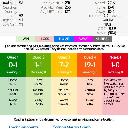
Final NET
:
56
Opp Avg NET:
231
Record:
27-6
Selection
Avg NET Win:
255
Home:
15-0
Sunday
Avg NET Loss:
127
Away:
10-4
NET:
52
Neutral:
2-2
WAB:
High NET:
52
-10.04
Low NET:
111
(192)
OOC
-5.59
WAB:
(304)
WIN
LOSS
HOME
AWAY
NEUTRAL
Quadrant records and NET rankings below are based on Selection Sunday (March 13, 2022) of
the 2021-22 season. They do not include any postseason data.
Quad 1
Quad 2
Quad 3
Quad 4
Non-D1
0-1
1-1
7-2
19-1
1-0
Remaining: 0
Remaining: 0
Remaining: 0
Remaining: 0
Remaining: 0
Home
Home
Home
Home
We know you
like watching
1-30
31-75
76-160
161+
your team win
Neutral
Neutral
Neutral
Neutral
by 50 points.
It's fun but NET
1-50
51-100
101-200
201+
doesn't care
Away
Away
Away
Away
about these
games.
1-75
76-135
136-240
241+
Quadrant placement is determined by opponent ranking and game location.
Track Opponents
Scoring Margin Graph