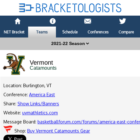
NET Bracket
Teams
Schedule
Conferences
Compare
Vermont
Catamounts
Location: Burlington, VT
Conference:
America East
Share:
Show Links/Banners
Website:
uvmathletics.com
Message Board:
basketballforum.com/forums/america-east-confe
Shop:
Buy Vermont Catamounts Gear