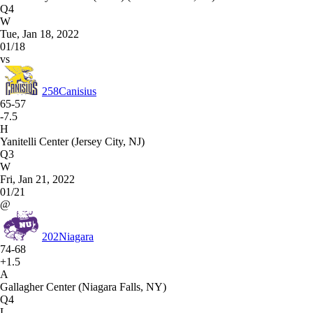
Q4
W
Tue, Jan 18, 2022
01/18
vs
258
Canisius
65-57
-7.5
H
Yanitelli Center (Jersey City, NJ)
Q3
W
Fri, Jan 21, 2022
01/21
@
202
Niagara
74-68
+1.5
A
Gallagher Center (Niagara Falls, NY)
Q4
L