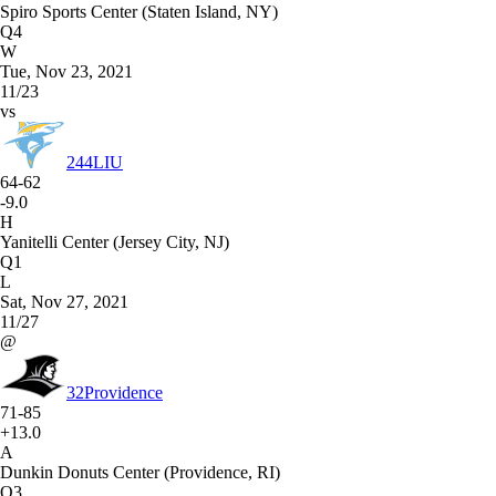
Spiro Sports Center (Staten Island, NY)
Q4
W
Tue, Nov 23, 2021
11/23
vs
244
LIU
64-62
-9.0
H
Yanitelli Center (Jersey City, NJ)
Q1
L
Sat, Nov 27, 2021
11/27
@
32
Providence
71-85
+13.0
A
Dunkin Donuts Center (Providence, RI)
Q3