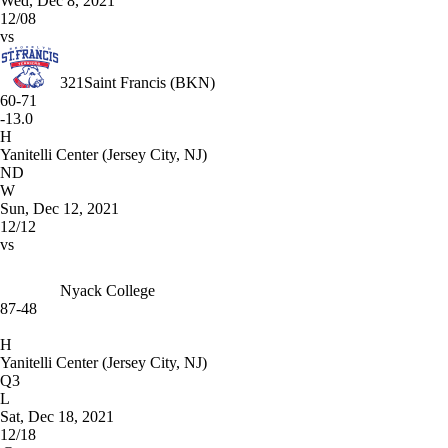
Wed, Dec 8, 2021
12/08
vs
321
Saint Francis (BKN)
60-71
-13.0
H
Yanitelli Center (Jersey City, NJ)
ND
W
Sun, Dec 12, 2021
12/12
vs
Nyack College
87-48
H
Yanitelli Center (Jersey City, NJ)
Q3
L
Sat, Dec 18, 2021
12/18