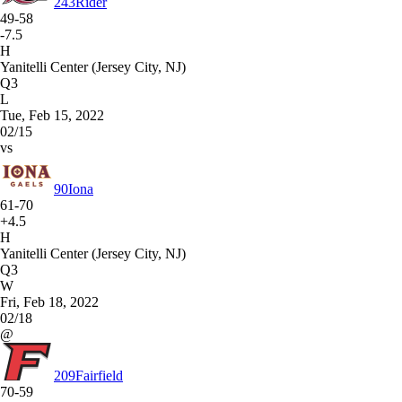
243
Rider
49-58
-7.5
H
Yanitelli Center (Jersey City, NJ)
Q3
L
Tue, Feb 15, 2022
02/15
vs
90
Iona
61-70
+4.5
H
Yanitelli Center (Jersey City, NJ)
Q3
W
Fri, Feb 18, 2022
02/18
@
209
Fairfield
70-59