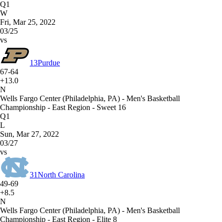
Q1
W
Fri, Mar 25, 2022
03/25
vs
13
Purdue
67-64
+13.0
N
Wells Fargo Center (Philadelphia, PA) - Men's Basketball
Championship - East Region - Sweet 16
Q1
L
Sun, Mar 27, 2022
03/27
vs
31
North Carolina
49-69
+8.5
N
Wells Fargo Center (Philadelphia, PA) - Men's Basketball
Championship - East Region - Elite 8