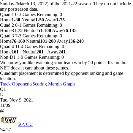
Sunday (March 13, 2022) of the 2021-22 season. They do not include
any postseason data.
Quad 1
0-3
Games
Remaining: 0
Home
1-30
Neutral
1-50
Away
1-75
Quad 2
0-1
Games
Remaining: 0
Home
31-75
Neutral
51-100
Away
76-135
Quad 3
7-3
Games
Remaining: 0
Home
76-160
Neutral
101-200
Away
136-240
Quad 4
11-4
Games
Remaining: 0
Home
161+
Neutral
201+
Away
241+
Non-D1
1-0
Games
Remaining: 0
We know you like watching your team win by 50 points. It's fun but
NET doesn't care about these games.
Quadrant placement is determined by opponent ranking and game
location.
Track Opponents
Scoring Margin Graph
Q1
L
Tue, Nov 9, 2021
11/09
@
56
VCU
54-57