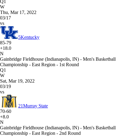
Q1
W
Thu, Mar 17, 2022
03/17
vs
5
Kentucky
85-79
+18.0
N
Gainbridge Fieldhouse (Indianapolis, IN) - Men's Basketball
Championship - East Region - 1st Round
Q1
W
Sat, Mar 19, 2022
03/19
vs
21
Murray State
70-60
+8.0
N
Gainbridge Fieldhouse (Indianapolis, IN) - Men's Basketball
Championship - East Region - 2nd Round