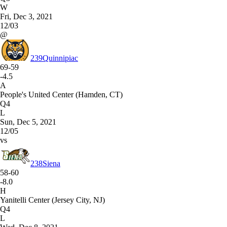
W
Fri, Dec 3, 2021
12/03
@
239
Quinnipiac
69-59
-4.5
A
People's United Center (Hamden, CT)
Q4
L
Sun, Dec 5, 2021
12/05
vs
238
Siena
58-60
-8.0
H
Yanitelli Center (Jersey City, NJ)
Q4
L