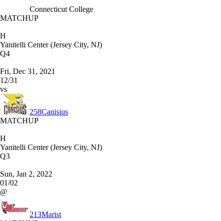
Connecticut College
MATCHUP
H
Yanitelli Center (Jersey City, NJ)
Q4
Fri, Dec 31, 2021
12/31
vs
258
Canisius
MATCHUP
H
Yanitelli Center (Jersey City, NJ)
Q3
Sun, Jan 2, 2022
01/02
@
213
Marist