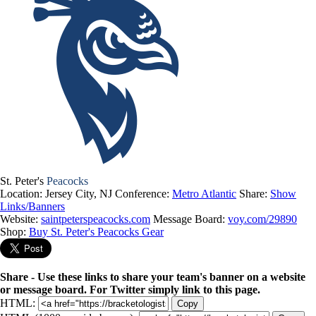
St. Peter's
Peacocks
Location: Jersey City, NJ
Conference:
Metro Atlantic
Share:
Show
Links/Banners
Website:
saintpeterspeacocks.com
Message Board:
voy.com/29890
Shop:
Buy St. Peter's Peacocks Gear
Share - Use these links to share your team's banner on a website
or message board. For Twitter simply link to this page.
HTML:
Copy