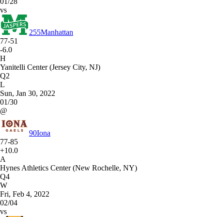
01/28
vs
255
Manhattan
77-51
-6.0
H
Yanitelli Center (Jersey City, NJ)
Q2
L
Sun, Jan 30, 2022
01/30
@
90
Iona
77-85
+10.0
A
Hynes Athletics Center (New Rochelle, NY)
Q4
W
Fri, Feb 4, 2022
02/04
vs