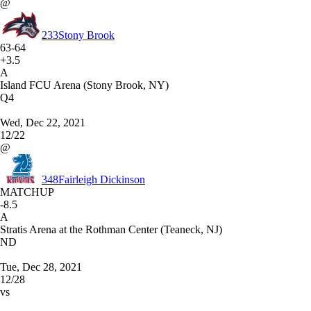
@
233
Stony Brook
63-64
+3.5
A
Island FCU Arena (Stony Brook, NY)
Q4
Wed, Dec 22, 2021
12/22
@
348
Fairleigh Dickinson
MATCHUP
-8.5
A
Stratis Arena at the Rothman Center (Teaneck, NJ)
ND
Tue, Dec 28, 2021
12/28
vs