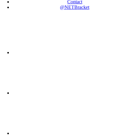
Contact
@NETBracket