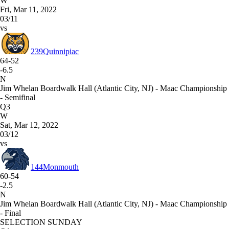
W
Fri, Mar 11, 2022
03/11
vs
239
Quinnipiac
64-52
-6.5
N
Jim Whelan Boardwalk Hall (Atlantic City, NJ) - Maac Championship
- Semifinal
Q3
W
Sat, Mar 12, 2022
03/12
vs
144
Monmouth
60-54
-2.5
N
Jim Whelan Boardwalk Hall (Atlantic City, NJ) - Maac Championship
- Final
SELECTION SUNDAY