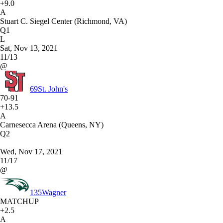
+9.0
A
Stuart C. Siegel Center (Richmond, VA)
Q1
L
Sat, Nov 13, 2021
11/13
@
69
St. John's
70-91
+13.5
A
Carnesecca Arena (Queens, NY)
Q2
Wed, Nov 17, 2021
11/17
@
135
Wagner
MATCHUP
+2.5
A