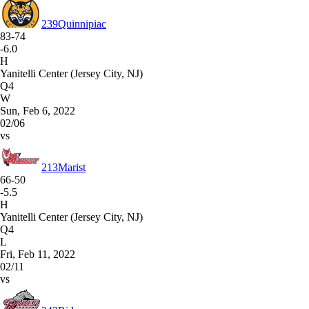
239
Quinnipiac
83-74
-6.0
H
Yanitelli Center (Jersey City, NJ)
Q4
W
Sun, Feb 6, 2022
02/06
vs
213
Marist
66-50
-5.5
H
Yanitelli Center (Jersey City, NJ)
Q4
L
Fri, Feb 11, 2022
02/11
vs