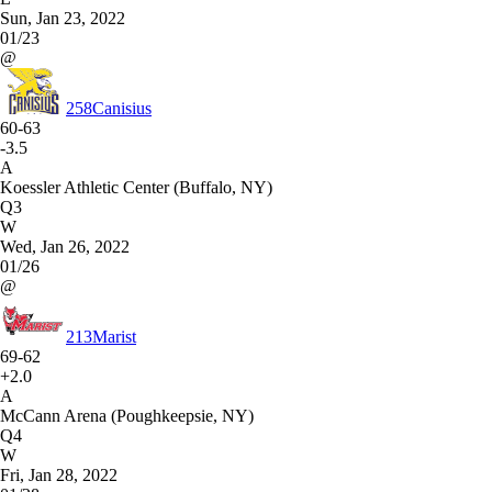
Sun, Jan 23, 2022
01/23
@
258
Canisius
60-63
-3.5
A
Koessler Athletic Center (Buffalo, NY)
Q3
W
Wed, Jan 26, 2022
01/26
@
213
Marist
69-62
+2.0
A
McCann Arena (Poughkeepsie, NY)
Q4
W
Fri, Jan 28, 2022