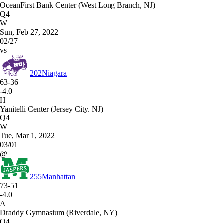
OceanFirst Bank Center (West Long Branch, NJ)
Q4
W
Sun, Feb 27, 2022
02/27
vs
202
Niagara
63-36
-4.0
H
Yanitelli Center (Jersey City, NJ)
Q4
W
Tue, Mar 1, 2022
03/01
@
255
Manhattan
73-51
-4.0
A
Draddy Gymnasium (Riverdale, NY)
Q4