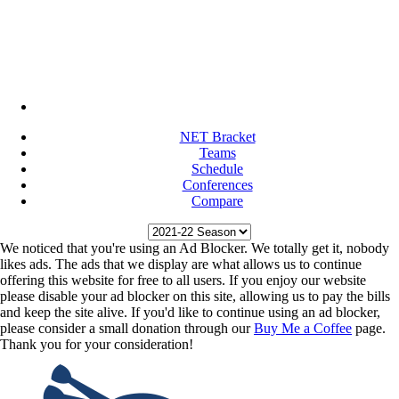
NET Bracket
Teams
Schedule
Conferences
Compare
We noticed that you're using an Ad Blocker. We totally get it, nobody
likes ads. The ads that we display are what allows us to continue
offering this website for free to all users. If you enjoy our website
please disable your ad blocker on this site, allowing us to pay the bills
and keep the site alive. If you'd like to continue using an ad blocker,
please consider a small donation through our
Buy Me a Coffee
page.
Thank you for your consideration!