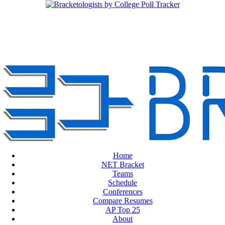
Home
NET Bracket
Teams
Schedule
Conferences
Compare Resumes
AP Top 25
About