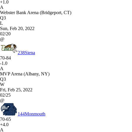
+1.0
A
Webster Bank Arena (Bridgeport, CT)
Q3
L
Sun, Feb 20, 2022
02/20
@
238
Siena
70-84
-1.0
A
MVP Arena (Albany, NY)
Q3
W
Fri, Feb 25, 2022
02/25
@
144
Monmouth
70-65
+4.0
A