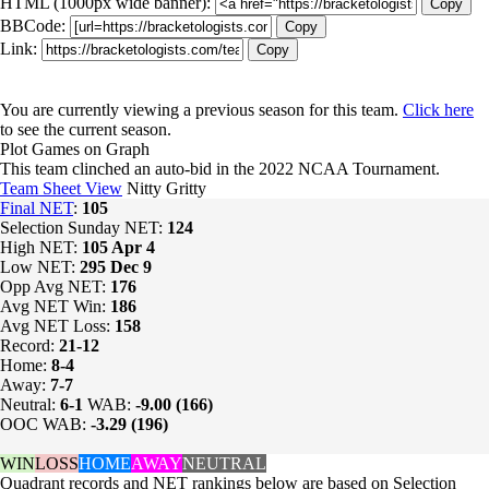
HTML (1000px wide banner):
Copy
BBCode:
Copy
Link:
Copy
You are currently viewing a previous season for this team.
Click here
to see the current season.
Plot Games on Graph
This team clinched an auto-bid in the 2022 NCAA Tournament.
Team Sheet View
Nitty Gritty
Final NET
:
105
Selection Sunday NET:
124
High NET:
105
Apr 4
Low NET:
295
Dec 9
Opp Avg NET:
176
Avg NET Win:
186
Avg NET Loss:
158
Record:
21-12
Home:
8-4
Away:
7-7
Neutral:
6-1
WAB:
-9.00 (166)
OOC WAB:
-3.29 (196)
WIN
LOSS
HOME
AWAY
NEUTRAL
Quadrant records and NET rankings below are based on Selection