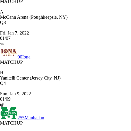
MATCHUP
A
McCann Arena (Poughkeepsie, NY)
Q3
Fri, Jan 7, 2022
01/07
vs
90
Iona
MATCHUP
H
Yanitelli Center (Jersey City, NJ)
Q4
Sun, Jan 9, 2022
01/09
@
255
Manhattan
MATCHUP