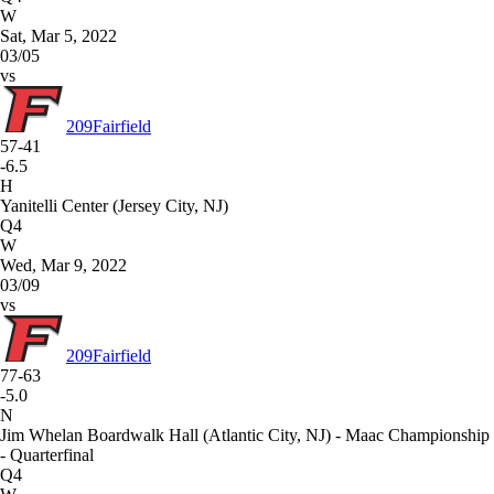
W
Sat, Mar 5, 2022
03/05
vs
209
Fairfield
57-41
-6.5
H
Yanitelli Center (Jersey City, NJ)
Q4
W
Wed, Mar 9, 2022
03/09
vs
209
Fairfield
77-63
-5.0
N
Jim Whelan Boardwalk Hall (Atlantic City, NJ) - Maac Championship
- Quarterfinal
Q4