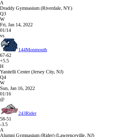
A
Draddy Gymnasium (Riverdale, NY)
Q3
W
Fri, Jan 14, 2022
01/14
vs
144
Monmouth
67-62
+5.5
H
Yanitelli Center (Jersey City, NJ)
Q4
W
Sun, Jan 16, 2022
01/16
@
243
Rider
58-51
-3.5
A
Alumni Gymnasium (Rider) (Lawrenceville, NJ)