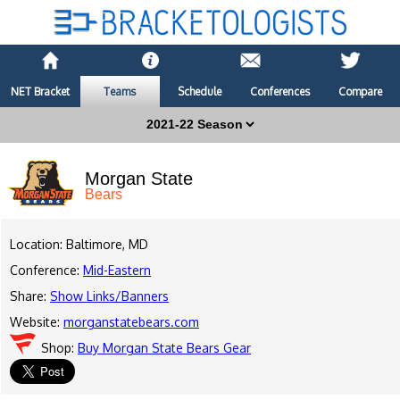
NET Bracket
Teams
Schedule
Conferences
Compare
Morgan State
Bears
Location: Baltimore, MD
Conference:
Mid-Eastern
Share:
Show Links/Banners
Website:
morganstatebears.com
Shop:
Buy Morgan State Bears Gear