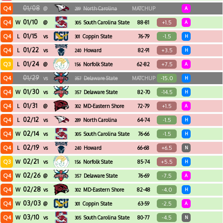
01/08
Q4
@
North Carolina
MATCHUP
A
289
Central
01/10
Q4
+1.5
W
@
South Carolina State
88-81
A
305
01/15
Q4
-1.5
L
vs
Coppin State
76-79
H
301
01/22
Q4
+3.5
L
vs
Howard
82-91
H
240
01/24
Q3
+7.5
L
@
Norfolk State
62-82
A
156
01/29
Q4
-15.0
vs
Delaware State
MATCHUP
H
357
01/30
Q4
-14.5
W
vs
Delaware State
82-70
H
357
01/31
Q4
+1.5
L
@
MD-Eastern Shore
72-79
A
302
02/12
Q4
-1.5
L
vs
North Carolina
64-74
H
289
Central
02/14
Q4
-1.5
W
vs
South Carolina State
76-66
H
305
02/19
Q4
+6.5
L
vs
Howard
66-68
N
240
02/21
Q3
+5.5
W
vs
Norfolk State
85-74
H
156
02/26
Q4
-7.5
W
@
Delaware State
76-69
A
357
02/28
Q4
-4.0
W
vs
MD-Eastern Shore
82-48
H
302
03/03
Q4
-2.5
W
@
Coppin State
63-59
A
301
03/10
Q4
-4.5
W
vs
South Carolina State
80-77
N
305