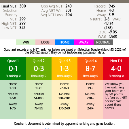
Final NET
:
300
Opp Avg NET:
240
Record:
9-15
Selection
Avg NET Win:
301
Home:
4-3
Sunday
Avg NET Loss:
204
Away:
3-9
NET:
299
Neutral:
2-3
WAB:
High NET:
299
-13.74
Low NET:
342
(265)
OOC
-9.05
WAB:
(360)
WIN
LOSS
HOME
AWAY
NEUTRAL
Quadrant records and NET rankings below are based on Selection Sunday (March 13, 2022) of
the 2021-22 season. They do not include any postseason data.
Quad 1
Quad 2
Quad 3
Quad 4
Non-D1
0-1
0-3
1-3
8-7
4-0
Remaining: 0
Remaining: 0
Remaining: 0
Remaining: 0
Remaining: 0
Home
Home
Home
Home
We know you
like watching
1-30
31-75
76-160
161+
your team win
Neutral
Neutral
Neutral
Neutral
by 50 points.
It's fun but NET
1-50
51-100
101-200
201+
doesn't care
Away
Away
Away
Away
about these
games.
1-75
76-135
136-240
241+
Quadrant placement is determined by opponent ranking and game location.