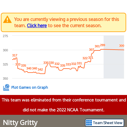
You are currently viewing a previous season for this
team.
Click here
to see the current season.
275
299
299
300
300
301
301
307
307
300
317
317
321
321
322
322
330
330
330
330
331
331
332
332
332
332
325
333
333
333
333
335
335
335
335
340
340
340
340
342
342
350
Plot Games on Graph
This team was eliminated from their conference tournament and
did not make the 2022 NCAA Tournament.
Nitty Gritty
Team Sheet View