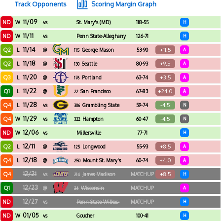
Track Opponents
Scoring Margin Graph
11/09
ND
W
vs
St. Mary's (MD)
118-55
H
11/11
ND
W
vs
Penn State-Alleghany
126-71
H
11/14
Q2
+11.5
L
@
George Mason
53-90
A
115
11/18
Q2
+9.5
L
@
Seattle
80-93
A
130
11/20
Q3
+3.5
L
@
Portland
63-74
A
176
11/22
Q1
+24.0
L
@
San Francisco
67-83
A
22
11/28
Q4
-4.5
L
vs
Grambling State
59-74
N
306
11/29
Q4
-4.5
W
vs
Hampton
60-47
N
322
12/06
ND
W
vs
Millersville
77-71
H
12/11
Q2
+8.5
L
@
Longwood
55-93
A
125
12/18
Q4
+4.0
L
@
Mount St. Mary's
60-74
A
250
12/21
Q4
+8.5
vs
James Madison
MATCHUP
H
214
12/23
Q1
@
Wisconsin
MATCHUP
A
24
12/27
ND
vs
Penn State Wilkes-
MATCHUP
H
Barre
01/05
ND
W
vs
Goucher
100-41
H