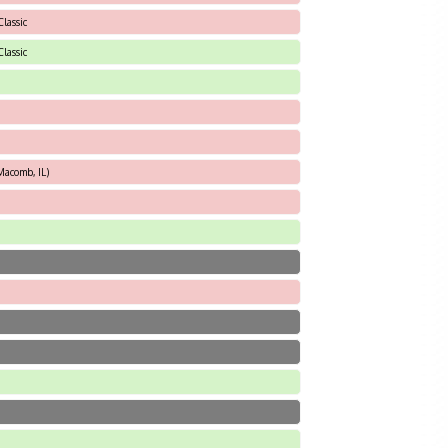
lassic
lassic
Macomb, IL)