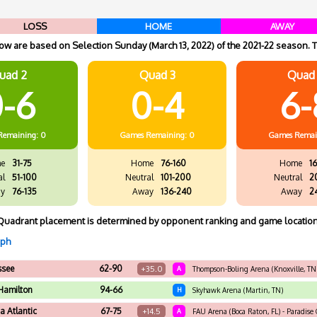
LOSS
HOME
AWAY
w are based on Selection Sunday (March 13, 2022) of the 2021-22 season. T
uad 2
Quad 3
Quad
-6
0-4
6-
Remaining: 0
Games
Remaining: 0
Games
Remai
e
31-75
Home
76-160
Home
16
al
51-100
Neutral
101-200
Neutral
2
y
76-135
Away
136-240
Away
2
Quadrant placement is determined by opponent ranking and game location
aph
ssee
62-90
+35.0
A
Thompson-Boling Arena (Knoxville, TN
Hamilton
94-66
H
Skyhawk Arena (Martin, TN)
da Atlantic
67-75
+14.5
A
FAU Arena (Boca Raton, FL) - Paradise C