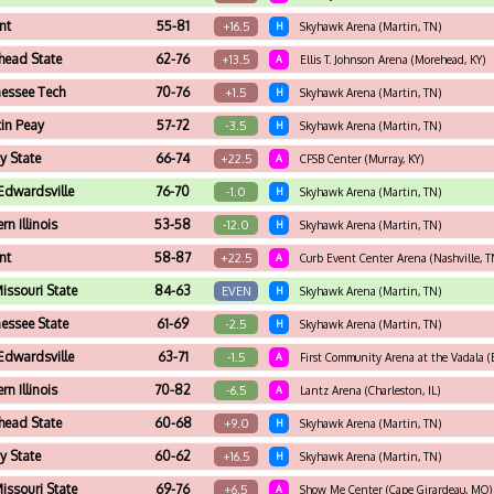
nt
55-81
+16.5
H
Skyhawk Arena (Martin, TN)
head State
62-76
+13.5
A
Ellis T. Johnson Arena (Morehead, KY)
essee Tech
70-76
+1.5
H
Skyhawk Arena (Martin, TN)
in Peay
57-72
-3.5
H
Skyhawk Arena (Martin, TN)
y State
66-74
+22.5
A
CFSB Center (Murray, KY)
Edwardsville
76-70
-1.0
H
Skyhawk Arena (Martin, TN)
rn Illinois
53-58
-12.0
H
Skyhawk Arena (Martin, TN)
nt
58-87
+22.5
A
Curb Event Center Arena (Nashville, T
issouri State
84-63
EVEN
H
Skyhawk Arena (Martin, TN)
essee State
61-69
-2.5
H
Skyhawk Arena (Martin, TN)
Edwardsville
63-71
-1.5
A
First Community Arena at the Vadala (E
rn Illinois
70-82
-6.5
A
Lantz Arena (Charleston, IL)
head State
60-68
+9.0
H
Skyhawk Arena (Martin, TN)
y State
60-62
+16.5
H
Skyhawk Arena (Martin, TN)
issouri State
69-76
+6.5
A
Show Me Center (Cape Girardeau, MO)