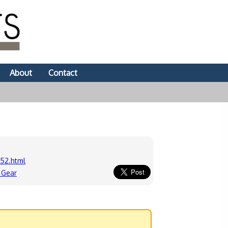
About
Contact
52.html
 Gear