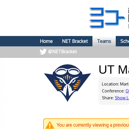
Home
NET Bracket
Teams
Sch
@NETBracket
UT M
Location: Mart
Conference:
O
Share:
Show L
You are currently viewing a previo