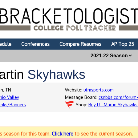
edule
Conferences
Compare Resumes
AP Top 25
artin
Skyhawks
in, TN
Website:
utmsports.com
hio Valley
Message Board:
csnbbs.com/forum-
inks/Banners
Shop:
Buy UT Martin Skyhawks
us season for this team.
Click here
to see the current season.