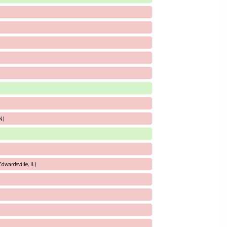
N)
dwardsville, IL)