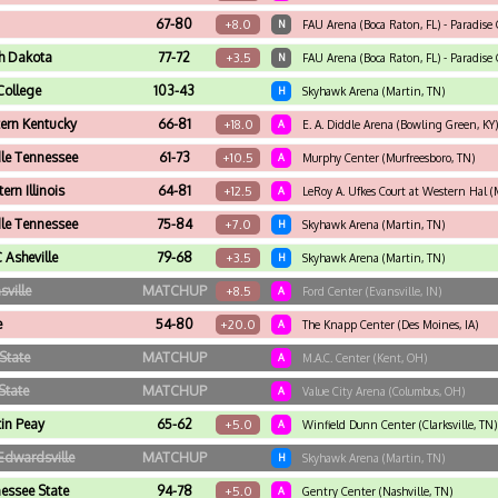
67-80
+8.0
N
FAU Arena (Boca Raton, FL) - Paradise C
h Dakota
77-72
+3.5
N
FAU Arena (Boca Raton, FL) - Paradise C
College
103-43
H
Skyhawk Arena (Martin, TN)
ern Kentucky
66-81
+18.0
A
E. A. Diddle Arena (Bowling Green, KY)
le Tennessee
61-73
+10.5
A
Murphy Center (Murfreesboro, TN)
ern Illinois
64-81
+12.5
A
LeRoy A. Ufkes Court at Western Hal (
le Tennessee
75-84
+7.0
H
Skyhawk Arena (Martin, TN)
Asheville
79-68
+3.5
H
Skyhawk Arena (Martin, TN)
sville
MATCHUP
+8.5
A
Ford Center (Evansville, IN)
e
54-80
+20.0
A
The Knapp Center (Des Moines, IA)
State
MATCHUP
A
M.A.C. Center (Kent, OH)
State
MATCHUP
A
Value City Arena (Columbus, OH)
in Peay
65-62
+5.0
A
Winfield Dunn Center (Clarksville, TN)
Edwardsville
MATCHUP
H
Skyhawk Arena (Martin, TN)
essee State
94-78
+5.0
A
Gentry Center (Nashville, TN)