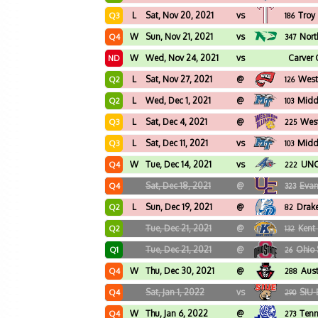
L
Sat, Nov 20, 2021
vs
Troy
Q3
186
W
Sun, Nov 21, 2021
vs
Nort
Q4
347
W
Wed, Nov 24, 2021
vs
Carver 
ND
L
Sat, Nov 27, 2021
@
West
Q2
126
L
Wed, Dec 1, 2021
@
Midd
Q2
103
L
Sat, Dec 4, 2021
@
West
Q3
225
L
Sat, Dec 11, 2021
vs
Midd
Q3
103
W
Tue, Dec 14, 2021
vs
UNC 
Q4
222
Sat, Dec 18, 2021
@
Evan
Q4
323
L
Sun, Dec 19, 2021
@
Drak
Q2
82
Tue, Dec 21, 2021
@
Kent 
Q2
132
Tue, Dec 21, 2021
@
Ohio 
Q1
26
W
Thu, Dec 30, 2021
@
Aust
Q4
288
Sat, Jan 1, 2022
vs
SIU-
Q4
290
W
Thu, Jan 6, 2022
@
Tenn
Q4
273