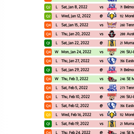
L
Sat, Jan 8, 2022
vs
Belmo
Q2
71
L
Wed, Jan 12, 2022
@
More
Q2
112
L
Sat, Jan 15, 2022
vs
Tenn
Q4
260
L
Thu, Jan 20, 2022
vs
Aust
Q4
288
L
Sat, Jan 22, 2022
@
Murra
Q1
21
W
Mon, Jan 24, 2022
vs
SIU-
Q4
290
L
Thu, Jan 27, 2022
vs
Easte
Q4
356
L
Sat, Jan 29, 2022
@
Belmo
Q1
71
W
Thu, Feb 3, 2022
vs
SE M
Q4
246
L
Sat, Feb 5, 2022
vs
Tenn
Q4
273
L
Thu, Feb 10, 2022
@
SIU-
Q4
290
L
Sat, Feb 12, 2022
@
Easte
Q4
356
L
Wed, Feb 16, 2022
vs
More
Q3
112
L
Sat, Feb 19, 2022
vs
Murra
Q1
21
L
Thu, Feb 24, 2022
@
SE M
Q4
246