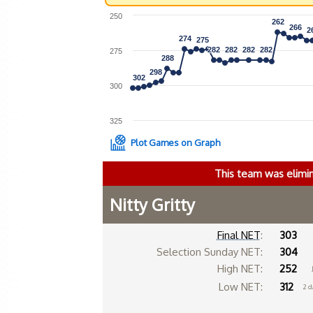
250
262
262
266
266
2
2
274
274
275
275
282
282
282
282
282
282
282
282
275
288
288
298
298
302
302
300
325
Plot Games on Graph
This team was elimi
Nitty Gritty
Final NET
:
303
Selection Sunday NET:
304
High NET:
252
Low NET:
312
2 d