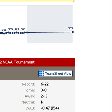
303
303
304
304
5
5
305
305
305
305
306
306
022 NCAA Tournament.
Team Sheet View
Record:
6-22
Home:
3-8
Away:
2-13
Neutral:
1-1
WAB:
-8.47 (154)