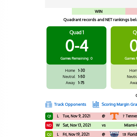
WIN
Quadrant records and NET rankings belo
Quad 1
Q
0-4
0
Games
Remaining: 0
Games
Home
1-30
Hom
Neutral
1-50
Neutr
Away
1-75
Awa
Track Opponents
Scoring Margin Gr
L
Tue, Nov 9, 2021
@
Tenne
Q1
7
W
Sat, Nov 13, 2021
vs
Miami-
ND
L
Fri, Nov 19, 2021
@
Flori
Q2
131