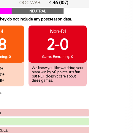
OOC WAB:
-1.46 (107)
NEUTRAL
hey do not include any postseason data.
 4
Non-D1
8
2-0
ning: 0
Games
Remaining: 0
We know you like watching your
1+
team win by 50 points. It's fun
01+
but NET doesn't care about
41+
these games.
.
)
lassic