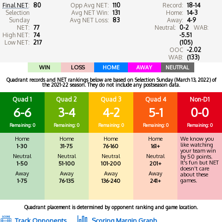
Final NET
:
80
Opp Avg NET:
110
Record:
18-14
Selection
Avg NET Win:
131
Home:
14-3
Sunday
Avg NET Loss:
83
Away:
4-9
NET:
77
Neutral:
0-2
WAB:
High NET:
74
-5.51
Low NET:
217
(105)
OOC
-2.02
WAB:
(133)
WIN
LOSS
HOME
AWAY
NEUTRAL
Quadrant records and NET rankings below are based on Selection Sunday (March 13, 2022) of
the 2021-22 season. They do not include any postseason data.
Quad 1
Quad 2
Quad 3
Quad 4
Non-D1
6-6
3-4
4-2
5-1
0-0
Remaining: 0
Remaining: 0
Remaining: 0
Remaining: 0
Remaining: 0
Home
Home
Home
Home
We know you
like watching
1-30
31-75
76-160
161+
your team win
Neutral
Neutral
Neutral
Neutral
by 50 points.
It's fun but NET
1-50
51-100
101-200
201+
doesn't care
Away
Away
Away
Away
about these
games.
1-75
76-135
136-240
241+
Quadrant placement is determined by opponent ranking and game location.
Track Opponents
Scoring Margin Graph