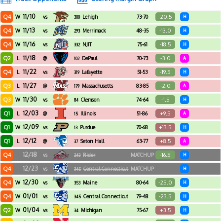
11/10
Q4
-20.5
W
vs
Lehigh
73-70
H
300
11/13
Q4
-13.0
W
vs
Merrimack
48-35
H
293
11/16
Q4
-18.5
W
vs
NJIT
75-61
H
332
11/18
Q2
-3.0
L
@
DePaul
70-73
A
102
11/22
Q4
-19.5
L
vs
Lafayette
51-53
H
319
11/27
Q3
-2.0
L
@
Massachusetts
83-85
A
179
11/30
Q3
-1.5
W
vs
Clemson
74-64
H
84
12/03
Q1
+9.5
L
@
Illinois
51-86
A
15
12/09
Q1
+13.5
W
vs
Purdue
70-68
H
13
12/12
Q1
+8.5
L
@
Seton Hall
63-77
A
37
12/18
Q4
-16.5
vs
Rider
MATCHUP
H
243
12/23
Q4
vs
Central Connecticut
MATCHUP
H
345
State
12/30
Q4
-25.0
W
vs
Maine
80-64
H
353
01/01
Q4
-23.5
W
vs
Central Connecticut
79-48
H
345
State
01/04
Q2
+3.5
W
vs
Michigan
75-67
H
34