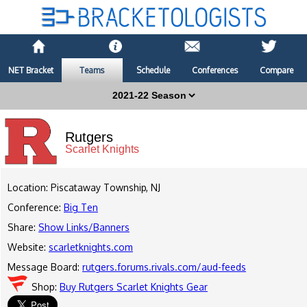
NET Bracket
Teams
Schedule
Conferences
Compare
Rutgers
Scarlet Knights
Location: Piscataway Township, NJ
Conference:
Big Ten
Share:
Show Links/Banners
Website:
scarletknights.com
Message Board:
rutgers.forums.rivals.com/aud-feeds
Shop:
Buy Rutgers Scarlet Knights Gear