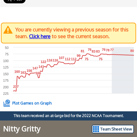
You are currently viewing a previous season for this
team.
Click here
to see the current season.
50
76
76
76
76
77
77
78
78
80
80
81
81
83
83
83
83
75
99
99
107
107
112
112
112
112
75
75
75
75
116
116
116
116
100
122
122
141
141
125
147
147
156
156
160
160
163
163
166
166
150
175
217
217
200
225
Plot Games on Graph
This team received an at-large bid for the 2022 NCAA Tournament.
Nitty Gritty
Team Sheet View