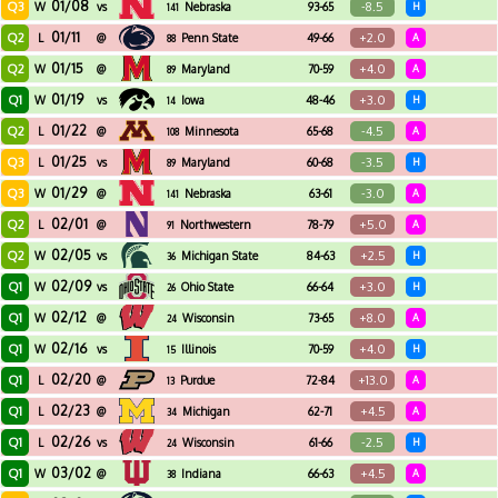
01/08
Q3
-8.5
W
vs
Nebraska
93-65
H
141
01/11
Q2
+2.0
L
@
Penn State
49-66
A
88
01/15
Q2
+4.0
W
@
Maryland
70-59
A
89
01/19
Q1
+3.0
W
vs
Iowa
48-46
H
14
01/22
Q2
-4.5
L
@
Minnesota
65-68
A
108
01/25
Q3
-3.5
L
vs
Maryland
60-68
H
89
01/29
Q3
-3.0
W
@
Nebraska
63-61
A
141
02/01
Q2
+5.0
L
@
Northwestern
78-79
A
91
02/05
Q2
+2.5
W
vs
Michigan State
84-63
H
36
02/09
Q1
+3.0
W
vs
Ohio State
66-64
H
26
02/12
Q1
+8.0
W
@
Wisconsin
73-65
A
24
02/16
Q1
+4.0
W
vs
Illinois
70-59
H
15
02/20
Q1
+13.0
L
@
Purdue
72-84
A
13
02/23
Q1
+4.5
L
@
Michigan
62-71
A
34
02/26
Q1
-2.5
L
vs
Wisconsin
61-66
H
24
03/02
Q1
+4.5
W
@
Indiana
66-63
A
38