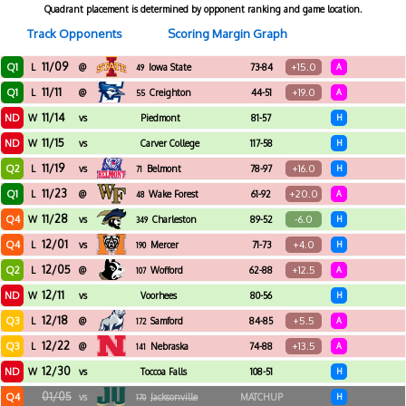
Quadrant placement is determined by opponent ranking and game location.
Track Opponents
Scoring Margin Graph
11/09
Q1
+15.0
L
@
Iowa State
73-84
A
49
11/11
Q1
+19.0
L
@
Creighton
44-51
A
55
11/14
ND
W
vs
Piedmont
81-57
H
11/15
ND
W
vs
Carver College
117-58
H
11/19
Q2
+16.0
L
vs
Belmont
78-97
H
71
11/23
Q1
+20.0
L
@
Wake Forest
61-92
A
48
11/28
Q4
-6.0
W
vs
Charleston
89-52
H
349
Southern
12/01
Q4
+4.0
L
vs
Mercer
71-73
H
190
12/05
Q2
+12.5
L
@
Wofford
62-88
A
107
12/11
ND
W
vs
Voorhees
80-56
H
12/18
Q3
+5.5
L
@
Samford
84-85
A
172
12/22
Q3
+13.5
L
@
Nebraska
74-88
A
141
12/30
ND
W
vs
Toccoa Falls
108-51
H
01/05
Q4
vs
Jacksonville
MATCHUP
H
170