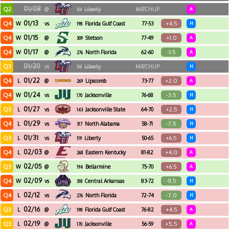
01/08
Q2
@
Liberty
MATCHUP
A
119
01/13
Q4
+4.5
W
vs
Florida Gulf Coast
77-53
H
198
01/15
Q4
+1.0
W
@
Stetson
77-49
A
309
01/17
Q4
-1.5
W
@
North Florida
62-60
A
276
01/20
Q3
vs
Liberty
MATCHUP
H
119
01/22
Q4
+2.0
L
@
Lipscomb
73-77
A
269
01/24
Q4
-3.5
W
vs
Jacksonville
76-68
H
170
01/27
Q3
+2.5
L
vs
Jacksonville State
64-70
H
143
01/29
Q4
-7.5
L
vs
North Alabama
58-71
H
317
01/31
Q3
+6.5
L
vs
Liberty
50-65
H
119
02/03
Q4
+4.0
L
@
Eastern Kentucky
81-82
A
268
02/05
Q3
+6.5
W
@
Bellarmine
75-70
A
194
02/09
Q4
-11.5
W
vs
Central Arkansas
83-72
H
318
02/12
Q4
-7.0
L
vs
North Florida
72-74
H
276
02/16
Q3
+4.5
L
@
Florida Gulf Coast
76-82
A
198
02/19
Q3
+5.5
L
@
Jacksonville
56-59
A
170