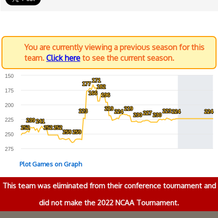
You are currently viewing a previous season for this
team.
Click here
to see the current season.
150
171
171
177
177
182
182
175
166
166
196
196
200
219
219
219
219
223
223
223
223
224
224
224
224
224
224
227
227
230
230
230
230
225
239
239
241
241
252
252
252
252
252
252
259
259
259
259
250
275
Plot Games on Graph
This team was eliminated from their conference tournament and
did not make the 2022 NCAA Tournament.