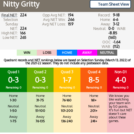
Nitty Gritty
Team Sheet View
Final NET
:
224
Opp Avg NET:
194
Record:
9-18
Selection
Avg NET Win:
266
Home:
6-6
Sunday
Avg NET Loss:
159
Away:
3-12
NET:
224
Neutral:
0-0
WAB:
High NET:
166
-8.85
Low NET:
265
(160)
OOC
-1.64
WAB:
(112)
WIN
LOSS
HOME
AWAY
NEUTRAL
Quadrant records and NET rankings below are based on Selection Sunday (March 13, 2022) of
the 2021-22 season. They do not include any postseason data.
Quad 1
Quad 2
Quad 3
Quad 4
Non-D1
0-3
0-3
1-7
8-5
4-0
Remaining: 0
Remaining: 0
Remaining: 0
Remaining: 0
Remaining: 0
Home
Home
Home
Home
We know you
like watching
1-30
31-75
76-160
161+
your team win
Neutral
Neutral
Neutral
Neutral
by 50 points.
It's fun but NET
1-50
51-100
101-200
201+
doesn't care
Away
Away
Away
Away
about these
games.
1-75
76-135
136-240
241+