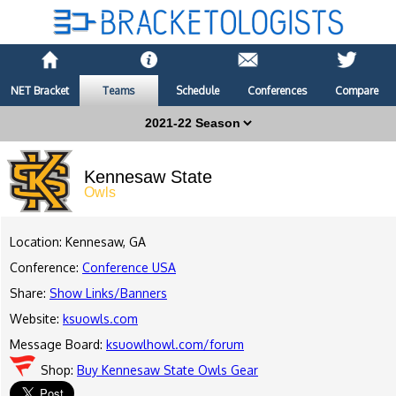
NET Bracket
Teams
Schedule
Conferences
Compare
Kennesaw State
Owls
Location: Kennesaw, GA
Conference:
Conference USA
Share:
Show Links/Banners
Website:
ksuowls.com
Message Board:
ksuowlhowl.com/forum
Shop:
Buy Kennesaw State Owls Gear