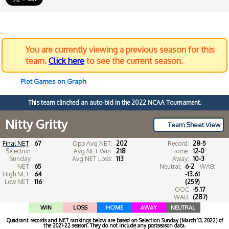
You are currently viewing a previous season for this
team.
Click here
to see the current season.
Plot Games on Graph
This team clinched an auto-bid in the 2022 NCAA Tournament.
Nitty Gritty
Team Sheet View
Final NET
:
67
Opp Avg NET:
202
Record:
28-5
Selection
Avg NET Win:
218
Home:
12-0
Sunday
Avg NET Loss:
113
Away:
10-3
NET:
65
Neutral:
6-2
WAB:
High NET:
64
-13.61
Low NET:
116
(259)
OOC
-5.17
WAB:
(287)
WIN
LOSS
HOME
AWAY
NEUTRAL
Quadrant records and NET rankings below are based on Selection Sunday (March 13, 2022) of
the 2021-22 season. They do not include any postseason data.