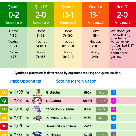
Quad 1
Quad 2
Quad 3
Quad 4
Non-D1
0-2
2-0
13-1
13-1
2-0
Remaining: 0
Remaining: 0
Remaining: 0
Remaining: 0
Remaining: 0
Home
Home
Home
Home
We know you
like watching
1-30
31-75
76-160
161+
your team win
Neutral
Neutral
Neutral
Neutral
by 50 points.
It's fun but NET
1-50
51-100
101-200
201+
doesn't care
Away
Away
Away
Away
about these
games.
1-75
76-135
136-240
241+
Quadrant placement is determined by opponent ranking and game location.
Track Opponents
Scoring Margin Graph
11/09
Q3
-9.0
W
vs
Bradley
81-65
H
95
11/12
Q1
+12.5
L
@
Alabama
88-104
A
30
11/14
Q2
-2.0
W
@
Stephen F. Austin
83-71
A
117
11/17
Q3
-10.0
W
vs
Montana State
91-74
H
120
11/18
ND
W
vs
Presentation College
99-62
H
11/22
Q3
-2.5
W
vs
Nevada
102-75
N
122