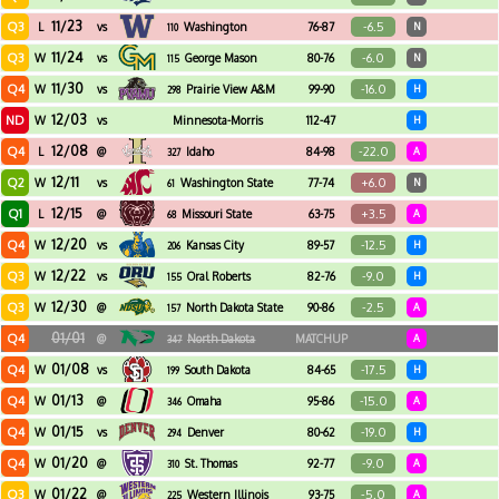
11/23
Q3
-6.5
L
vs
Washington
76-87
N
110
11/24
Q3
-6.0
W
vs
George Mason
80-76
N
115
11/30
Q4
-16.0
W
vs
Prairie View A&M
99-90
H
298
12/03
ND
W
vs
Minnesota-Morris
112-47
H
12/08
Q4
-22.0
L
@
Idaho
84-98
A
327
12/11
Q2
+6.0
W
vs
Washington State
77-74
N
61
12/15
Q1
+3.5
L
@
Missouri State
63-75
A
68
12/20
Q4
-12.5
W
vs
Kansas City
89-57
H
206
12/22
Q3
-9.0
W
vs
Oral Roberts
82-76
H
155
12/30
Q3
-2.5
W
@
North Dakota State
90-86
A
157
01/01
Q4
@
North Dakota
MATCHUP
A
347
01/08
Q4
-17.5
W
vs
South Dakota
84-65
H
199
01/13
Q4
-15.0
W
@
Omaha
95-86
A
346
01/15
Q4
-19.0
W
vs
Denver
80-62
H
294
01/20
Q4
-9.0
W
@
St. Thomas
92-77
A
310
01/22
Q3
-5.0
W
@
Western Illinois
93-75
A
225