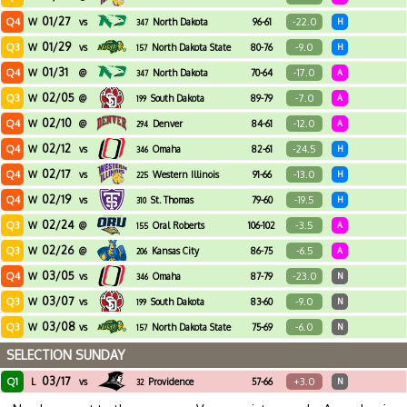
01/27
Q4
-22.0
W
vs
North Dakota
96-61
H
347
01/29
Q3
-9.0
W
vs
North Dakota State
80-76
H
157
01/31
Q4
-17.0
W
@
North Dakota
70-64
A
347
02/05
Q3
-7.0
W
@
South Dakota
89-79
A
199
02/10
Q4
-12.0
W
@
Denver
84-61
A
294
02/12
Q4
-24.5
W
vs
Omaha
82-61
H
346
02/17
Q4
-13.0
W
vs
Western Illinois
91-66
H
225
02/19
Q4
-19.5
W
vs
St. Thomas
79-60
H
310
02/24
Q3
-3.5
W
@
Oral Roberts
106-102
A
155
02/26
Q3
-6.5
W
@
Kansas City
86-75
A
206
03/05
Q4
-23.0
W
vs
Omaha
87-79
N
346
03/07
Q3
-9.0
W
vs
South Dakota
83-60
N
199
03/08
Q3
-6.0
W
vs
North Dakota State
75-69
N
157
SELECTION SUNDAY
03/17
Q1
+3.0
L
vs
Providence
57-66
N
32