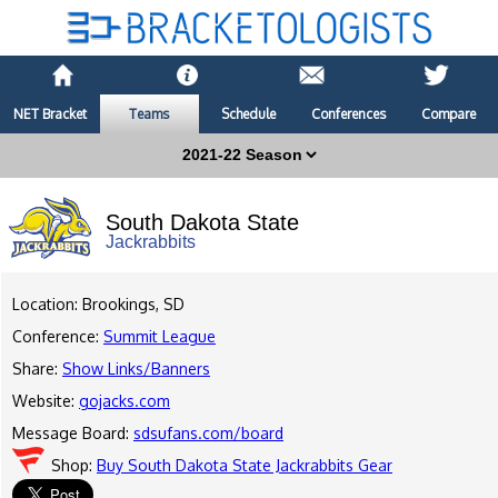
NET Bracket
Teams
Schedule
Conferences
Compare
South Dakota State
Jackrabbits
Location: Brookings, SD
Conference:
Summit League
Share:
Show Links/Banners
Website:
gojacks.com
Message Board:
sdsufans.com/board
Shop:
Buy South Dakota State Jackrabbits Gear