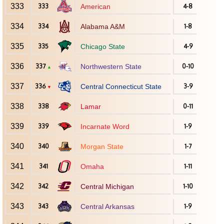
333
333
American
4-8
334
334
Alabama A&M
1-8
335
335
Chicago State
4-9
336
337
Northwestern State
0-10
▲
337
336
Central Connecticut State
3-9
▼
338
338
Lamar
0-11
339
339
Incarnate Word
1-9
340
340
Morgan State
1-7
341
341
Omaha
1-11
342
342
Central Michigan
1-10
343
343
Central Arkansas
1-9