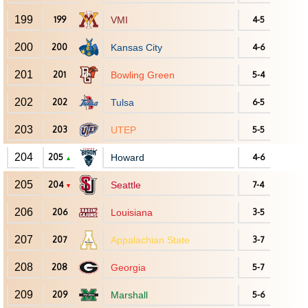
199
199
VMI
4-5
200
200
Kansas City
4-6
201
201
Bowling Green
5-4
202
202
Tulsa
6-5
203
203
UTEP
5-5
204
205
Howard
4-6
▲
205
204
Seattle
7-4
▼
206
206
Louisiana
3-5
207
207
Appalachian State
3-7
208
208
Georgia
5-7
209
209
Marshall
5-6