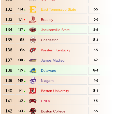
132
134
East Tennessee State
6-5
▲
133
131
Bradley
6-6
▼
134
137
Jacksonville State
5-6
▲
135
135
Charleston
8-4
136
136
Western Kentucky
6-5
137
138
James Madison
7-2
▲
138
139
Delaware
8-4
▲
139
140
Niagara
4-6
▲
140
141
Boston University
8-4
▲
141
142
UNLV
7-5
▲
142
143
Boston College
6-5
▲