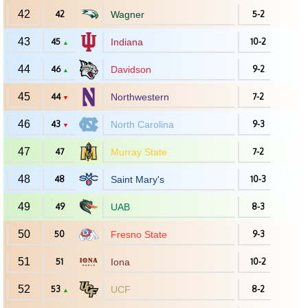
42
42
Wagner
5-2
43
45
Indiana
10-2
▲
44
46
Davidson
9-2
▲
45
44
Northwestern
7-2
▼
46
43
North Carolina
9-3
▼
47
47
Murray State
7-2
48
48
Saint Mary's
10-3
49
49
UAB
8-3
50
50
Fresno State
9-3
51
51
Iona
10-2
52
53
UCF
8-2
▲