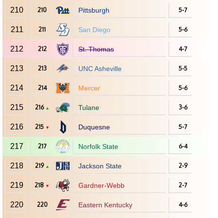
210
210
Pittsburgh
5-7
211
211
San Diego
5-6
212
212
St. Thomas
4-7
213
213
UNC Asheville
5-5
214
214
Mercer
5-6
215
216
Tulane
3-6
▲
216
215
Duquesne
5-7
▼
217
217
Norfolk State
6-4
218
219
Jackson State
2-9
▲
219
218
Gardner-Webb
2-7
▼
220
220
Eastern Kentucky
4-6