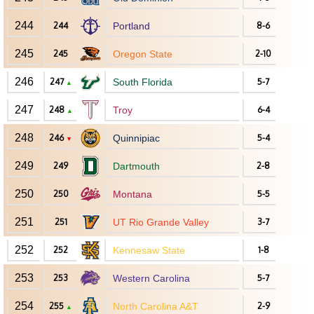
244
244
Portland
8-6
245
245
Oregon State
2-10
246
247
South Florida
5-7
▲
247
248
Troy
6-4
▲
248
246
Quinnipiac
5-4
▼
249
249
Dartmouth
2-8
250
250
Montana
5-5
251
251
UT Rio Grande Valley
3-7
252
252
Kennesaw State
1-8
253
253
Western Carolina
5-7
254
255
North Carolina A&T
2-9
▲