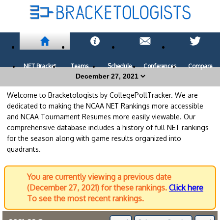
NET Bracket
Teams
Schedule
Conferences
Compare
Welcome to Bracketologists by CollegePollTracker. We are
dedicated to making the NCAA NET Rankings more accessible
and NCAA Tournament Resumes more easily viewable. Our
comprehensive database includes a history of full NET rankings
for the season along with game results organized into
quadrants.
You are currently viewing a previous date
(December 27, 2021) for these rankings.
Click here
To see the most recent rankings.