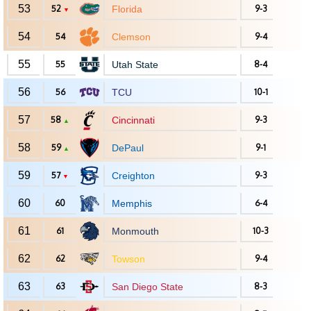
53
52
Florida
9-3
▼
54
54
Clemson
9-4
55
55
Utah State
8-4
56
56
TCU
10-1
57
58
Cincinnati
9-3
▲
58
59
DePaul
9-1
▲
59
57
Creighton
9-3
▼
60
60
Memphis
6-4
61
61
Monmouth
10-3
62
62
Towson
9-4
63
63
San Diego State
8-3