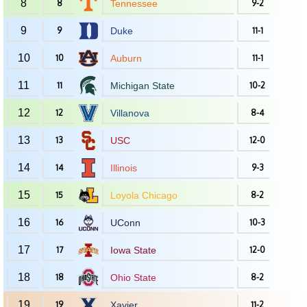
8
8
Tennessee
9-2
9
9
Duke
11-1
10
10
Auburn
11-1
11
11
Michigan State
10-2
12
12
Villanova
8-4
13
13
USC
12-0
14
14
Illinois
9-3
15
15
Loyola Chicago
8-2
16
16
UConn
10-3
17
17
Iowa State
12-0
18
18
Ohio State
8-2
19
19
Xavier
11-2