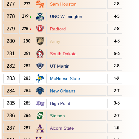
277
277
Sam Houston
2-8
278
279
UNC Wilmington
4-5
▲
279
278
Radford
2-8
▼
280
280
Army
4-6
281
281
South Dakota
5-6
282
282
UT Martin
2-8
283
283
McNeese State
1-9
284
284
New Orleans
2-7
285
285
High Point
3-6
286
286
Stetson
2-7
287
287
Alcorn State
1-11