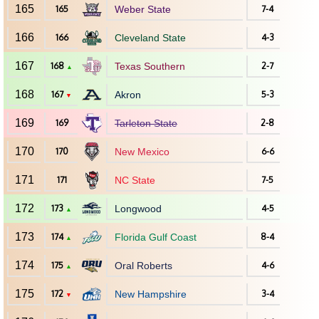
165
165
Weber State
7-4
166
166
Cleveland State
4-3
167
168
Texas Southern
2-7
▲
168
167
Akron
5-3
▼
169
169
Tarleton State
2-8
170
170
New Mexico
6-6
171
171
NC State
7-5
172
173
Longwood
4-5
▲
173
174
Florida Gulf Coast
8-4
▲
174
175
Oral Roberts
4-6
▲
175
172
New Hampshire
3-4
▼