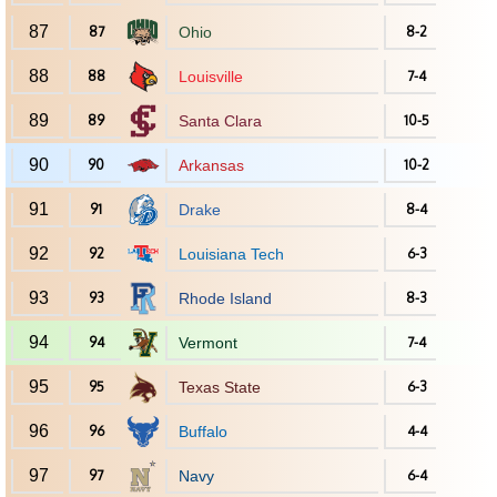
87
87
Ohio
8-2
88
88
Louisville
7-4
89
89
Santa Clara
10-5
90
90
Arkansas
10-2
91
91
Drake
8-4
92
92
Louisiana Tech
6-3
93
93
Rhode Island
8-3
94
94
Vermont
7-4
95
95
Texas State
6-3
96
96
Buffalo
4-4
97
97
Navy
6-4