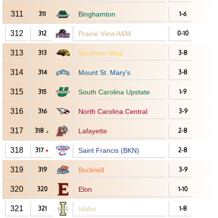
311
311
Binghamton
1-6
312
312
Prairie View A&M
0-10
313
313
Southern Miss
3-8
314
314
Mount St. Mary's
3-8
315
315
South Carolina Upstate
1-9
316
316
North Carolina Central
3-9
317
318
Lafayette
2-8
▲
318
317
Saint Francis (BKN)
2-8
▼
319
319
Bucknell
3-9
320
320
Elon
1-10
321
321
Idaho
1-8