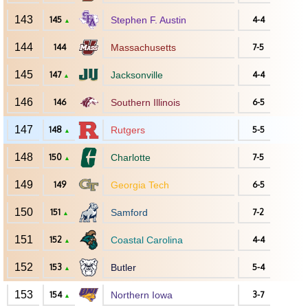
143
145
Stephen F. Austin
4-4
▲
144
144
Massachusetts
7-5
145
147
Jacksonville
4-4
▲
146
146
Southern Illinois
6-5
147
148
Rutgers
5-5
▲
148
150
Charlotte
7-5
▲
149
149
Georgia Tech
6-5
150
151
Samford
7-2
▲
151
152
Coastal Carolina
4-4
▲
152
153
Butler
5-4
▲
153
154
Northern Iowa
3-7
▲