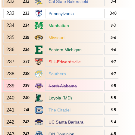
232
232
Cal State Bakersfield
3-4
233
233
Pennsylvania
3-10
234
234
Manhattan
7-3
235
235
Missouri
5-6
236
236
Eastern Michigan
4-6
237
237
SIU-Edwardsville
4-7
238
238
Southern
4-7
239
239
North Alabama
3-5
240
240
Loyola (MD)
5-5
241
241
The Citadel
3-5
242
242
UC Santa Barbara
5-4
243
243
Old Dominion
4-8