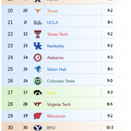
20
20
Texas
9-2
21
21
UCLA
8-1
22
22
Texas Tech
9-2
23
23
Kentucky
9-2
24
24
Alabama
9-3
25
25
Seton Hall
8-1
26
26
Colorado State
9-0
27
27
Iowa
9-3
28
28
Virginia Tech
8-5
29
29
Wisconsin
9-2
30
30
BYU
10-3