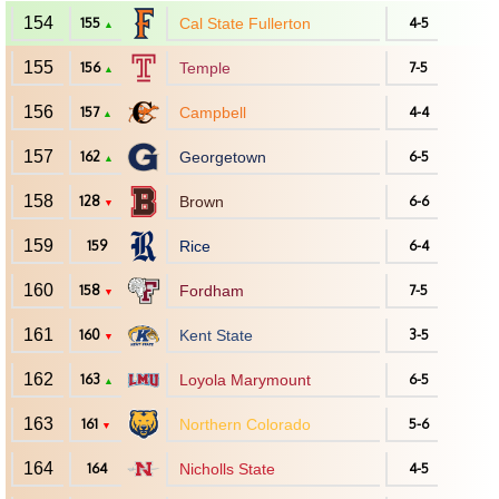
154
155
Cal State Fullerton
4-5
▲
155
156
Temple
7-5
▲
156
157
Campbell
4-4
▲
157
162
Georgetown
6-5
▲
158
128
Brown
6-6
▼
159
159
Rice
6-4
160
158
Fordham
7-5
▼
161
160
Kent State
3-5
▼
162
163
Loyola Marymount
6-5
▲
163
161
Northern Colorado
5-6
▼
164
164
Nicholls State
4-5