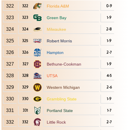
322
322
Florida A&M
0-9
323
323
Green Bay
1-9
324
324
Milwaukee
2-8
325
325
Robert Morris
1-9
326
326
Hampton
2-7
327
327
Bethune-Cookman
1-9
328
328
UTSA
4-5
329
329
Western Michigan
2-6
330
330
Grambling State
1-9
331
331
Portland State
1-7
332
332
Little Rock
2-7