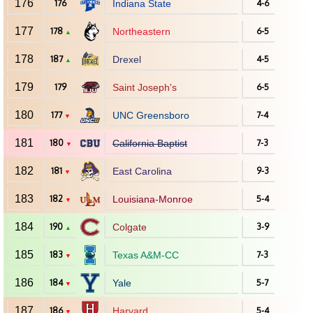
176
176
Indiana State
4-6
177
178
Northeastern
6-5
▲
178
187
Drexel
4-5
▲
179
179
Saint Joseph's
6-5
180
177
UNC Greensboro
7-4
▼
181
180
California Baptist
7-3
▼
182
181
East Carolina
9-3
▼
183
182
Louisiana-Monroe
5-4
▼
184
190
Colgate
3-9
▲
185
183
Texas A&M-CC
7-3
▼
186
184
Yale
5-7
▼
187
186
Harvard
5-4
▼