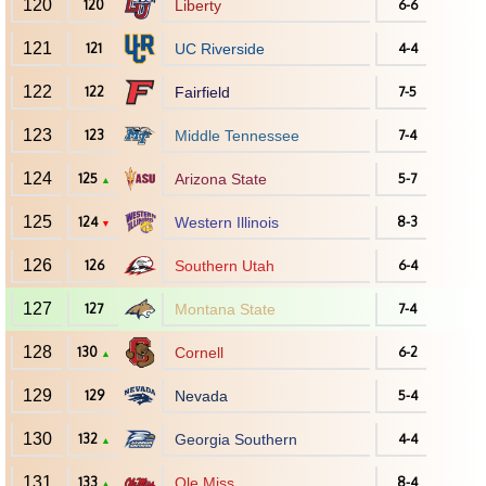
120
120
Liberty
6-6
121
121
UC Riverside
4-4
122
122
Fairfield
7-5
123
123
Middle Tennessee
7-4
124
125
Arizona State
5-7
▲
125
124
Western Illinois
8-3
▼
126
126
Southern Utah
6-4
127
127
Montana State
7-4
128
130
Cornell
6-2
▲
129
129
Nevada
5-4
130
132
Georgia Southern
4-4
▲
131
133
Ole Miss
8-4
▲