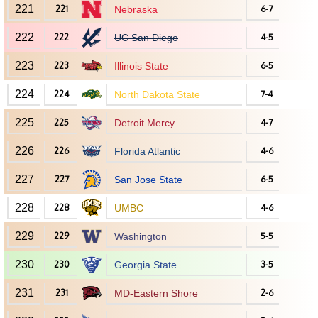
221
221
Nebraska
6-7
222
222
UC San Diego
4-5
223
223
Illinois State
6-5
224
224
North Dakota State
7-4
225
225
Detroit Mercy
4-7
226
226
Florida Atlantic
4-6
227
227
San Jose State
6-5
228
228
UMBC
4-6
229
229
Washington
5-5
230
230
Georgia State
3-5
231
231
MD-Eastern Shore
2-6