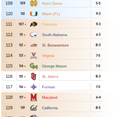
109
109
Notre Dame
5-5
110
110
Miami (FL)
9-3
111
107
Colorado
9-3
▼
112
111
South Alabama
6-3
▼
113
112
St. Bonaventure
8-3
▼
114
113
Virginia
7-5
▼
115
114
George Mason
7-5
▼
116
115
St. John's
8-3
▼
117
116
Furman
7-5
▼
118
117
Maryland
6-4
▼
119
119
California
8-5