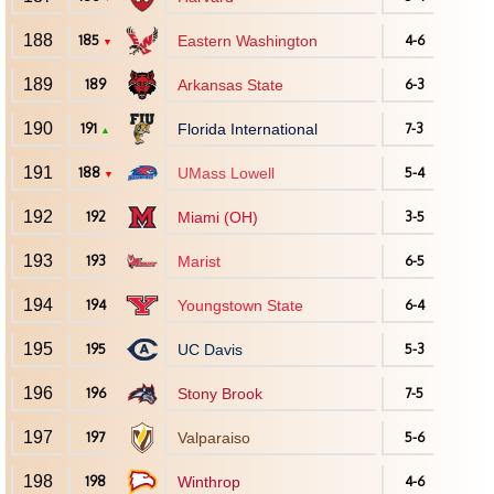
188
185
Eastern Washington
4-6
▼
189
189
Arkansas State
6-3
190
191
Florida International
7-3
▲
191
188
UMass Lowell
5-4
▼
192
192
Miami (OH)
3-5
193
193
Marist
6-5
194
194
Youngstown State
6-4
195
195
UC Davis
5-3
196
196
Stony Brook
7-5
197
197
Valparaiso
5-6
198
198
Winthrop
4-6