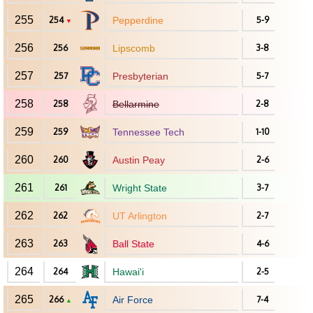
255
254
Pepperdine
5-9
▼
256
256
Lipscomb
3-8
257
257
Presbyterian
5-7
258
258
Bellarmine
2-8
259
259
Tennessee Tech
1-10
260
260
Austin Peay
2-6
261
261
Wright State
3-7
262
262
UT Arlington
2-7
263
263
Ball State
4-6
264
264
Hawai'i
2-5
265
266
Air Force
7-4
▲