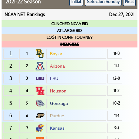
2021-22 Season
Initial
Selection Sunday
Final
NCAA NET Rankings
Dec 27, 2021
CLINCHED NCAA BID
AT LARGE BID
LOST IN CONF. TOURNEY
INELIGIBLE
1
1
Baylor
11-0
2
2
Arizona
11-1
3
3
LSU
12-0
4
4
Houston
11-2
5
5
Gonzaga
10-2
6
6
Purdue
11-1
7
7
Kansas
9-1