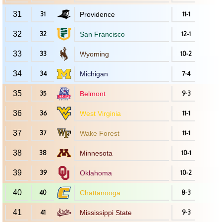
31
31
Providence
11-1
32
32
San Francisco
12-1
33
33
Wyoming
10-2
34
34
Michigan
7-4
35
35
Belmont
9-3
36
36
West Virginia
11-1
37
37
Wake Forest
11-1
38
38
Minnesota
10-1
39
39
Oklahoma
10-2
40
40
Chattanooga
8-3
41
41
Mississippi State
9-3