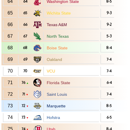
64
64
Washington State
8-5
65
65
Wichita State
9-3
66
66
Texas A&M
9-2
67
67
North Texas
5-3
68
68
Boise State
8-4
69
69
Oakland
7-4
70
70
VCU
7-4
71
76
Florida State
6-4
▲
72
71
Saint Louis
7-4
▼
73
72
Marquette
8-5
▼
74
73
Hofstra
6-5
▼
75
74
Utah
8-4
▼