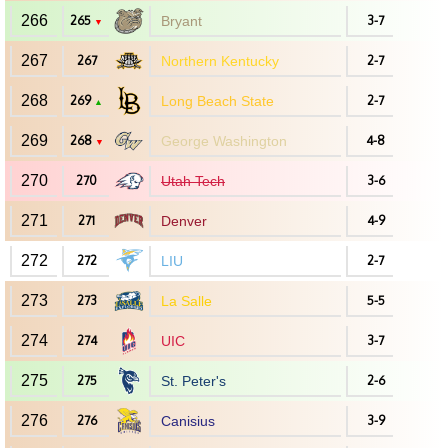
266
265
Bryant
3-7
▼
267
267
Northern Kentucky
2-7
268
269
Long Beach State
2-7
▲
269
268
George Washington
4-8
▼
270
270
Utah Tech
3-6
271
271
Denver
4-9
272
272
LIU
2-7
273
273
La Salle
5-5
274
274
UIC
3-7
275
275
St. Peter's
2-6
276
276
Canisius
3-9