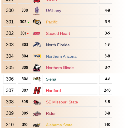
300
300
UAlbany
4-8
301
302
Pacific
3-9
▲
302
301
Sacred Heart
3-9
▼
303
303
North Florida
1-9
304
304
Northern Arizona
3-8
305
305
Northern Illinois
3-7
306
306
Siena
4-6
307
307
Hartford
2-10
308
308
SE Missouri State
3-8
309
309
Rider
3-8
310
310
Alabama State
1-10