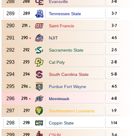
288
288
Evansville
3-8
289
289
Tennessee State
3-7
290
291
Saint Francis
3-7
▲
291
290
NJIT
4-5
▼
292
292
Sacramento State
2-5
293
293
Cal Poly
2-8
294
294
South Carolina State
5-8
295
296
Purdue Fort Wayne
4-5
▲
296
295
Merrimack
4-8
▼
297
297
Southeastern Louisiana
1-9
298
298
Coppin State
1-14
299
299
CSUN
3-6