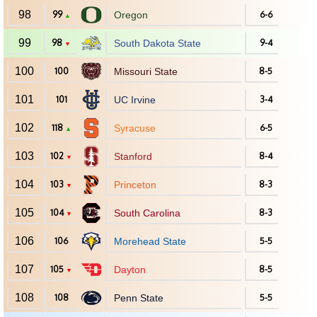
98
99
Oregon
6-6
▲
99
98
South Dakota State
9-4
▼
100
100
Missouri State
8-5
101
101
UC Irvine
3-4
102
118
Syracuse
6-5
▲
103
102
Stanford
8-4
▼
104
103
Princeton
8-3
▼
105
104
South Carolina
8-3
▼
106
106
Morehead State
5-5
107
105
Dayton
8-5
▼
108
108
Penn State
5-5