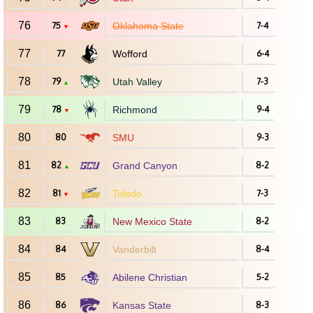
76
75
Oklahoma State
7-4
▼
77
77
Wofford
6-4
78
79
Utah Valley
7-3
▲
79
78
Richmond
9-4
▼
80
80
SMU
9-3
81
82
Grand Canyon
8-2
▲
82
81
Toledo
7-3
▼
83
83
New Mexico State
8-2
84
84
Vanderbilt
8-4
85
85
Abilene Christian
5-2
86
86
Kansas State
8-3