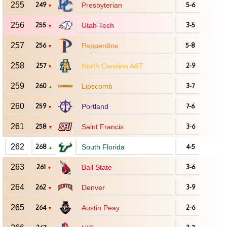
255
249
Presbyterian
5-6
▼
256
255
Utah Tech
3-5
▼
257
256
Pepperdine
5-8
▼
258
257
North Carolina A&T
2-9
▼
259
260
Lipscomb
3-7
▲
260
259
Portland
7-6
▼
261
258
Saint Francis
3-6
▼
262
268
South Florida
4-5
▲
263
261
Ball State
3-6
▼
264
262
Denver
3-9
▼
265
264
Austin Peay
2-6
▼