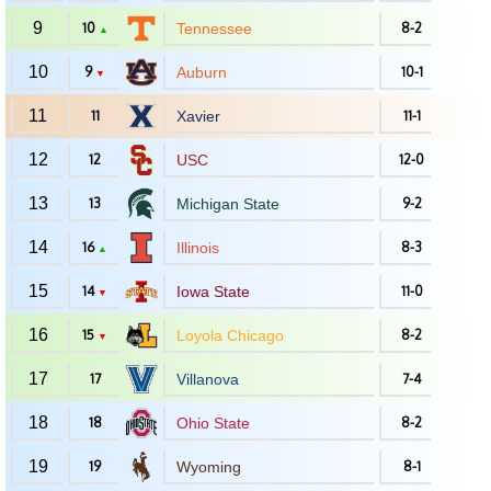
9
10
Tennessee
8-2
▲
10
9
Auburn
10-1
▼
11
11
Xavier
11-1
12
12
USC
12-0
13
13
Michigan State
9-2
14
16
Illinois
8-3
▲
15
14
Iowa State
11-0
▼
16
15
Loyola Chicago
8-2
▼
17
17
Villanova
7-4
18
18
Ohio State
8-2
19
19
Wyoming
8-1