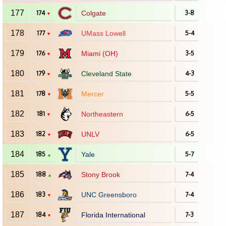
177
174
Colgate
3-8
▼
178
177
UMass Lowell
5-4
▼
179
176
Miami (OH)
3-5
▼
180
179
Cleveland State
4-3
▼
181
178
Mercer
5-5
▼
182
181
Northeastern
6-5
▼
183
182
UNLV
6-5
▼
184
185
Yale
5-7
▲
185
188
Stony Brook
7-4
▲
186
183
UNC Greensboro
7-4
▼
187
184
Florida International
7-3
▼