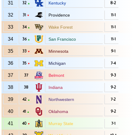
31
32
Kentucky
8-2
▲
32
31
Providence
11-1
▼
33
34
Wake Forest
11-1
▲
34
36
San Francisco
11-1
▲
35
33
Minnesota
9-1
▼
36
35
Michigan
7-4
▼
37
37
Belmont
9-3
38
38
Indiana
9-2
39
42
Northwestern
7-2
▲
40
41
Oklahoma
9-2
▲
41
40
Murray State
7-1
▼