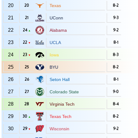
20
20
Texas
8-2
21
21
UConn
9-3
22
24
Alabama
9-2
▲
23
22
UCLA
8-1
▼
24
23
Iowa
8-3
▼
25
25
BYU
8-2
26
26
Seton Hall
8-1
27
27
Colorado State
9-0
28
28
Virginia Tech
8-4
29
30
Texas Tech
8-2
▲
30
29
Wisconsin
9-2
▼