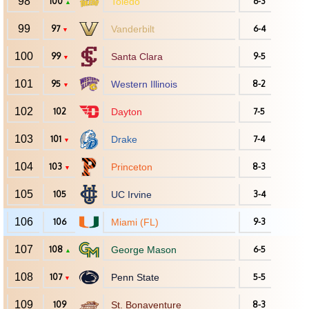
98
100
Toledo
6-3
▲
99
97
Vanderbilt
6-4
▼
100
99
Santa Clara
9-5
▼
101
95
Western Illinois
8-2
▼
102
102
Dayton
7-5
103
101
Drake
7-4
▼
104
103
Princeton
8-3
▼
105
105
UC Irvine
3-4
106
106
Miami (FL)
9-3
107
108
George Mason
6-5
▲
108
107
Penn State
5-5
▼
109
109
St. Bonaventure
8-3