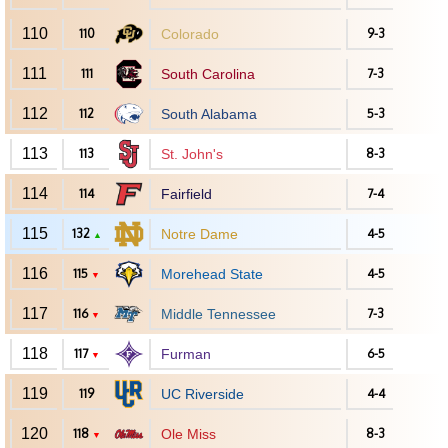
110
110
Colorado
9-3
111
111
South Carolina
7-3
112
112
South Alabama
5-3
113
113
St. John's
8-3
114
114
Fairfield
7-4
115
132
Notre Dame
4-5
▲
116
115
Morehead State
4-5
▼
117
116
Middle Tennessee
7-3
▼
118
117
Furman
6-5
▼
119
119
UC Riverside
4-4
120
118
Ole Miss
8-3
▼