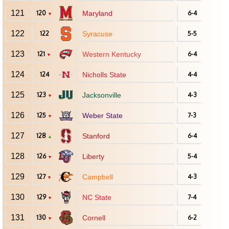
121
120
Maryland
6-4
▼
122
122
Syracuse
5-5
123
121
Western Kentucky
6-4
▼
124
124
Nicholls State
4-4
125
123
Jacksonville
4-3
▼
126
125
Weber State
7-3
▼
127
128
Stanford
6-4
▲
128
126
Liberty
5-4
▼
129
127
Campbell
4-3
▼
130
129
NC State
7-4
▼
131
130
Cornell
6-2
▼