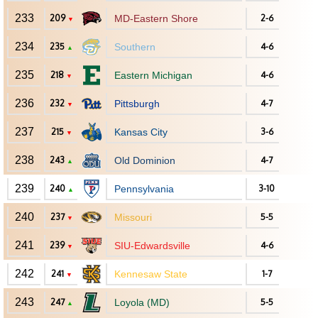
233
209
MD-Eastern Shore
2-6
▼
234
235
Southern
4-6
▲
235
218
Eastern Michigan
4-6
▼
236
232
Pittsburgh
4-7
▼
237
215
Kansas City
3-6
▼
238
243
Old Dominion
4-7
▲
239
240
Pennsylvania
3-10
▲
240
237
Missouri
5-5
▼
241
239
SIU-Edwardsville
4-6
▼
242
241
Kennesaw State
1-7
▼
243
247
Loyola (MD)
5-5
▲