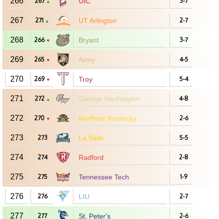
266
267
UIC
3-7
▲
267
271
UT Arlington
2-7
▲
268
266
Bryant
3-7
▼
269
265
Army
4-5
▼
270
269
Troy
5-4
▼
271
272
George Washington
4-8
▲
272
270
Northern Kentucky
2-6
▼
273
273
La Salle
5-5
274
274
Radford
2-8
275
275
Tennessee Tech
1-9
276
276
LIU
2-7
277
277
St. Peter's
2-6