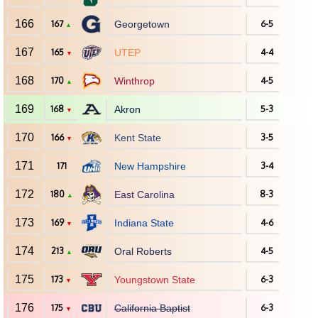
166
167
Georgetown
6-5
▲
167
165
UTEP
4-4
▼
168
170
Winthrop
4-5
▲
169
168
Akron
5-3
▼
170
166
Kent State
3-5
▼
171
171
New Hampshire
3-4
172
180
East Carolina
8-3
▲
173
169
Indiana State
4-6
▼
174
213
Oral Roberts
4-5
▲
175
173
Youngstown State
6-3
▼
176
175
California Baptist
6-3
▼