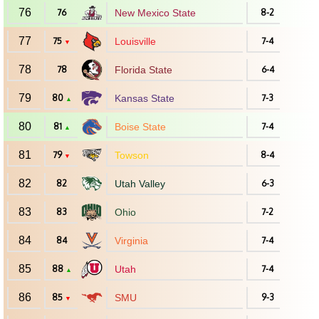
76
76
New Mexico State
8-2
77
75
Louisville
7-4
▼
78
78
Florida State
6-4
79
80
Kansas State
7-3
▲
80
81
Boise State
7-4
▲
81
79
Towson
8-4
▼
82
82
Utah Valley
6-3
83
83
Ohio
7-2
84
84
Virginia
7-4
85
88
Utah
7-4
▲
86
85
SMU
9-3
▼