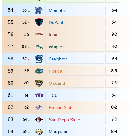
54
55
Memphis
6-4
▲
55
52
DePaul
9-1
▼
56
56
Iona
9-2
57
58
Wagner
4-2
▲
58
57
Creighton
9-3
▼
59
59
Florida
8-3
60
60
Oakland
7-3
61
61
TCU
9-1
62
62
Fresno State
8-2
63
64
San Diego State
7-3
▲
64
65
Marquette
8-4
▲