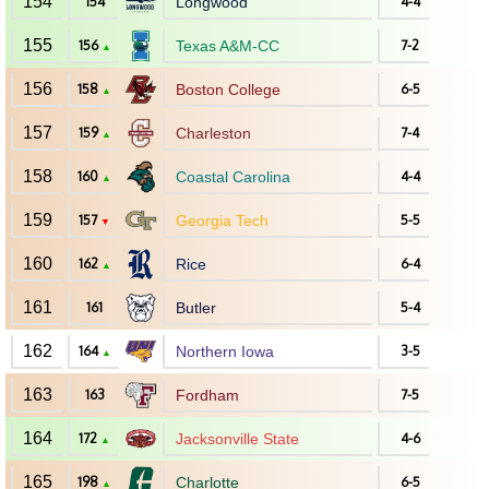
154
154
Longwood
4-4
155
156
Texas A&M-CC
7-2
▲
156
158
Boston College
6-5
▲
157
159
Charleston
7-4
▲
158
160
Coastal Carolina
4-4
▲
159
157
Georgia Tech
5-5
▼
160
162
Rice
6-4
▲
161
161
Butler
5-4
162
164
Northern Iowa
3-5
▲
163
163
Fordham
7-5
164
172
Jacksonville State
4-6
▲
165
198
Charlotte
6-5
▲