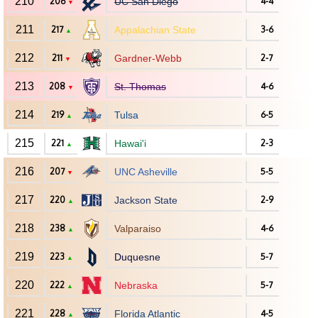
210
206
UC San Diego
4-4
▼
211
217
Appalachian State
3-6
▲
212
211
Gardner-Webb
2-7
▼
213
208
St. Thomas
4-6
▼
214
219
Tulsa
6-5
▲
215
221
Hawai'i
2-3
▲
216
207
UNC Asheville
5-5
▼
217
220
Jackson State
2-9
▲
218
238
Valparaiso
4-6
▲
219
223
Duquesne
5-7
▲
220
222
Nebraska
5-7
▲
221
228
Florida Atlantic
4-5
▲