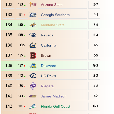
132
133
Arizona State
5-7
▲
133
131
Georgia Southern
4-4
▼
134
140
Montana State
7-4
▲
135
138
Nevada
5-4
▲
136
136
California
7-5
137
139
Brown
6-5
▲
138
137
Delaware
8-3
▼
139
142
UC Davis
5-2
▲
140
135
Niagara
4-6
▼
141
143
James Madison
7-2
▲
142
141
Florida Gulf Coast
8-3
▼