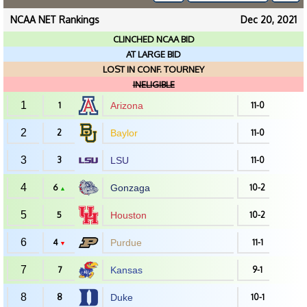
NCAA NET Rankings
Dec 20, 2021
CLINCHED NCAA BID
AT LARGE BID
LOST IN CONF. TOURNEY
INELIGIBLE
1
1
Arizona
11-0
2
2
Baylor
11-0
3
3
LSU
11-0
4
6
Gonzaga
10-2
▲
5
5
Houston
10-2
6
4
Purdue
11-1
▼
7
7
Kansas
9-1
8
8
Duke
10-1