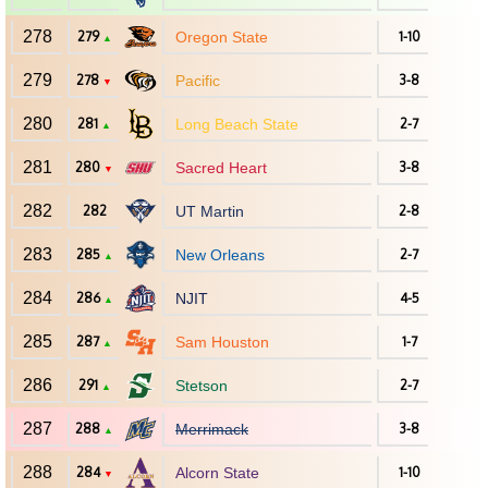
278
279
Oregon State
1-10
▲
279
278
Pacific
3-8
▼
280
281
Long Beach State
2-7
▲
281
280
Sacred Heart
3-8
▼
282
282
UT Martin
2-8
283
285
New Orleans
2-7
▲
284
286
NJIT
4-5
▲
285
287
Sam Houston
1-7
▲
286
291
Stetson
2-7
▲
287
288
Merrimack
3-8
▲
288
284
Alcorn State
1-10
▼