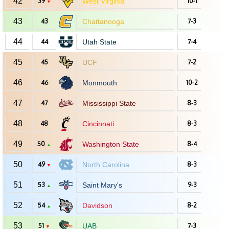
42
39
West Virginia
10-1
▼
43
43
Chattanooga
7-3
44
44
Utah State
7-4
45
45
UCF
7-2
46
46
Monmouth
10-2
47
47
Mississippi State
8-3
48
48
Cincinnati
8-3
49
50
Washington State
8-4
▲
50
49
North Carolina
8-3
▼
51
53
Saint Mary's
9-3
▲
52
54
Davidson
8-2
▲
53
51
UAB
7-3
▼