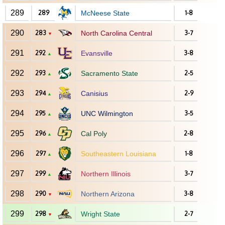
289
289
McNeese State
1-8
290
283
North Carolina Central
3-7
▼
291
292
Evansville
3-8
▲
292
293
Sacramento State
2-5
▲
293
294
Canisius
2-9
▲
294
295
UNC Wilmington
3-5
▲
295
296
Cal Poly
2-8
▲
296
297
Southeastern Louisiana
1-8
▲
297
299
Northern Illinois
3-7
▲
298
290
Northern Arizona
3-8
▼
299
298
Wright State
2-7
▼