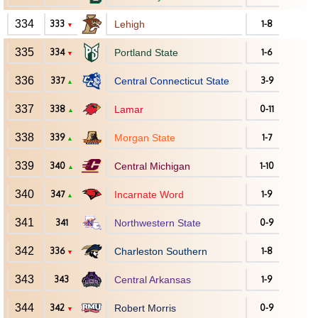
334
333
Lehigh
1-8
▼
335
334
Portland State
1-6
▼
336
337
Central Connecticut State
3-9
▲
337
338
Lamar
0-11
▲
338
339
Morgan State
1-7
▲
339
340
Central Michigan
1-10
▲
340
347
Incarnate Word
1-9
▲
341
341
Northwestern State
0-9
342
336
Charleston Southern
1-8
▼
343
343
Central Arkansas
1-9
344
342
Robert Morris
0-9
▼