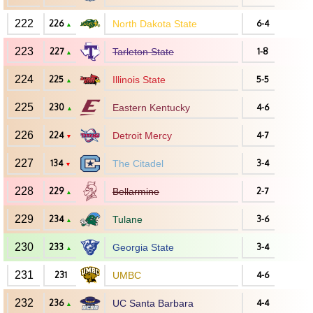
222
226
North Dakota State
6-4
▲
223
227
Tarleton State
1-8
▲
224
225
Illinois State
5-5
▲
225
230
Eastern Kentucky
4-6
▲
226
224
Detroit Mercy
4-7
▼
227
134
The Citadel
3-4
▼
228
229
Bellarmine
2-7
▲
229
234
Tulane
3-6
▲
230
233
Georgia State
3-4
▲
231
231
UMBC
4-6
232
236
UC Santa Barbara
4-4
▲