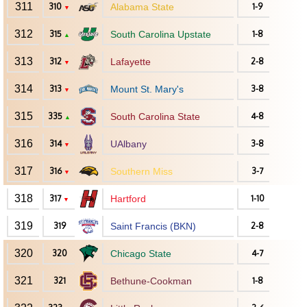
311
310
Alabama State
1-9
▼
312
315
South Carolina Upstate
1-8
▲
313
312
Lafayette
2-8
▼
314
313
Mount St. Mary's
3-8
▼
315
335
South Carolina State
4-8
▲
316
314
UAlbany
3-8
▼
317
316
Southern Miss
3-7
▼
318
317
Hartford
1-10
▼
319
319
Saint Francis (BKN)
2-8
320
320
Chicago State
4-7
321
321
Bethune-Cookman
1-8