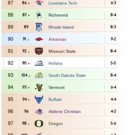
87
86
Louisiana Tech
6-3
▼
88
87
Richmond
8-4
▼
89
89
Rhode Island
8-3
90
91
Arkansas
9-2
▲
91
92
Missouri State
8-4
▲
92
90
Hofstra
5-5
▼
93
104
South Dakota State
8-4
▲
94
93
Vermont
6-4
▼
95
94
Buffalo
4-4
▼
96
96
Abilene Christian
4-2
97
98
Oregon
5-6
▲