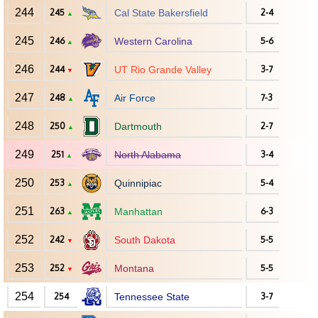
244
245
Cal State Bakersfield
2-4
▲
245
246
Western Carolina
5-6
▲
246
244
UT Rio Grande Valley
3-7
▼
247
248
Air Force
7-3
▲
248
250
Dartmouth
2-7
▲
249
251
North Alabama
3-4
▲
250
253
Quinnipiac
5-4
▲
251
263
Manhattan
6-3
▲
252
242
South Dakota
5-5
▼
253
252
Montana
5-5
▼
254
254
Tennessee State
3-7