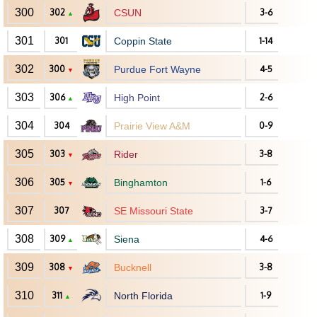
300
302
CSUN
3-6
▲
301
301
Coppin State
1-14
302
300
Purdue Fort Wayne
4-5
▼
303
306
High Point
2-6
▲
304
304
Prairie View A&M
0-9
305
303
Rider
3-8
▼
306
305
Binghamton
1-6
▼
307
307
SE Missouri State
3-7
308
309
Siena
4-6
▲
309
308
Bucknell
3-8
▼
310
311
North Florida
1-9
▲