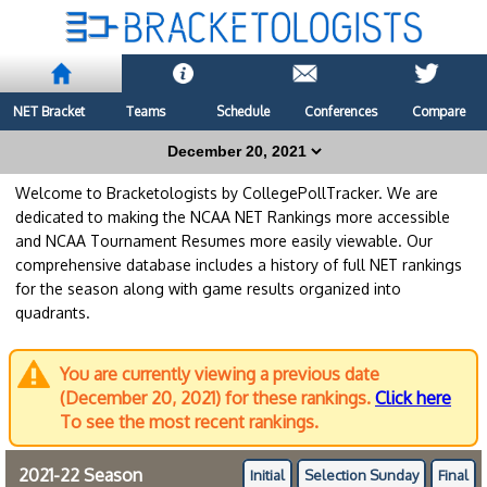
NET Bracket
Teams
Schedule
Conferences
Compare
Welcome to Bracketologists by CollegePollTracker. We are
dedicated to making the NCAA NET Rankings more accessible
and NCAA Tournament Resumes more easily viewable. Our
comprehensive database includes a history of full NET rankings
for the season along with game results organized into
quadrants.
You are currently viewing a previous date
(December 20, 2021) for these rankings.
Click here
To see the most recent rankings.
2021-22 Season
Initial
Selection Sunday
Final