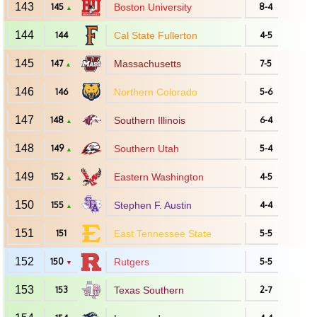
143
145
Boston University
8-4
▲
144
144
Cal State Fullerton
4-5
145
147
Massachusetts
7-5
▲
146
146
Northern Colorado
5-6
147
148
Southern Illinois
6-4
▲
148
149
Southern Utah
5-4
▲
149
152
Eastern Washington
4-5
▲
150
155
Stephen F. Austin
4-4
▲
151
151
East Tennessee State
5-5
152
150
Rutgers
5-5
▼
153
153
Texas Southern
2-7