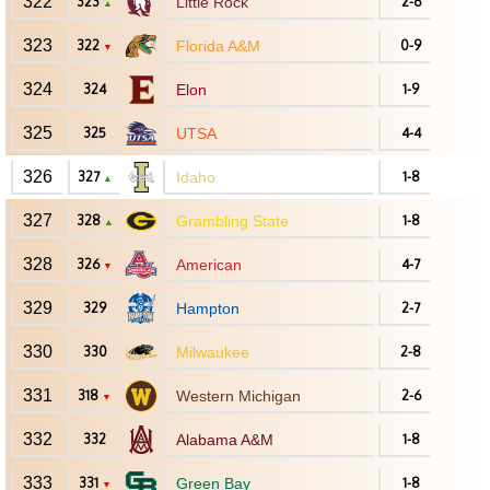
322
323
Little Rock
2-6
▲
323
322
Florida A&M
0-9
▼
324
324
Elon
1-9
325
325
UTSA
4-4
326
327
Idaho
1-8
▲
327
328
Grambling State
1-8
▲
328
326
American
4-7
▼
329
329
Hampton
2-7
330
330
Milwaukee
2-8
331
318
Western Michigan
2-6
▼
332
332
Alabama A&M
1-8
333
331
Green Bay
1-8
▼