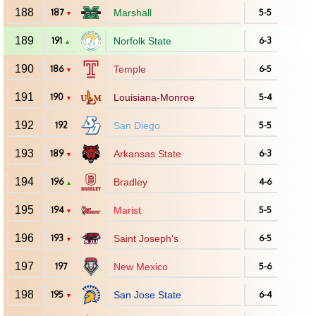
188
187
Marshall
5-5
▼
189
191
Norfolk State
6-3
▲
190
186
Temple
6-5
▼
191
190
Louisiana-Monroe
5-4
▼
192
192
San Diego
5-5
193
189
Arkansas State
6-3
▼
194
196
Bradley
4-6
▲
195
194
Marist
5-5
▼
196
193
Saint Joseph's
6-5
▼
197
197
New Mexico
5-6
198
195
San Jose State
6-4
▼