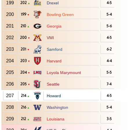
199
202
Drexel
4-5
▲
200
199
Bowling Green
5-4
▼
201
210
Georgia
5-6
▲
202
200
VMI
4-5
▼
203
201
Samford
6-2
▼
204
203
Harvard
4-4
▼
205
204
Loyola Marymount
5-5
▼
206
205
Seattle
7-4
▼
207
214
Howard
4-5
▲
208
216
Washington
5-4
▲
209
212
Louisiana
3-5
▲