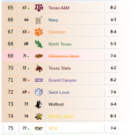
65
67
Texas A&M
8-2
▲
66
66
Navy
6-3
67
63
Clemson
8-4
▼
68
68
North Texas
5-3
69
71
Oklahoma State
7-4
▲
70
72
Texas State
6-2
▲
71
70
Grand Canyon
8-2
▼
72
69
Saint Louis
7-4
▼
73
73
Wofford
6-4
74
74
Wichita State
8-3
75
77
VCU
7-4
▲