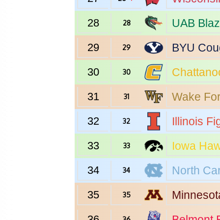
28
UAB
Blaz
28
29
BYU
Cou
29
30
Chattano
30
31
Wake For
31
32
Illinois
Fig
32
33
Iowa
Haw
33
34
North Car
34
35
Minnesot
35
36
Belmont
B
36