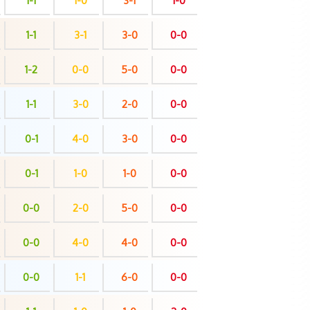
1-1
1-0
3-1
1-0
1-1
3-1
3-0
0-0
1-2
0-0
5-0
0-0
1-1
3-0
2-0
0-0
0-1
4-0
3-0
0-0
0-1
1-0
1-0
0-0
0-0
2-0
5-0
0-0
0-0
4-0
4-0
0-0
0-0
1-1
6-0
0-0