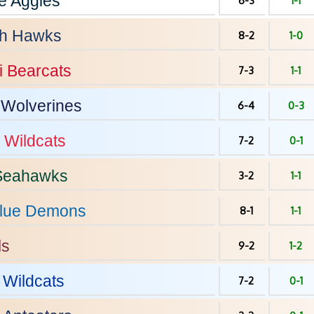
e
Aggies
6-3
1-1
h
Hawks
8-2
1-0
i
Bearcats
7-3
1-1
Wolverines
6-4
0-3
Wildcats
7-2
0-1
eahawks
3-2
1-1
lue Demons
8-1
1-1
ls
9-2
1-2
Wildcats
7-2
0-1