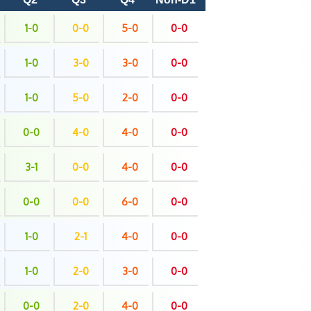
1-0
0-0
5-0
0-0
1-0
3-0
3-0
0-0
1-0
5-0
2-0
0-0
0-0
4-0
4-0
0-0
3-1
0-0
4-0
0-0
0-0
0-0
6-0
0-0
1-0
2-1
4-0
0-0
1-0
2-0
3-0
0-0
0-0
2-0
4-0
0-0