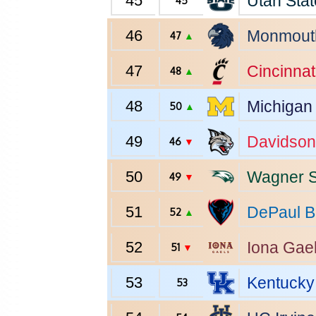
45
Utah Stat
45
46
Monmout
47
▲
47
Cincinnat
48
▲
48
Michigan
50
▲
49
Davidson
46
▼
50
Wagner
S
49
▼
51
DePaul
B
52
▲
52
Iona
Gae
51
▼
53
Kentucky
53