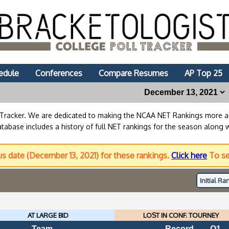
edule
Conferences
Compare Resumes
AP Top 25
lTracker. We are dedicated to making the NCAA NET Rankings more
abase includes a history of full NET rankings for the season along 
us date (December 13, 2021) for these rankings.
Click here
To se
Initial
Ran
AT LARGE BID
LOST IN CONF. TOURNEY
Team
Record
Q1