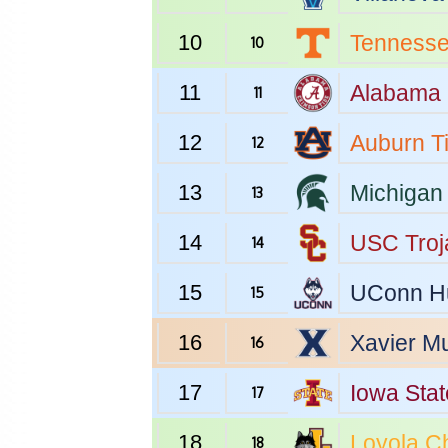
10
Tenness
10
11
Alabama
11
12
Auburn
T
12
13
Michigan 
13
14
USC
Troj
14
15
UConn
H
15
16
Xavier
Mu
16
17
Iowa Stat
17
18
Loyola C
18