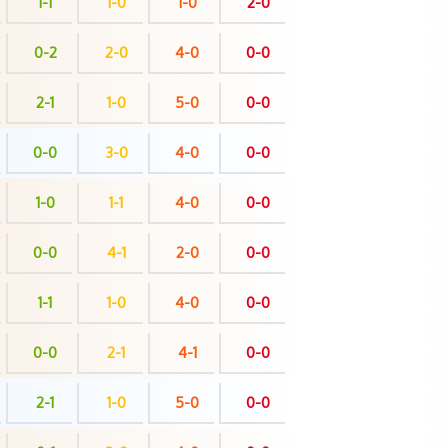
1-1
1-0
1-0
2-0
0-2
2-0
4-0
0-0
2-1
1-0
5-0
0-0
0-0
3-0
4-0
0-0
1-0
1-1
4-0
0-0
0-0
4-1
2-0
0-0
1-1
1-0
4-0
0-0
0-0
2-1
4-1
0-0
2-1
1-0
5-0
0-0