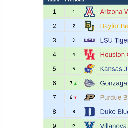
1
Arizona
W
1
2
Baylor
Be
2
3
LSU
Tige
3
4
Houston
4
5
Kansas
J
5
6
Gonzaga
7
▲
7
Purdue
B
6
▼
8
Duke
Blu
8
9
Villanova
9