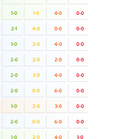
1-0
1-0
4-0
0-0
2-1
4-0
0-0
0-0
1-0
2-0
4-0
0-0
2-0
2-0
2-0
0-0
2-0
3-0
4-0
0-0
2-0
0-0
6-0
0-0
1-0
2-0
3-0
0-0
2-0
0-0
6-0
0-0
1-0
2-0
4-0
1-0