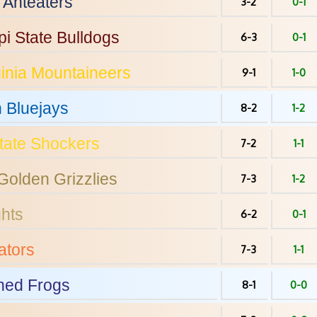
Anteaters
3-2
0-1
pi State
Bulldogs
6-3
0-1
inia
Mountaineers
9-1
1-0
n
Bluejays
8-2
1-2
tate
Shockers
7-2
1-1
Golden Grizzlies
7-3
1-2
hts
6-2
0-1
tors
7-3
1-1
ed Frogs
8-1
0-0