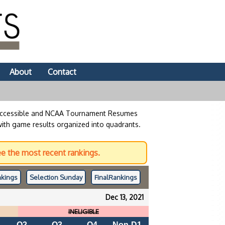
About
Contact
 accessible and NCAA Tournament Resumes
with game results organized into quadrants.
e the most recent rankings.
kings
Selection Sunday
Final
Rankings
Dec 13, 2021
INELIGIBLE
Q2
Q3
Q4
Non-D1