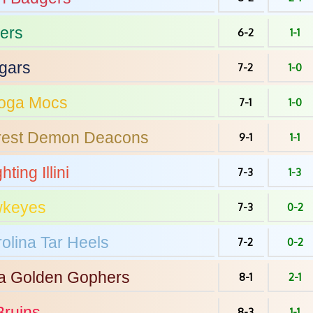
ers
6-2
1-1
gars
7-2
1-0
oga
Mocs
7-1
1-0
est
Demon Deacons
9-1
1-1
hting Illini
7-3
1-3
keyes
7-3
0-2
olina
Tar Heels
7-2
0-2
a
Golden Gophers
8-1
2-1
ruins
8-3
1-1