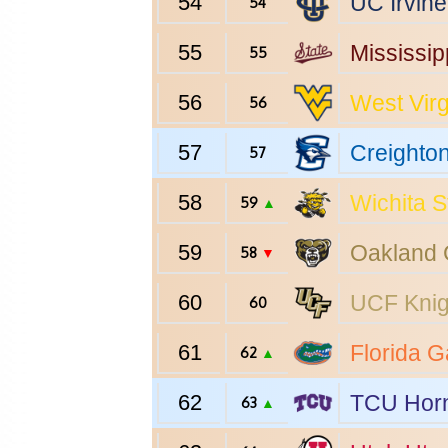
54
UC Irvine
54
55
Mississip
55
56
West Virg
56
57
Creighto
57
58
Wichita S
59
▲
59
Oakland
58
▼
60
UCF
Knig
60
61
Florida
Ga
62
▲
62
TCU
Horn
63
▲