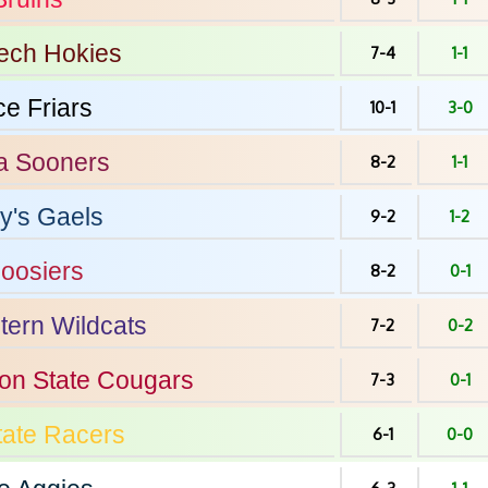
Tech
Hokies
7-4
1-1
ce
Friars
10-1
3-0
a
Sooners
8-2
1-1
y's
Gaels
9-2
1-2
oosiers
8-2
0-1
tern
Wildcats
7-2
0-2
on State
Cougars
7-3
0-1
tate
Racers
6-1
0-0