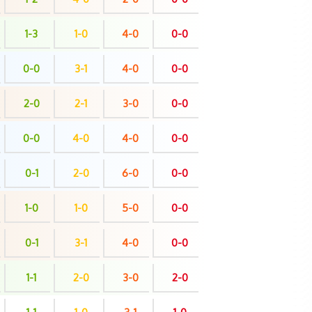
1-3
1-0
4-0
0-0
0-0
3-1
4-0
0-0
2-0
2-1
3-0
0-0
0-0
4-0
4-0
0-0
0-1
2-0
6-0
0-0
1-0
1-0
5-0
0-0
0-1
3-1
4-0
0-0
1-1
2-0
3-0
2-0