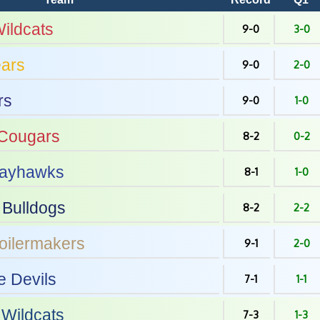
ildcats
9-0
3-0
ars
9-0
2-0
rs
9-0
1-0
Cougars
8-2
0-2
ayhawks
8-1
1-0
Bulldogs
8-2
2-2
oilermakers
9-1
2-0
e Devils
7-1
1-1
Wildcats
7-3
1-3