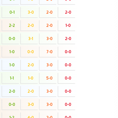
0-1
3-0
2-0
2-0
2-2
2-0
2-0
1-0
0-0
3-1
3-0
2-0
1-0
0-0
7-0
0-0
1-0
2-0
3-0
0-0
1-1
1-0
5-0
0-0
2-0
2-0
3-0
0-0
0-0
3-0
3-0
0-0
1-2
4-0
2-0
0-0