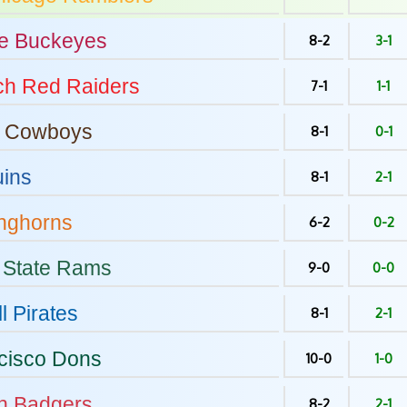
e
Buckeyes
8-2
3-1
ch
Red Raiders
7-1
1-1
Cowboys
8-1
0-1
ins
8-1
2-1
nghorns
6-2
0-2
 State
Rams
9-0
0-0
l
Pirates
8-1
2-1
cisco
Dons
10-0
1-0
n
Badgers
8-2
2-1