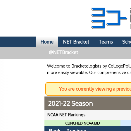
Home
NET Bracket
Teams
Sch
@NETBracket
Welcome to Bracketologists by CollegePol
more easily viewable. Our comprehensive dat
You are currently viewing a previo
2021-22 Season
NCAA NET Rankings
CLINCHED NCAA BID
Rank
Previous