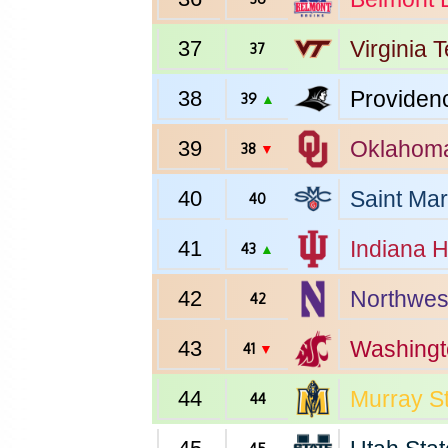
37
Virginia 
37
38
Providen
39
▲
39
Oklahom
38
▼
40
Saint Mar
40
41
Indiana
H
43
▲
42
Northwes
42
43
Washingt
41
▼
44
Murray S
44