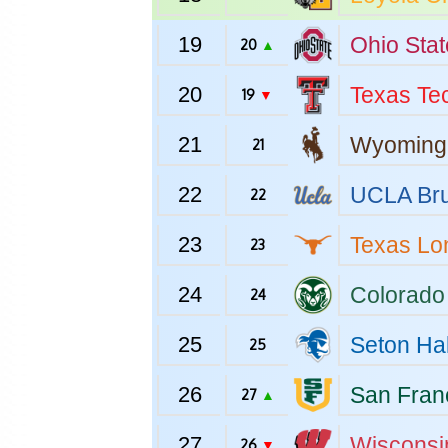
19
Ohio Stat
20
▲
20
Texas Te
19
▼
21
Wyoming
21
22
UCLA
Bru
22
23
Texas
Lo
23
24
Colorado
24
25
Seton Hal
25
26
San Fran
27
▲
27
Wisconsi
26
▼