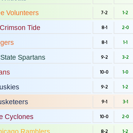
ee
Volunteers
7-2
1-2
Crimson Tide
8-1
2-0
igers
8-1
1-1
State
Spartans
9-2
3-2
ans
10-0
1-0
uskies
9-2
1-2
sketeers
9-1
3-1
e
Cyclones
10-0
2-0
hicago
Ramblers
8-2
1-2