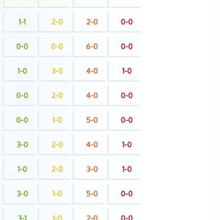
1-1
2-0
2-0
0-0
0-0
0-0
6-0
0-0
1-0
3-0
4-0
1-0
0-0
2-0
4-0
0-0
0-0
1-0
5-0
0-0
3-0
2-0
4-0
1-0
1-0
2-0
3-0
1-0
3-0
1-0
5-0
0-0
3-1
1-0
2-0
0-0