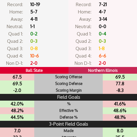
Record:
10-19
Record:
7-21
Home:
5-7
Home:
4-7
Away:
4-11
Away:
3-14
Neutral:
1-1
Neutral:
0-0
Quad 1:
0-2
Quad 1:
0-4
Quad 2:
0-3
Quad 2:
0-3
Quad 3:
0-8
Quad 3:
1-8
Quad 4:
10-6
Quad 4:
6-6
Non D-1:
2-0
Non D-1:
2-0
Ball State
Northern Illinois
67.5
69.5
Scoring Offense
69.5
77.8
Scoring Defense
-2.0
-8.3
Scoring Margin
Field Goals
42.0%
41.6%
%
48.2%
48.6%
Effective %
44.5%
48.1%
Defense %
3-Point Field Goals
7.0
8.0
Made