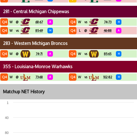
281 - Central Michigan Chippewas
Q4
Q4
W
@
68-67
A
W
vs
74-73
H
Q4
Q4
W
vs
85-69
H
L
@
46-88
A
283 - Western Michigan Broncos
Q4
Q4
W
@
74-71
A
W
vs
85-65
H
355 - Louisiana-Monroe Warhawks
Q4
Q4
W
@
73-68
A
W
vs
102-82
H
Matchup NET History
1
40
80