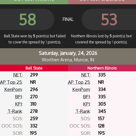
58
53
FINAL
Ball State won by
5
point(s) but failed
Northern Illinois lost by
5
point(s) but
to cover the spread by
1
point(s).
covered the spread by
1
point(s).
Saturday, January, 24, 2026
Worthen Arena, Muncie, IN
Ball State
Northern Illinois
NET
:
299
NET
:
335
AP Top 25
:
NR
AP Top 25
:
NR
KenPom
:
296
KenPom
:
334
BPI
:
270
BPI
:
335
KPI
:
310
KPI
:
305
T-Rank
:
278
T-Rank
:
345
SOS:
259
SOS:
157
OOC SOS:
332
OOC SOS:
128
SOR:
195
SOR:
195