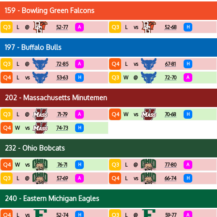
159 - Bowling Green Falcons
Q3
Q3
L
@
52-77
A
L
vs
52-68
H
197 - Buffalo Bulls
Q3
Q4
L
@
72-85
A
L
vs
67-81
H
Q4
Q3
L
vs
53-63
H
W
@
72-70
A
202 - Massachusetts Minutemen
Q3
Q4
L
@
71-79
A
W
vs
70-68
H
Q4
W
vs
74-73
H
232 - Ohio Bobcats
Q4
Q3
W
vs
76-71
H
L
@
77-80
A
Q3
Q4
L
@
57-69
A
L
vs
66-74
H
240 - Eastern Michigan Eagles
Q4
Q3
L
vs
52-74
H
L
@
59-77
A