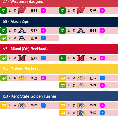
27 - Wisconsin Badgers
Q1
Q1
L
@
55-86
A
L
@
72-97
A
58 - Akron Zips
Q1
Q1
L
@
77-87
A
L
@
55-94
A
Q2
L
vs
65-78
H
65 - Miami (OH) RedHawks
Q2
Q1
L
vs
77-86
H
L
@
61-85
A
134 - Toledo Rockets
Q2
Q3
L
@
55-73
A
L
vs
61-75
H
Q2
L
@
69-79
A
153 - Kent State Golden Flashes
Q3
Q3
L
vs
68-75
H
L
@
73-77
A
Q3
L
vs
76-102
H