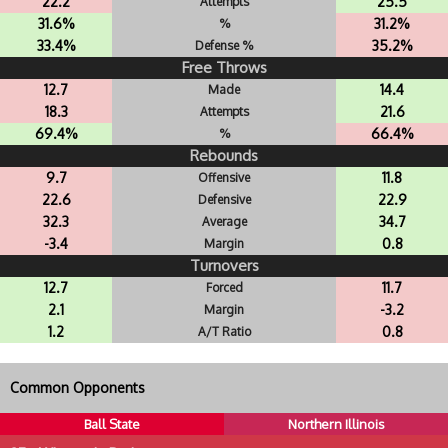
22.2
25.5
Attempts
31.6%
31.2%
%
33.4%
35.2%
Defense %
Free Throws
12.7
14.4
Made
18.3
21.6
Attempts
69.4%
66.4%
%
Rebounds
9.7
11.8
Offensive
22.6
22.9
Defensive
32.3
34.7
Average
-3.4
0.8
Margin
Turnovers
12.7
11.7
Forced
2.1
-3.2
Margin
1.2
0.8
A/T Ratio
Common Opponents
Ball State
Northern Illinois