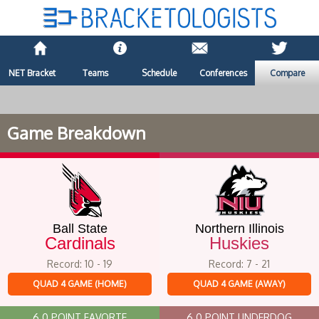
NET Bracket
Teams
Schedule
Conferences
Compare
Game Breakdown
Ball State
Northern Illinois
Cardinals
Huskies
Record: 10 - 19
Record: 7 - 21
QUAD 4 GAME (HOME)
QUAD 4 GAME (AWAY)
6.0 POINT FAVORTE
6.0 POINT UNDERDOG