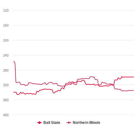
120
160
200
240
280
320
360
400
Ball State
Northern Illinois