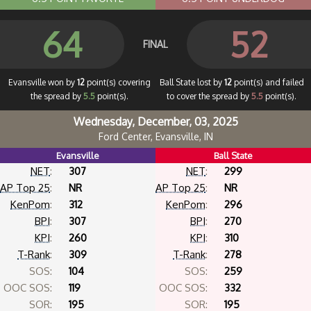
64
52
FINAL
Evansville won by
12
point(s) covering
Ball State lost by
12
point(s) and failed
the spread by
5.5
point(s).
to cover the spread by
5.5
point(s).
Wednesday, December, 03, 2025
Ford Center, Evansville, IN
Evansville
Ball State
NET
:
307
NET
:
299
AP Top 25
:
NR
AP Top 25
:
NR
KenPom
:
312
KenPom
:
296
BPI
:
307
BPI
:
270
KPI
:
260
KPI
:
310
T-Rank
:
309
T-Rank
:
278
SOS:
104
SOS:
259
OOC SOS:
119
OOC SOS:
332
SOR:
195
SOR:
195