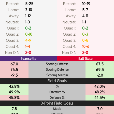
Record:
5-25
Record:
10-19
Home:
3-10
Home:
5-7
Away:
1-12
Away:
4-11
Neutral:
1-3
Neutral:
1-1
Quad 1:
0-2
Quad 1:
0-2
Quad 2:
0-10
Quad 2:
0-3
Quad 3:
4-9
Quad 3:
0-8
Quad 4:
1-4
Quad 4:
10-6
Non D-1:
2-0
Non D-1:
2-0
Evansville
Ball State
67.0
67.5
Scoring Offense
76.5
69.5
Scoring Defense
-9.5
-2.0
Scoring Margin
Field Goals
42.8%
42.0%
%
49.9%
48.2%
Effective %
45.8%
44.5%
Defense %
3-Point Field Goals
7.8
7.0
Made