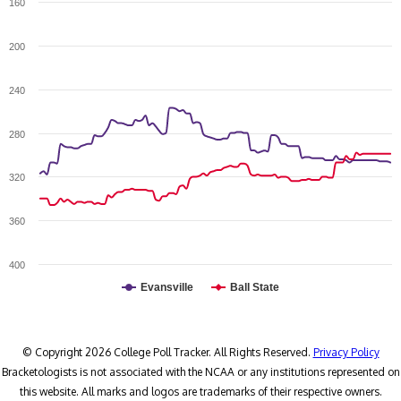
160
200
240
280
320
360
400
Evansville
Ball State
© Copyright 2026 College Poll Tracker. All Rights Reserved.
Privacy Policy
Bracketologists is not associated with the NCAA or any institutions represented on
this website. All marks and logos are trademarks of their respective owners.