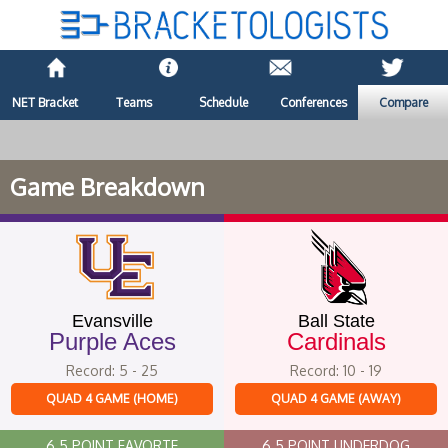
NET Bracket
Teams
Schedule
Conferences
Compare
Game Breakdown
Evansville
Ball State
Purple Aces
Cardinals
Record: 5 - 25
Record: 10 - 19
QUAD 4 GAME (HOME)
QUAD 4 GAME (AWAY)
6.5 POINT FAVORTE
6.5 POINT UNDERDOG