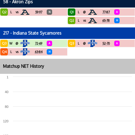
58 - Akron Zips
Q2
Q1
L
vs
59-97
N
L
@
77-87
A
Q2
L
vs
65-78
H
217 - Indiana State Sycamores
Q3
Q3
W
@
72-69
A
L
@
52-70
A
Q4
L
vs
63-84
H
Matchup NET History
1
40
80
120