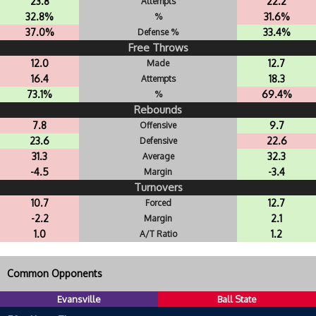
23.8
22.2
Attempts
32.8%
31.6%
%
37.0%
33.4%
Defense %
Free Throws
12.0
12.7
Made
16.4
18.3
Attempts
73.1%
69.4%
%
Rebounds
7.8
9.7
Offensive
23.6
22.6
Defensive
31.3
32.3
Average
-4.5
-3.4
Margin
Turnovers
10.7
12.7
Forced
-2.2
2.1
Margin
1.0
1.2
A/T Ratio
Common Opponents
Evansville
Ball State