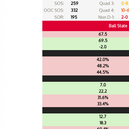
SOS:
259
Quad 3:
0-8
OOC SOS:
332
Quad 4:
10-
SOR:
195
Non D-1:
2-0
Ball State
67.5
69.5
-2.0
42.0%
48.2%
44.5%
7.0
22.2
31.6%
33.4%
12.7
18.3