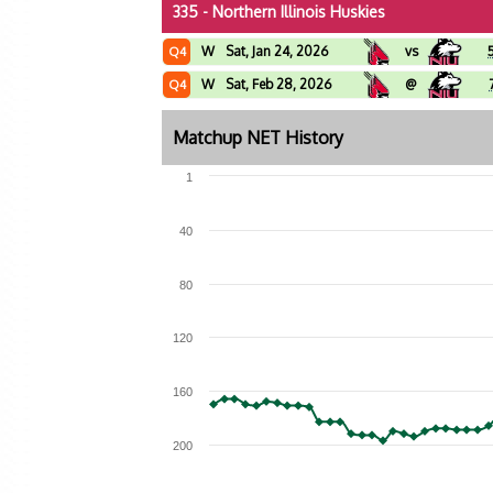
335 - Northern Illinois Huskies
W
Sat, Jan 24, 2026
vs
Q4
W
Sat, Feb 28, 2026
@
Q4
Matchup NET History
1
40
80
120
160
200