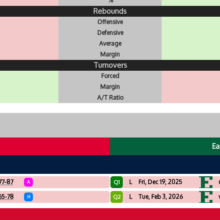
%
Rebounds
Offensive
Defensive
Average
Margin
Turnovers
Forced
Margin
A/T Ratio
Ea
77-87
L
Fri, Dec 19, 2025
Q1
A
65-78
L
Tue, Feb 3, 2026
Q2
H