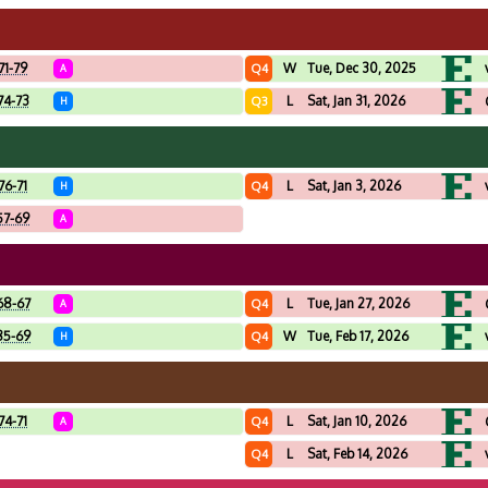
71-79
W
Tue, Dec 30, 2025
Q4
A
74-73
L
Sat, Jan 31, 2026
Q3
H
76-71
L
Sat, Jan 3, 2026
Q4
H
57-69
A
68-67
L
Tue, Jan 27, 2026
Q4
A
85-69
W
Tue, Feb 17, 2026
Q4
H
74-71
L
Sat, Jan 10, 2026
Q4
A
L
Sat, Feb 14, 2026
Q4