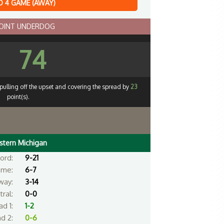
 4 GAME (AWAY)
POINT UNDERDOG
74
pulling off the upset and covering the spread by
23
point(s).
stern Michigan
ord:
9-21
me:
6-7
way:
3-14
ral:
0-0
d 1:
1-2
d 2:
0-6