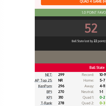
QUAD 4 GAME (
1.0 POINT FAV
52
Ball State lost by
22
point(s
Ball State
NET
:
299
Record:
10-1
AP Top 25
:
NR
Home:
5-7
KenPom
:
296
Away:
4-11
BPI
:
270
Neutral:
1-1
KPI
:
310
Quad 1:
0-2
T-Rank
:
278
Quad 2:
0-3