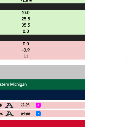
72.8%
10.0
25.5
35.5
0.0
11.0
-0.9
1.1
stern Michigan
@
72-93
A
vs
64-66
H