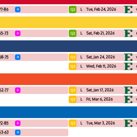
77-86
L
Tue, Feb 24, 2026
Q2
H
55-73
L
Sat, Feb 21, 2026
Q2
A
68-75
L
Sat, Jan 24, 2026
Q3
H
L
Wed, Feb 11, 2026
Q3
52-77
L
Sat, Jan 17, 2026
Q3
A
L
Fri, Mar 6, 2026
Q3
72-85
L
Tue, Mar 3, 2026
Q3
A
53-63
H