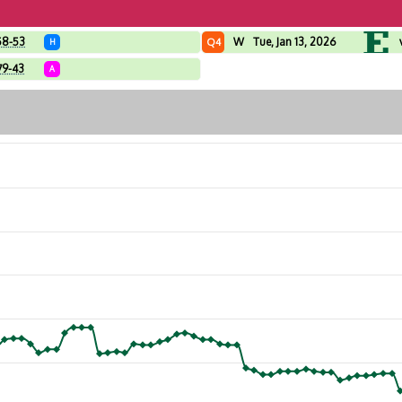
58-53
W
Tue, Jan 13, 2026
Q4
H
79-43
A