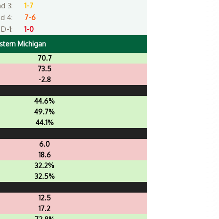
d 3:
1-7
d 4:
7-6
D-1:
1-0
stern Michigan
70.7
73.5
-2.8
44.6%
49.7%
44.1%
6.0
18.6
32.2%
32.5%
12.5
17.2