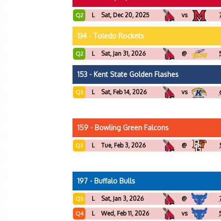
L
Sat, Dec 20, 2025
vs
Q2
134 - Toledo Rockets
L
Sat, Jan 31, 2026
@
Q2
153 - Kent State Golden Flashes
L
Sat, Feb 14, 2026
vs
Q3
159 - Bowling Green Falcons
L
Tue, Feb 3, 2026
@
Q3
197 - Buffalo Bulls
L
Sat, Jan 3, 2026
@
Q3
L
Wed, Feb 11, 2026
vs
Q4