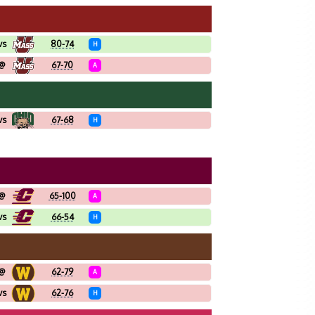
vs
80-74
H
@
67-70
A
vs
67-68
H
@
65-100
A
vs
66-54
H
@
62-79
A
vs
62-76
H