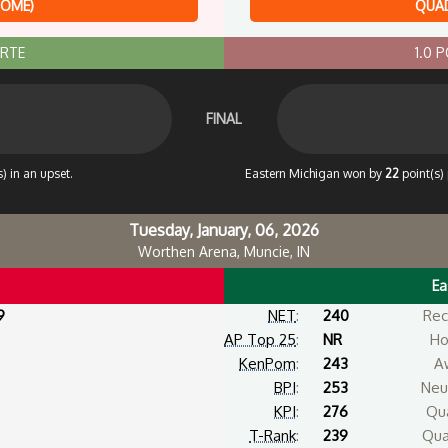
HOME)
QUAD
ORTE
1.0 
FINAL
) in an upset.
Eastern Michigan won by
22
point(s) 
Tuesday, January, 06, 2026
Worthen Arena, Muncie, IN
Ea
9
NET
:
240
Rec
AP Top 25
:
NR
Ho
KenPom
:
243
A
BPI
:
253
Neut
KPI
:
276
Qua
T-Rank
:
239
Qua