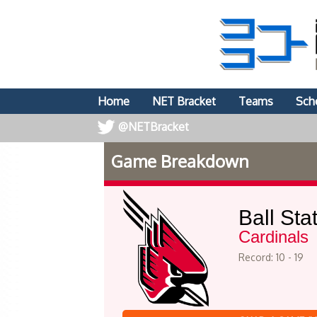
Home
NET Bracket
Teams
Sch
@NETBracket
Game Breakdown
Ball Sta
Cardinals
Record: 10 - 19