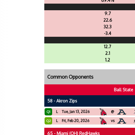
69.4%
9.7
22.6
32.3
-3.4
12.7
2.1
1.2
Common Opponents
Ball State
58 - Akron Zips
L
Tue, Jan 13, 2026
@
Q1
L
Fri, Feb 20, 2026
vs
Q2
65 - Miami (OH) RedHawks