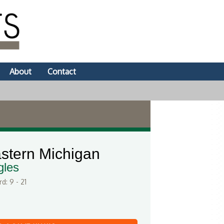
About
Contact
stern Michigan
gles
d: 9 - 21