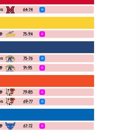
vs
64-74
H
@
75-94
A
vs
75-76
H
@
91-95
A
@
79-85
A
vs
69-77
H
@
67-72
A