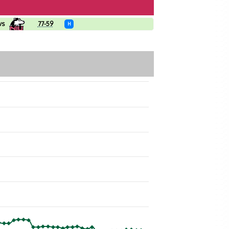
vs
77-59
H