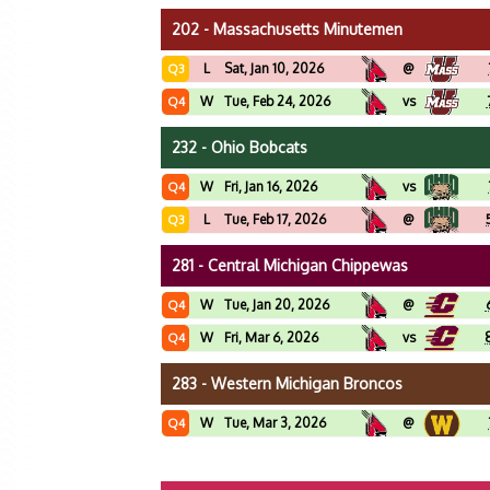
202 - Massachusetts Minutemen
L
Sat, Jan 10, 2026
@
Q3
W
Tue, Feb 24, 2026
vs
Q4
232 - Ohio Bobcats
W
Fri, Jan 16, 2026
vs
Q4
L
Tue, Feb 17, 2026
@
Q3
281 - Central Michigan Chippewas
W
Tue, Jan 20, 2026
@
Q4
W
Fri, Mar 6, 2026
vs
Q4
283 - Western Michigan Broncos
W
Tue, Mar 3, 2026
@
Q4