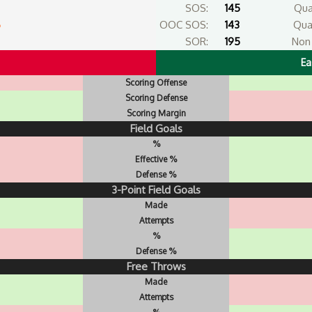
SOS:
145
Qua
6
OOC SOS:
143
Qua
SOR:
195
Non 
Ea
Scoring Offense
Scoring Defense
Scoring Margin
Field Goals
%
Effective %
Defense %
3-Point Field Goals
Made
Attempts
%
Defense %
Free Throws
Made
Attempts