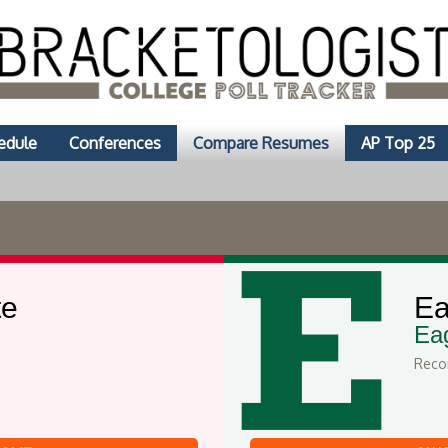
edule
Conferences
Compare Resumes
AP Top 25
te
Ea
Ea
Recor