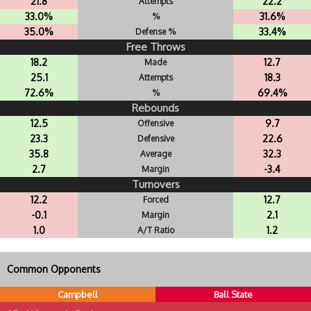
21.8
22.2
Attempts
33.0%
31.6%
%
35.0%
33.4%
Defense %
Free Throws
18.2
12.7
Made
25.1
18.3
Attempts
72.6%
69.4%
%
Rebounds
12.5
9.7
Offensive
23.3
22.6
Defensive
35.8
32.3
Average
2.7
-3.4
Margin
Turnovers
12.2
12.7
Forced
-0.1
2.1
Margin
1.0
1.2
A/T Ratio
Common Opponents
Campbell
Ball State