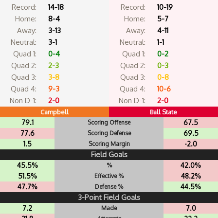
Record:
14-18
Record:
10-19
Home:
8-4
Home:
5-7
Away:
3-13
Away:
4-11
Neutral:
3-1
Neutral:
1-1
Quad 1:
0-4
Quad 1:
0-2
Quad 2:
2-3
Quad 2:
0-3
Quad 3:
3-8
Quad 3:
0-8
Quad 4:
9-3
Quad 4:
10-6
Non D-1:
2-0
Non D-1:
2-0
Campbell
Ball State
79.1
67.5
Scoring Offense
77.6
69.5
Scoring Defense
1.5
-2.0
Scoring Margin
Field Goals
45.5%
42.0%
%
51.5%
48.2%
Effective %
47.7%
44.5%
Defense %
3-Point Field Goals
7.2
7.0
Made