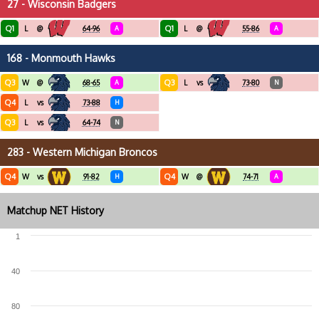
27 - Wisconsin Badgers
Q1
Q1
L
@
64-96
A
L
@
55-86
A
168 - Monmouth Hawks
Q3
Q3
W
@
68-65
A
L
vs
73-80
N
Q4
L
vs
73-88
H
Q3
L
vs
64-74
N
283 - Western Michigan Broncos
Q4
Q4
W
vs
91-82
H
W
@
74-71
A
Matchup NET History
1
40
80