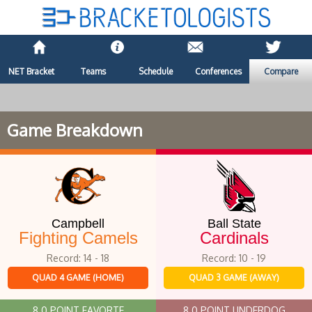
NET Bracket
Teams
Schedule
Conferences
Compare
Game Breakdown
Campbell
Ball State
Fighting Camels
Cardinals
Record: 14 - 18
Record: 10 - 19
QUAD 4 GAME (HOME)
QUAD 3 GAME (AWAY)
8.0 POINT FAVORTE
8.0 POINT UNDERDOG