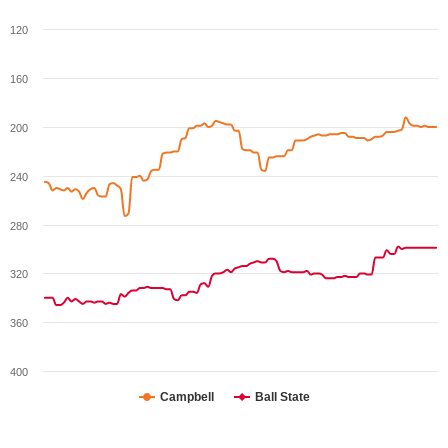
120
160
200
240
280
320
360
400
Campbell
Ball State