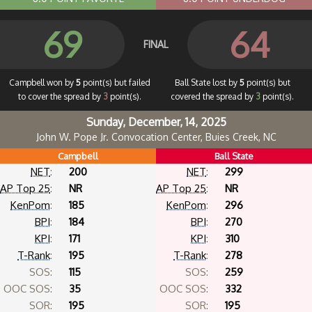
69
64
FINAL
Campbell won by
5
point(s) but failed
Ball State lost by
5
point(s) but
to cover the spread by
3
point(s).
covered the spread by
3
point(s).
Sunday, December, 14, 2025
John W. Pope Jr. Convocation Center, Buies Creek, NC
Campbell
Ball State
NET
:
200
NET
:
299
AP Top 25
:
NR
AP Top 25
:
NR
KenPom
:
185
KenPom
:
296
BPI
:
184
BPI
:
270
KPI
:
171
KPI
:
310
T-Rank
:
195
T-Rank
:
278
SOS:
115
SOS:
259
OOC SOS:
35
OOC SOS:
332
SOR:
195
SOR:
195