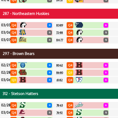
Q4
Q3
64-59
287 - Northeastern Huskies
03/03
Q4
Q4
H
83-89
A
03/06
Q4
Q4
N
72-88
N
03/07
Q4
Q4
N
84-77
N
297 - Brown Bears
02/27
Q4
Q4
H
80-62
A
02/28
Q4
Q3
H
86-80
A
03/06
Q3
Q4
H
61-82
A
312 - Stetson Hatters
02/28
Q4
Q4
H
78-63
A
03/04
Q4
Q4
N
76-92
N