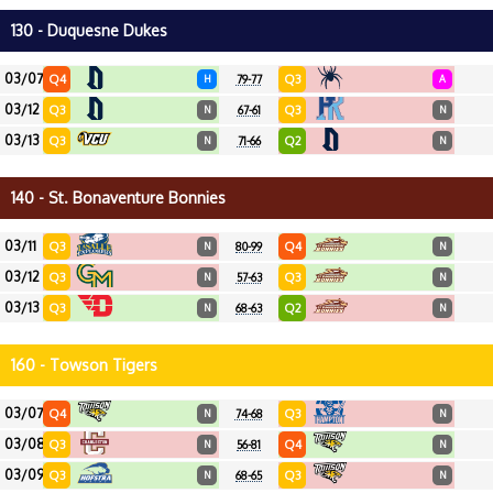
130 - Duquesne Dukes
03/07
Q4
Q3
H
79-77
A
03/12
Q3
Q3
N
67-61
N
03/13
Q3
Q2
N
71-66
N
140 - St. Bonaventure Bonnies
03/11
Q3
Q4
N
80-99
N
03/12
Q3
Q3
N
57-63
N
03/13
Q3
Q2
N
68-63
N
160 - Towson Tigers
03/07
Q4
Q3
N
74-68
N
03/08
Q3
Q4
N
56-81
N
03/09
Q3
Q3
N
68-65
N