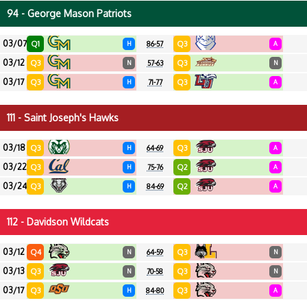
94 - George Mason Patriots
03/07
Q1
Q3
H
86-57
A
03/12
Q3
Q3
N
57-63
N
03/17
Q3
Q3
H
71-77
A
111 - Saint Joseph's Hawks
03/18
Q3
Q3
H
64-69
A
03/22
Q3
Q2
H
75-76
A
03/24
Q3
Q2
H
84-69
A
112 - Davidson Wildcats
03/12
Q4
Q3
N
64-59
N
03/13
Q3
Q3
N
70-58
N
03/17
Q3
Q3
H
84-80
A