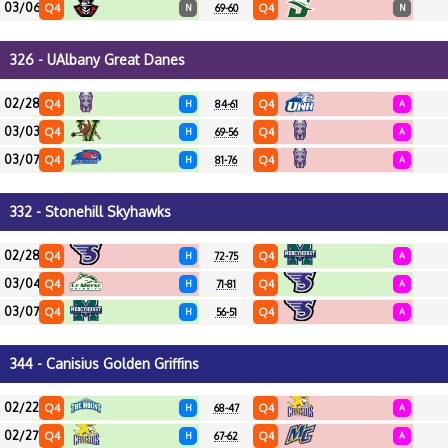
03/06
Q4
Q4
N
69-60
N
326 - UAlbany Great Danes
02/28
Q4
Q4
H
84-61
A
03/03
Q4
Q4
H
69-56
A
03/07
Q4
Q4
H
81-76
A
332 - Stonehill Skyhawks
02/28
Q4
Q4
H
72-75
A
03/04
Q4
Q4
H
71-81
A
03/07
Q4
Q4
H
56-51
A
344 - Canisius Golden Griffins
02/22
Q4
Q4
H
68-47
A
02/27
Q4
Q4
H
67-62
A