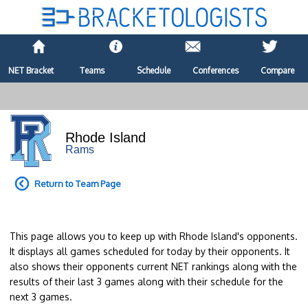
NET Bracket
Teams
Schedule
Conferences
Compare
Rhode Island
Rams
Return to Team Page
This page allows you to keep up with Rhode Island's opponents.
It displays all games scheduled for today by their opponents. It
also shows their opponents current NET rankings along with the
results of their last 3 games along with their schedule for the
next 3 games.