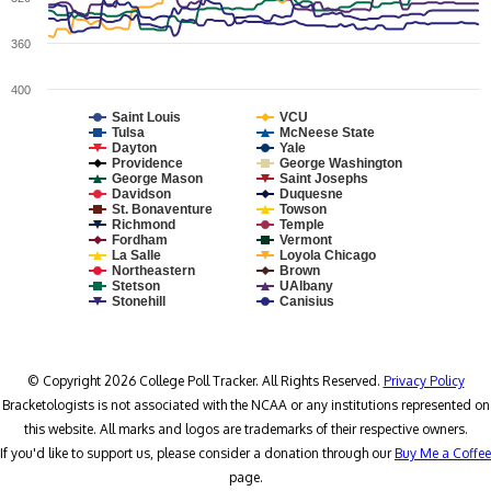
360
400
Saint Louis
VCU
Tulsa
McNeese State
Dayton
Yale
Providence
George Washington
George Mason
Saint Josephs
Davidson
Duquesne
St. Bonaventure
Towson
Richmond
Temple
Fordham
Vermont
La Salle
Loyola Chicago
Northeastern
Brown
Stetson
UAlbany
Stonehill
Canisius
© Copyright 2026 College Poll Tracker. All Rights Reserved.
Privacy Policy
Bracketologists is not associated with the NCAA or any institutions represented on
this website. All marks and logos are trademarks of their respective owners.
If you'd like to support us, please consider a donation through our
Buy Me a Coffee
page.