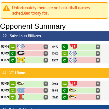
Unfortunately there are no basketball games
scheduled today for .
Opponent Summary
29 - Saint Louis Billikens
03/14
Q2
Q1
N
69-70
N
03/19
Q1
Q2
N
77-102
N
03/21
Q1
Q1
N
95-72
N
44 - VCU Rams
03/15
Q2
Q2
N
70-62
N
03/19
Q2
Q1
N
78-82
N
03/21
Q2
Q1
N
76-55
N