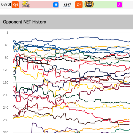
03/01
Q4
Q4
H
63-67
A
Opponent NET History
1
40
80
120
160
200
240
280
320