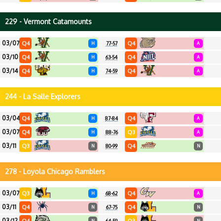
229 - Vermont Catamounts
03/07
Q4
Q4
H
77-57
A
03/10
Q4
Q4
H
63-54
A
03/14
Q4
Q4
H
74-59
A
244 - La Salle Explorers
03/04
Q4
Q4
H
87-84
A
03/07
Q4
Q3
H
88-76
A
03/11
Q3
Q4
N
80-99
N
278 - Loyola Chicago Ramblers
03/07
Q3
Q4
H
68-62
A
03/11
Q4
Q4
N
67-75
N
03/12
N
N