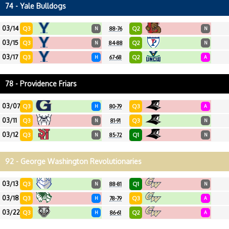
74 - Yale Bulldogs
03/14
Q3
Q2
N
88-76
N
03/15
Q3
Q2
N
84-88
N
03/17
Q3
Q2
H
67-68
A
78 - Providence Friars
03/07
Q3
Q3
H
80-79
A
03/11
Q3
Q3
N
81-91
N
03/12
Q3
Q1
N
85-72
N
92 - George Washington Revolutionaries
03/13
Q3
Q1
N
88-81
N
03/18
Q3
Q3
H
78-79
A
03/22
Q3
Q2
H
86-61
A