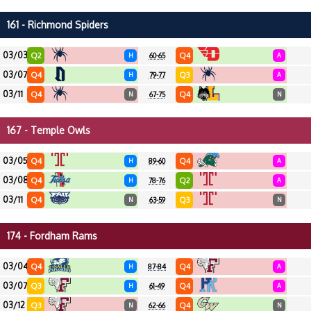
161 - Richmond Spiders
03/03
Q2
Q4
H
60-65
A
03/07
Q4
Q3
H
79-77
A
03/11
Q4
Q4
N
67-75
N
167 - Temple Owls
03/05
Q4
Q4
H
89-60
A
03/08
Q4
Q2
H
78-76
A
03/11
Q4
Q3
N
63-59
N
174 - Fordham Rams
03/04
Q4
Q4
H
87-84
A
03/07
Q3
Q4
H
61-49
A
03/12
Q3
Q4
N
62-66
N