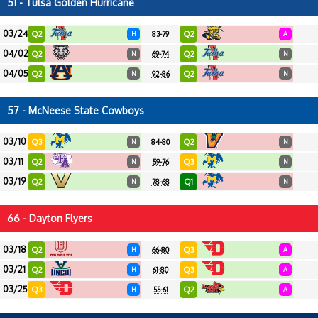
51 - Tulsa Golden Hurricane
03/24
Q2
Q2
H
83-79
A
04/02
Q2
Q2
N
69-74
N
04/05
Q2
Q2
N
92-86
N
57 - McNeese State Cowboys
03/10
Q3
Q2
N
84-80
N
03/11
Q2
Q3
N
59-76
N
03/19
Q2
Q1
N
78-68
N
66 - Dayton Flyers
03/18
Q2
Q3
H
66-80
A
03/21
Q2
Q3
H
61-80
A
03/25
Q3
Q2
H
55-61
A