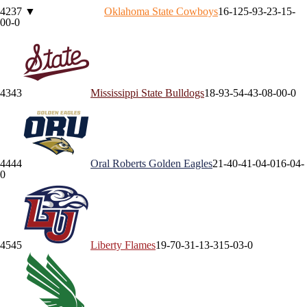
42
37
▼
Oklahoma State
Cowboys
16-12
5-9
3-2
3-1
5-
0
0-0
43
43
Mississippi State
Bulldogs
18-9
3-5
4-4
3-0
8-0
0-0
44
44
Oral Roberts
Golden Eagles
21-4
0-4
1-0
4-0
16-0
4-
0
45
45
Liberty
Flames
19-7
0-3
1-1
3-3
15-0
3-0