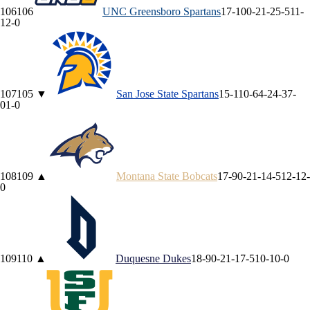
106
106
UNC Greensboro
Spartans
17-10
0-2
1-2
5-5
11-
1
2-0
107
105
▼
San Jose State
Spartans
15-11
0-6
4-2
4-3
7-
0
1-0
108
109
▲
Montana State
Bobcats
17-9
0-2
1-1
4-5
12-1
2-
0
109
110
▲
Duquesne
Dukes
18-9
0-2
1-1
7-5
10-1
0-0