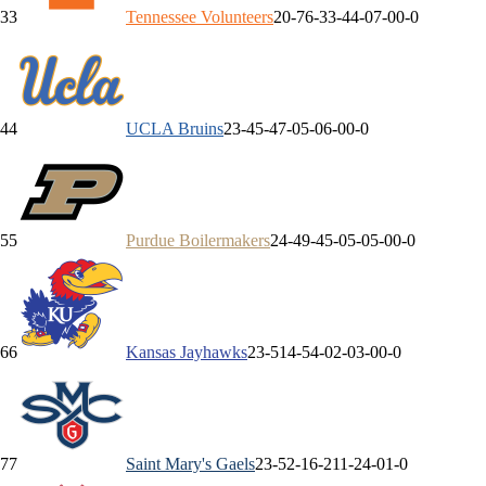
3
3
Tennessee
Volunteers
20-7
6-3
3-4
4-0
7-0
0-0
4
4
UCLA
Bruins
23-4
5-4
7-0
5-0
6-0
0-0
5
5
Purdue
Boilermakers
24-4
9-4
5-0
5-0
5-0
0-0
6
6
Kansas
Jayhawks
23-5
14-5
4-0
2-0
3-0
0-0
7
7
Saint Mary's
Gaels
23-5
2-1
6-2
11-2
4-0
1-0