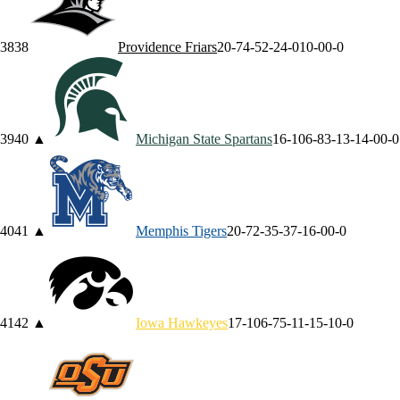
38
38
Providence
Friars
20-7
4-5
2-2
4-0
10-0
0-0
39
40
▲
Michigan State
Spartans
16-10
6-8
3-1
3-1
4-0
0-0
40
41
▲
Memphis
Tigers
20-7
2-3
5-3
7-1
6-0
0-0
41
42
▲
Iowa
Hawkeyes
17-10
6-7
5-1
1-1
5-1
0-0