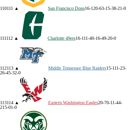
110
111
▲
San Francisco
Dons
16-12
0-6
3-1
5-3
8-2
1-0
111
112
▲
Charlotte
49ers
16-11
1-4
0-1
6-4
9-2
0-0
112
113
▲
Middle Tennessee
Blue Raiders
15-11
1-2
3-
2
6-4
5-3
2-0
113
114
▲
Eastern Washington
Eagles
20-7
0-1
1-4
4-
2
15-0
1-0