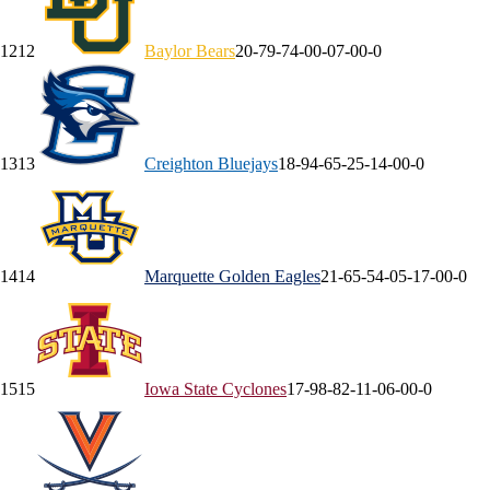
12
12
Baylor
Bears
20-7
9-7
4-0
0-0
7-0
0-0
13
13
Creighton
Bluejays
18-9
4-6
5-2
5-1
4-0
0-0
14
14
Marquette
Golden Eagles
21-6
5-5
4-0
5-1
7-0
0-0
15
15
Iowa State
Cyclones
17-9
8-8
2-1
1-0
6-0
0-0