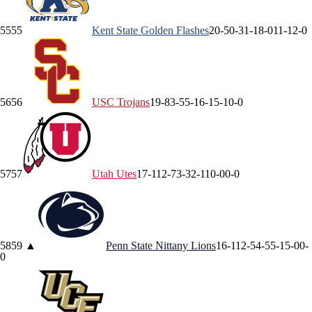
55
55
Kent State
Golden Flashes
20-5
0-3
1-1
8-0
11-1
2-0
56
56
USC
Trojans
19-8
3-5
5-1
6-1
5-1
0-0
57
57
Utah
Utes
17-11
2-7
3-3
2-1
10-0
0-0
58
59
▲
Penn State
Nittany Lions
16-11
2-5
4-5
5-1
5-0
0-
0