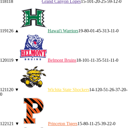
118
118
Grand Canyon
Lopes
15-10
1-2
0-2
5-5
9-1
2-0
119
126
▲
Hawai'i
Warriors
19-8
0-0
1-4
5-3
13-1
1-0
120
119
▼
Belmont
Bruins
18-10
1-1
1-3
5-5
11-1
1-0
121
120
▼
Wichita State
Shockers
14-12
0-5
1-2
6-3
7-2
0-
0
122
121
▼
Princeton
Tigers
15-8
0-1
1-2
5-3
9-2
2-0