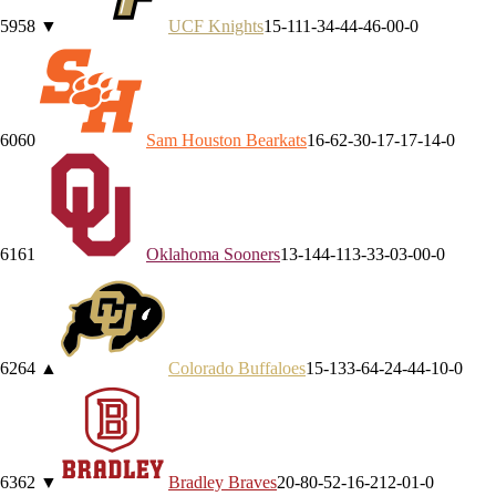
59
58
▼
UCF
Knights
15-11
1-3
4-4
4-4
6-0
0-0
60
60
Sam Houston
Bearkats
16-6
2-3
0-1
7-1
7-1
4-0
61
61
Oklahoma
Sooners
13-14
4-11
3-3
3-0
3-0
0-0
62
64
▲
Colorado
Buffaloes
15-13
3-6
4-2
4-4
4-1
0-0
63
62
▼
Bradley
Braves
20-8
0-5
2-1
6-2
12-0
1-0