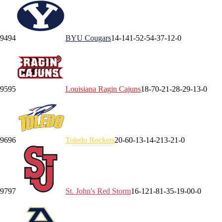
94
94
BYU
Cougars
14-14
1-5
2-5
4-3
7-1
2-0
95
95
Louisiana
Ragin Cajuns
18-7
0-2
1-2
8-2
9-1
3-0
96
96
Toledo
Rockets
20-6
0-1
3-1
4-2
13-2
1-0
97
97
St. John's
Red Storm
16-12
1-8
1-3
5-1
9-0
0-0