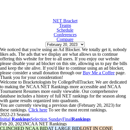
NET Bracket
Teams
Schedule
Conferences
Compare
We noticed that you're using an Ad Blocker. We totally get it, nobody
likes ads. The ads that we display are what allows us to continue
offering this website for free to all users. If you enjoy our website
please disable your ad blocker on this site, allowing us to pay the bills
and keep the site alive. If you'd like to continue using an ad blocker,
please consider a small donation through our
Buy Me a Coffee
page.
Thank you for your consideration!
Welcome to Bracketologists by CollegePollTracker. We are dedicated
to making the NCAA NET Rankings more accessible and NCAA
Tournament Resumes more easily viewable. Our comprehensive
database includes a history of full NET rankings for the season along
with game results organized into quadrants.
You are currently viewing a previous date (February 20, 2023) for
these rankings.
Click here
To see the most recent rankings.
2022-23 Season
Initial
Rankings
Selection Sunday
Final
Rankings
Feb 20, 2023
NCAA NET Rankings
CLINCHED NCAA BID
AT LARGE BID
LOST IN CONF.