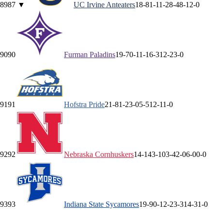
89
87
▼
UC Irvine
Anteaters
18-8
1-1
1-2
8-4
8-1
2-0
90
90
Furman
Paladins
19-7
0-1
1-1
6-3
12-2
3-0
91
91
Hofstra
Pride
21-8
1-2
3-0
5-5
12-1
1-0
92
92
Nebraska
Cornhuskers
14-14
3-10
3-4
2-0
6-0
0-0
93
93
Indiana State
Sycamores
19-9
0-1
2-2
3-3
14-3
1-0