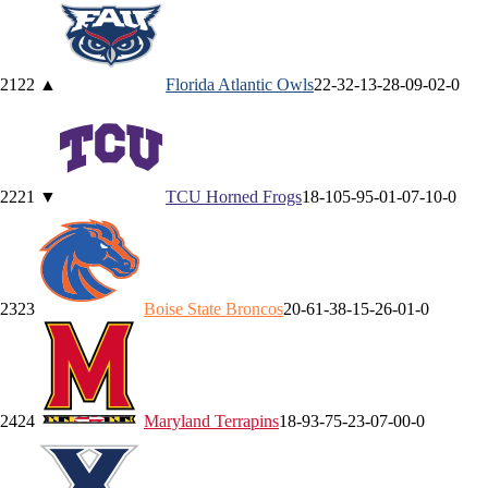
21
22
▲
Florida Atlantic
Owls
22-3
2-1
3-2
8-0
9-0
2-0
22
21
▼
TCU
Horned Frogs
18-10
5-9
5-0
1-0
7-1
0-0
23
23
Boise State
Broncos
20-6
1-3
8-1
5-2
6-0
1-0
24
24
Maryland
Terrapins
18-9
3-7
5-2
3-0
7-0
0-0