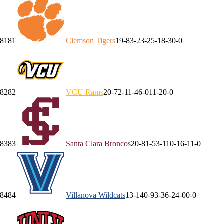
81
81
Clemson
Tigers
19-8
3-2
3-2
5-1
8-3
0-0
82
82
VCU
Rams
20-7
2-1
1-4
6-0
11-2
0-0
83
83
Santa Clara
Broncos
20-8
1-5
3-1
10-1
6-1
1-0
84
84
Villanova
Wildcats
13-14
0-9
3-3
6-2
4-0
0-0