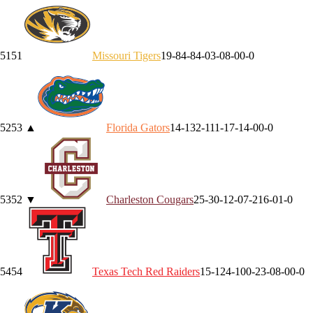
51
51
Missouri
Tigers
19-8
4-8
4-0
3-0
8-0
0-0
52
53
▲
Florida
Gators
14-13
2-11
1-1
7-1
4-0
0-0
53
52
▼
Charleston
Cougars
25-3
0-1
2-0
7-2
16-0
1-0
54
54
Texas Tech
Red Raiders
15-12
4-10
0-2
3-0
8-0
0-0