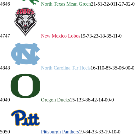
46
46
North Texas
Mean Green
21-5
1-3
2-0
11-2
7-0
2-0
47
47
New Mexico
Lobos
19-7
3-2
3-1
8-3
5-1
1-0
48
48
North Carolina
Tar Heels
16-11
0-8
5-3
5-0
6-0
0-0
49
49
Oregon
Ducks
15-13
3-8
6-4
2-1
4-0
0-0
50
50
Pittsburgh
Panthers
19-8
4-3
3-3
3-1
9-1
0-0