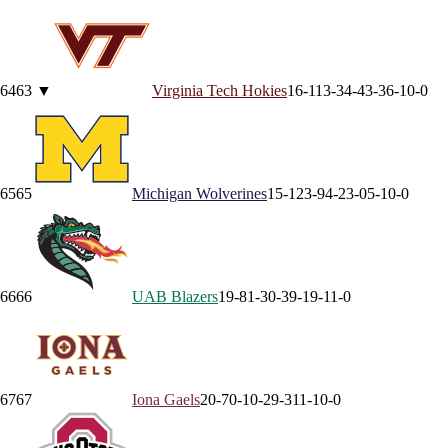
64
63
▼
Virginia Tech
Hokies
16-11
3-3
4-4
3-3
6-1
0-0
65
65
Michigan
Wolverines
15-12
3-9
4-2
3-0
5-1
0-0
66
66
UAB
Blazers
19-8
1-3
0-3
9-1
9-1
1-0
67
67
Iona
Gaels
20-7
0-1
0-2
9-3
11-1
0-0