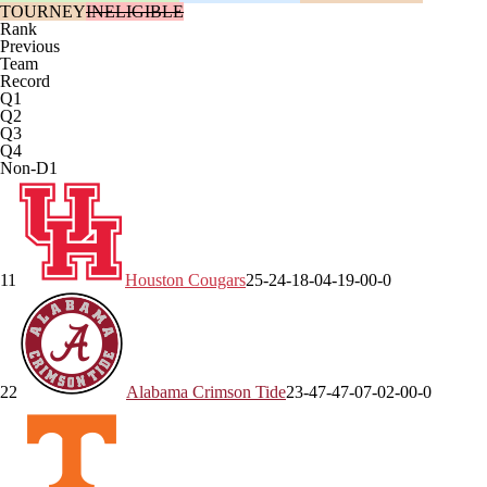
TOURNEY
INELIGIBLE
Rank
Previous
Team
Record
Q1
Q2
Q3
Q4
Non-D1
1
1
Houston
Cougars
25-2
4-1
8-0
4-1
9-0
0-0
2
2
Alabama
Crimson Tide
23-4
7-4
7-0
7-0
2-0
0-0