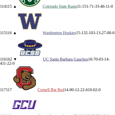
114
115
▲
Colorado State
Rams
11-15
1-7
1-3
3-4
6-1
1-0
115
116
▲
Washington
Huskies
15-13
2-10
3-1
3-2
7-0
0-0
116
102
▼
UC Santa Barbara
Gauchos
18-7
0-0
3-1
4-
4
11-2
2-0
117
117
Cornell
Big Red
14-9
0-1
2-2
2-6
10-0
2-0