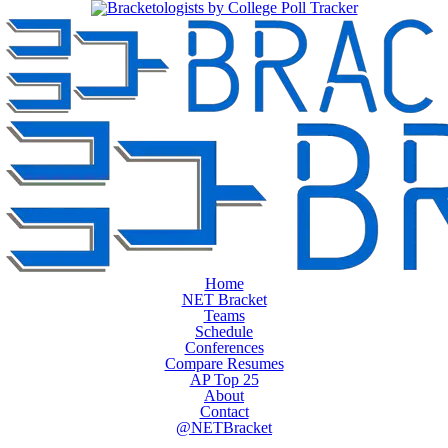
Home
NET Bracket
Teams
Schedule
Conferences
Compare Resumes
AP Top 25
About
Contact
@NETBracket