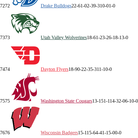
72
72
Drake
Bulldogs
22-6
1-0
2-3
9-3
10-0
1-0
73
73
Utah Valley
Wolverines
18-6
1-2
3-2
6-1
8-1
3-0
74
74
Dayton
Flyers
18-9
0-2
2-3
5-3
11-1
0-0
75
75
Washington State
Cougars
13-15
1-11
4-3
2-0
6-1
0-0
76
76
Wisconsin
Badgers
15-11
5-6
4-4
1-1
5-0
0-0