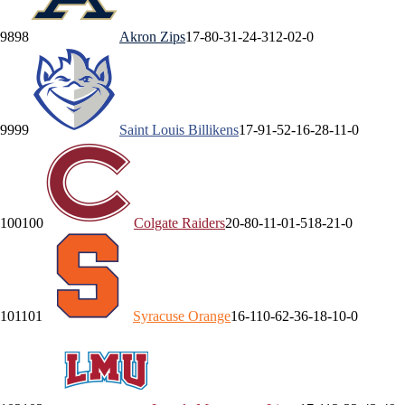
98
98
Akron
Zips
17-8
0-3
1-2
4-3
12-0
2-0
99
99
Saint Louis
Billikens
17-9
1-5
2-1
6-2
8-1
1-0
100
100
Colgate
Raiders
20-8
0-1
1-0
1-5
18-2
1-0
101
101
Syracuse
Orange
16-11
0-6
2-3
6-1
8-1
0-0