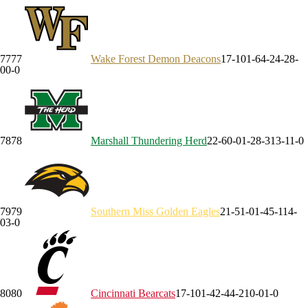
77
77
Wake Forest
Demon Deacons
17-10
1-6
4-2
4-2
8-
0
0-0
78
78
Marshall
Thundering Herd
22-6
0-0
1-2
8-3
13-1
1-0
79
79
Southern Miss
Golden Eagles
21-5
1-0
1-4
5-1
14-
0
3-0
80
80
Cincinnati
Bearcats
17-10
1-4
2-4
4-2
10-0
1-0