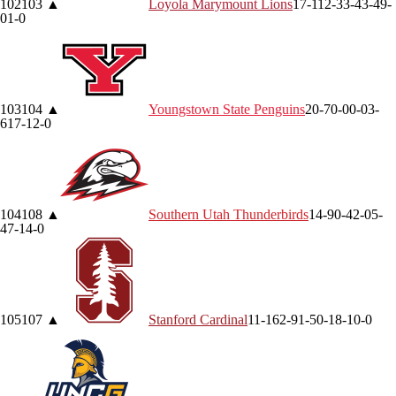
102
103
▲
Loyola Marymount
Lions
17-11
2-3
3-4
3-4
9-
0
1-0
103
104
▲
Youngstown State
Penguins
20-7
0-0
0-0
3-
6
17-1
2-0
104
108
▲
Southern Utah
Thunderbirds
14-9
0-4
2-0
5-
4
7-1
4-0
105
107
▲
Stanford
Cardinal
11-16
2-9
1-5
0-1
8-1
0-0