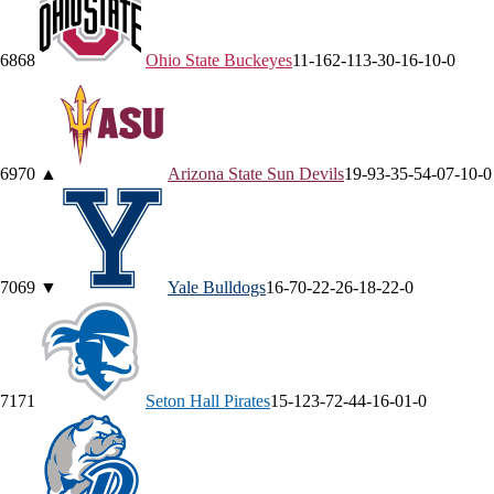
68
68
Ohio State
Buckeyes
11-16
2-11
3-3
0-1
6-1
0-0
69
70
▲
Arizona State
Sun Devils
19-9
3-3
5-5
4-0
7-1
0-0
70
69
▼
Yale
Bulldogs
16-7
0-2
2-2
6-1
8-2
2-0
71
71
Seton Hall
Pirates
15-12
3-7
2-4
4-1
6-0
1-0