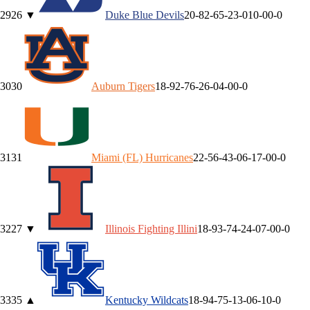
29
26
▼
Duke
Blue Devils
20-8
2-6
5-2
3-0
10-0
0-0
30
30
Auburn
Tigers
18-9
2-7
6-2
6-0
4-0
0-0
31
31
Miami (FL)
Hurricanes
22-5
6-4
3-0
6-1
7-0
0-0
32
27
▼
Illinois
Fighting Illini
18-9
3-7
4-2
4-0
7-0
0-0
33
35
▲
Kentucky
Wildcats
18-9
4-7
5-1
3-0
6-1
0-0