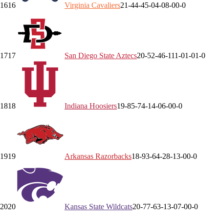
16
16
Virginia
Cavaliers
21-4
4-4
5-0
4-0
8-0
0-0
17
17
San Diego State
Aztecs
20-5
2-4
6-1
11-0
1-0
1-0
18
18
Indiana
Hoosiers
19-8
5-7
4-1
4-0
6-0
0-0
19
19
Arkansas
Razorbacks
18-9
3-6
4-2
8-1
3-0
0-0
20
20
Kansas State
Wildcats
20-7
7-6
3-1
3-0
7-0
0-0