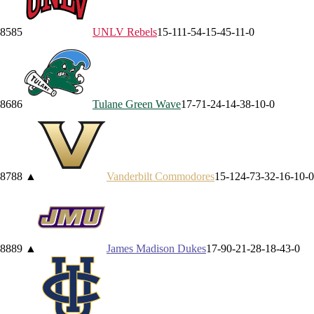
85
85
UNLV
Rebels
15-11
1-5
4-1
5-4
5-1
1-0
86
86
Tulane
Green Wave
17-7
1-2
4-1
4-3
8-1
0-0
87
88
▲
Vanderbilt
Commodores
15-12
4-7
3-3
2-1
6-1
0-0
88
89
▲
James Madison
Dukes
17-9
0-2
1-2
8-1
8-4
3-0