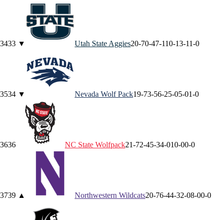
34
33
▼
Utah State
Aggies
20-7
0-4
7-1
10-1
3-1
1-0
35
34
▼
Nevada
Wolf Pack
19-7
3-5
6-2
5-0
5-0
1-0
36
36
NC State
Wolfpack
21-7
2-4
5-3
4-0
10-0
0-0
37
39
▲
Northwestern
Wildcats
20-7
6-4
4-3
2-0
8-0
0-0