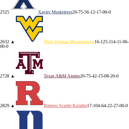
25
25
Xavier
Musketeers
20-7
5-5
6-1
2-1
7-0
0-0
26
32
▲
West Virginia
Mountaineers
16-12
5-11
4-1
1-0
6-
0
0-0
27
28
▲
Texas A&M
Aggies
20-7
5-4
2-1
5-0
8-2
0-0
28
29
▲
Rutgers
Scarlet Knights
17-10
4-6
4-2
2-2
7-0
0-0