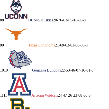
8
8
UConn
Huskies
20-7
6-6
3-0
5-1
6-0
0-0
9
9
Texas
Longhorns
21-6
9-6
3-0
3-0
6-0
0-0
10
10
Gonzaga
Bulldogs
22-5
3-4
6-0
7-1
6-0
1-0
11
11
Arizona
Wildcats
24-4
7-2
6-2
3-0
8-0
0-0