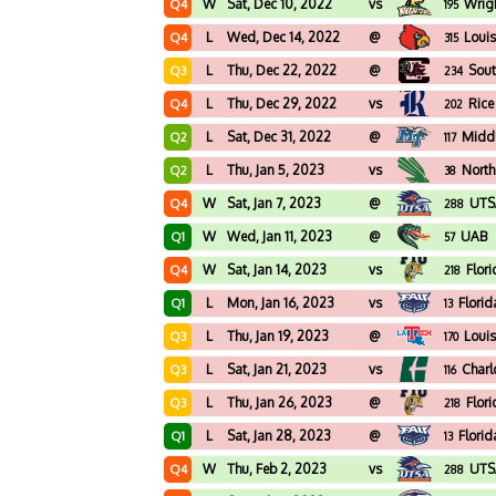
W
Sat, Dec 10, 2022
vs
Wrigh
Q4
195
L
Wed, Dec 14, 2022
@
Louis
Q4
315
L
Thu, Dec 22, 2022
@
Sout
Q3
234
L
Thu, Dec 29, 2022
vs
Rice
Q4
202
L
Sat, Dec 31, 2022
@
Midd
Q2
117
L
Thu, Jan 5, 2023
vs
North
Q2
38
W
Sat, Jan 7, 2023
@
UTS
Q4
288
W
Wed, Jan 11, 2023
@
UAB
Q1
57
W
Sat, Jan 14, 2023
vs
Flori
Q4
218
L
Mon, Jan 16, 2023
vs
Florid
Q1
13
L
Thu, Jan 19, 2023
@
Loui
Q3
170
L
Sat, Jan 21, 2023
vs
Charl
Q3
116
L
Thu, Jan 26, 2023
@
Flori
Q3
218
L
Sat, Jan 28, 2023
@
Florid
Q1
13
W
Thu, Feb 2, 2023
vs
UTS
Q4
288