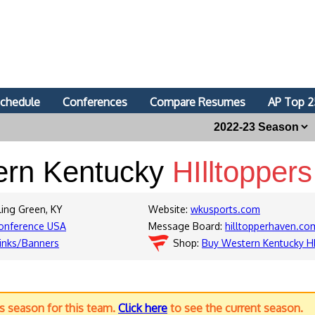
chedule
Conferences
Compare Resumes
AP Top 2
ern Kentucky
HIlltoppers
ling Green, KY
Website:
wkusports.com
onference USA
Message Board:
hilltopperhaven.c
inks/Banners
Shop:
Buy Western Kentucky HI
us season for this team.
Click here
to see the current season.