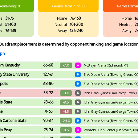
Remaining: 0
Games
Remaining: 0
Games
Remai
e
31-75
Home
76-160
Home
16
al
51-100
Neutral
101-200
Neutral
2
y
76-135
Away
136-240
Away
2
Quadrant placement is determined by opponent ranking and game location
aph
ern Kentucky
66-60
-7.0
A
McBrayer Arena (Richmond, KY)
y State University
127-61
H
E. A. Diddle Arena (Bowling Green, KY)
polis
68-50
H
E. A. Diddle Arena (Bowling Green, KY)
n
53-72
-3.0
N
John Gray Gymnasium (George Town, Ca
ois State
78-66
-8.5
N
John Gray Gymnasium (George Town, Ca
ne
71-65
+1.5
N
John Gray Gymnasium (George Town, Ca
h Carolina State
90-64
-24.0
H
E. A. Diddle Arena (Bowling Green, KY)
in Peay
75-74
-8.5
A
Winfield Dunn Center (Clarksville, TN)