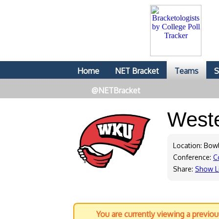
Home
NET Bracket
Teams
S
@NETBracket
West
Location: Bow
Conference:
C
Share:
Show L
You are currently viewing a previo