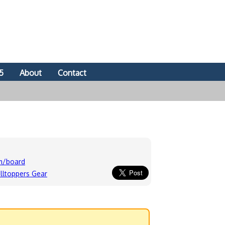
5
About
Contact
om/board
lltoppers Gear