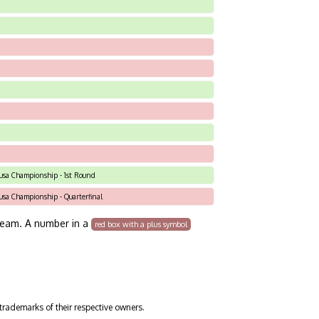
C-usa Championship - 1st Round
C-usa Championship - Quarterfinal
team. A number in a
red box with a plus symbol
trademarks of their respective owners.