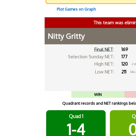
Plot Games on Graph
This team was elimi
Nitty Gritty
Final NET
:
169
Selection Sunday NET:
177
High NET:
120
2 
Low NET:
211
Dec 
WIN
Quadrant records and NET rankings below
Quad 1
Q
1-4
0