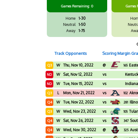
Games
Remaining: 0
Games
Home
1-30
Hom
Neutral
1-50
Neutr
Away
1-75
Awa
Track Opponents
Scoring Margin Gr
W
Thu, Nov 10, 2022
@
East
Q3
165
W
Sat, Nov 12, 2022
vs
Kentuck
ND
W
Tue, Nov 15, 2022
vs
Indiana
ND
L
Mon, Nov 21, 2022
vs
Akro
Q3
102
W
Tue, Nov 22, 2022
vs
Illin
Q4
281
W
Wed, Nov 23, 2022
vs
Tula
Q3
105
W
Sat, Nov 26, 2022
vs
Sout
Q4
347
W
Wed, Nov 30, 2022
@
Aust
Q4
325