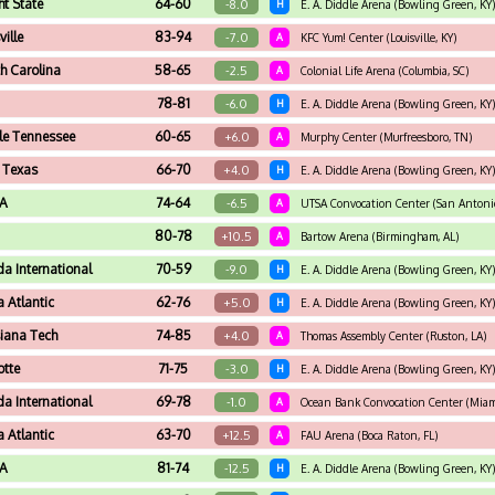
t State
64-60
-8.0
H
E. A. Diddle Arena (Bowling Green, KY)
ville
83-94
-7.0
A
KFC Yum! Center (Louisville, KY)
h Carolina
58-65
-2.5
A
Colonial Life Arena (Columbia, SC)
78-81
-6.0
H
E. A. Diddle Arena (Bowling Green, KY)
le Tennessee
60-65
+6.0
A
Murphy Center (Murfreesboro, TN)
 Texas
66-70
+4.0
H
E. A. Diddle Arena (Bowling Green, KY)
A
74-64
-6.5
A
UTSA Convocation Center (San Antonio
80-78
+10.5
A
Bartow Arena (Birmingham, AL)
da International
70-59
-9.0
H
E. A. Diddle Arena (Bowling Green, KY)
a Atlantic
62-76
+5.0
H
E. A. Diddle Arena (Bowling Green, KY)
siana Tech
74-85
+4.0
A
Thomas Assembly Center (Ruston, LA)
otte
71-75
-3.0
H
E. A. Diddle Arena (Bowling Green, KY)
da International
69-78
-1.0
A
Ocean Bank Convocation Center (Miami
a Atlantic
63-70
+12.5
A
FAU Arena (Boca Raton, FL)
A
81-74
-12.5
H
E. A. Diddle Arena (Bowling Green, KY)