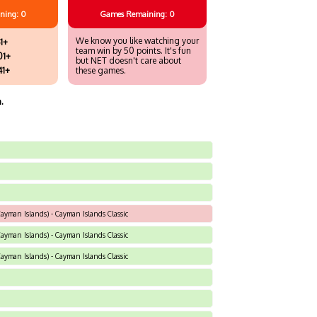
ning: 0
Games
Remaining: 0
We know you like watching your
1+
team win by 50 points. It's fun
01+
but NET doesn't care about
41+
these games.
.
yman Islands) - Cayman Islands Classic
yman Islands) - Cayman Islands Classic
yman Islands) - Cayman Islands Classic