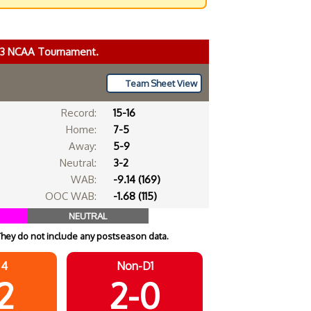
023 NCAA Tournament.
Team Sheet View
Record:
15-16
Home:
7-5
Away:
5-9
Neutral:
3-2
WAB:
-9.14 (169)
OOC WAB:
-1.68 (115)
NEUTRAL
They do not include any postseason data.
 4
Non-D1
2
2-0