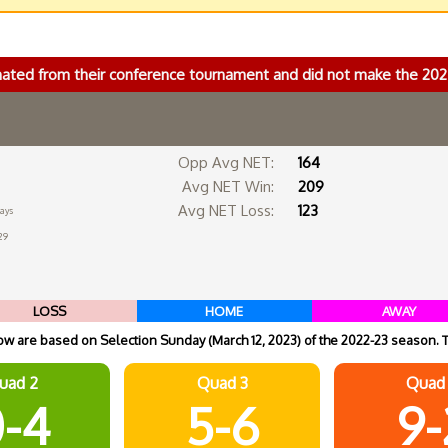
nated from their conference tournament and did not make the 2
Opp Avg NET:
164
Avg NET Win:
209
Avg NET Loss:
123
days
29
LOSS
HOME
AWAY
 are based on Selection Sunday (March 12, 2023) of the 2022-23 season. 
uad 2
Quad 3
Quad
-4
5-6
9-