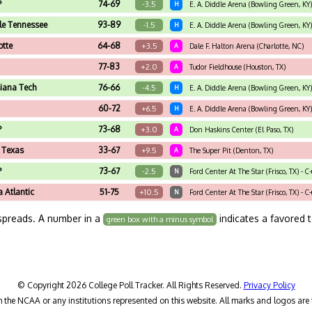
P
74-69
-3.5
H
E. A. Diddle Arena (Bowling Green, KY)
le Tennessee
93-89
-1.5
H
E. A. Diddle Arena (Bowling Green, KY)
otte
64-68
+3.5
A
Dale F. Halton Arena (Charlotte, NC)
77-83
+2.0
A
Tudor Fieldhouse (Houston, TX)
siana Tech
76-66
-4.5
H
E. A. Diddle Arena (Bowling Green, KY)
60-72
+6.5
H
E. A. Diddle Arena (Bowling Green, KY)
P
73-68
+3.0
A
Don Haskins Center (El Paso, TX)
 Texas
33-67
+9.5
A
The Super Pit (Denton, TX)
P
73-67
-2.5
N
Ford Center At The Star (Frisco, TX) - 
a Atlantic
51-75
+10.5
N
Ford Center At The Star (Frisco, TX) - 
spreads. A number in a
indicates a favored 
green box with a minus symbol
© Copyright 2026 College Poll Tracker. All Rights Reserved.
Privacy Policy
h the NCAA or any institutions represented on this website. All marks and logos are 