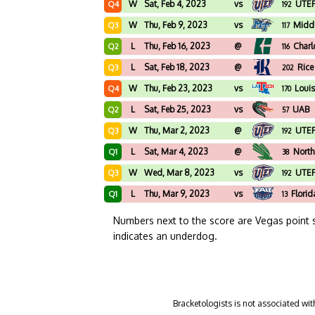
W
Sat, Feb 4, 2023
vs
UTE
Q4
192
W
Thu, Feb 9, 2023
vs
Midd
Q3
117
L
Thu, Feb 16, 2023
@
Charl
Q2
116
L
Sat, Feb 18, 2023
@
Rice
Q3
202
W
Thu, Feb 23, 2023
vs
Loui
Q4
170
L
Sat, Feb 25, 2023
vs
UAB
Q2
57
W
Thu, Mar 2, 2023
@
UTE
Q3
192
L
Sat, Mar 4, 2023
@
North
Q1
38
W
Wed, Mar 8, 2023
vs
UTE
Q3
192
L
Thu, Mar 9, 2023
vs
Florid
Q1
13
Numbers next to the score are Vegas point 
indicates an underdog.
Bracketologists is not associated wit