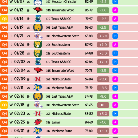
01/07
Q4
-5.5
W
vs
Houston Christian
82-59
H
357
01/12
Q4
-3.0
W
@
Incarnate Word
85-79
A
345
01/14
Q3
+9.5
L
@
Texas A&M-CC
79-97
A
175
01/19
Q4
-2.5
L
vs
East Texas A&M
58-63
H
303
01/21
Q4
+5.0
L
vs
Northwestern State
65-88
H
203
01/26
Q4
+7.0
L
@
Southeastern
87-92
A
256
Louisiana
01/28
Q4
+3.0
L
vs
Southeastern
64-80
H
256
Louisiana
02/02
Q4
+7.0
L
vs
Texas A&M-CC
69-86
H
175
02/04
Q4
-3.5
L
vs
Incarnate Word
70-78
H
345
02/09
Q4
+12.0
L
@
Nicholls State
59-84
A
263
02/11
Q4
+3.5
L
vs
McNeese State
78-79
H
339
02/16
Q4
-8.0
W
@
East Texas A&M
84-78
A
303
02/18
Q3
+10.5
W
@
Northwestern State
68-65
A
203
02/23
Q4
+5.0
W
vs
Nicholls State
88-82
H
263
02/25
Q4
-4.0
W
@
Lamar
84-79
A
356
03/01
Q4
+3.0
L
@
McNeese State
73-80
A
339