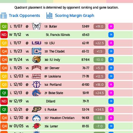
Quadrant placement is determined by opponent ranking and game location.
Track Opponents
Scoring Margin Graph
11/07
Q2
+19.0
L
@
Butler
53-89
A
131
11/12
ND
W
vs
St. Francis Illinois
65-63
H
11/17
Q3
+22.5
L
@
LSU
62-91
A
151
11/23
Q4
+1.5
L
vs
The Citadel
65-72
H
331
11/24
Q4
-10.0
W
vs
IU Indy
87-84
H
360
11/25
Q4
+5.0
L
vs
Denver
76-77
H
287
12/03
Q3
+12.5
L
vs
Louisiana
77-78
H
89
12/10
Q3
+18.0
L
@
Portland
61-100
A
164
12/13
Q1
+24.5
L
@
Boise State
50-91
A
29
12/19
ND
W
vs
Dillard
79-71
H
12/21
Q1
+34.5
L
@
Purdue
53-74
A
5
12/30
Q4
-1.0
L
@
Houston Christian
96-101
A
357
01/05
Q4
-7.0
W
vs
Lamar
81-55
H
356