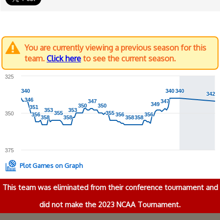
You are currently viewing a previous season for this
team.
Click here
to see the current season.
325
340
340
340
340
340
340
342
342
346
346
347
347
347
347
349
349
350
350
350
350
351
351
353
353
353
353
355
355
355
355
350
356
356
356
356
356
356
358
358
358
358
358
358
358
358
375
Plot Games on Graph
This team was eliminated from their conference tournament and
did not make the 2023 NCAA Tournament.