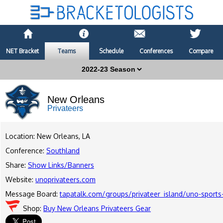
NET Bracket
Teams
Schedule
Conferences
Compare
New Orleans
Privateers
Location: New Orleans, LA
Conference:
Southland
Share:
Show Links/Banners
Website:
unoprivateers.com
Message Board:
tapatalk.com/groups/privateer_island/uno-sports
Shop:
Buy New Orleans Privateers Gear