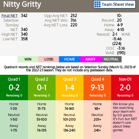
Nitty Gritty
Team Sheet View
Final NET
:
342
Opp Avg NET:
252
10-
Selection
Avg NET Win:
316
Record:
20
Sunday
Avg NET Loss:
220
Home:
4-9
NET:
340
Away:
4-10
High NET:
340
Neutral:
2-1
WAB:
Low NET:
358
-11.46
(224)
OOC
-3.16
WAB:
(190)
WIN
LOSS
HOME
AWAY
NEUTRAL
Quadrant records and NET rankings below are based on Selection Sunday (March 12, 2023) of
the 2022-23 season. They do not include any postseason data.
Quad 1
Quad 2
Quad 3
Quad 4
Non-D1
0-2
0-1
1-4
9-13
2-0
Remaining: 0
Remaining: 0
Remaining: 0
Remaining: 0
Remaining: 0
Home
Home
Home
Home
We know you
like watching
1-30
31-75
76-160
161+
your team win
Neutral
Neutral
Neutral
Neutral
by 50 points.
It's fun but NET
1-50
51-100
101-200
201+
doesn't care
Away
Away
Away
Away
about these
games.
1-75
76-135
136-240
241+