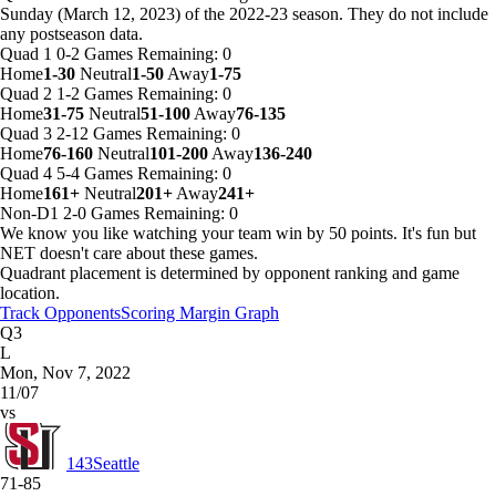
Sunday (March 12, 2023) of the 2022-23 season. They do not include
any postseason data.
Quad 1
0-2
Games
Remaining: 0
Home
1-30
Neutral
1-50
Away
1-75
Quad 2
1-2
Games
Remaining: 0
Home
31-75
Neutral
51-100
Away
76-135
Quad 3
2-12
Games
Remaining: 0
Home
76-160
Neutral
101-200
Away
136-240
Quad 4
5-4
Games
Remaining: 0
Home
161+
Neutral
201+
Away
241+
Non-D1
2-0
Games
Remaining: 0
We know you like watching your team win by 50 points. It's fun but
NET doesn't care about these games.
Quadrant placement is determined by opponent ranking and game
location.
Track Opponents
Scoring Margin Graph
Q3
L
Mon, Nov 7, 2022
11/07
vs
143
Seattle
71-85