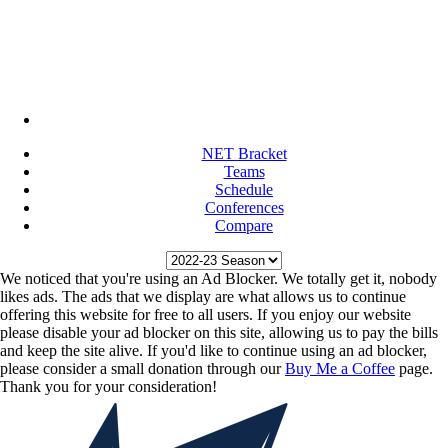
NET Bracket
Teams
Schedule
Conferences
Compare
We noticed that you're using an Ad Blocker. We totally get it, nobody
likes ads. The ads that we display are what allows us to continue
offering this website for free to all users. If you enjoy our website
please disable your ad blocker on this site, allowing us to pay the bills
and keep the site alive. If you'd like to continue using an ad blocker,
please consider a small donation through our
Buy Me a Coffee
page.
Thank you for your consideration!