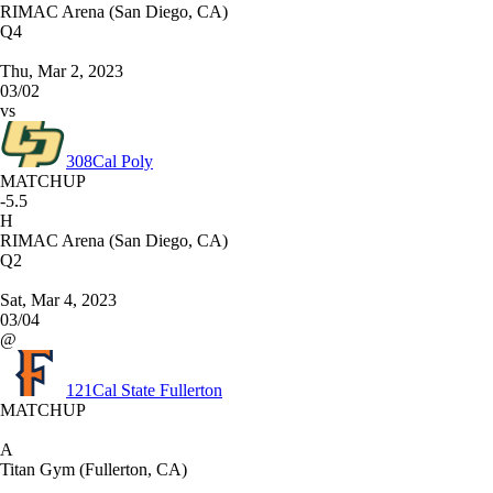
RIMAC Arena (San Diego, CA)
Q4
Thu, Mar 2, 2023
03/02
vs
308
Cal Poly
MATCHUP
-5.5
H
RIMAC Arena (San Diego, CA)
Q2
Sat, Mar 4, 2023
03/04
@
121
Cal State Fullerton
MATCHUP
A
Titan Gym (Fullerton, CA)