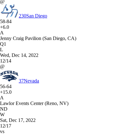
@
230
San Diego
58-84
+6.0
A
Jenny Craig Pavilion (San Diego, CA)
Q1
L
Wed, Dec 14, 2022
12/14
@
37
Nevada
56-64
+15.0
A
Lawlor Events Center (Reno, NV)
ND
W
Sat, Dec 17, 2022
12/17
vs