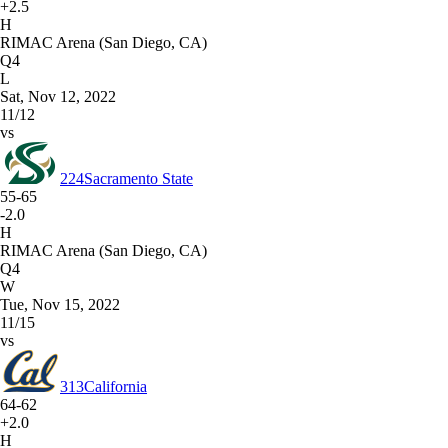
+2.5
H
RIMAC Arena (San Diego, CA)
Q4
L
Sat, Nov 12, 2022
11/12
vs
224
Sacramento State
55-65
-2.0
H
RIMAC Arena (San Diego, CA)
Q4
W
Tue, Nov 15, 2022
11/15
vs
313
California
64-62
+2.0
H