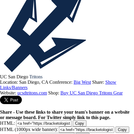
UC San Diego
Tritons
Location: San Diego, CA
Conference:
Big West
Share:
Show
Links/Banners
Website:
ucsdtritons.com
Shop:
Buy UC San Diego Tritons Gear
Share - Use these links to share your team's banner on a website
or message board. For Twitter simply link to this page.
HTML:
Copy
HTML (1000px wide banner):
Copy