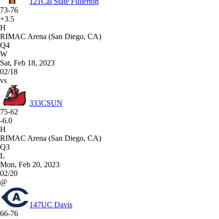
121
Cal State Fullerton
73-76
+3.5
H
RIMAC Arena (San Diego, CA)
Q4
W
Sat, Feb 18, 2023
02/18
vs
333
CSUN
75-62
-6.0
H
RIMAC Arena (San Diego, CA)
Q3
L
Mon, Feb 20, 2023
02/20
@
147
UC Davis
66-76