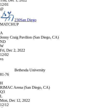
Thu, Dec 1, 2022
12/01
@
230
San Diego
MATCHUP
A
Jenny Craig Pavilion (San Diego, CA)
ND
W
Fri, Dec 2, 2022
12/02
vs
Bethesda University
81-76
H
RIMAC Arena (San Diego, CA)
Q3
L
Mon, Dec 12, 2022
12/12