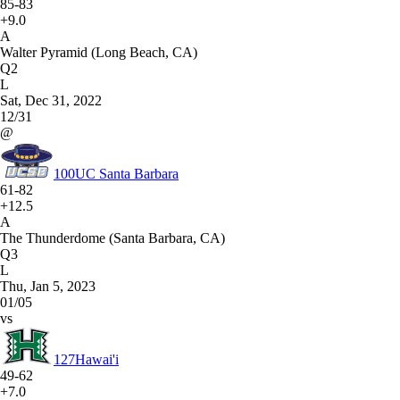
85-83
+9.0
A
Walter Pyramid (Long Beach, CA)
Q2
L
Sat, Dec 31, 2022
12/31
@
100
UC Santa Barbara
61-82
+12.5
A
The Thunderdome (Santa Barbara, CA)
Q3
L
Thu, Jan 5, 2023
01/05
vs
127
Hawai'i
49-62
+7.0