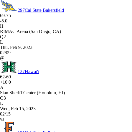
297
Cal State Bakersfield
69-75
-5.0
H
RIMAC Arena (San Diego, CA)
Q2
L
Thu, Feb 9, 2023
02/09
@
127
Hawai'i
62-69
+10.0
A
Stan Sheriff Center (Honolulu, HI)
Q3
L
Wed, Feb 15, 2023
02/15
vs