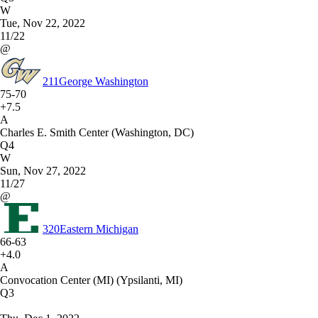
W
Tue, Nov 22, 2022
11/22
@
211
George Washington
75-70
+7.5
A
Charles E. Smith Center (Washington, DC)
Q4
W
Sun, Nov 27, 2022
11/27
@
320
Eastern Michigan
66-63
+4.0
A
Convocation Center (MI) (Ypsilanti, MI)
Q3