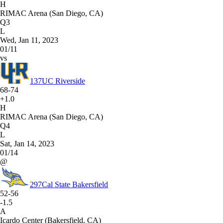
H
RIMAC Arena (San Diego, CA)
Q3
L
Wed, Jan 11, 2023
01/11
vs
137
UC Riverside
68-74
+1.0
H
RIMAC Arena (San Diego, CA)
Q4
L
Sat, Jan 14, 2023
01/14
@
297
Cal State Bakersfield
52-56
-1.5
A
Icardo Center (Bakersfield, CA)