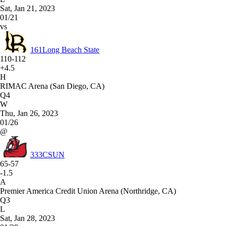
Sat, Jan 21, 2023
01/21
vs
161
Long Beach State
110-112
+4.5
H
RIMAC Arena (San Diego, CA)
Q4
W
Thu, Jan 26, 2023
01/26
@
333
CSUN
65-57
-1.5
A
Premier America Credit Union Arena (Northridge, CA)
Q3
L
Sat, Jan 28, 2023