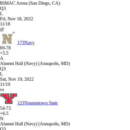
RIMAC Arena (San Diego, CA)
Q3
L
Fri, Nov 18, 2022
11/18
@
173
Navy
69-78
+5.5
A
Alumni Hall (Navy) (Annapolis, MD)
Q3
L
Sat, Nov 19, 2022
11/19
vs
123
Youngstown State
54-73
+6.5
N
Alumni Hall (Navy) (Annapolis, MD)
Q3