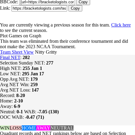
BBCode:
Copy
Link:
Copy
You are currently viewing a previous season for this team.
Click here
to see the current season.
Plot Games on Graph
This team was eliminated from their conference tournament and did
not make the 2023 NCAA Tournament.
Team Sheet View
Nitty Gritty
Final NET
:
282
Selection Sunday NET:
277
High NET:
255
Jan 1
Low NET:
295
Jan 17
Opp Avg NET:
179
Avg NET Win:
259
Avg NET Loss:
147
Record:
8-20
Home:
2-10
Away:
6-9
Neutral:
0-1
WAB:
-7.05 (130)
OOC WAB:
-0.47 (71)
WIN
LOSS
HOME
AWAY
NEUTRAL
Quadrant records and NET rankings below are based on Selection