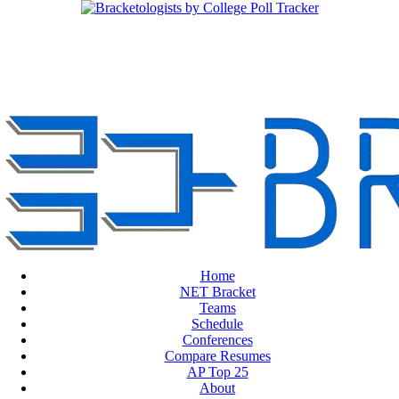
Home
NET Bracket
Teams
Schedule
Conferences
Compare Resumes
AP Top 25
About