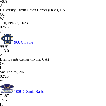
+8.5
A
University Credit Union Center (Davis, CA)
Q2
W
Thu, Feb 23, 2023
02/23
@
96
UC Irvine
99-91
+13.0
A
Bren Events Center (Irvine, CA)
Q3
L
Sat, Feb 25, 2023
02/25
vs
100
UC Santa Barbara
71-87
+5.5
H