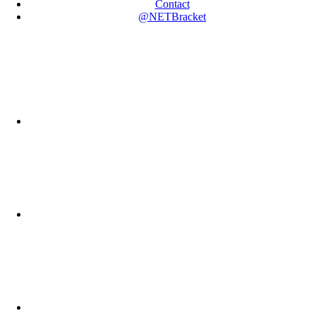
Contact
@NETBracket