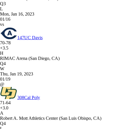
Q3
L
Mon, Jan 16, 2023
01/16
vs
147
UC Davis
70-78
+3.5
H
RIMAC Arena (San Diego, CA)
Q4
W
Thu, Jan 19, 2023
01/19
@
308
Cal Poly
71-64
+3.0
A
Robert A. Mott Athletics Center (San Luis Obispo, CA)
Q4
L