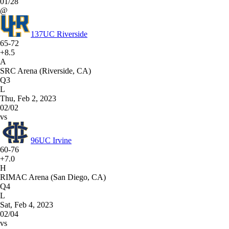
01/28
@
137
UC Riverside
65-72
+8.5
A
SRC Arena (Riverside, CA)
Q3
L
Thu, Feb 2, 2023
02/02
vs
96
UC Irvine
60-76
+7.0
H
RIMAC Arena (San Diego, CA)
Q4
L
Sat, Feb 4, 2023
02/04
vs