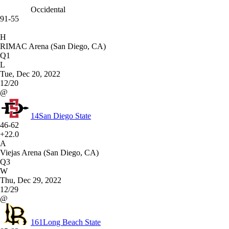
Occidental
91-55
H
RIMAC Arena (San Diego, CA)
Q1
L
Tue, Dec 20, 2022
12/20
@
14
San Diego State
46-62
+22.0
A
Viejas Arena (San Diego, CA)
Q3
W
Thu, Dec 29, 2022
12/29
@
161
Long Beach State