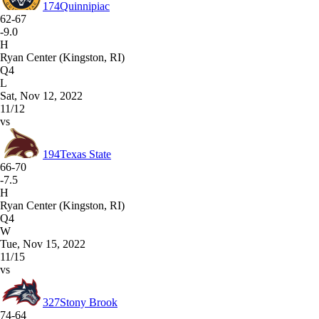
174
Quinnipiac
62-67
-9.0
H
Ryan Center (Kingston, RI)
Q4
L
Sat, Nov 12, 2022
11/12
vs
194
Texas State
66-70
-7.5
H
Ryan Center (Kingston, RI)
Q4
W
Tue, Nov 15, 2022
11/15
vs
327
Stony Brook
74-64