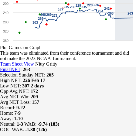
200
226
226
228
228
229
229
235
235
236
236
235
235
242
242
247
247
254
254
240
263
263
263
263
268
268
269
269
272
272
286
286
280
303
303
320
360
Plot Games on Graph
This team was eliminated from their conference tournament and did
not make the 2023 NCAA Tournament.
Team Sheet View
Nitty Gritty
Final NET
:
263
Selection Sunday NET:
265
High NET:
226
Feb 17
Low NET:
307
2 days
Opp Avg NET:
172
Avg NET Win:
209
Avg NET Loss:
157
Record:
9-22
Home:
7-9
Away:
1-10
Neutral:
1-3
WAB:
-9.74 (183)
OOC WAB:
-1.88 (126)