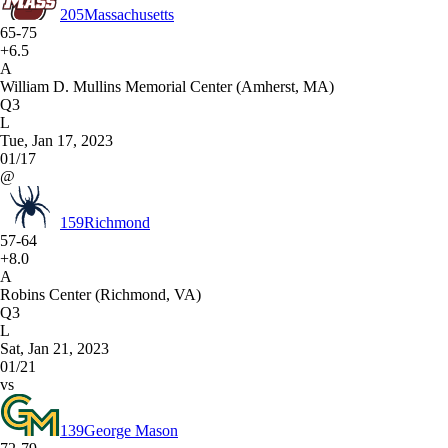
205
Massachusetts
65-75
+6.5
A
William D. Mullins Memorial Center (Amherst, MA)
Q3
L
Tue, Jan 17, 2023
01/17
@
159
Richmond
57-64
+8.0
A
Robins Center (Richmond, VA)
Q3
L
Sat, Jan 21, 2023
01/21
vs
139
George Mason