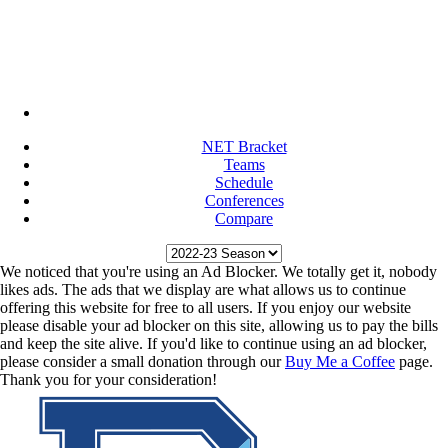
NET Bracket
Teams
Schedule
Conferences
Compare
We noticed that you're using an Ad Blocker. We totally get it, nobody
likes ads. The ads that we display are what allows us to continue
offering this website for free to all users. If you enjoy our website
please disable your ad blocker on this site, allowing us to pay the bills
and keep the site alive. If you'd like to continue using an ad blocker,
please consider a small donation through our
Buy Me a Coffee
page.
Thank you for your consideration!