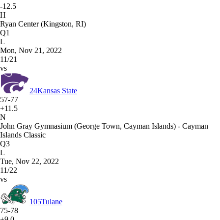
-12.5
H
Ryan Center (Kingston, RI)
Q1
L
Mon, Nov 21, 2022
11/21
vs
24
Kansas State
57-77
+11.5
N
John Gray Gymnasium (George Town, Cayman Islands) - Cayman
Islands Classic
Q3
L
Tue, Nov 22, 2022
11/22
vs
105
Tulane
75-78
+9.0