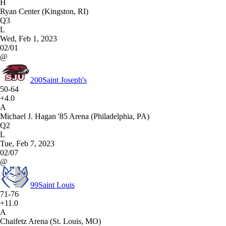
H
Ryan Center (Kingston, RI)
Q3
L
Wed, Feb 1, 2023
02/01
@
200
Saint Joseph's
50-64
+4.0
A
Michael J. Hagan '85 Arena (Philadelphia, PA)
Q2
L
Tue, Feb 7, 2023
02/07
@
99
Saint Louis
71-76
+11.0
A
Chaifetz Arena (St. Louis, MO)