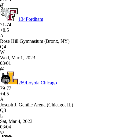
@
134
Fordham
71-74
+8.5
A
Rose Hill Gymnasium (Bronx, NY)
Q4
W
Wed, Mar 1, 2023
03/01
@
269
Loyola Chicago
79-77
+4.5
A
Joseph J. Gentile Arena (Chicago, IL)
Q3
L
Sat, Mar 4, 2023
03/04
vs