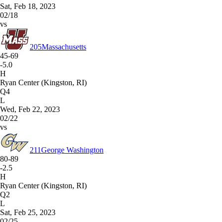
Sat, Feb 18, 2023
02/18
vs
205
Massachusetts
45-69
-5.0
H
Ryan Center (Kingston, RI)
Q4
L
Wed, Feb 22, 2023
02/22
vs
211
George Washington
80-89
-2.5
H
Ryan Center (Kingston, RI)
Q2
L
Sat, Feb 25, 2023
02/25