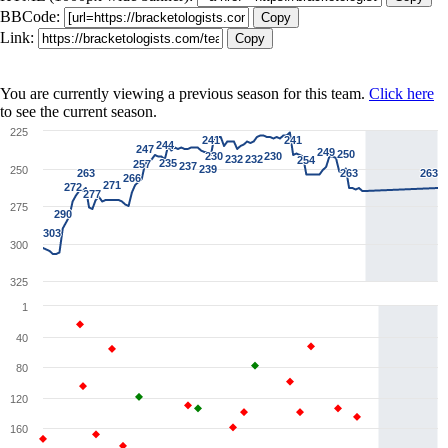
BBCode:
Copy
Link:
Copy
You are currently viewing a previous season for this team.
Click here
to see the current season.
225
241
241
241
241
244
244
247
247
249
249
250
250
230
230
230
230
232
232
232
232
254
254
235
235
257
257
237
237
239
239
250
263
263
263
263
263
263
266
266
271
271
272
272
277
277
275
290
290
303
303
300
325
1
40
80
120
160