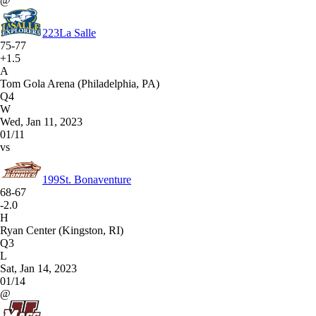
@
223
La Salle
75-77
+1.5
A
Tom Gola Arena (Philadelphia, PA)
Q4
W
Wed, Jan 11, 2023
01/11
vs
199
St. Bonaventure
68-67
-2.0
H
Ryan Center (Kingston, RI)
Q3
L
Sat, Jan 14, 2023
01/14
@