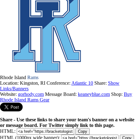
Rhode Island
Rams
Location: Kingston, RI
Conference:
Atlantic 10
Share:
Show
Links/Banners
Website:
gorhody.com
Message Board:
keaneyblue.com
Shop:
Buy
Rhode Island Rams Gear
Share - Use these links to share your team's banner on a website
or message board. For Twitter simply link to this page.
HTML:
Copy
HTML (1000px wide banner):
Copy