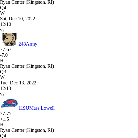
Ryan Center (Kingston, RI)
Q4
W
Sat, Dec 10, 2022
12/10
vs
248
Army
77-67
-7.0
H
Ryan Center (Kingston, RI)
Q3
W
Tue, Dec 13, 2022
12/13
vs
119
UMass Lowell
77-75
+1.5
H
Ryan Center (Kingston, RI)
Q4