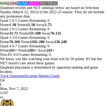
WIN
LOSS
HOME
AWAY
NEUTRAL
Quadrant records and NET rankings below are based on Selection
Sunday (March 12, 2023) of the 2022-23 season. They do not include
any postseason data.
Quad 1
0-1
Games
Remaining: 0
Home
1-30
Neutral
1-50
Away
1-75
Quad 2
0-5
Games
Remaining: 0
Home
31-75
Neutral
51-100
Away
76-135
Quad 3
3-9
Games
Remaining: 0
Home
76-160
Neutral
101-200
Away
136-240
Quad 4
6-7
Games
Remaining: 0
Home
161+
Neutral
201+
Away
241+
Non-D1
0-0
Games
Remaining: 0
We know you like watching your team win by 50 points. It's fun but
NET doesn't care about these games.
Quadrant placement is determined by opponent ranking and game
location.
Track Opponents
Scoring Margin Graph
Q4
L
Mon, Nov 7, 2022
11/07
vs