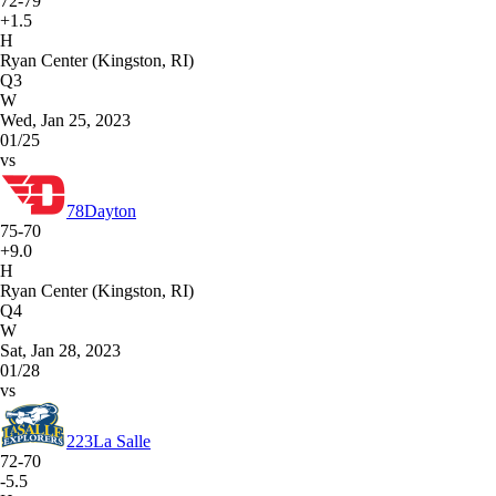
72-79
+1.5
H
Ryan Center (Kingston, RI)
Q3
W
Wed, Jan 25, 2023
01/25
vs
78
Dayton
75-70
+9.0
H
Ryan Center (Kingston, RI)
Q4
W
Sat, Jan 28, 2023
01/28
vs
223
La Salle
72-70
-5.5