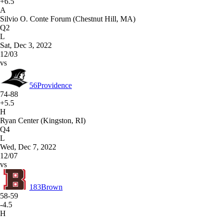
+6.5
A
Silvio O. Conte Forum (Chestnut Hill, MA)
Q2
L
Sat, Dec 3, 2022
12/03
vs
56
Providence
74-88
+5.5
H
Ryan Center (Kingston, RI)
Q4
L
Wed, Dec 7, 2022
12/07
vs
183
Brown
58-59
-4.5
H