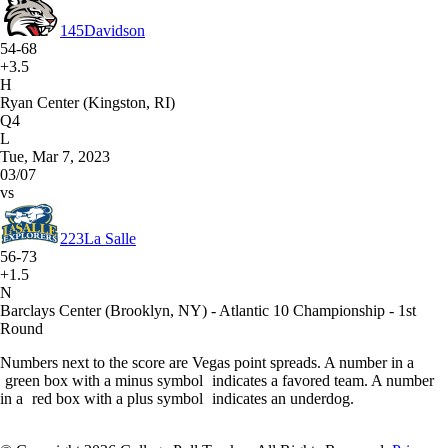
145
Davidson
54-68
+3.5
H
Ryan Center (Kingston, RI)
Q4
L
Tue, Mar 7, 2023
03/07
vs
223
La Salle
56-73
+1.5
N
Barclays Center (Brooklyn, NY) - Atlantic 10 Championship - 1st
Round
Numbers next to the score are Vegas point spreads. A number in a
green box with a minus symbol
indicates a favored team. A number
in a
red box with a plus symbol
indicates an underdog.