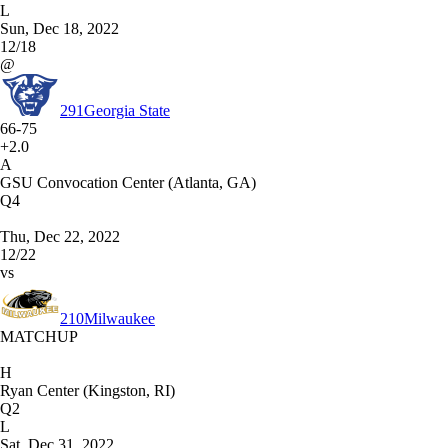
L
Sun, Dec 18, 2022
12/18
@
291
Georgia State
66-75
+2.0
A
GSU Convocation Center (Atlanta, GA)
Q4
Thu, Dec 22, 2022
12/22
vs
210
Milwaukee
MATCHUP
H
Ryan Center (Kingston, RI)
Q2
L
Sat, Dec 31, 2022