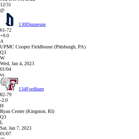
12/31
@
130
Duquesne
61-72
+9.0
A
UPMC Cooper Fieldhouse (Pittsburgh, PA)
Q3
W
Wed, Jan 4, 2023
01/04
vs
134
Fordham
82-79
-2.0
H
Ryan Center (Kingston, RI)
Q3
L
Sat, Jan 7, 2023
01/07