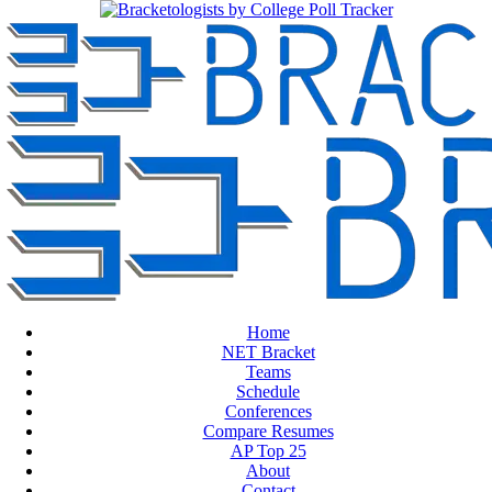
Home
NET Bracket
Teams
Schedule
Conferences
Compare Resumes
AP Top 25
About
Contact