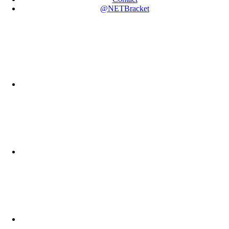
@NETBracket