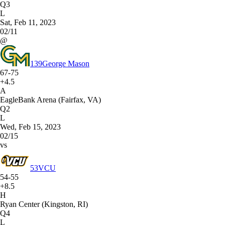
Q3
L
Sat, Feb 11, 2023
02/11
@
139
George Mason
67-75
+4.5
A
EagleBank Arena (Fairfax, VA)
Q2
L
Wed, Feb 15, 2023
02/15
vs
53
VCU
54-55
+8.5
H
Ryan Center (Kingston, RI)
Q4
L