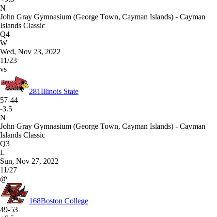
N
John Gray Gymnasium (George Town, Cayman Islands) - Cayman
Islands Classic
Q4
W
Wed, Nov 23, 2022
11/23
vs
281
Illinois State
57-44
-3.5
N
John Gray Gymnasium (George Town, Cayman Islands) - Cayman
Islands Classic
Q3
L
Sun, Nov 27, 2022
11/27
@
168
Boston College
49-53