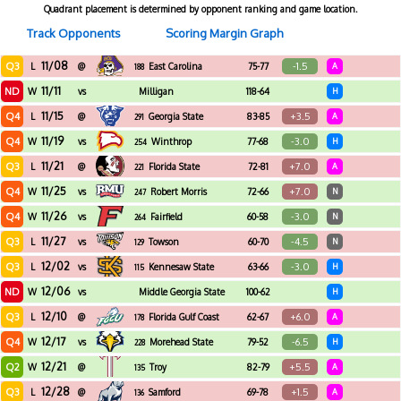
Quadrant placement is determined by opponent ranking and game location.
Track Opponents
Scoring Margin Graph
11/08
Q3
-1.5
L
@
East Carolina
75-77
A
188
11/11
ND
W
vs
Milligan
118-64
H
11/15
Q4
+3.5
L
@
Georgia State
83-85
A
291
11/19
Q4
-3.0
W
vs
Winthrop
77-68
H
254
11/21
Q3
+7.0
L
@
Florida State
72-81
A
221
11/25
Q4
+7.0
W
vs
Robert Morris
72-66
N
247
11/26
Q4
-3.0
W
vs
Fairfield
60-58
N
264
11/27
Q3
-4.5
L
vs
Towson
60-70
N
129
12/02
Q3
-3.0
L
vs
Kennesaw State
63-66
H
115
12/06
ND
W
vs
Middle Georgia State
100-62
H
12/10
Q3
+6.0
L
@
Florida Gulf Coast
62-67
A
178
12/17
Q4
-6.5
W
vs
Morehead State
79-52
H
228
12/21
Q2
+5.5
W
@
Troy
82-79
A
135
12/28
Q3
+1.5
L
@
Samford
69-78
A
136