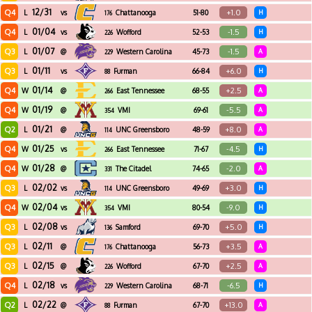
12/31
Q4
+1.0
L
vs
Chattanooga
51-80
H
176
01/04
Q4
-1.5
L
vs
Wofford
52-53
H
226
01/07
Q3
-1.5
L
@
Western Carolina
45-73
A
229
01/11
Q3
+6.0
L
vs
Furman
66-84
H
88
01/14
Q4
+2.5
W
@
East Tennessee
68-55
A
266
State
01/19
Q4
-5.5
W
@
VMI
69-61
A
354
01/21
Q2
+8.0
L
@
UNC Greensboro
48-59
A
114
01/25
Q4
-4.5
W
vs
East Tennessee
71-67
H
266
State
01/28
Q4
-2.0
W
@
The Citadel
74-65
A
331
02/02
Q3
+3.0
L
vs
UNC Greensboro
49-69
H
114
02/04
Q4
-9.0
W
vs
VMI
80-54
H
354
02/08
Q3
+5.0
L
vs
Samford
69-70
H
136
02/11
Q3
+3.5
L
@
Chattanooga
56-73
A
176
02/15
Q3
+2.5
L
@
Wofford
67-70
A
226
02/18
Q4
-6.5
L
vs
Western Carolina
68-71
H
229
02/22
Q2
+13.0
L
@
Furman
67-70
A
88