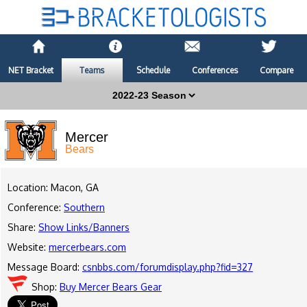
NET Bracket
Teams
Schedule
Conferences
Compare
Mercer
Bears
Location: Macon, GA
Conference:
Southern
Share:
Show Links/Banners
Website:
mercerbears.com
Message Board:
csnbbs.com/forumdisplay.php?fid=327
Shop:
Buy Mercer Bears Gear