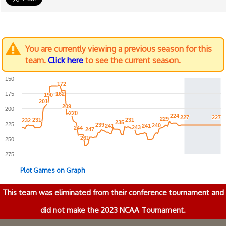
You are currently viewing a previous season for this
team.
Click here
to see the current season.
150
172
172
175
162
162
190
190
201
201
209
209
200
220
220
224
224
227
227
227
227
229
229
231
231
231
231
232
232
235
235
225
239
239
240
240
241
241
241
241
243
243
244
244
247
247
261
261
250
275
Plot Games on Graph
This team was eliminated from their conference tournament and
did not make the 2023 NCAA Tournament.