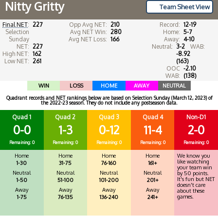
Nitty Gritty
Team Sheet View
Final NET
:
227
Opp Avg NET:
210
Record:
12-19
Selection
Avg NET Win:
280
Home:
5-7
Sunday
Avg NET Loss:
166
Away:
4-10
NET:
227
Neutral:
3-2
WAB:
High NET:
162
-8.92
Low NET:
261
(163)
OOC
-2.10
WAB:
(138)
WIN
LOSS
HOME
AWAY
NEUTRAL
Quadrant records and NET rankings below are based on Selection Sunday (March 12, 2023) of
the 2022-23 season. They do not include any postseason data.
Quad 1
Quad 2
Quad 3
Quad 4
Non-D1
0-0
1-3
0-12
11-4
2-0
Remaining: 0
Remaining: 0
Remaining: 0
Remaining: 0
Remaining: 0
Home
Home
Home
Home
We know you
like watching
1-30
31-75
76-160
161+
your team win
Neutral
Neutral
Neutral
Neutral
by 50 points.
It's fun but NET
1-50
51-100
101-200
201+
doesn't care
Away
Away
Away
Away
about these
games.
1-75
76-135
136-240
241+