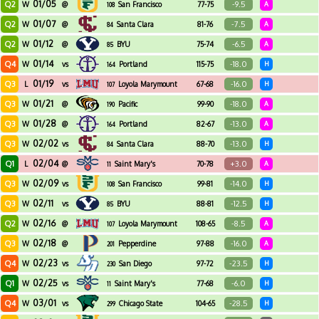
01/05
Q2
-9.5
W
@
San Francisco
77-75
A
108
01/07
Q2
-7.5
W
@
Santa Clara
81-76
A
84
01/12
Q2
-6.5
W
@
BYU
75-74
A
85
01/14
Q4
-18.0
W
vs
Portland
115-75
H
164
01/19
Q3
-16.0
L
vs
Loyola Marymount
67-68
H
107
01/21
Q3
-18.0
W
@
Pacific
99-90
A
190
01/28
Q3
-13.0
W
@
Portland
82-67
A
164
02/02
Q3
-13.0
W
vs
Santa Clara
88-70
H
84
02/04
Q1
+3.0
L
@
Saint Mary's
70-78
A
11
02/09
Q3
-14.0
W
vs
San Francisco
99-81
H
108
02/11
Q3
-12.5
W
vs
BYU
88-81
H
85
02/16
Q2
-8.5
W
@
Loyola Marymount
108-65
A
107
02/18
Q3
-16.0
W
@
Pepperdine
97-88
A
201
02/23
Q4
-23.5
W
vs
San Diego
97-72
H
230
02/25
Q1
-6.0
W
vs
Saint Mary's
77-68
H
11
03/01
Q4
-28.5
W
vs
Chicago State
104-65
H
299