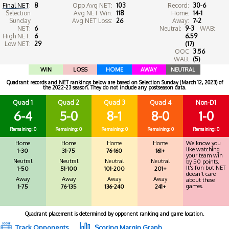
Final NET
:
8
Opp Avg NET:
103
Record:
30-6
Selection
Avg NET Win:
118
Home:
14-1
Sunday
Avg NET Loss:
26
Away:
7-2
NET:
6
Neutral:
9-3
WAB:
High NET:
6
6.59
Low NET:
29
(17)
OOC
3.56
WAB:
(5)
WIN
LOSS
HOME
AWAY
NEUTRAL
Quadrant records and NET rankings below are based on Selection Sunday (March 12, 2023) of
the 2022-23 season. They do not include any postseason data.
Quad 1
Quad 2
Quad 3
Quad 4
Non-D1
6-4
5-0
8-1
8-0
1-0
Remaining: 0
Remaining: 0
Remaining: 0
Remaining: 0
Remaining: 0
Home
Home
Home
Home
We know you
like watching
1-30
31-75
76-160
161+
your team win
Neutral
Neutral
Neutral
Neutral
by 50 points.
It's fun but NET
1-50
51-100
101-200
201+
doesn't care
Away
Away
Away
Away
about these
games.
1-75
76-135
136-240
241+
Quadrant placement is determined by opponent ranking and game location.
Track Opponents
Scoring Margin Graph