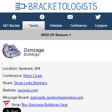
NET Bracket
Teams
Schedule
Conferences
Compare
Gonzaga
Bulldogs
Location: Spokane, WA
Conference:
West Coast
Share:
Show Links/Banners
Website:
gozags.com
Message Board:
guboards.spokesmanreview.com
Shop:
Buy Gonzaga Bulldogs Gear