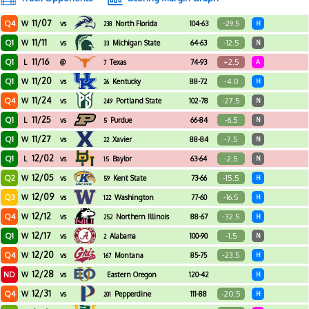
11/07
Q4
-29.5
W
vs
North Florida
104-63
H
238
11/11
Q1
-12.5
W
vs
Michigan State
64-63
N
33
11/16
Q1
+2.5
L
@
Texas
74-93
A
7
11/20
Q1
-4.0
W
vs
Kentucky
88-72
H
26
11/24
Q4
-27.5
W
vs
Portland State
102-78
N
249
11/25
Q1
-6.5
L
vs
Purdue
66-84
N
5
11/27
Q1
-7.5
W
vs
Xavier
88-84
N
22
12/02
Q1
-2.5
L
vs
Baylor
63-64
N
15
12/05
Q2
-15.5
W
vs
Kent State
73-66
H
59
12/09
Q3
-16.5
W
vs
Washington
77-60
H
122
12/12
Q4
-32.5
W
vs
Northern Illinois
88-67
H
252
12/17
Q1
-1.5
W
vs
Alabama
100-90
N
2
12/20
Q4
-23.5
W
vs
Montana
85-75
H
167
12/28
ND
W
vs
Eastern Oregon
120-42
H
12/31
Q4
-20.5
W
vs
Pepperdine
111-88
H
201