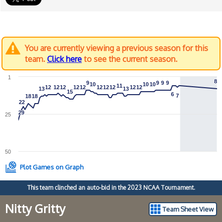
You are currently viewing a previous season for this
team.
Click here
to see the current season.
1
8
8
9
9
9
9
9
9
9
9
10
10
10
10
10
10
11
11
12
12
12
12
12
12
12
12
12
12
12
12
12
12
12
12
12
12
12
12
13
13
13
13
15
15
6
6
7
7
18
18
18
18
22
22
29
29
25
50
Plot Games on Graph
This team clinched an auto-bid in the 2023 NCAA Tournament.
Nitty Gritty
Team Sheet View