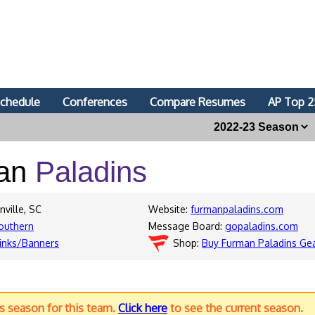
chedule
Conferences
Compare Resumes
AP Top 2
an
Paladins
nville, SC
Website:
furmanpaladins.com
outhern
Message Board:
gopaladins.com
inks/Banners
Shop:
Buy Furman Paladins Ge
us season for this team.
Click here
to see the current season.