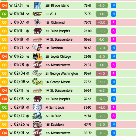
12/31
Q4
-9.0
W
vs
Rhode Island
72-61
H
265
01/04
Q2
-1.0
W
vs
VCU
79-70
H
53
01/07
Q3
+3.0
L
@
Richmond
73-75
A
159
01/11
Q3
-3.5
W
@
Saint Joseph's
92-80
A
200
01/18
Q3
-1.0
L
@
St. Bonaventure
56-65
A
199
01/21
Q3
-7.0
L
vs
Fordham
58-65
H
134
01/25
Q4
-8.0
W
vs
Loyola Chicago
72-58
H
269
01/28
Q3
-1.0
L
@
Massachusetts
79-87
A
205
02/04
Q3
+1.0
W
@
George Washington
93-67
A
211
02/08
Q3
-6.0
W
vs
George Mason
75-52
H
139
02/11
Q4
-6.5
W
vs
St. Bonaventure
56-54
H
199
02/15
Q4
-6.5
W
vs
Saint Joseph's
76-62
H
200
02/18
Q2
+6.0
L
@
Saint Louis
85-90
A
99
02/22
Q3
-2.5
W
@
La Salle
91-74
A
223
02/26
Q3
-5.0
L
vs
Davidson
67-71
H
145
03/01
Q4
-11.5
W
vs
Massachusetts
88-79
H
205