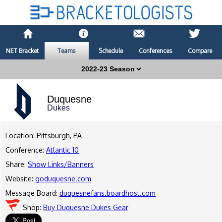
NET Bracket
Teams
Schedule
Conferences
Compare
Duquesne
Dukes
Location: Pittsburgh, PA
Conference:
Atlantic 10
Share:
Show Links/Banners
Website:
goduquesne.com
Message Board:
duquesnefans.boardhost.com
Shop:
Buy Duquesne Dukes Gear