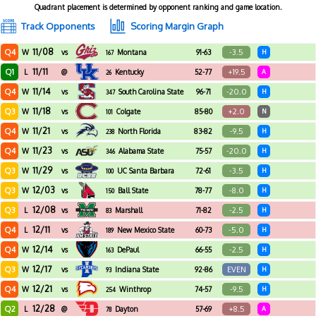
Quadrant placement is determined by opponent ranking and game location.
Track Opponents
Scoring Margin Graph
11/08
Q4
-3.5
W
vs
Montana
91-63
H
167
11/11
Q1
+19.5
L
@
Kentucky
52-77
A
26
11/14
Q4
-20.0
W
vs
South Carolina State
96-71
H
347
11/18
Q3
+2.0
W
vs
Colgate
85-80
N
101
11/21
Q4
-9.5
W
vs
North Florida
83-82
H
238
11/23
Q4
-20.0
W
vs
Alabama State
75-57
H
346
11/29
Q3
-3.5
W
vs
UC Santa Barbara
72-61
H
100
12/03
Q3
-8.0
W
vs
Ball State
78-77
H
150
12/08
Q3
-2.5
L
vs
Marshall
71-82
H
83
12/11
Q4
-5.0
L
vs
New Mexico State
60-73
H
189
12/14
Q4
-2.5
W
vs
DePaul
66-55
H
163
12/17
Q3
EVEN
W
vs
Indiana State
92-86
H
93
12/21
Q4
-9.5
W
vs
Winthrop
74-57
H
254
12/28
Q2
+8.5
L
@
Dayton
57-69
A
78