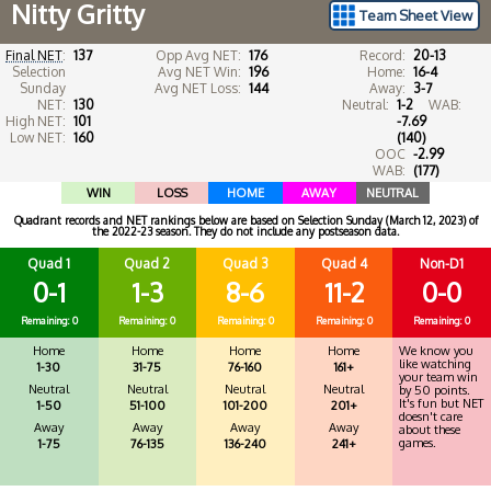
Nitty Gritty
Team Sheet View
Final NET
:
137
Opp Avg NET:
176
Record:
20-13
Selection
Avg NET Win:
196
Home:
16-4
Sunday
Avg NET Loss:
144
Away:
3-7
NET:
130
Neutral:
1-2
WAB:
High NET:
101
-7.69
Low NET:
160
(140)
OOC
-2.99
WAB:
(177)
WIN
LOSS
HOME
AWAY
NEUTRAL
Quadrant records and NET rankings below are based on Selection Sunday (March 12, 2023) of
the 2022-23 season. They do not include any postseason data.
Quad 1
Quad 2
Quad 3
Quad 4
Non-D1
0-1
1-3
8-6
11-2
0-0
Remaining: 0
Remaining: 0
Remaining: 0
Remaining: 0
Remaining: 0
Home
Home
Home
Home
We know you
like watching
1-30
31-75
76-160
161+
your team win
Neutral
Neutral
Neutral
Neutral
by 50 points.
It's fun but NET
1-50
51-100
101-200
201+
doesn't care
Away
Away
Away
Away
about these
games.
1-75
76-135
136-240
241+