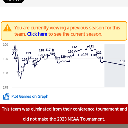
You are currently viewing a previous season for this
team.
Click here
to see the current season.
100
111
111
112
112
117
117
118
118
118
118
120
120
122
122
123
123
108
108
109
109
126
126
126
126
110
110
110
110
129
129
130
130
131
131
131
131
131
131
132
132
125
134
134
134
134
137
137
141
141
147
147
156
156
150
175
Plot Games on Graph
This team was eliminated from their conference tournament and
did not make the 2023 NCAA Tournament.