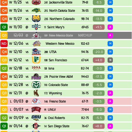
11/25
Q4
-11.5
W
vs
Jacksonville State
79-61
H
241
11/26
Q4
-14.0
W
vs
North Dakota State
76-55
H
215
11/27
Q4
-13.5
W
vs
Northern Colorado
98-74
H
235
11/30
Q1
+9.5
W
@
Saint Mary's
69-65
A
11
12/03
Q3
@
New Mexico State
MATCHUP
A
189
12/06
ND
W
vs
Western New Mexico
102-63
H
12/10
Q4
-20.0
W
vs
UTSA
94-76
H
288
12/12
Q3
+4.0
W
vs
San Francisco
67-64
N
108
12/18
Q2
-3.0
W
vs
Iona
82-74
H
58
12/20
Q4
-17.5
W
vs
Prairie View A&M
94-63
H
278
12/28
Q3
-5.5
W
vs
Colorado State
88-69
H
110
12/31
Q3
-2.0
W
@
Wyoming
76-75
A
172
01/03
Q3
-3.5
L
@
Fresno State
67-71
A
146
01/07
Q3
-5.0
L
vs
UNLV
77-84
H
91
01/09
Q2
-5.5
W
vs
Oral Roberts
82-75
H
36
01/14
Q1
+8.0
W
@
San Diego State
76-67
A
14