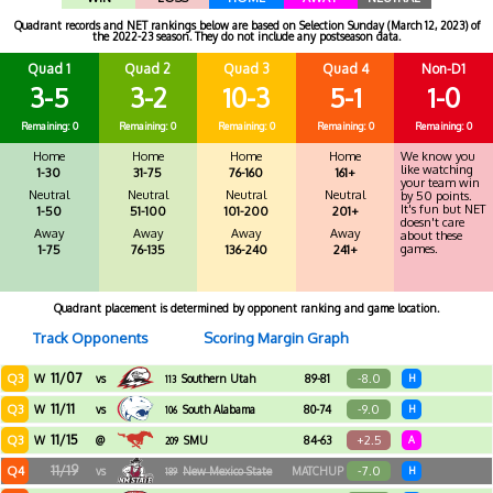
Quadrant records and NET rankings below are based on Selection Sunday (March 12, 2023) of
the 2022-23 season. They do not include any postseason data.
Quad 1
Quad 2
Quad 3
Quad 4
Non-D1
3-5
3-2
10-3
5-1
1-0
Remaining: 0
Remaining: 0
Remaining: 0
Remaining: 0
Remaining: 0
Home
Home
Home
Home
We know you
like watching
1-30
31-75
76-160
161+
your team win
Neutral
Neutral
Neutral
Neutral
by 50 points.
It's fun but NET
1-50
51-100
101-200
201+
doesn't care
Away
Away
Away
Away
about these
games.
1-75
76-135
136-240
241+
Quadrant placement is determined by opponent ranking and game location.
Track Opponents
Scoring Margin Graph
11/07
Q3
-8.0
W
vs
Southern Utah
89-81
H
113
11/11
Q3
-9.0
W
vs
South Alabama
80-74
H
106
11/15
Q3
+2.5
W
@
SMU
84-63
A
209
11/19
Q4
-7.0
vs
New Mexico State
MATCHUP
H
189