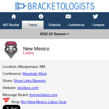
NET Bracket
Teams
Schedule
Conferences
Compare
New Mexico
Lobos
Location: Albuquerque, NM
Conference:
Mountain West
Share:
Show Links/Banners
Website:
golobos.com
Message Board:
foreverlobos.com
Shop:
Buy New Mexico Lobos Gear