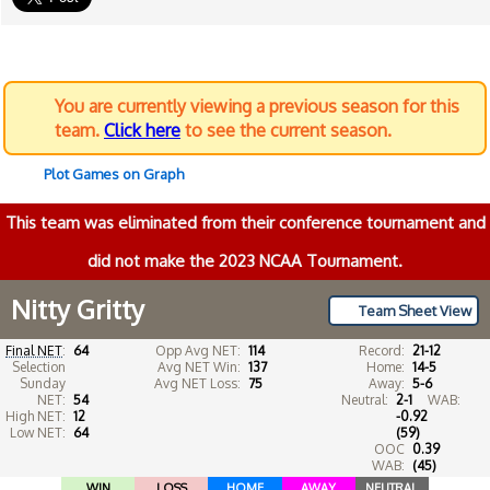
You are currently viewing a previous season for this
team.
Click here
to see the current season.
Plot Games on Graph
This team was eliminated from their conference tournament and
did not make the 2023 NCAA Tournament.
Nitty Gritty
Team Sheet View
Final NET
:
64
Opp Avg NET:
114
Record:
21-12
Selection
Avg NET Win:
137
Home:
14-5
Sunday
Avg NET Loss:
75
Away:
5-6
NET:
54
Neutral:
2-1
WAB:
High NET:
12
-0.92
Low NET:
64
(59)
OOC
0.39
WAB:
(45)
WIN
LOSS
HOME
AWAY
NEUTRAL