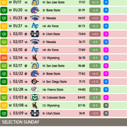
01/17
Q3
-10.0
W
vs
San Jose State
77-57
H
95
01/20
Q1
-3.0
W
vs
Boise State
81-79
H
29
01/23
Q1
+3.5
L
@
Nevada
94-97
A
37
01/27
Q3
-12.5
W
vs
Air Force
81-73
H
149
02/01
Q1
+4.5
L
@
Utah State
73-84
A
18
02/07
Q2
-4.5
L
vs
Nevada
76-77
H
37
02/10
Q3
-6.0
L
@
Air Force
77-89
A
149
02/14
Q4
-9.5
L
vs
Wyoming
56-70
H
172
02/17
Q2
-2.5
W
@
San Jose State
96-68
A
95
02/22
Q1
+6.0
L
@
Boise State
77-82
A
29
02/25
Q1
+3.0
L
vs
San Diego State
71-73
H
14
02/28
Q3
-7.5
W
vs
Fresno State
94-80
H
146
03/03
Q2
-2.5
L
@
Colorado State
84-92
A
110
03/08
Q3
-8.5
W
vs
Wyoming
87-76
N
172
03/09
Q1
+3.5
L
vs
Utah State
76-91
N
18
SELECTION SUNDAY