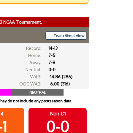
023 NCAA Tournament.
Team Sheet View
Record:
14-13
Home:
7-5
Away:
7-8
Neutral:
0-0
WAB:
-14.86 (286)
OOC WAB:
-6.00 (316)
NEUTRAL
They do not include any postseason data.
 4
Non-D1
-1
0-0