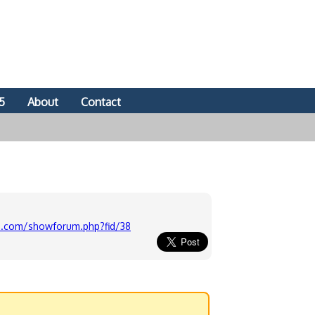
5
About
Contact
-u.com/showforum.php?fid/38