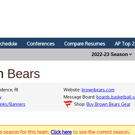
chedule
Conferences
Compare Resumes
AP Top 2
n
Bears
idence, RI
Website:
brownbears.com
y
Message Board:
boards.basketball
inks/Banners
Shop:
Buy Brown Bears Gear
us season for this team.
Click here
to see the current season.