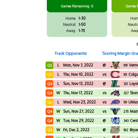
Games
Remaining: 0
Games
Home
1-30
Hom
Neutral
1-50
Neutr
Away
1-75
Awa
Track Opponents
Scoring Margin Gr
L
Mon, Nov 7, 2022
@
Verm
Q2
109
L
Thu, Nov 10, 2022
vs
Colga
Q3
101
L
Sun, Nov 13, 2022
@
Loyo
Q4
321
W
Thu, Nov 17, 2022
vs
Ston
Q4
327
L
Wed, Nov 23, 2022
vs
UMas
Q3
119
W
Sun, Nov 27, 2022
vs
Mai
Q4
275
W
Tue, Nov 29, 2022
@
Cent
Q4
343
W
Fri, Dec 2, 2022
@
Brya
Q3
182