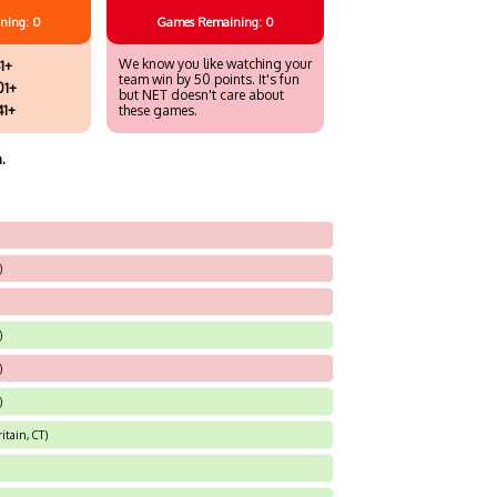
ning: 0
Games
Remaining: 0
We know you like watching your
1+
team win by 50 points. It's fun
01+
but NET doesn't care about
41+
these games.
.
)
)
)
)
itain, CT)