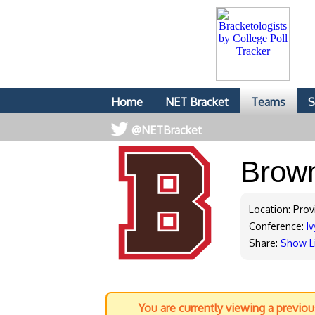
Home
NET Bracket
Teams
S
@NETBracket
Brow
Location: Prov
Conference:
Iv
Share:
Show L
You are currently viewing a previo