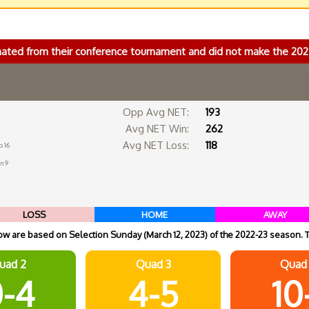
nated from their conference tournament and did not make the 2
Opp Avg NET:
193
Avg NET Win:
262
Avg NET Loss:
118
b 16
an 9
LOSS
HOME
AWAY
 are based on Selection Sunday (March 12, 2023) of the 2022-23 season. 
uad 2
Quad 3
Quad
-4
4-5
10