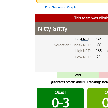
Plot Games on Graph
This team was elimi
Nitty Gritty
Final NET
:
176
Selection Sunday NET:
183
High NET:
165
Fe
Low NET:
231
J
WIN
Quadrant records and NET rankings below
Quad 1
Q
0-3
0