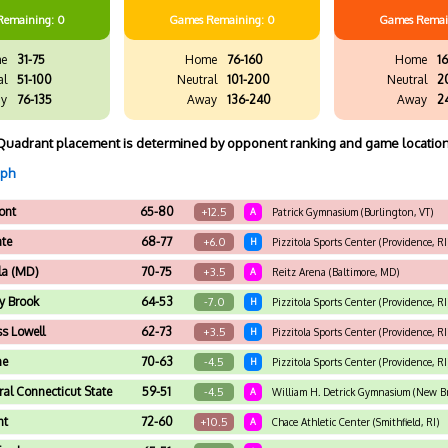
Remaining: 0
Games
Remaining: 0
Games
Remai
e
31-75
Home
76-160
Home
16
al
51-100
Neutral
101-200
Neutral
2
y
76-135
Away
136-240
Away
2
Quadrant placement is determined by opponent ranking and game location
aph
ont
65-80
+12.5
A
Patrick Gymnasium (Burlington, VT)
te
68-77
+6.0
H
Pizzitola Sports Center (Providence, RI
la (MD)
70-75
+3.5
A
Reitz Arena (Baltimore, MD)
y Brook
64-53
-7.0
H
Pizzitola Sports Center (Providence, RI
s Lowell
62-73
+3.5
H
Pizzitola Sports Center (Providence, RI
ne
70-63
-4.5
H
Pizzitola Sports Center (Providence, RI
ral Connecticut State
59-51
-4.5
A
William H. Detrick Gymnasium (New Br
nt
72-60
+10.5
A
Chace Athletic Center (Smithfield, RI)