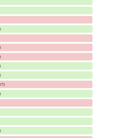
)
)
)
)
)
 CT)
)
)