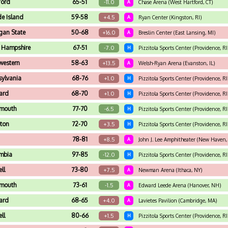
ford
65-51
-11.0
A
Chase Arena (West Hartford, CT)
e Island
59-58
+4.5
A
Ryan Center (Kingston, RI)
gan State
50-68
+16.0
A
Breslin Center (East Lansing, MI)
 Hampshire
67-51
-7.0
H
Pizzitola Sports Center (Providence, RI
western
58-63
+13.5
A
Welsh-Ryan Arena (Evanston, IL)
sylvania
68-76
+1.0
H
Pizzitola Sports Center (Providence, RI
ard
68-70
+1.0
H
Pizzitola Sports Center (Providence, RI
tmouth
77-70
-6.5
H
Pizzitola Sports Center (Providence, RI
eton
72-70
+3.5
H
Pizzitola Sports Center (Providence, RI
78-81
+8.5
A
John J. Lee Amphitheater (New Haven,
mbia
97-85
-12.0
H
Pizzitola Sports Center (Providence, RI
ll
73-80
+7.5
A
Newman Arena (Ithaca, NY)
tmouth
73-61
-1.5
A
Edward Leede Arena (Hanover, NH)
ard
68-65
+4.0
A
Lavietes Pavilion (Cambridge, MA)
ll
80-66
+1.5
H
Pizzitola Sports Center (Providence, RI