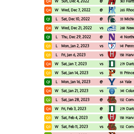
W
Sun, Dec 4, 2022
@
Hart
Q4
363
W
Wed, Dec 7, 2022
@
Rhod
Q4
265
L
Sat, Dec 10, 2022
@
Michi
Q1
33
W
Wed, Dec 21, 2022
vs
New
Q4
268
L
Thu, Dec 29, 2022
@
North
Q1
41
L
Mon, Jan 2, 2023
vs
Penn
Q3
141
L
Fri, Jan 6, 2023
vs
Harv
Q3
158
W
Sat, Jan 7, 2023
vs
Dar
Q4
279
W
Sat, Jan 14, 2023
vs
Princ
Q3
111
L
Mon, Jan 16, 2023
@
Yale
Q1
64
W
Sat, Jan 21, 2023
vs
Colu
Q4
341
L
Sat, Jan 28, 2023
@
Corne
Q2
132
W
Fri, Feb 3, 2023
@
Dar
Q4
279
W
Sat, Feb 4, 2023
@
Harv
Q3
158
W
Sat, Feb 11, 2023
vs
Corne
Q3
132