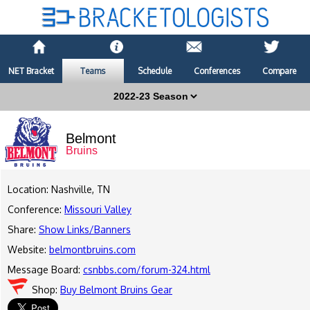
NET Bracket
Teams
Schedule
Conferences
Compare
Belmont
Bruins
Location: Nashville, TN
Conference:
Missouri Valley
Share:
Show Links/Banners
Website:
belmontbruins.com
Message Board:
csnbbs.com/forum-324.html
Shop:
Buy Belmont Bruins Gear