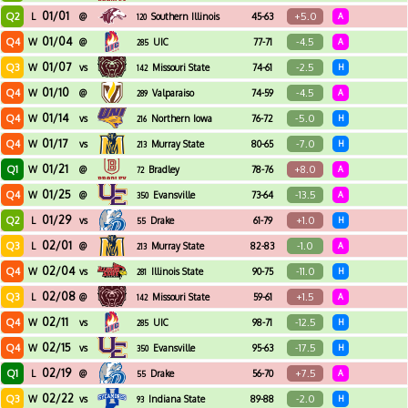
01/01
Q2
+5.0
L
@
Southern Illinois
45-63
A
120
01/04
Q4
-4.5
W
@
UIC
77-71
A
285
01/07
Q3
-2.5
W
vs
Missouri State
74-61
H
142
01/10
Q4
-4.5
W
@
Valparaiso
74-59
A
289
01/14
Q4
-5.0
W
vs
Northern Iowa
76-72
H
216
01/17
Q4
-7.0
W
vs
Murray State
80-65
H
213
01/21
Q1
+8.0
W
@
Bradley
78-76
A
72
01/25
Q4
-13.5
W
@
Evansville
73-64
A
350
01/29
Q2
+1.0
L
vs
Drake
61-79
H
55
02/01
Q3
-1.0
L
@
Murray State
82-83
A
213
02/04
Q4
-11.0
W
vs
Illinois State
90-75
H
281
02/08
Q3
+1.5
L
@
Missouri State
59-61
A
142
02/11
Q4
-12.5
W
vs
UIC
98-71
H
285
02/15
Q4
-17.5
W
vs
Evansville
95-63
H
350
02/19
Q1
+7.5
L
@
Drake
56-70
A
55
02/22
Q3
-2.0
W
vs
Indiana State
89-88
H
93