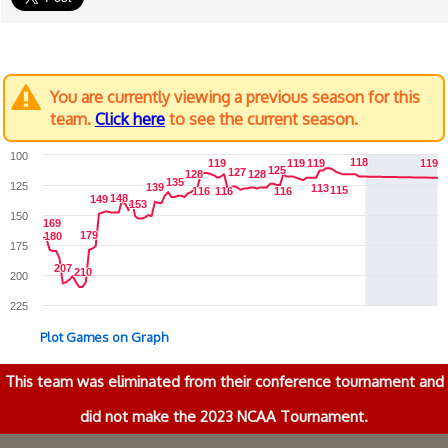
You are currently viewing a previous season for this
team.
Click here
to see the current season.
100
118
118
119
119
119
119
119
119
119
119
125
125
127
127
128
128
128
128
135
135
125
139
139
113
113
115
115
116
116
116
116
116
116
148
148
149
149
153
153
150
169
169
179
179
180
180
175
207
207
210
210
200
225
Plot Games on Graph
This team was eliminated from their conference tournament and
did not make the 2023 NCAA Tournament.