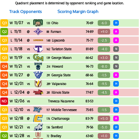
Quadrant placement is determined by opponent ranking and game location.
Track Opponents
Scoring Margin Graph
11/07
Q3
-6.0
W
vs
Ohio
70-69
H
133
11/11
Q2
+9.0
L
@
Furman
74-89
A
88
11/14
Q3
-2.5
L
@
Lipscomb
75-77
A
148
11/18
Q3
-4.0
L
vs
Tarleton State
81-89
N
162
11/19
Q3
+3.0
W
vs
George Mason
66-62
N
139
11/21
Q4
-8.0
W
vs
Howard
96-73
N
214
11/27
Q4
-1.5
W
@
Georgia State
68-66
A
291
12/01
Q4
-9.5
W
vs
Valparaiso
76-64
H
289
12/04
Q4
-4.5
L
@
Illinois State
77-87
A
281
12/06
ND
W
vs
Trevecca Nazarene
83-53
H
12/10
Q3
-1.5
L
vs
Middle Tennessee
75-85
H
117
12/18
Q3
+5.0
W
@
Chattanooga
83-79
A
176
12/21
Q3
-5.0
W
vs
Samford
79-56
H
136
12/28
Q2
+1.0
W
vs
Bradley
63-60
H
72