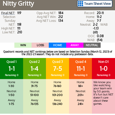
Nitty Gritty
Team Sheet View
Final NET
:
119
Opp Avg NET:
184
Record:
20-11
Selection
Avg NET Win:
212
Home:
11-2
Sunday
Avg NET Loss:
134
Away:
7-7
NET:
118
Neutral:
2-2
WAB:
High NET:
111
-1.13
Low NET:
210
(61)
OOC
0.08
WAB:
(54)
WIN
LOSS
HOME
AWAY
NEUTRAL
Quadrant records and NET rankings below are based on Selection Sunday (March 12, 2023) of
the 2022-23 season. They do not include any postseason data.
Quad 1
Quad 2
Quad 3
Quad 4
Non-D1
1-1
1-4
7-5
11-1
1-0
Remaining: 0
Remaining: 0
Remaining: 0
Remaining: 0
Remaining: 0
Home
Home
Home
Home
We know you
like watching
1-30
31-75
76-160
161+
your team win
Neutral
Neutral
Neutral
Neutral
by 50 points.
It's fun but NET
1-50
51-100
101-200
201+
doesn't care
Away
Away
Away
Away
about these
games.
1-75
76-135
136-240
241+