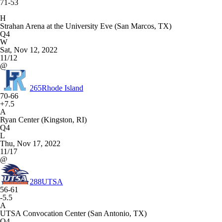
71-53
H
Strahan Arena at the University Eve (San Marcos, TX)
Q4
W
Sat, Nov 12, 2022
11/12
@
265
Rhode Island
70-66
+7.5
A
Ryan Center (Kingston, RI)
Q4
L
Thu, Nov 17, 2022
11/17
@
288
UTSA
56-61
-5.5
A
UTSA Convocation Center (San Antonio, TX)
Q4