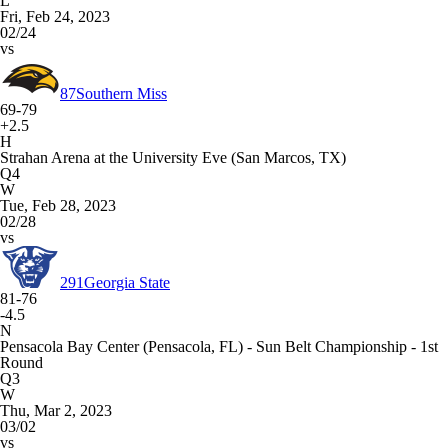
L
Fri, Feb 24, 2023
02/24
vs
87
Southern Miss
69-79
+2.5
H
Strahan Arena at the University Eve (San Marcos, TX)
Q4
W
Tue, Feb 28, 2023
02/28
vs
291
Georgia State
81-76
-4.5
N
Pensacola Bay Center (Pensacola, FL) - Sun Belt Championship - 1st
Round
Q3
W
Thu, Mar 2, 2023
03/02
vs