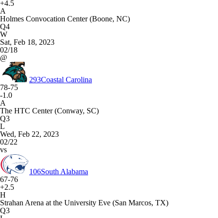
+4.5
A
Holmes Convocation Center (Boone, NC)
Q4
W
Sat, Feb 18, 2023
02/18
@
293
Coastal Carolina
78-75
-1.0
A
The HTC Center (Conway, SC)
Q3
L
Wed, Feb 22, 2023
02/22
vs
106
South Alabama
67-76
+2.5
H
Strahan Arena at the University Eve (San Marcos, TX)
Q3