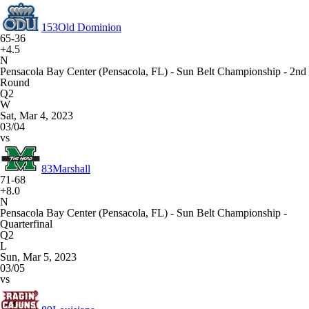
153
Old Dominion
65-36
+4.5
N
Pensacola Bay Center (Pensacola, FL) - Sun Belt Championship - 2nd
Round
Q2
W
Sat, Mar 4, 2023
03/04
vs
83
Marshall
71-68
+8.0
N
Pensacola Bay Center (Pensacola, FL) - Sun Belt Championship -
Quarterfinal
Q2
L
Sun, Mar 5, 2023
03/05
vs