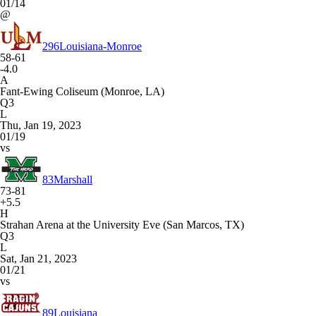
01/14
@
296
Louisiana-Monroe
58-61
-4.0
A
Fant-Ewing Coliseum (Monroe, LA)
Q3
L
Thu, Jan 19, 2023
01/19
vs
83
Marshall
73-81
+5.5
H
Strahan Arena at the University Eve (San Marcos, TX)
Q3
L
Sat, Jan 21, 2023
01/21
vs
89
Louisiana