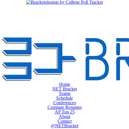
Home
NET Bracket
Teams
Schedule
Conferences
Compare Resumes
AP Top 25
About
Contact
@NETBracket