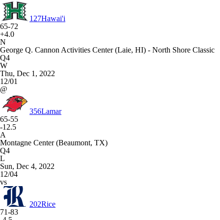
127
Hawai'i
65-72
+4.0
N
George Q. Cannon Activities Center (Laie, HI) - North Shore Classic
Q4
W
Thu, Dec 1, 2022
12/01
@
356
Lamar
65-55
-12.5
A
Montagne Center (Beaumont, TX)
Q4
L
Sun, Dec 4, 2022
12/04
vs
202
Rice
71-83
-4.5