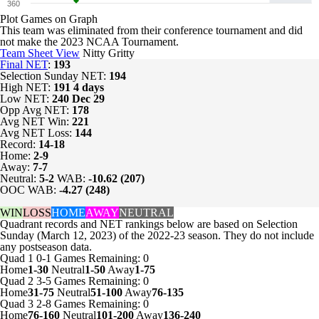
360
Plot Games on Graph
This team was eliminated from their conference tournament and did
not make the 2023 NCAA Tournament.
Team Sheet View
Nitty Gritty
Final NET
:
193
Selection Sunday NET:
194
High NET:
191
4 days
Low NET:
240
Dec 29
Opp Avg NET:
178
Avg NET Win:
221
Avg NET Loss:
144
Record:
14-18
Home:
2-9
Away:
7-7
Neutral:
5-2
WAB:
-10.62 (207)
OOC WAB:
-4.27 (248)
WIN
LOSS
HOME
AWAY
NEUTRAL
Quadrant records and NET rankings below are based on Selection
Sunday (March 12, 2023) of the 2022-23 season. They do not include
any postseason data.
Quad 1
0-1
Games
Remaining: 0
Home
1-30
Neutral
1-50
Away
1-75
Quad 2
3-5
Games
Remaining: 0
Home
31-75
Neutral
51-100
Away
76-135
Quad 3
2-8
Games
Remaining: 0
Home
76-160
Neutral
101-200
Away
136-240