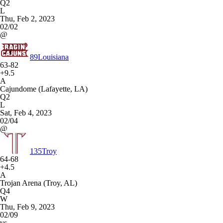
Q2
L
Thu, Feb 2, 2023
02/02
@
89
Louisiana
63-82
+9.5
A
Cajundome (Lafayette, LA)
Q2
L
Sat, Feb 4, 2023
02/04
@
135
Troy
64-68
+4.5
A
Trojan Arena (Troy, AL)
Q4
W
Thu, Feb 9, 2023
02/09
vs