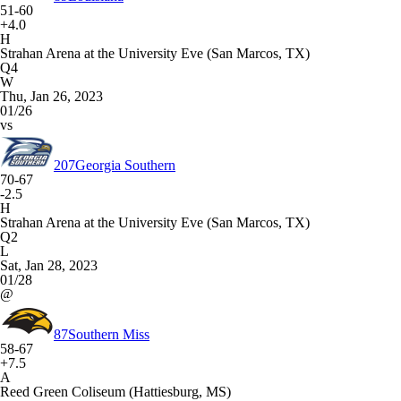
51-60
+4.0
H
Strahan Arena at the University Eve (San Marcos, TX)
Q4
W
Thu, Jan 26, 2023
01/26
vs
207
Georgia Southern
70-67
-2.5
H
Strahan Arena at the University Eve (San Marcos, TX)
Q2
L
Sat, Jan 28, 2023
01/28
@
87
Southern Miss
58-67
+7.5
A
Reed Green Coliseum (Hattiesburg, MS)