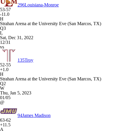
296
Louisiana-Monroe
53-57
-11.0
H
Strahan Arena at the University Eve (San Marcos, TX)
Q3
L
Sat, Dec 31, 2022
12/31
vs
135
Troy
52-55
+1.0
H
Strahan Arena at the University Eve (San Marcos, TX)
Q2
W
Thu, Jan 5, 2023
01/05
@
94
James Madison
63-62
+11.5
A