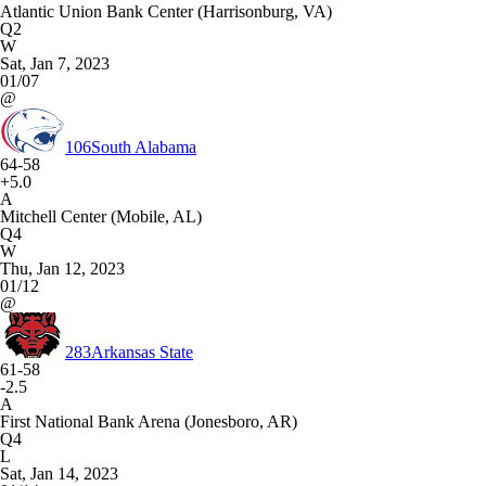
Atlantic Union Bank Center (Harrisonburg, VA)
Q2
W
Sat, Jan 7, 2023
01/07
@
106
South Alabama
64-58
+5.0
A
Mitchell Center (Mobile, AL)
Q4
W
Thu, Jan 12, 2023
01/12
@
283
Arkansas State
61-58
-2.5
A
First National Bank Arena (Jonesboro, AR)
Q4
L
Sat, Jan 14, 2023