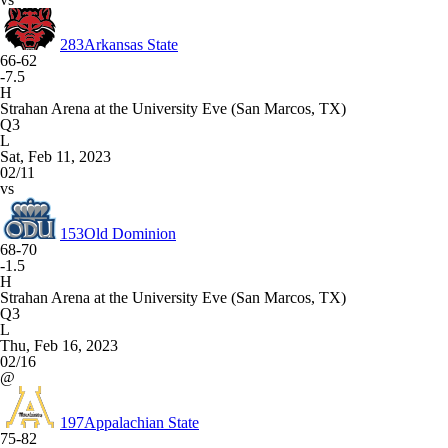
283
Arkansas State
66-62
-7.5
H
Strahan Arena at the University Eve (San Marcos, TX)
Q3
L
Sat, Feb 11, 2023
02/11
vs
153
Old Dominion
68-70
-1.5
H
Strahan Arena at the University Eve (San Marcos, TX)
Q3
L
Thu, Feb 16, 2023
02/16
@
197
Appalachian State
75-82