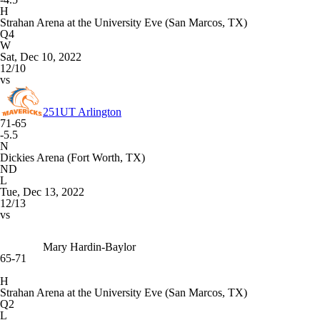
H
Strahan Arena at the University Eve (San Marcos, TX)
Q4
W
Sat, Dec 10, 2022
12/10
vs
251
UT Arlington
71-65
-5.5
N
Dickies Arena (Fort Worth, TX)
ND
L
Tue, Dec 13, 2022
12/13
vs
Mary Hardin-Baylor
65-71
H
Strahan Arena at the University Eve (San Marcos, TX)
Q2
L