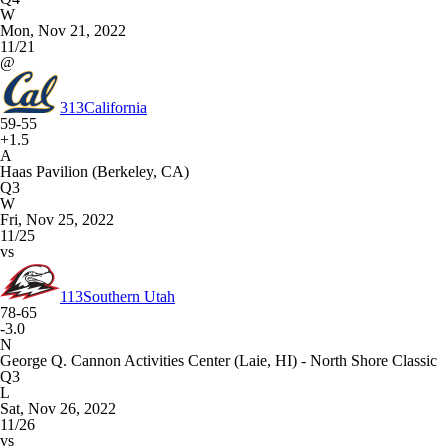
W
Mon, Nov 21, 2022
11/21
@
313
California
59-55
+1.5
A
Haas Pavilion (Berkeley, CA)
Q3
W
Fri, Nov 25, 2022
11/25
vs
113
Southern Utah
78-65
-3.0
N
George Q. Cannon Activities Center (Laie, HI) - North Shore Classic
Q3
L
Sat, Nov 26, 2022
11/26
vs