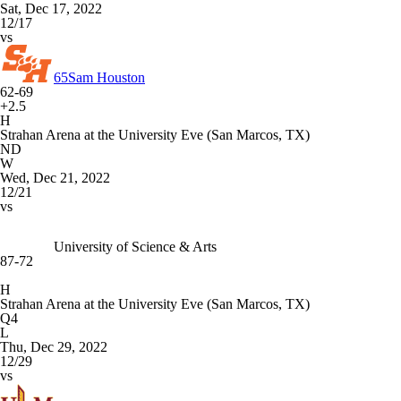
Sat, Dec 17, 2022
12/17
vs
65
Sam Houston
62-69
+2.5
H
Strahan Arena at the University Eve (San Marcos, TX)
ND
W
Wed, Dec 21, 2022
12/21
vs
University of Science & Arts
87-72
H
Strahan Arena at the University Eve (San Marcos, TX)
Q4
L
Thu, Dec 29, 2022
12/29
vs