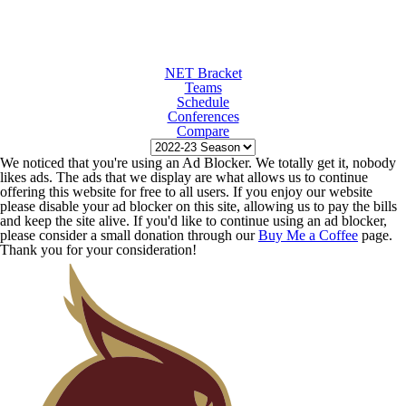
NET Bracket
Teams
Schedule
Conferences
Compare
We noticed that you're using an Ad Blocker. We totally get it, nobody
likes ads. The ads that we display are what allows us to continue
offering this website for free to all users. If you enjoy our website
please disable your ad blocker on this site, allowing us to pay the bills
and keep the site alive. If you'd like to continue using an ad blocker,
please consider a small donation through our
Buy Me a Coffee
page.
Thank you for your consideration!