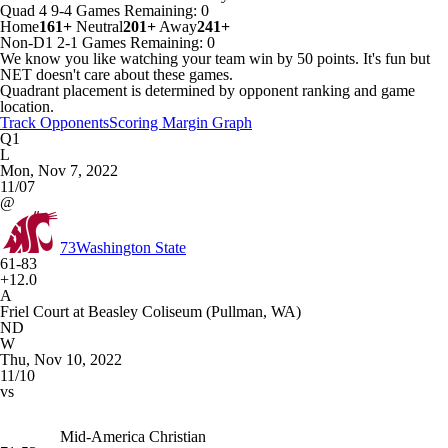
Quad 4
9-4
Games
Remaining: 0
Home
161+
Neutral
201+
Away
241+
Non-D1
2-1
Games
Remaining: 0
We know you like watching your team win by 50 points. It's fun but
NET doesn't care about these games.
Quadrant placement is determined by opponent ranking and game
location.
Track Opponents
Scoring Margin Graph
Q1
L
Mon, Nov 7, 2022
11/07
@
73
Washington State
61-83
+12.0
A
Friel Court at Beasley Coliseum (Pullman, WA)
ND
W
Thu, Nov 10, 2022
11/10
vs
Mid-America Christian