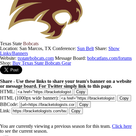
Texas State
Bobcats
Location: San Marcos, TX
Conference:
Sun Belt
Share:
Show
Links/Banners
Website:
txstatebobcats.com
Message Board:
bobcatfans.com/forums
Shop:
Buy Texas State Bobcats Gear
Share - Use these links to share your team's banner on a website
or message board. For Twitter simply link to this page.
HTML:
Copy
HTML (1000px wide banner):
Copy
BBCode:
Copy
Link:
Copy
You are currently viewing a previous season for this team.
Click here
to see the current season.