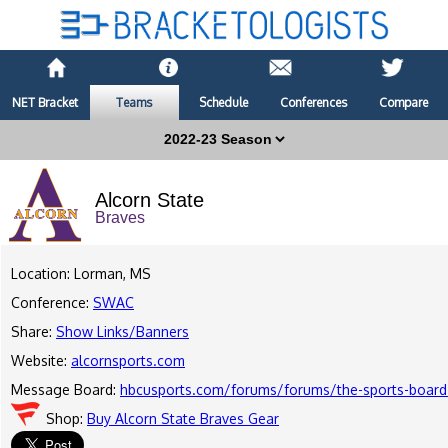
NET Bracket
Teams
Schedule
Conferences
Compare
Alcorn State
Braves
Location: Lorman, MS
Conference:
SWAC
Share:
Show Links/Banners
Website:
alcornsports.com
Message Board:
hbcusports.com/forums/forums/the-sports-board
Shop:
Buy Alcorn State Braves Gear