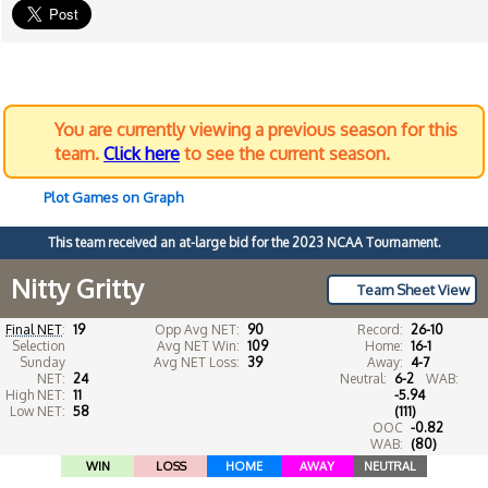
You are currently viewing a previous season for this
team.
Click here
to see the current season.
Plot Games on Graph
This team received an at-large bid for the 2023 NCAA Tournament.
Nitty Gritty
Team Sheet View
Final NET
:
19
Opp Avg NET:
90
Record:
26-10
Selection
Avg NET Win:
109
Home:
16-1
Sunday
Avg NET Loss:
39
Away:
4-7
NET:
24
Neutral:
6-2
WAB:
High NET:
11
-5.94
Low NET:
58
(111)
OOC
-0.82
WAB:
(80)
WIN
LOSS
HOME
AWAY
NEUTRAL