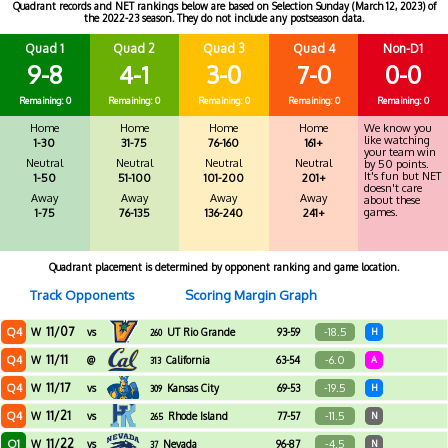
Quadrant records and NET rankings below are based on Selection Sunday (March 12, 2023) of
the 2022-23 season. They do not include any postseason data.
Quad 1
Quad 2
Quad 3
Quad 4
Non-D1
9-8
4-1
3-0
7-0
0-0
Remaining: 0
Remaining: 0
Remaining: 0
Remaining: 0
Remaining: 0
Home
Home
Home
Home
We know you
like watching
1-30
31-75
76-160
161+
your team win
Neutral
Neutral
Neutral
Neutral
by 50 points.
It's fun but NET
1-50
51-100
101-200
201+
doesn't care
Away
Away
Away
Away
about these
games.
1-75
76-135
136-240
241+
Quadrant placement is determined by opponent ranking and game location.
Track Opponents
Scoring Margin Graph
11/07
Q4
-18.5
W
vs
UT Rio Grande
93-59
H
260
Valley
11/11
Q4
-6.0
W
@
California
63-54
A
313
11/17
Q4
-19.5
W
vs
Kansas City
69-53
H
309
11/21
Q4
-11.5
W
vs
Rhode Island
77-57
N
265
11/22
Q1
-4.5
W
vs
Nevada
96-87
N
37