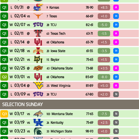
01/31
Q1
+8.5
L
@
Kansas
78-90
A
9
02/04
Q1
+1.0
L
vs
Texas
66-69
H
7
02/07
Q1
-5.0
W
vs
TCU
82-61
H
28
02/11
Q1
-1.5
L
@
Texas Tech
63-71
A
63
02/14
Q1
+1.5
L
@
Oklahoma
65-79
A
68
02/18
Q1
-3.5
W
vs
Iowa State
61-55
H
20
02/21
Q1
+1.5
W
vs
Baylor
75-65
H
15
02/25
Q1
+3.5
W
@
Oklahoma State
73-68
A
43
03/01
Q2
-8.0
W
vs
Oklahoma
85-69
H
68
03/04
Q1
+5.0
L
@
West Virginia
81-89
A
25
03/09
Q1
+2.0
L
vs
TCU
67-80
N
28
SELECTION SUNDAY
03/17
Q3
-7.5
W
vs
Montana State
77-65
N
103
03/19
Q1
+2.5
W
vs
Kentucky
75-69
N
26
03/23
Q1
+1.0
W
vs
Michigan State
98-93
N
33