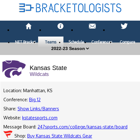
NET Bracket
Teams
Schedule
Conferences
Compare
Kansas State
Wildcats
Location: Manhattan, KS
Conference:
Big 12
Share:
Show Links/Banners
Website:
kstatesports.com
Message Board:
247sports.com/college/kansas-state/board
Shop:
Buy Kansas State Wildcats Gear