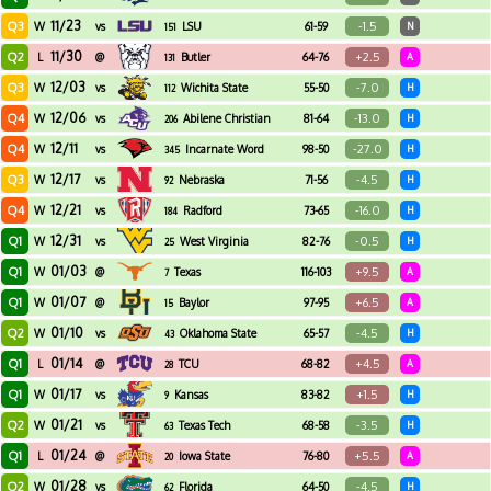
11/23
Q3
-1.5
W
vs
LSU
61-59
N
151
11/30
Q2
+2.5
L
@
Butler
64-76
A
131
12/03
Q3
-7.0
W
vs
Wichita State
55-50
H
112
12/06
Q4
-13.0
W
vs
Abilene Christian
81-64
H
206
12/11
Q4
-27.0
W
vs
Incarnate Word
98-50
H
345
12/17
Q3
-4.5
W
vs
Nebraska
71-56
H
92
12/21
Q4
-16.0
W
vs
Radford
73-65
H
184
12/31
Q1
-0.5
W
vs
West Virginia
82-76
H
25
01/03
Q1
+9.5
W
@
Texas
116-103
A
7
01/07
Q1
+6.5
W
@
Baylor
97-95
A
15
01/10
Q2
-4.5
W
vs
Oklahoma State
65-57
H
43
01/14
Q1
+4.5
L
@
TCU
68-82
A
28
01/17
Q1
+1.5
W
vs
Kansas
83-82
H
9
01/21
Q2
-3.5
W
vs
Texas Tech
68-58
H
63
01/24
Q1
+5.5
L
@
Iowa State
76-80
A
20
01/28
Q2
-4.5
W
vs
Florida
64-50
H
62