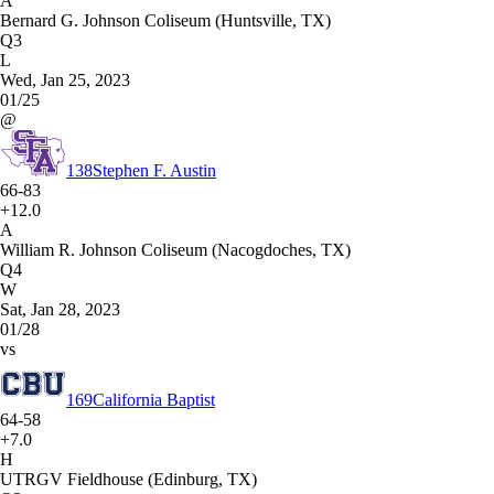
A
Bernard G. Johnson Coliseum (Huntsville, TX)
Q3
L
Wed, Jan 25, 2023
01/25
@
138
Stephen F. Austin
66-83
+12.0
A
William R. Johnson Coliseum (Nacogdoches, TX)
Q4
W
Sat, Jan 28, 2023
01/28
vs
169
California Baptist
64-58
+7.0
H
UTRGV Fieldhouse (Edinburg, TX)