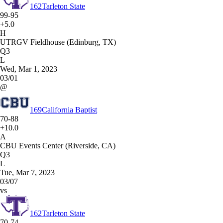
162
Tarleton State
99-95
+5.0
H
UTRGV Fieldhouse (Edinburg, TX)
Q3
L
Wed, Mar 1, 2023
03/01
@
169
California Baptist
70-88
+10.0
A
CBU Events Center (Riverside, CA)
Q3
L
Tue, Mar 7, 2023
03/07
vs
162
Tarleton State
70-74