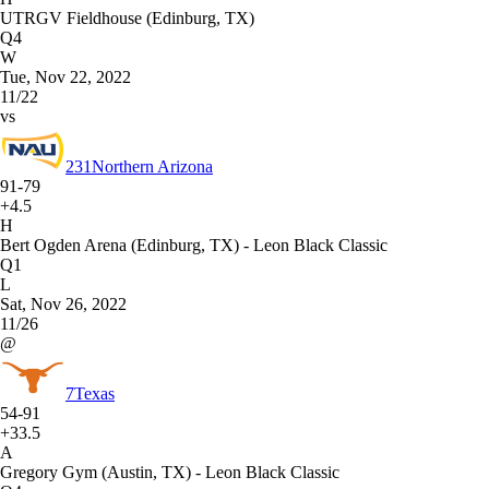
UTRGV Fieldhouse (Edinburg, TX)
Q4
W
Tue, Nov 22, 2022
11/22
vs
231
Northern Arizona
91-79
+4.5
H
Bert Ogden Arena (Edinburg, TX) - Leon Black Classic
Q1
L
Sat, Nov 26, 2022
11/26
@
7
Texas
54-91
+33.5
A
Gregory Gym (Austin, TX) - Leon Black Classic