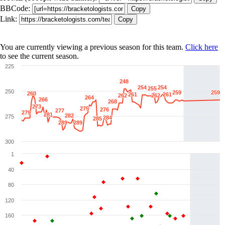
BBCode:
Copy
Link:
Copy
You are currently viewing a previous season for this team.
Click here
to see the current season.
225
248
248
254
254
254
254
255
255
250
259
259
259
259
260
260
261
261
261
261
262
262
262
262
264
264
266
266
268
268
273
273
275
275
276
276
277
277
279
279
281
281
282
282
275
284
284
285
285
289
289
289
289
300
1
40
80
120
160