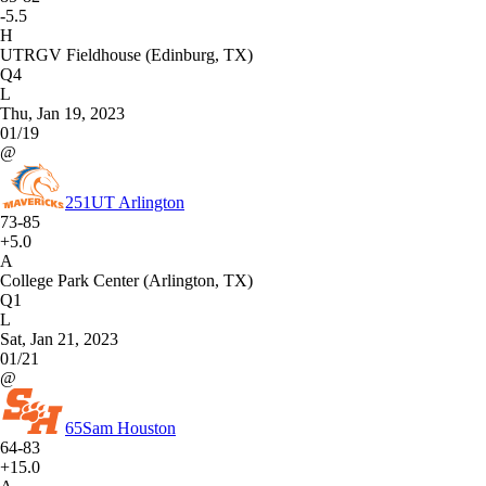
-5.5
H
UTRGV Fieldhouse (Edinburg, TX)
Q4
L
Thu, Jan 19, 2023
01/19
@
251
UT Arlington
73-85
+5.0
A
College Park Center (Arlington, TX)
Q1
L
Sat, Jan 21, 2023
01/21
@
65
Sam Houston
64-83
+15.0