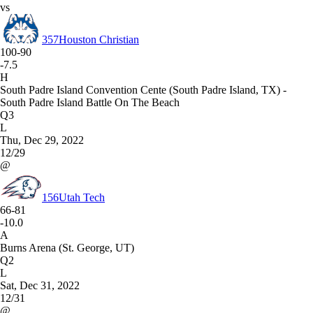
vs
357
Houston Christian
100-90
-7.5
H
South Padre Island Convention Cente (South Padre Island, TX) -
South Padre Island Battle On The Beach
Q3
L
Thu, Dec 29, 2022
12/29
@
156
Utah Tech
66-81
-10.0
A
Burns Arena (St. George, UT)
Q2
L
Sat, Dec 31, 2022
12/31
@