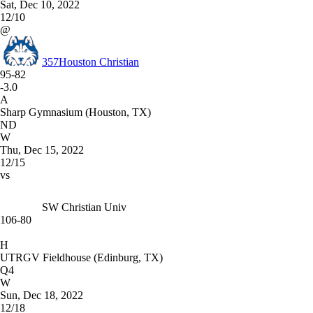
Sat, Dec 10, 2022
12/10
@
357
Houston Christian
95-82
-3.0
A
Sharp Gymnasium (Houston, TX)
ND
W
Thu, Dec 15, 2022
12/15
vs
SW Christian Univ
106-80
H
UTRGV Fieldhouse (Edinburg, TX)
Q4
W
Sun, Dec 18, 2022
12/18