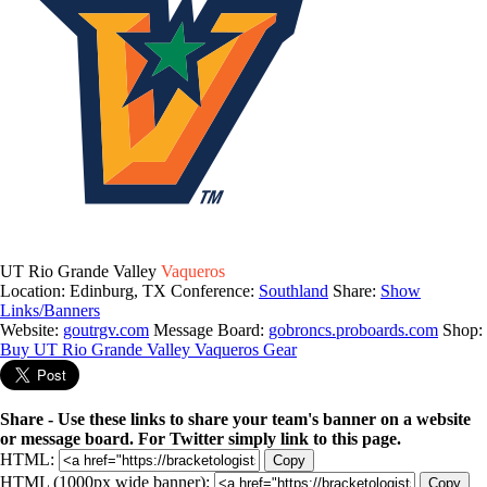
UT Rio Grande Valley
Vaqueros
Location: Edinburg, TX
Conference:
Southland
Share:
Show
Links/Banners
Website:
goutrgv.com
Message Board:
gobroncs.proboards.com
Shop:
Buy UT Rio Grande Valley Vaqueros Gear
Share - Use these links to share your team's banner on a website
or message board. For Twitter simply link to this page.
HTML:
Copy
HTML (1000px wide banner):
Copy