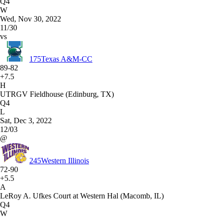
Q4
W
Wed, Nov 30, 2022
11/30
vs
175
Texas A&M-CC
89-82
+7.5
H
UTRGV Fieldhouse (Edinburg, TX)
Q4
L
Sat, Dec 3, 2022
12/03
@
245
Western Illinois
72-90
+5.5
A
LeRoy A. Ufkes Court at Western Hal (Macomb, IL)
Q4
W