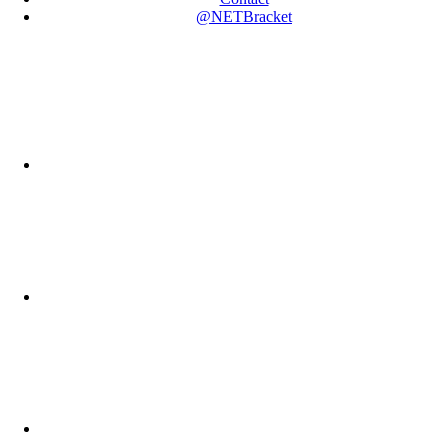
@NETBracket