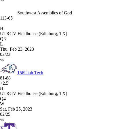
Southwest Assemblies of God
113-65
H
UTRGV Fieldhouse (Edinburg, TX)
Q3
L
Thu, Feb 23, 2023
02/23
vs
156
Utah Tech
81-88
+2.5
H
UTRGV Fieldhouse (Edinburg, TX)
Q4
W
Sat, Feb 25, 2023
02/25
vs