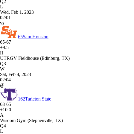
Q2
L
Wed, Feb 1, 2023
02/01
vs
65
Sam Houston
65-67
+9.5
H
UTRGV Fieldhouse (Edinburg, TX)
Q3
W
Sat, Feb 4, 2023
02/04
@
162
Tarleton State
68-65
+10.0
A
Wisdom Gym (Stephenville, TX)
Q4
L