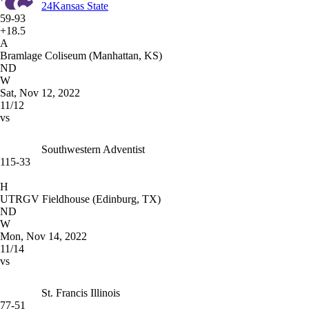
24
Kansas State
59-93
+18.5
A
Bramlage Coliseum (Manhattan, KS)
ND
W
Sat, Nov 12, 2022
11/12
vs
Southwestern Adventist
115-33
H
UTRGV Fieldhouse (Edinburg, TX)
ND
W
Mon, Nov 14, 2022
11/14
vs
St. Francis Illinois
77-51