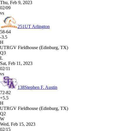
Thu, Feb 9, 2023
02/09
vs
251
UT Arlington
58-64
-3.5
H
UTRGV Fieldhouse (Edinburg, TX)
Q3
L
Sat, Feb 11, 2023
02/11
vs
138
Stephen F. Austin
72-82
+5.5
H
UTRGV Fieldhouse (Edinburg, TX)
Q2
W
Wed, Feb 15, 2023
02/15