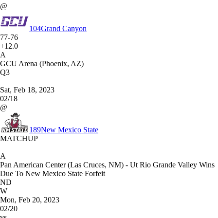
@
104
Grand Canyon
77-76
+12.0
A
GCU Arena (Phoenix, AZ)
Q3
Sat, Feb 18, 2023
02/18
@
189
New Mexico State
MATCHUP
A
Pan American Center (Las Cruces, NM) - Ut Rio Grande Valley Wins
Due To New Mexico State Forfeit
ND
W
Mon, Feb 20, 2023
02/20
vs