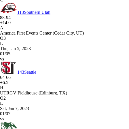
113
Southern Utah
88-94
+14.0
A
America First Events Center (Cedar City, UT)
Q3
L
Thu, Jan 5, 2023
01/05
vs
143
Seattle
64-66
+6.5
H
UTRGV Fieldhouse (Edinburg, TX)
Q2
L
Sat, Jan 7, 2023
01/07
vs