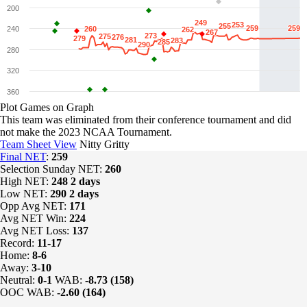
200
249
249
253
253
255
255
259
259
259
259
240
260
260
262
262
267
267
273
273
275
275
276
276
279
279
281
281
283
283
285
285
290
290
280
320
360
Plot Games on Graph
This team was eliminated from their conference tournament and did
not make the 2023 NCAA Tournament.
Team Sheet View
Nitty Gritty
Final NET
:
259
Selection Sunday NET:
260
High NET:
248
2 days
Low NET:
290
2 days
Opp Avg NET:
171
Avg NET Win:
224
Avg NET Loss:
137
Record:
11-17
Home:
8-6
Away:
3-10
Neutral:
0-1
WAB:
-8.73 (158)
OOC WAB:
-2.60 (164)