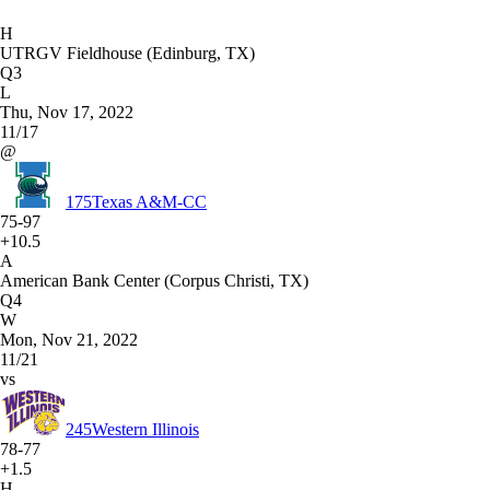
H
UTRGV Fieldhouse (Edinburg, TX)
Q3
L
Thu, Nov 17, 2022
11/17
@
175
Texas A&M-CC
75-97
+10.5
A
American Bank Center (Corpus Christi, TX)
Q4
W
Mon, Nov 21, 2022
11/21
vs
245
Western Illinois
78-77
+1.5
H