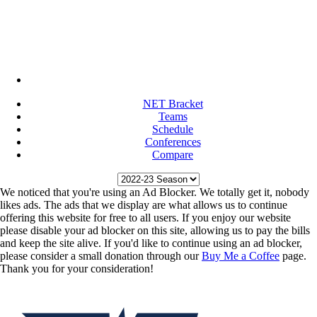
NET Bracket
Teams
Schedule
Conferences
Compare
We noticed that you're using an Ad Blocker. We totally get it, nobody
likes ads. The ads that we display are what allows us to continue
offering this website for free to all users. If you enjoy our website
please disable your ad blocker on this site, allowing us to pay the bills
and keep the site alive. If you'd like to continue using an ad blocker,
please consider a small donation through our
Buy Me a Coffee
page.
Thank you for your consideration!