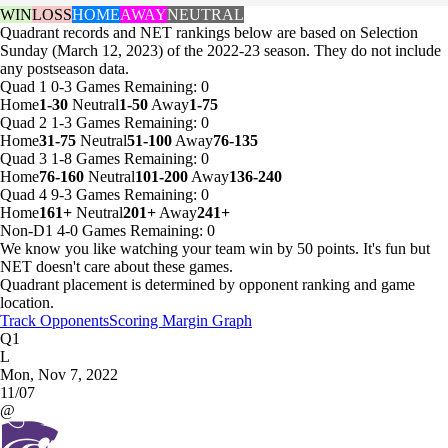
WIN
LOSS
HOME
AWAY
NEUTRAL
Quadrant records and NET rankings below are based on Selection
Sunday (March 12, 2023) of the 2022-23 season. They do not include
any postseason data.
Quad 1
0-3
Games
Remaining: 0
Home
1-30
Neutral
1-50
Away
1-75
Quad 2
1-3
Games
Remaining: 0
Home
31-75
Neutral
51-100
Away
76-135
Quad 3
1-8
Games
Remaining: 0
Home
76-160
Neutral
101-200
Away
136-240
Quad 4
9-3
Games
Remaining: 0
Home
161+
Neutral
201+
Away
241+
Non-D1
4-0
Games
Remaining: 0
We know you like watching your team win by 50 points. It's fun but
NET doesn't care about these games.
Quadrant placement is determined by opponent ranking and game
location.
Track Opponents
Scoring Margin Graph
Q1
L
Mon, Nov 7, 2022
11/07
@