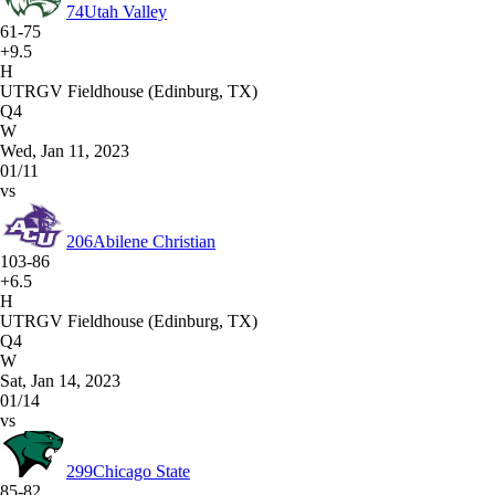
74
Utah Valley
61-75
+9.5
H
UTRGV Fieldhouse (Edinburg, TX)
Q4
W
Wed, Jan 11, 2023
01/11
vs
206
Abilene Christian
103-86
+6.5
H
UTRGV Fieldhouse (Edinburg, TX)
Q4
W
Sat, Jan 14, 2023
01/14
vs
299
Chicago State
85-82