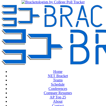
Home
NET Bracket
Teams
Schedule
Conferences
Compare Resumes
AP Top 25
About
Contact