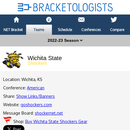
NET Bracket
Teams
Schedule
Conferences
Compare
Wichita State
Shockers
Location: Wichita, KS
Conference:
American
Share:
Show Links/Banners
Website:
goshockers.com
Message Board:
shockernet.net
Shop:
Buy Wichita State Shockers Gear