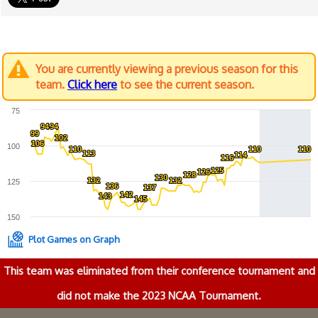
You are currently viewing a previous season for this
team.
Click here
to see the current season.
75
94
94
94
94
99
99
102
102
106
106
100
110
110
110
110
110
110
113
113
114
114
116
116
125
125
126
126
128
128
130
130
132
132
132
132
125
136
136
137
137
142
142
143
143
145
145
150
Plot Games on Graph
This team was eliminated from their conference tournament and
did not make the 2023 NCAA Tournament.