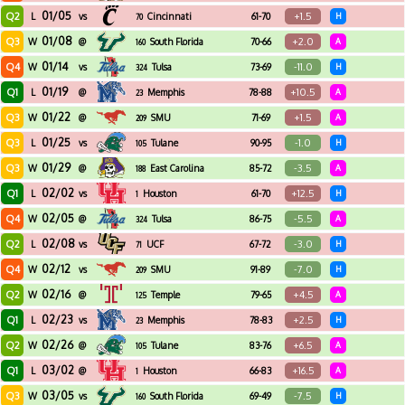
01/05
Q2
+1.5
L
vs
Cincinnati
61-70
H
70
01/08
Q3
+2.0
W
@
South Florida
70-66
A
160
01/14
Q4
-11.0
W
vs
Tulsa
73-69
H
324
01/19
Q1
+10.5
L
@
Memphis
78-88
A
23
01/22
Q3
+1.5
W
@
SMU
71-69
A
209
01/25
Q3
-1.0
L
vs
Tulane
90-95
H
105
01/29
Q3
-3.5
W
@
East Carolina
85-72
A
188
02/02
Q1
+12.5
L
vs
Houston
61-70
H
1
02/05
Q4
-5.5
W
@
Tulsa
86-75
A
324
02/08
Q2
-3.0
L
vs
UCF
67-72
H
71
02/12
Q4
-7.0
W
vs
SMU
91-89
H
209
02/16
Q2
+4.5
W
@
Temple
79-65
A
125
02/23
Q1
+2.5
L
vs
Memphis
78-83
H
23
02/26
Q2
+6.5
W
@
Tulane
83-76
A
105
03/02
Q1
+16.5
L
@
Houston
66-83
A
1
03/05
Q3
-7.5
W
vs
South Florida
69-49
H
160