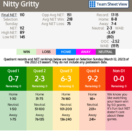
Nitty Gritty
Team Sheet View
Final NET
:
110
Opp Avg NET:
151
Record:
17-15
Selection
Avg NET Win:
218
Home:
8-8
Sunday
Avg NET Loss:
75
Away:
7-4
NET:
112
Neutral:
2-3
WAB:
High NET:
89
-3.49
Low NET:
145
(80)
OOC
-2.52
WAB:
(159)
WIN
LOSS
HOME
AWAY
NEUTRAL
Quadrant records and NET rankings below are based on Selection Sunday (March 12, 2023) of
the 2022-23 season. They do not include any postseason data.
Quad 1
Quad 2
Quad 3
Quad 4
Non-D1
0-7
2-3
6-3
9-2
0-0
Remaining: 0
Remaining: 0
Remaining: 0
Remaining: 0
Remaining: 0
Home
Home
Home
Home
We know you
like watching
1-30
31-75
76-160
161+
your team win
Neutral
Neutral
Neutral
Neutral
by 50 points.
It's fun but NET
1-50
51-100
101-200
201+
doesn't care
Away
Away
Away
Away
about these
games.
1-75
76-135
136-240
241+