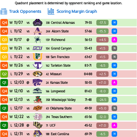
Quadrant placement is determined by opponent ranking and game location.
Track Opponents
Scoring Margin Graph
11/07
Q4
-17.5
W
vs
Central Arkansas
79-55
H
330
11/12
Q4
-15.5
L
vs
Alcorn State
57-66
H
244
11/17
Q3
+4.5
W
@
Richmond
56-53
A
159
11/21
Q3
+1.5
W
vs
Grand Canyon
55-43
N
104
11/22
Q3
+1.5
L
vs
San Francisco
63-67
N
108
11/26
Q4
-6.5
W
vs
Tarleton State
83-71
H
162
11/29
Q2
+2.5
L
vs
Missouri
84-88
H
42
12/03
Q1
+7.0
L
@
Kansas State
50-55
A
24
12/10
Q4
-8.0
W
vs
Longwood
81-63
H
166
12/13
Q4
-26.5
W
vs
Mississippi Valley
71-48
H
358
State
12/17
Q1
+5.0
L
vs
Oklahoma State
49-59
N
43
12/22
Q4
-12.0
W
vs
Texas Southern
65-56
H
294
12/28
Q1
+7.0
L
@
UCF
45-52
A
71
12/31
Q4
-6.5
L
vs
East Carolina
69-79
H
188