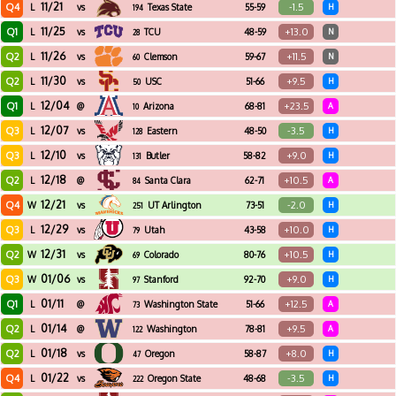
11/21
Q4
-1.5
L
vs
Texas State
55-59
H
194
11/25
Q1
+13.0
L
vs
TCU
48-59
N
28
11/26
Q2
+11.5
L
vs
Clemson
59-67
N
60
11/30
Q2
+9.5
L
vs
USC
51-66
H
50
12/04
Q1
+23.5
L
@
Arizona
68-81
A
10
12/07
Q3
-3.5
L
vs
Eastern
48-50
H
128
Washington
12/10
Q3
+9.0
L
vs
Butler
58-82
H
131
12/18
Q2
+10.5
L
@
Santa Clara
62-71
A
84
12/21
Q4
-2.0
W
vs
UT Arlington
73-51
H
251
12/29
Q3
+10.0
L
vs
Utah
43-58
H
79
12/31
Q2
+10.5
W
vs
Colorado
80-76
H
69
01/06
Q3
+9.0
W
vs
Stanford
92-70
H
97
01/11
Q1
+12.5
L
@
Washington State
51-66
A
73
01/14
Q2
+9.5
L
@
Washington
78-81
A
122
01/18
Q2
+8.0
L
vs
Oregon
58-87
H
47
01/22
Q4
-3.5
L
vs
Oregon State
48-68
H
222