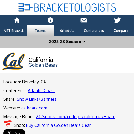
NET Bracket
Teams
Schedule
Conferences
Compare
California
Golden Bears
Location: Berkeley, CA
Conference:
Atlantic Coast
Share:
Show Links/Banners
Website:
calbears.com
Message Board:
247sports.com/college/california/Board
Shop:
Buy California Golden Bears Gear