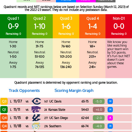
Quadrant records and NET rankings below are based on Selection Sunday (March 12, 2023) of
the 2022-23 season. They do not include any postseason data.
Quad 1
Quad 2
Quad 3
Quad 4
Non-D1
0-9
1-10
1-6
1-4
0-0
Remaining: 0
Remaining: 0
Remaining: 0
Remaining: 0
Remaining: 0
Home
Home
Home
Home
We know you
like watching
1-30
31-75
76-160
161+
your team win
Neutral
Neutral
Neutral
Neutral
by 50 points.
It's fun but NET
1-50
51-100
101-200
201+
doesn't care
Away
Away
Away
Away
about these
games.
1-75
76-135
136-240
241+
Quadrant placement is determined by opponent ranking and game location.
Track Opponents
Scoring Margin Graph
11/07
Q3
-5.0
L
vs
UC Davis
65-75
H
147
11/11
Q1
+6.0
L
vs
Kansas State
54-63
H
24
11/15
Q4
-2.0
L
@
UC San Diego
62-64
A
277
11/18
Q4
-4.0
L
vs
Southern
66-74
H
276