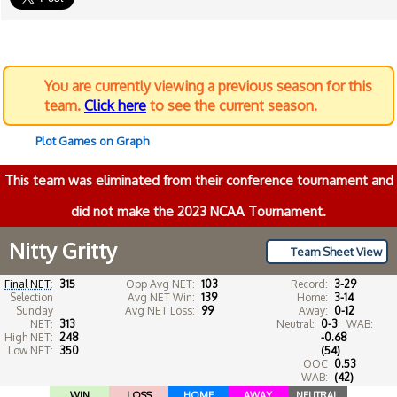
You are currently viewing a previous season for this
team.
Click here
to see the current season.
Plot Games on Graph
This team was eliminated from their conference tournament and
did not make the 2023 NCAA Tournament.
Nitty Gritty
Team Sheet View
Final NET
:
315
Opp Avg NET:
103
Record:
3-29
Selection
Avg NET Win:
139
Home:
3-14
Sunday
Avg NET Loss:
99
Away:
0-12
NET:
313
Neutral:
0-3
WAB:
High NET:
248
-0.68
Low NET:
350
(54)
OOC
0.53
WAB:
(42)
WIN
LOSS
HOME
AWAY
NEUTRAL