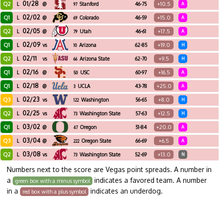
01/28
Q2
+10.5
L
@
Stanford
46-75
A
97
02/02
Q1
+15.0
L
@
Colorado
46-59
A
69
02/05
Q2
+17.5
L
@
Utah
46-61
A
79
02/09
Q1
+19.0
L
vs
Arizona
62-85
H
10
02/11
Q2
+9.5
L
vs
Arizona State
62-70
H
66
02/16
Q1
+16.5
L
@
USC
60-97
A
50
02/18
Q1
+25.0
L
@
UCLA
43-78
A
3
02/23
Q3
+8.0
L
vs
Washington
56-65
H
122
02/25
Q2
+12.5
L
vs
Washington State
57-63
H
73
03/02
Q1
+20.0
L
@
Oregon
51-84
A
47
03/04
Q3
+6.5
L
@
Oregon State
66-69
A
222
03/08
Q2
+13.0
L
vs
Washington State
52-69
N
73
Numbers next to the score are Vegas point spreads. A number in
a
indicates a favored team. A number
green box with a minus symbol
in a
indicates an underdog.
red box with a plus symbol