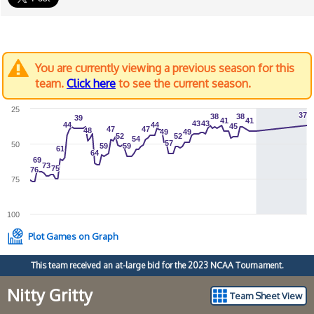
You are currently viewing a previous season for this
team.
Click here
to see the current season.
25
37
37
38
38
38
38
39
39
41
41
41
41
43
43
43
43
44
44
44
44
45
45
47
47
47
47
48
48
49
49
49
49
52
52
52
52
54
54
57
57
50
59
59
59
59
61
61
64
64
69
69
73
73
75
75
76
76
75
100
Plot Games on Graph
This team received an at-large bid for the 2023 NCAA Tournament.
Nitty Gritty
Team Sheet View