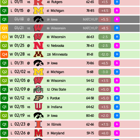
01/11
Q2
+1.5
L
vs
Rutgers
62-65
H
40
01/15
Q1
+4.5
L
@
Michigan
78-85
A
61
01/18
Q1
+5.5
@
Iowa
MATCHUP
A
39
01/21
Q3
+8.5
vs
Wisconsin
MATCHUP
H
80
01/23
Q3
-2.5
W
vs
Wisconsin
66-63
H
80
01/25
Q2
-2.5
W
@
Nebraska
78-63
A
92
01/28
Q4
-12.0
W
vs
Minnesota
81-61
H
220
01/31
Q1
+6.5
L
@
Iowa
70-86
A
39
02/02
Q2
-3.0
L
vs
Michigan
51-68
H
61
02/05
Q2
+3.5
W
@
Wisconsin
54-52
A
80
02/09
Q1
+5.0
W
@
Ohio State
69-63
A
52
02/12
Q1
+5.0
W
vs
Purdue
64-58
H
5
02/15
Q1
+3.5
W
vs
Indiana
64-62
H
30
02/19
Q2
+2.0
W
vs
Iowa
80-60
H
39
02/23
Q1
+7.5
L
@
Illinois
62-66
A
34
02/26
Q1
+6.0
L
@
Maryland
59-75
A
31