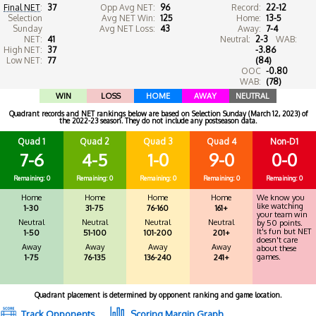
Final NET
:
37
Opp Avg NET:
96
Record:
22-12
Selection
Avg NET Win:
125
Home:
13-5
Sunday
Avg NET Loss:
43
Away:
7-4
NET:
41
Neutral:
2-3
WAB:
High NET:
37
-3.86
Low NET:
77
(84)
OOC
-0.80
WAB:
(78)
WIN
LOSS
HOME
AWAY
NEUTRAL
Quadrant records and NET rankings below are based on Selection Sunday (March 12, 2023) of
the 2022-23 season. They do not include any postseason data.
Quad 1
Quad 2
Quad 3
Quad 4
Non-D1
7-6
4-5
1-0
9-0
0-0
Remaining: 0
Remaining: 0
Remaining: 0
Remaining: 0
Remaining: 0
Home
Home
Home
Home
We know you
like watching
1-30
31-75
76-160
161+
your team win
Neutral
Neutral
Neutral
Neutral
by 50 points.
It's fun but NET
1-50
51-100
101-200
201+
doesn't care
Away
Away
Away
Away
about these
games.
1-75
76-135
136-240
241+
Quadrant placement is determined by opponent ranking and game location.
Track Opponents
Scoring Margin Graph