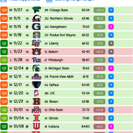
11/07
Q4
-24.0
W
vs
Chicago State
85-54
H
299
11/11
Q4
-18.0
W
vs
Northern Illinois
63-46
H
252
11/15
Q4
-1.5
W
@
Georgetown
75-63
A
243
11/18
Q4
-11.0
W
vs
Purdue Fort Wayne
60-52
H
237
11/22
Q1
-3.0
W
vs
Liberty
66-52
N
44
11/23
Q1
+8.0
L
vs
Auburn
42-43
N
32
11/28
Q2
-7.5
L
vs
Pittsburgh
58-87
H
67
12/04
Q1
+5.5
W
@
Michigan State
70-63
A
33
12/11
Q4
-17.0
W
vs
Prairie View A&M
61-51
H
278
12/17
Q4
-8.5
W
vs
DePaul
83-45
H
163
12/20
Q4
-14.0
W
vs
UIC
92-54
H
285
12/29
Q4
-13.5
W
vs
Brown
63-58
H
183
01/01
Q2
+3.0
L
vs
Ohio State
57-73
H
52
01/04
Q2
+3.5
W
vs
Illinois
73-60
H
34
01/08
Q1
+6.5
W
@
Indiana
84-83
A
30