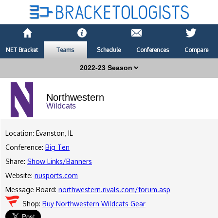
NET Bracket
Teams
Schedule
Conferences
Compare
Northwestern
Wildcats
Location: Evanston, IL
Conference:
Big Ten
Share:
Show Links/Banners
Website:
nusports.com
Message Board:
northwestern.rivals.com/forum.asp
Shop:
Buy Northwestern Wildcats Gear