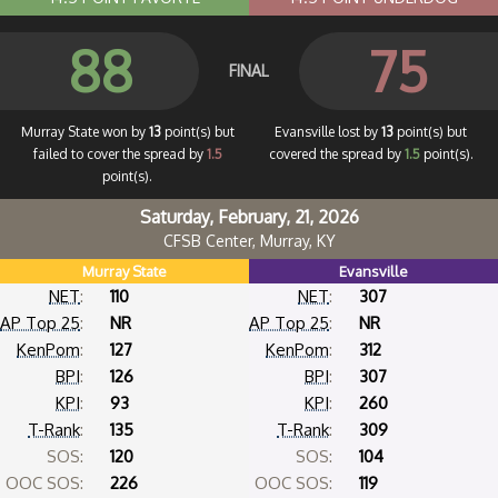
88
75
FINAL
Murray State won by
13
point(s) but
Evansville lost by
13
point(s) but
failed to cover the spread by
1.5
covered the spread by
1.5
point(s).
point(s).
Saturday, February, 21, 2026
CFSB Center, Murray, KY
Murray State
Evansville
NET
:
110
NET
:
307
AP Top 25
:
NR
AP Top 25
:
NR
KenPom
:
127
KenPom
:
312
BPI
:
126
BPI
:
307
KPI
:
93
KPI
:
260
T-Rank
:
135
T-Rank
:
309
SOS:
120
SOS:
104
OOC SOS:
226
OOC SOS:
119