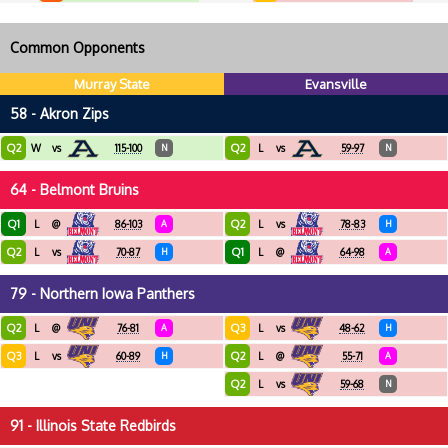
Common Opponents
Murray State
Evansville
58 - Akron Zips
Q2
Q2
W
vs
115-100
N
L
vs
59-97
N
64 - Belmont Bruins
Q1
Q2
L
@
86-103
A
L
vs
78-83
H
Q2
Q1
L
vs
70-87
H
L
@
64-98
A
79 - Northern Iowa Panthers
Q2
Q3
L
@
76-81
A
L
vs
48-62
H
Q3
Q2
L
vs
60-89
H
L
@
55-71
A
Q2
L
vs
59-68
N
91 - Illinois State Redbirds