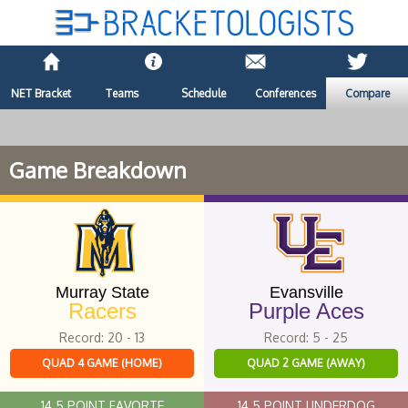
NET Bracket
Teams
Schedule
Conferences
Compare
Game Breakdown
Murray State
Evansville
Racers
Purple Aces
Record: 20 - 13
Record: 5 - 25
QUAD 4 GAME (HOME)
QUAD 2 GAME (AWAY)
14.5 POINT FAVORTE
14.5 POINT UNDERDOG