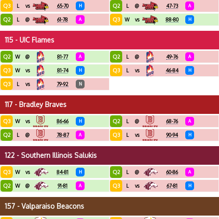
Q3
Q2
L
vs
65-70
H
L
@
47-73
A
Q2
Q3
L
@
61-78
A
W
vs
88-80
H
115 - UIC Flames
Q2
Q2
W
@
81-77
A
L
@
49-76
A
Q3
Q3
W
vs
81-74
H
L
vs
46-84
H
Q3
L
vs
79-92
N
117 - Bradley Braves
Q3
Q2
W
vs
86-66
H
L
@
68-76
A
Q2
Q3
L
@
78-87
A
L
vs
90-94
H
122 - Southern Illinois Salukis
Q3
Q2
W
vs
84-81
H
L
@
60-86
A
Q2
Q3
W
@
91-81
A
L
vs
67-81
H
157 - Valparaiso Beacons