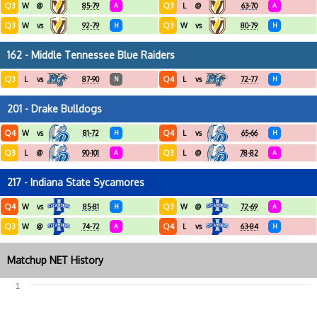
Q3
Q3
W
@
85-79
A
L
@
63-70
A
Q3
Q3
W
vs
92-79
H
W
vs
80-79
H
162 - Middle Tennessee Blue Raiders
Q3
Q4
L
vs
87-90
N
L
vs
72-77
H
201 - Drake Bulldogs
Q4
Q4
W
vs
81-72
H
L
vs
65-66
H
Q3
Q3
L
@
90-101
A
L
@
78-82
A
217 - Indiana State Sycamores
Q4
Q3
W
vs
85-81
H
W
@
72-69
A
Q3
Q4
W
@
74-72
A
L
vs
63-84
H
Matchup NET History
1