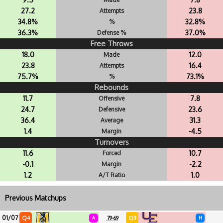
27.2
23.8
Attempts
34.8%
32.8%
%
36.3%
37.0%
Defense %
Free Throws
18.0
12.0
Made
23.8
16.4
Attempts
75.7%
73.1%
%
Rebounds
11.7
7.8
Offensive
24.7
23.6
Defensive
36.4
31.3
Average
1.4
-4.5
Margin
Turnovers
11.6
10.7
Forced
-0.1
-2.2
Margin
1.2
1.0
A/T Ratio
Previous Matchups
01/07
Q4
Q3
A
79-69
H