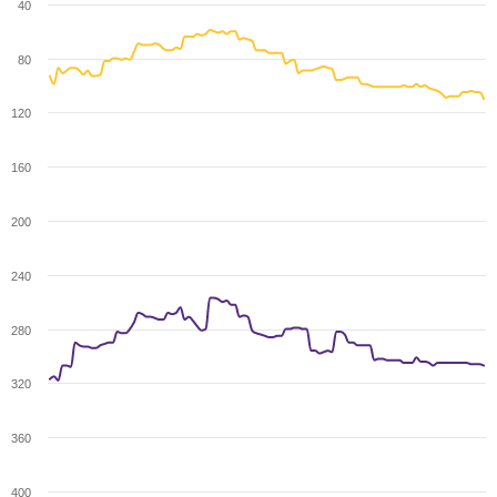
40
80
120
160
200
240
280
320
360
400