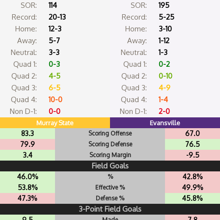
SOR:
114
SOR:
195
Record:
20-13
Record:
5-25
Home:
12-3
Home:
3-10
Away:
5-7
Away:
1-12
Neutral:
3-3
Neutral:
1-3
Quad 1:
0-3
Quad 1:
0-2
Quad 2:
4-5
Quad 2:
0-10
Quad 3:
6-5
Quad 3:
4-9
Quad 4:
10-0
Quad 4:
1-4
Non D-1:
0-0
Non D-1:
2-0
Murray State
Evansville
83.3
67.0
Scoring Offense
79.9
76.5
Scoring Defense
3.4
-9.5
Scoring Margin
Field Goals
46.0%
42.8%
%
53.8%
49.9%
Effective %
47.3%
45.8%
Defense %
3-Point Field Goals
9.5
7.8
Made