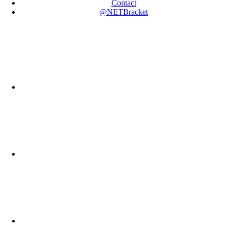
Contact
@NETBracket