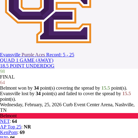
Evansville
Purple Aces
Record: 5 - 25
QUAD 1 GAME (AWAY)
18.5 POINT UNDERDOG
98
FINAL
64
Belmont won by
34
point(s) covering the spread by
15.5
point(s).
Evansville lost by
34
point(s) and failed to cover the spread by
15.5
point(s).
Wednesday, February, 25, 2026
Curb Event Center Arena, Nashville,
TN
Belmont
NET
:
64
AP Top 25
:
NR
KenPom
:
69
BPI
:
96