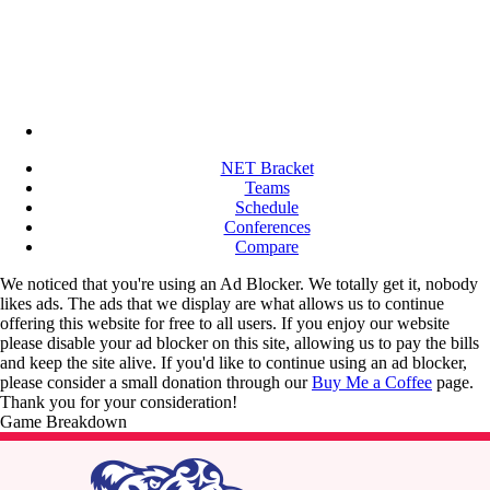
NET Bracket
Teams
Schedule
Conferences
Compare
We noticed that you're using an Ad Blocker. We totally get it, nobody
likes ads. The ads that we display are what allows us to continue
offering this website for free to all users. If you enjoy our website
please disable your ad blocker on this site, allowing us to pay the bills
and keep the site alive. If you'd like to continue using an ad blocker,
please consider a small donation through our
Buy Me a Coffee
page.
Thank you for your consideration!
Game Breakdown