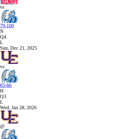
vs
79-100
N
Q4
L
Sun, Dec 21, 2025
vs
65-66
H
Q3
L
Wed, Jan 28, 2026
@