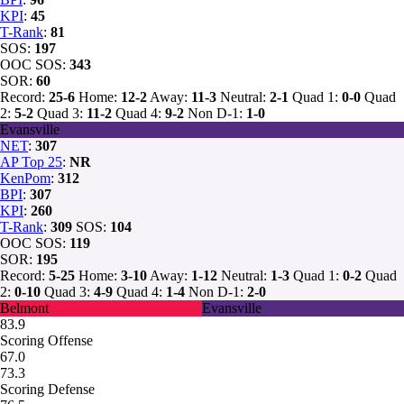
KPI
:
45
T-Rank
:
81
SOS:
197
OOC SOS:
343
SOR:
60
Record:
25-6
Home:
12-2
Away:
11-3
Neutral:
2-1
Quad 1:
0-0
Quad
2:
5-2
Quad 3:
11-2
Quad 4:
9-2
Non D-1:
1-0
Evansville
NET
:
307
AP Top 25
:
NR
KenPom
:
312
BPI
:
307
KPI
:
260
T-Rank
:
309
SOS:
104
OOC SOS:
119
SOR:
195
Record:
5-25
Home:
3-10
Away:
1-12
Neutral:
1-3
Quad 1:
0-2
Quad
2:
0-10
Quad 3:
4-9
Quad 4:
1-4
Non D-1:
2-0
Belmont
Evansville
83.9
Scoring Offense
67.0
73.3
Scoring Defense