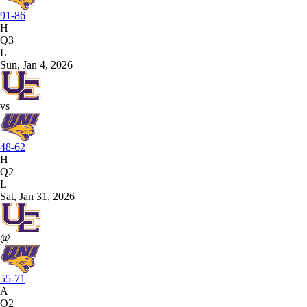
91-86
H
Q3
L
Sun, Jan 4, 2026
vs
48-62
H
Q2
L
Sat, Jan 31, 2026
@
55-71
A
Q2