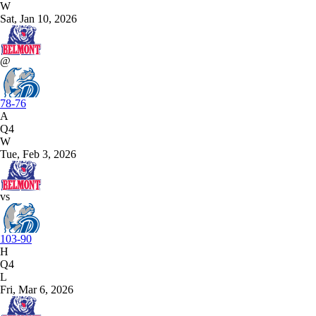
W
Sat, Jan 10, 2026
@
78-76
A
Q4
W
Tue, Feb 3, 2026
vs
103-90
H
Q4
L
Fri, Mar 6, 2026