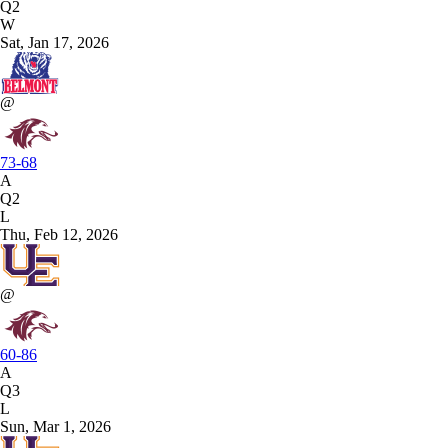
Q2
W
Sat, Jan 17, 2026
@
73-68
A
Q2
L
Thu, Feb 12, 2026
@
60-86
A
Q3
L
Sun, Mar 1, 2026