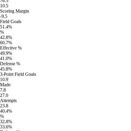
76.5
10.5
Scoring Margin
-9.5
Field Goals
51.4%
%
42.8%
60.7%
Effective %
49.9%
41.0%
Defense %
45.8%
3-Point Field Goals
10.9
Made
7.8
27.0
Attempts
23.8
40.4%
%
32.8%
33.6%