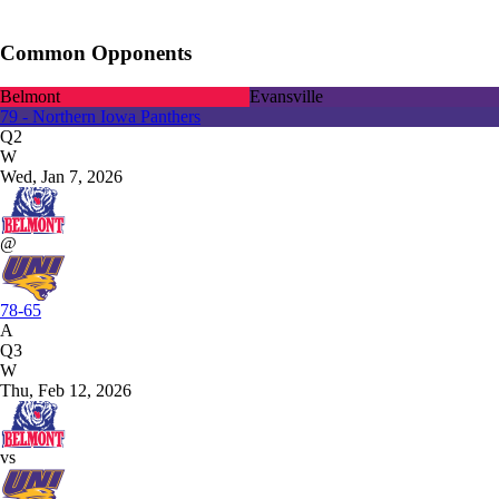
Common Opponents
Belmont
Evansville
79 - Northern Iowa Panthers
Q2
W
Wed, Jan 7, 2026
@
78-65
A
Q3
W
Thu, Feb 12, 2026
vs