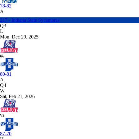
78-82
A
217 - Indiana State Sycamores
Q3
L
Mon, Dec 29, 2025
@
80-81
A
Q4
W
Sat, Feb 21, 2026
vs
87-70