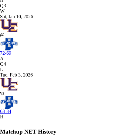
H
Q3
W
Sat, Jan 10, 2026
@
72-69
A
Q4
L
Tue, Feb 3, 2026
vs
63-84
H
Matchup NET History