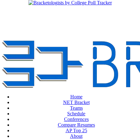
Home
NET Bracket
Teams
Schedule
Conferences
Compare Resumes
AP Top 25
About