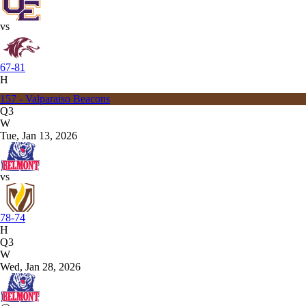
vs
67-81
H
157 - Valparaiso Beacons
Q3
W
Tue, Jan 13, 2026
vs
78-74
H
Q3
W
Wed, Jan 28, 2026