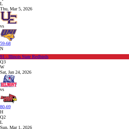
L
Thu, Mar 5, 2026
vs
59-68
N
91 - Illinois State Redbirds
Q3
W
Sat, Jan 24, 2026
vs
80-69
H
Q2
L
Sun, Mar 1, 2026