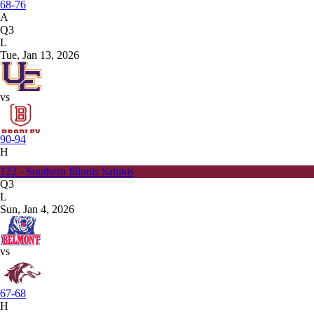
68-76
A
Q3
L
Tue, Jan 13, 2026
vs
90-94
H
122 - Southern Illinois Salukis
Q3
L
Sun, Jan 4, 2026
vs
67-68
H