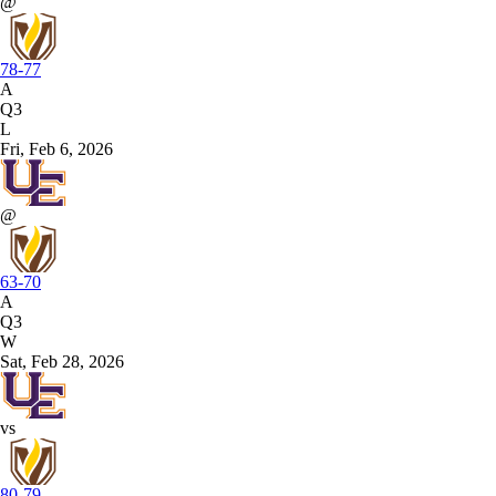
@
78-77
A
Q3
L
Fri, Feb 6, 2026
@
63-70
A
Q3
W
Sat, Feb 28, 2026
vs
80-79