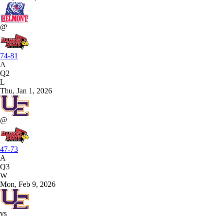
@
74-81
A
Q2
L
Thu, Jan 1, 2026
@
47-73
A
Q3
W
Mon, Feb 9, 2026
vs