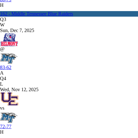
H
162 - Middle Tennessee Blue Raiders
Q3
W
Sun, Dec 7, 2025
@
83-62
A
Q4
L
Wed, Nov 12, 2025
vs
72-77
H