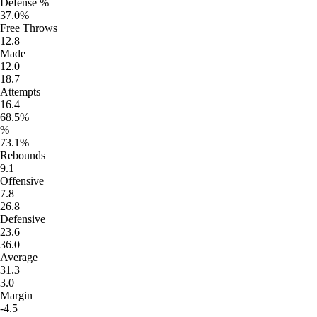
Defense %
37.0%
Free Throws
12.8
Made
12.0
18.7
Attempts
16.4
68.5%
%
73.1%
Rebounds
9.1
Offensive
7.8
26.8
Defensive
23.6
36.0
Average
31.3
3.0
Margin
-4.5