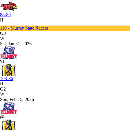
88-80
H
110 - Murray State Racers
Q3
W
Sat, Jan 31, 2026
vs
103-86
H
Q2
W
Sun, Feb 15, 2026
@