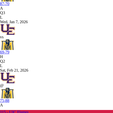
87-70
A
Q3
L
Wed, Jan 7, 2026
vs
69-79
H
Q2
L
Sat, Feb 21, 2026
@
75-88
A
115 - UIC Flames