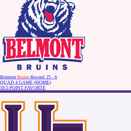
Belmont
Bruins
Record: 25 - 6
QUAD 4 GAME (HOME)
18.5 POINT FAVORTE