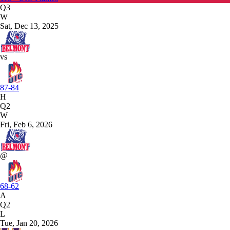
Q3
W
Sat, Dec 13, 2025
vs
87-84
H
Q2
W
Fri, Feb 6, 2026
@
68-62
A
Q2
L
Tue, Jan 20, 2026