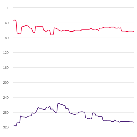
1
40
80
120
160
200
240
280
320