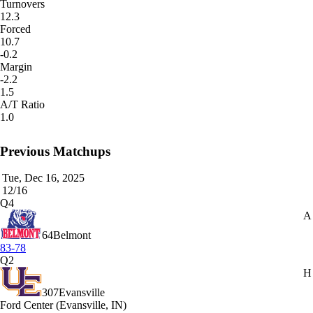
Turnovers
12.3
Forced
10.7
-0.2
Margin
-2.2
1.5
A/T Ratio
1.0
Previous Matchups
Tue, Dec 16, 2025
12/16
Q4
A
64
Belmont
83-78
Q2
H
307
Evansville
Ford Center (Evansville, IN)