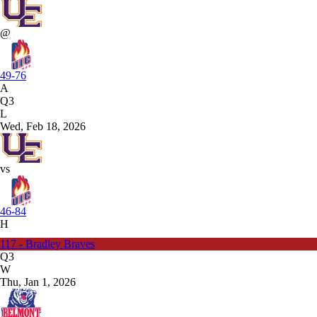
@
49-76
A
Q3
L
Wed, Feb 18, 2026
vs
46-84
H
117 - Bradley Braves
Q3
W
Thu, Jan 1, 2026