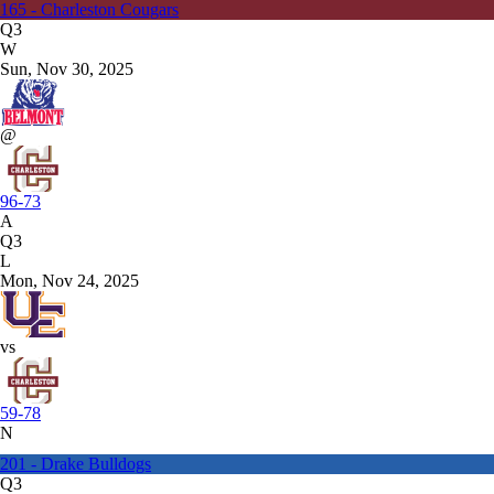
165 - Charleston Cougars
Q3
W
Sun, Nov 30, 2025
@
96-73
A
Q3
L
Mon, Nov 24, 2025
vs
59-78
N
201 - Drake Bulldogs
Q3