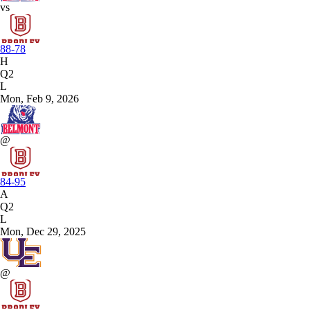
vs
88-78
H
Q2
L
Mon, Feb 9, 2026
@
84-95
A
Q2
L
Mon, Dec 29, 2025
@