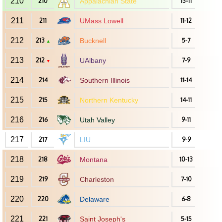
210
210
Appalachian State
13-11
211
211
UMass Lowell
11-12
212
213
Bucknell
5-7
▲
213
212
UAlbany
7-9
▼
214
214
Southern Illinois
11-14
215
215
Northern Kentucky
14-11
216
216
Utah Valley
9-11
217
217
LIU
9-9
218
218
Montana
10-13
219
219
Charleston
7-10
220
220
Delaware
6-8
221
221
Saint Joseph's
5-15