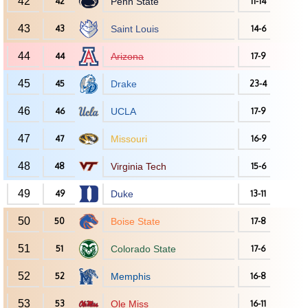
42
42
Penn State
11-14
43
43
Saint Louis
14-6
44
44
Arizona
17-9
45
45
Drake
23-4
46
46
UCLA
17-9
47
47
Missouri
16-9
48
48
Virginia Tech
15-6
49
49
Duke
13-11
50
50
Boise State
17-8
51
51
Colorado State
17-6
52
52
Memphis
16-8
53
53
Ole Miss
16-11