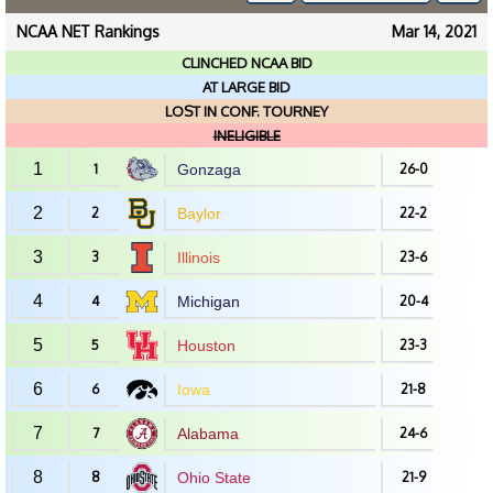
NCAA NET Rankings
Mar 14, 2021
CLINCHED NCAA BID
AT LARGE BID
LOST IN CONF. TOURNEY
INELIGIBLE
1
1
Gonzaga
26-0
2
2
Baylor
22-2
3
3
Illinois
23-6
4
4
Michigan
20-4
5
5
Houston
23-3
6
6
Iowa
21-8
7
7
Alabama
24-6
8
8
Ohio State
21-9