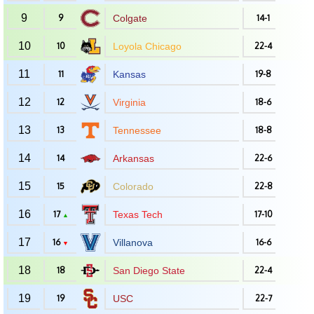
9
9
Colgate
14-1
10
10
Loyola Chicago
22-4
11
11
Kansas
19-8
12
12
Virginia
18-6
13
13
Tennessee
18-8
14
14
Arkansas
22-6
15
15
Colorado
22-8
16
17
Texas Tech
17-10
▲
17
16
Villanova
16-6
▼
18
18
San Diego State
22-4
19
19
USC
22-7