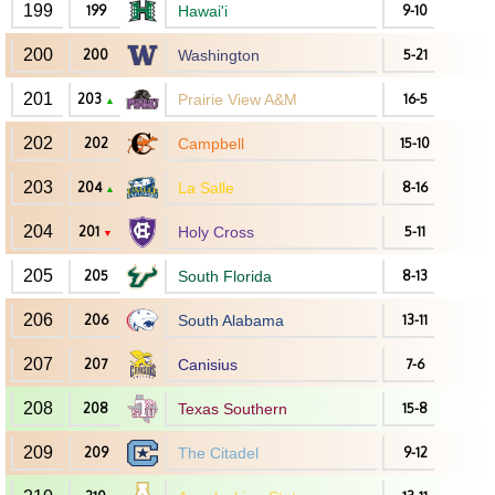
199
199
Hawai'i
9-10
200
200
Washington
5-21
201
203
Prairie View A&M
16-5
▲
202
202
Campbell
15-10
203
204
La Salle
8-16
▲
204
201
Holy Cross
5-11
▼
205
205
South Florida
8-13
206
206
South Alabama
13-11
207
207
Canisius
7-6
208
208
Texas Southern
15-8
209
209
The Citadel
9-12