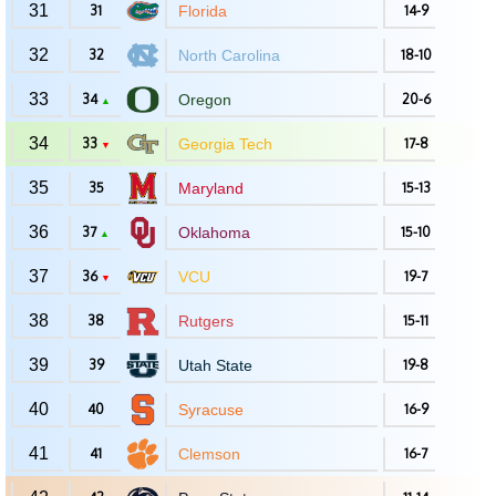
31
31
Florida
14-9
32
32
North Carolina
18-10
33
34
Oregon
20-6
▲
34
33
Georgia Tech
17-8
▼
35
35
Maryland
15-13
36
37
Oklahoma
15-10
▲
37
36
VCU
19-7
▼
38
38
Rutgers
15-11
39
39
Utah State
19-8
40
40
Syracuse
16-9
41
41
Clemson
16-7