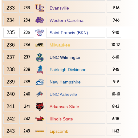
233
233
Evansville
9-16
234
234
Western Carolina
9-16
235
235
Saint Francis (BKN)
9-10
236
236
Milwaukee
10-12
237
237
UNC Wilmington
6-10
238
238
Fairleigh Dickinson
9-15
239
239
New Hampshire
9-9
240
240
UNC Asheville
10-10
241
241
Arkansas State
8-13
242
242
Illinois State
6-18
243
243
Lipscomb
11-12