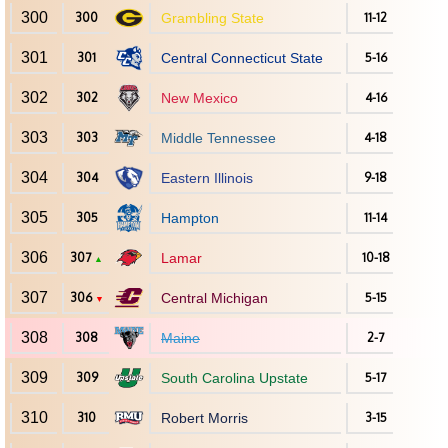
300
300
Grambling State
11-12
301
301
Central Connecticut State
5-16
302
302
New Mexico
4-16
303
303
Middle Tennessee
4-18
304
304
Eastern Illinois
9-18
305
305
Hampton
11-14
306
307
Lamar
10-18
▲
307
306
Central Michigan
5-15
▼
308
308
Maine
2-7
309
309
South Carolina Upstate
5-17
310
310
Robert Morris
3-15