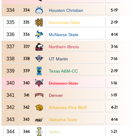
334
334
Houston Christian
5-19
335
335
Kennesaw State
2-19
336
336
McNeese State
4-14
337
337
Northern Illinois
3-16
338
338
UT Martin
7-16
339
339
Texas A&M-CC
2-19
340
340
Delaware State
1-16
341
341
Denver
1-19
342
342
Arkansas-Pine Bluff
4-21
343
343
Alabama State
4-14
344
344
Idaho
1-21