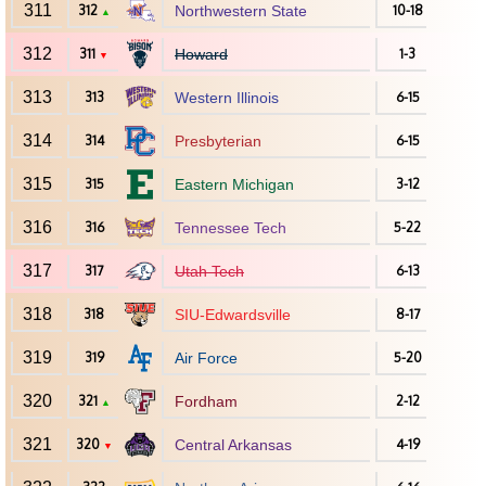
311
312
Northwestern State
10-18
▲
312
311
Howard
1-3
▼
313
313
Western Illinois
6-15
314
314
Presbyterian
6-15
315
315
Eastern Michigan
3-12
316
316
Tennessee Tech
5-22
317
317
Utah Tech
6-13
318
318
SIU-Edwardsville
8-17
319
319
Air Force
5-20
320
321
Fordham
2-12
▲
321
320
Central Arkansas
4-19
▼