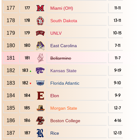
177
177
Miami (OH)
11-11
178
178
South Dakota
13-11
179
179
UNLV
10-15
180
180
East Carolina
7-11
181
181
Bellarmine
11-7
182
183
Kansas State
9-19
▲
183
182
Florida Atlantic
9-10
▼
184
184
Elon
9-9
185
185
Morgan State
12-7
186
186
Boston College
4-16
187
187
Rice
12-13