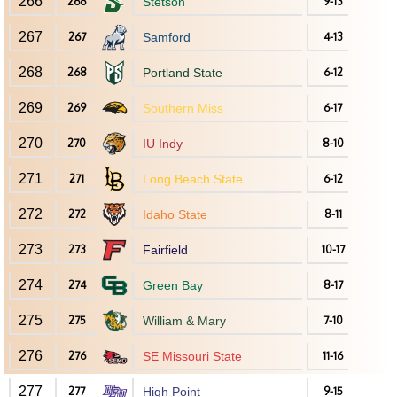
266
266
Stetson
9-13
267
267
Samford
4-13
268
268
Portland State
6-12
269
269
Southern Miss
6-17
270
270
IU Indy
8-10
271
271
Long Beach State
6-12
272
272
Idaho State
8-11
273
273
Fairfield
10-17
274
274
Green Bay
8-17
275
275
William & Mary
7-10
276
276
SE Missouri State
11-16
277
277
High Point
9-15