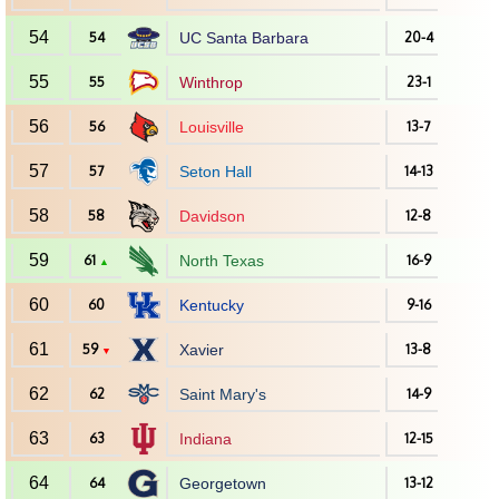
54
54
UC Santa Barbara
20-4
55
55
Winthrop
23-1
56
56
Louisville
13-7
57
57
Seton Hall
14-13
58
58
Davidson
12-8
59
61
North Texas
16-9
▲
60
60
Kentucky
9-16
61
59
Xavier
13-8
▼
62
62
Saint Mary's
14-9
63
63
Indiana
12-15
64
64
Georgetown
13-12