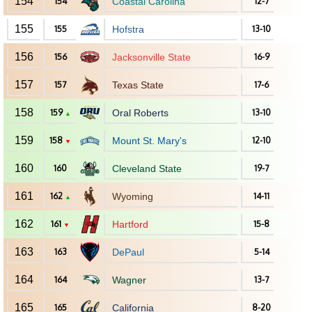
154
154
Coastal Carolina
12-7
155
155
Hofstra
13-10
156
156
Jacksonville State
16-9
157
157
Texas State
17-6
158
159
Oral Roberts
13-10
▲
159
158
Mount St. Mary's
12-10
▼
160
160
Cleveland State
19-7
161
162
Wyoming
14-11
▲
162
161
Hartford
15-8
▼
163
163
DePaul
5-14
164
164
Wagner
13-7
165
165
California
8-20