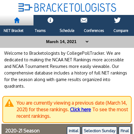
NET Bracket
Teams
Schedule
Conferences
Compare
Welcome to Bracketologists by CollegePollTracker. We are
dedicated to making the NCAA NET Rankings more accessible
and NCAA Tournament Resumes more easily viewable. Our
comprehensive database includes a history of full NET rankings
for the season along with game results organized into
quadrants.
You are currently viewing a previous date (March 14,
2021) for these rankings.
Click here
To see the most
recent rankings.
2020-21 Season
Initial
Selection Sunday
Final