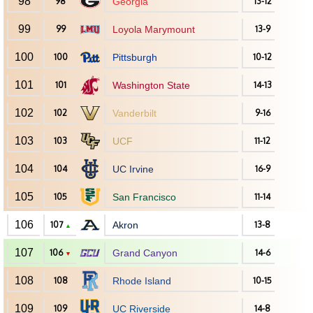
98
98
Georgia
13-12
99
99
Loyola Marymount
13-9
100
100
Pittsburgh
10-12
101
101
Washington State
14-13
102
102
Vanderbilt
9-16
103
103
UCF
11-12
104
104
UC Irvine
16-9
105
105
San Francisco
11-14
106
107
Akron
13-8
▲
107
106
Grand Canyon
14-6
▼
108
108
Rhode Island
10-15
109
109
UC Riverside
14-8