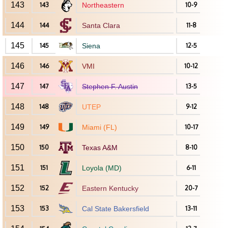
143
143
Northeastern
10-9
144
144
Santa Clara
11-8
145
145
Siena
12-5
146
146
VMI
10-12
147
147
Stephen F. Austin
13-5
148
148
UTEP
9-12
149
149
Miami (FL)
10-17
150
150
Texas A&M
8-10
151
151
Loyola (MD)
6-11
152
152
Eastern Kentucky
20-7
153
153
Cal State Bakersfield
13-11