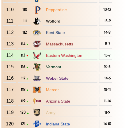
110
110
Pepperdine
10-12
111
111
Wofford
13-9
112
112
Kent State
14-8
113
114
Massachusetts
8-7
▲
114
113
Eastern Washington
15-7
▼
115
116
Vermont
10-5
▲
116
117
Weber State
14-6
▲
117
118
Mercer
15-11
▲
118
119
Arizona State
11-14
▲
119
120
Army
11-9
▲
120
121
Indiana State
14-10
▲