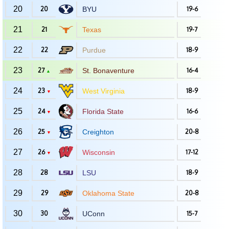
20
20
BYU
19-6
21
21
Texas
19-7
22
22
Purdue
18-9
23
27
St. Bonaventure
16-4
▲
24
23
West Virginia
18-9
▼
25
24
Florida State
16-6
▼
26
25
Creighton
20-8
▼
27
26
Wisconsin
17-12
▼
28
28
LSU
18-9
29
29
Oklahoma State
20-8
30
30
UConn
15-7