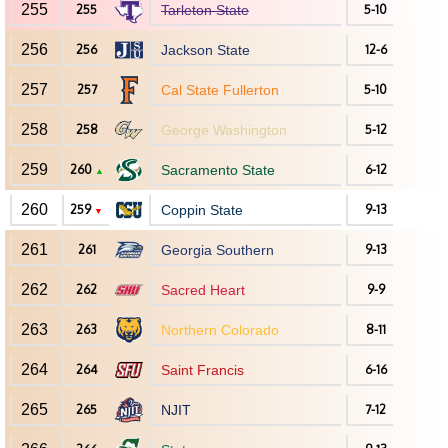
255
255
Tarleton State
5-10
256
256
Jackson State
12-6
257
257
Cal State Fullerton
5-10
258
258
George Washington
5-12
259
260
Sacramento State
6-12
▲
260
259
Coppin State
9-13
▼
261
261
Georgia Southern
9-13
262
262
Sacred Heart
9-9
263
263
Northern Colorado
8-11
264
264
Saint Francis
6-16
265
265
NJIT
7-12