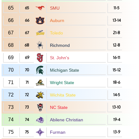
65
65
SMU
11-5
66
66
Auburn
13-14
67
67
Toledo
21-8
68
68
Richmond
12-8
69
69
St. John's
16-11
70
70
Michigan State
15-12
71
71
Wright State
18-6
72
72
Wichita State
14-5
73
73
NC State
13-10
74
74
Abilene Christian
19-4
75
75
Furman
13-9