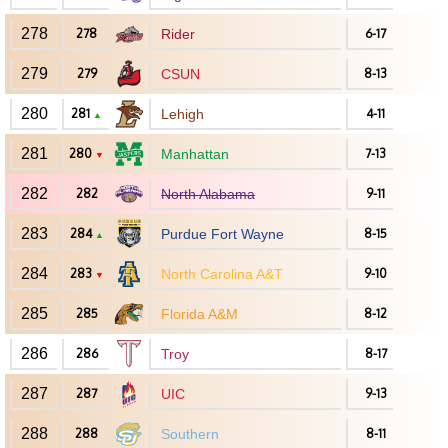
278
278
Rider
6-17
279
279
CSUN
8-13
280
281
Lehigh
4-11
▲
281
280
Manhattan
7-13
▼
282
282
North Alabama
9-11
283
284
Purdue Fort Wayne
8-15
▲
284
283
North Carolina A&T
9-10
▼
285
285
Florida A&M
8-12
286
286
Troy
8-17
287
287
UIC
9-13
288
288
Southern
8-11