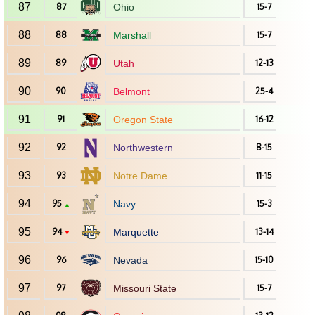
87
87
Ohio
15-7
88
88
Marshall
15-7
89
89
Utah
12-13
90
90
Belmont
25-4
91
91
Oregon State
16-12
92
92
Northwestern
8-15
93
93
Notre Dame
11-15
94
95
Navy
15-3
▲
95
94
Marquette
13-14
▼
96
96
Nevada
15-10
97
97
Missouri State
15-7