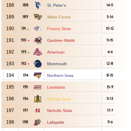
188
188
St. Peter's
14-11
189
189
Wake Forest
5-16
190
191
Fresno State
10-12
▲
191
190
Gardner-Webb
11-15
▼
192
193
American
4-6
▲
193
192
Monmouth
12-8
▼
194
194
Northern Iowa
8-15
195
195
Louisiana
15-9
196
196
Murray State
11-13
197
197
Nicholls State
17-7
198
198
Lafayette
9-6