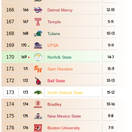
166
166
Detroit Mercy
12-10
167
167
Temple
5-11
168
168
Tulane
10-13
169
170
UTSA
11-11
▲
170
169
Norfolk State
14-7
▼
171
171
Sam Houston
15-9
172
172
Ball State
10-13
173
173
North Dakota State
15-12
174
174
Bradley
10-16
175
175
New Mexico State
9-8
176
176
Boston University
7-11