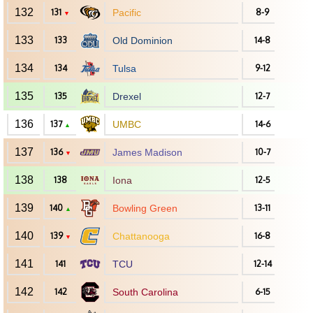
132
131
Pacific
8-9
▼
133
133
Old Dominion
14-8
134
134
Tulsa
9-12
135
135
Drexel
12-7
136
137
UMBC
14-6
▲
137
136
James Madison
10-7
▼
138
138
Iona
12-5
139
140
Bowling Green
13-11
▲
140
139
Chattanooga
16-8
▼
141
141
TCU
12-14
142
142
South Carolina
6-15