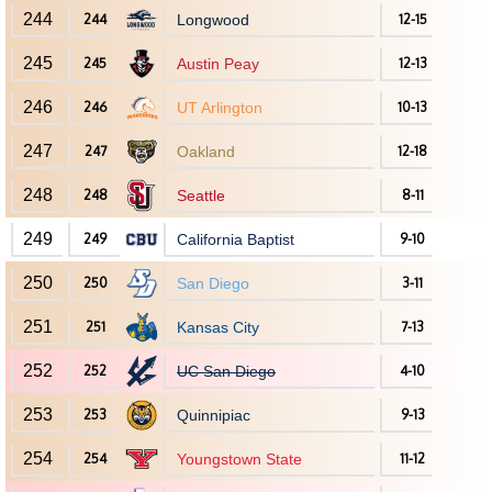
244
244
Longwood
12-15
245
245
Austin Peay
12-13
246
246
UT Arlington
10-13
247
247
Oakland
12-18
248
248
Seattle
8-11
249
249
California Baptist
9-10
250
250
San Diego
3-11
251
251
Kansas City
7-13
252
252
UC San Diego
4-10
253
253
Quinnipiac
9-13
254
254
Youngstown State
11-12