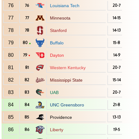
76
76
Louisiana Tech
20-7
77
77
Minnesota
14-15
78
78
Stanford
14-13
79
80
Buffalo
15-8
▲
80
79
Dayton
14-9
▼
81
81
Western Kentucky
20-7
82
82
Mississippi State
15-14
83
83
UAB
20-7
84
84
UNC Greensboro
21-8
85
85
Providence
13-13
86
86
Liberty
19-5