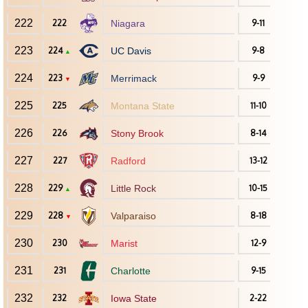
222
222
Niagara
9-11
223
224
UC Davis
9-8
▲
224
223
Merrimack
9-9
▼
225
225
Montana State
11-10
226
226
Stony Brook
8-14
227
227
Radford
13-12
228
229
Little Rock
10-15
▲
229
228
Valparaiso
8-18
▼
230
230
Marist
12-9
231
231
Charlotte
9-15
232
232
Iowa State
2-22