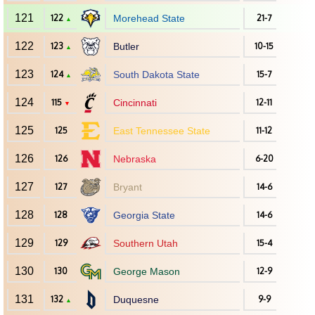
121
122
Morehead State
21-7
▲
122
123
Butler
10-15
▲
123
124
South Dakota State
15-7
▲
124
115
Cincinnati
12-11
▼
125
125
East Tennessee State
11-12
126
126
Nebraska
6-20
127
127
Bryant
14-6
128
128
Georgia State
14-6
129
129
Southern Utah
15-4
130
130
George Mason
12-9
131
132
Duquesne
9-9
▲