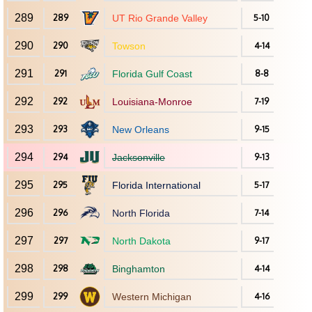
289
289
UT Rio Grande Valley
5-10
290
290
Towson
4-14
291
291
Florida Gulf Coast
8-8
292
292
Louisiana-Monroe
7-19
293
293
New Orleans
9-15
294
294
Jacksonville
9-13
295
295
Florida International
5-17
296
296
North Florida
7-14
297
297
North Dakota
9-17
298
298
Binghamton
4-14
299
299
Western Michigan
4-16