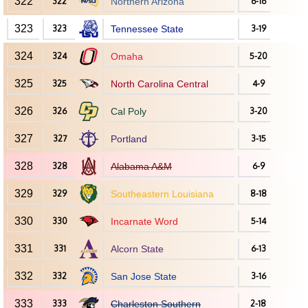
322
322
Northern Arizona
6-16
323
323
Tennessee State
3-19
324
324
Omaha
5-20
325
325
North Carolina Central
4-9
326
326
Cal Poly
3-20
327
327
Portland
3-15
328
328
Alabama A&M
6-9
329
329
Southeastern Louisiana
8-18
330
330
Incarnate Word
5-14
331
331
Alcorn State
6-13
332
332
San Jose State
3-16
333
333
Charleston Southern
2-18