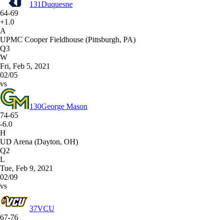
131
Duquesne
64-69
+1.0
A
UPMC Cooper Fieldhouse (Pittsburgh, PA)
Q3
W
Fri, Feb 5, 2021
02/05
vs
130
George Mason
74-65
-6.0
H
UD Arena (Dayton, OH)
Q2
L
Tue, Feb 9, 2021
02/09
vs
37
VCU
67-76