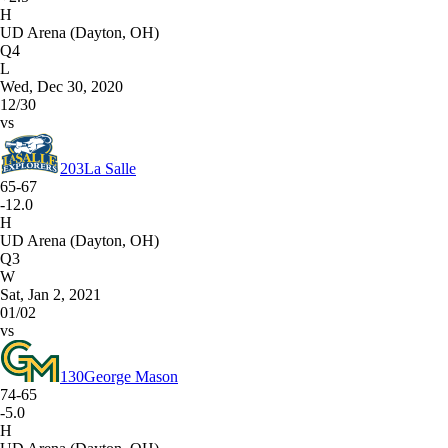
H
UD Arena (Dayton, OH)
Q4
L
Wed, Dec 30, 2020
12/30
vs
203
La Salle
65-67
-12.0
H
UD Arena (Dayton, OH)
Q3
W
Sat, Jan 2, 2021
01/02
vs
130
George Mason
74-65
-5.0
H