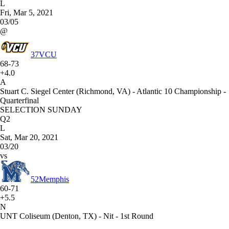
L
Fri, Mar 5, 2021
03/05
@
37
VCU
68-73
+4.0
A
Stuart C. Siegel Center (Richmond, VA) - Atlantic 10 Championship -
Quarterfinal
SELECTION SUNDAY
Q2
L
Sat, Mar 20, 2021
03/20
vs
52
Memphis
60-71
+5.5
N
UNT Coliseum (Denton, TX) - Nit - 1st Round