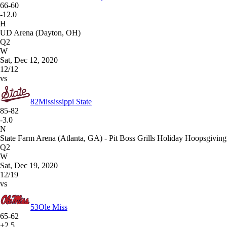
66-60
-12.0
H
UD Arena (Dayton, OH)
Q2
W
Sat, Dec 12, 2020
12/12
vs
82
Mississippi State
85-82
-3.0
N
State Farm Arena (Atlanta, GA) - Pit Boss Grills Holiday Hoopsgiving
Q2
W
Sat, Dec 19, 2020
12/19
vs
53
Ole Miss
65-62
+2.5