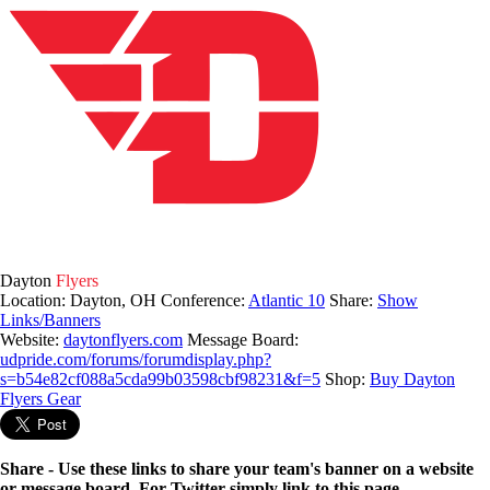
Dayton
Flyers
Location: Dayton, OH
Conference:
Atlantic 10
Share:
Show
Links/Banners
Website:
daytonflyers.com
Message Board:
udpride.com/forums/forumdisplay.php?
s=b54e82cf088a5cda99b03598cbf98231&f=5
Shop:
Buy Dayton
Flyers Gear
Share - Use these links to share your team's banner on a website
or message board. For Twitter simply link to this page.