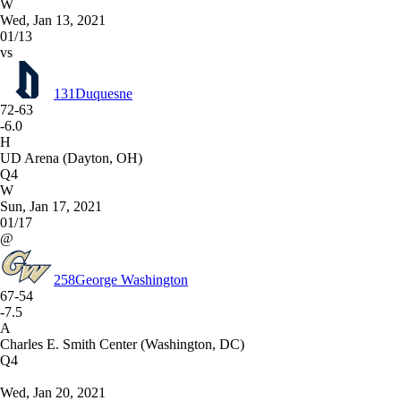
W
Wed, Jan 13, 2021
01/13
vs
131
Duquesne
72-63
-6.0
H
UD Arena (Dayton, OH)
Q4
W
Sun, Jan 17, 2021
01/17
@
258
George Washington
67-54
-7.5
A
Charles E. Smith Center (Washington, DC)
Q4
Wed, Jan 20, 2021