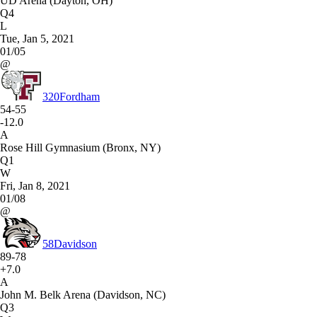
UD Arena (Dayton, OH)
Q4
L
Tue, Jan 5, 2021
01/05
@
320
Fordham
54-55
-12.0
A
Rose Hill Gymnasium (Bronx, NY)
Q1
W
Fri, Jan 8, 2021
01/08
@
58
Davidson
89-78
+7.0
A
John M. Belk Arena (Davidson, NC)
Q3