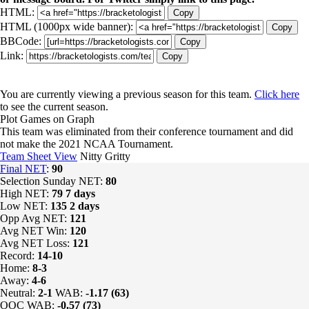
HTML:
Copy
HTML (1000px wide banner):
Copy
BBCode:
Copy
Link:
Copy
You are currently viewing a previous season for this team.
Click here
to see the current season.
Plot Games on Graph
This team was eliminated from their conference tournament and did
not make the 2021 NCAA Tournament.
Team Sheet View
Nitty Gritty
Final NET
:
90
Selection Sunday NET:
80
High NET:
79
7 days
Low NET:
135
2 days
Opp Avg NET:
121
Avg NET Win:
120
Avg NET Loss:
121
Record:
14-10
Home:
8-3
Away:
4-6
Neutral:
2-1
WAB:
-1.17 (63)
OOC WAB:
-0.57 (73)