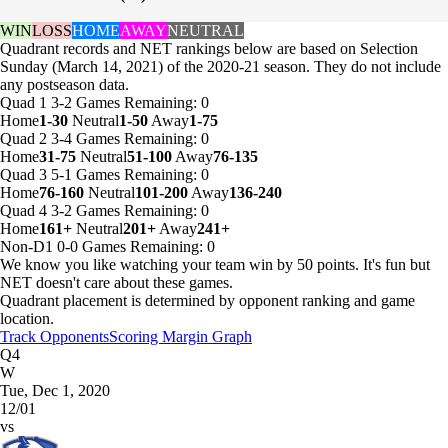
WIN
LOSS
HOME
AWAY
NEUTRAL
Quadrant records and NET rankings below are based on Selection
Sunday (March 14, 2021) of the 2020-21 season. They do not include
any postseason data.
Quad 1
3-2
Games
Remaining: 0
Home
1-30
Neutral
1-50
Away
1-75
Quad 2
3-4
Games
Remaining: 0
Home
31-75
Neutral
51-100
Away
76-135
Quad 3
5-1
Games
Remaining: 0
Home
76-160
Neutral
101-200
Away
136-240
Quad 4
3-2
Games
Remaining: 0
Home
161+
Neutral
201+
Away
241+
Non-D1
0-0
Games
Remaining: 0
We know you like watching your team win by 50 points. It's fun but
NET doesn't care about these games.
Quadrant placement is determined by opponent ranking and game
location.
Track Opponents
Scoring Margin Graph
Q4
W
Tue, Dec 1, 2020
12/01
vs