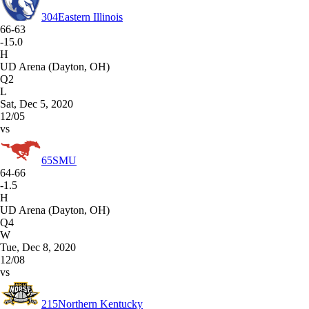
304
Eastern Illinois
66-63
-15.0
H
UD Arena (Dayton, OH)
Q2
L
Sat, Dec 5, 2020
12/05
vs
65
SMU
64-66
-1.5
H
UD Arena (Dayton, OH)
Q4
W
Tue, Dec 8, 2020
12/08
vs
215
Northern Kentucky