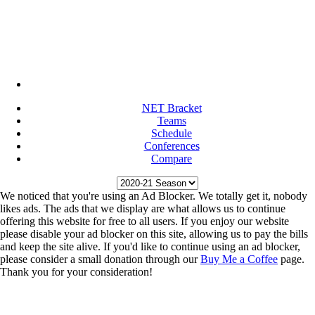
NET Bracket
Teams
Schedule
Conferences
Compare
We noticed that you're using an Ad Blocker. We totally get it, nobody
likes ads. The ads that we display are what allows us to continue
offering this website for free to all users. If you enjoy our website
please disable your ad blocker on this site, allowing us to pay the bills
and keep the site alive. If you'd like to continue using an ad blocker,
please consider a small donation through our
Buy Me a Coffee
page.
Thank you for your consideration!