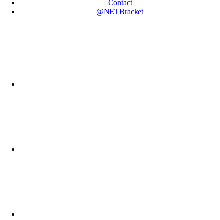
Contact
@NETBracket