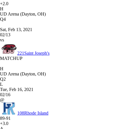
+2.0
H
UD Arena (Dayton, OH)
Q4
Sat, Feb 13, 2021
02/13
vs
221
Saint Joseph's
MATCHUP
H
UD Arena (Dayton, OH)
Q2
L
Tue, Feb 16, 2021
02/16
@
108
Rhode Island
89-91
+3.0
A