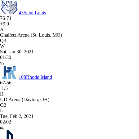
43
Saint Louis
76-71
+9.0
A
Chaifetz Arena (St. Louis, MO)
Q3
W
Sat, Jan 30, 2021
01/30
vs
108
Rhode Island
67-56
-1.5
H
UD Arena (Dayton, OH)
Q2
L
Tue, Feb 2, 2021
02/02
@