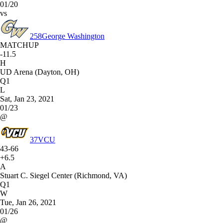
01/20
vs
258
George Washington
MATCHUP
-11.5
H
UD Arena (Dayton, OH)
Q1
L
Sat, Jan 23, 2021
01/23
@
37
VCU
43-66
+6.5
A
Stuart C. Siegel Center (Richmond, VA)
Q1
W
Tue, Jan 26, 2021
01/26
@