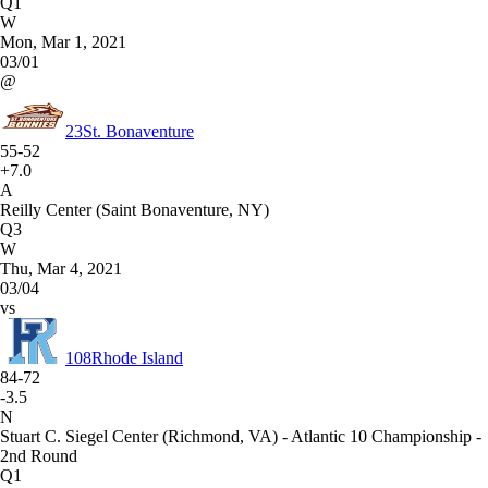
Q1
W
Mon, Mar 1, 2021
03/01
@
23
St. Bonaventure
55-52
+7.0
A
Reilly Center (Saint Bonaventure, NY)
Q3
W
Thu, Mar 4, 2021
03/04
vs
108
Rhode Island
84-72
-3.5
N
Stuart C. Siegel Center (Richmond, VA) - Atlantic 10 Championship -
2nd Round
Q1