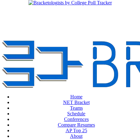
Home
NET Bracket
Teams
Schedule
Conferences
Compare Resumes
AP Top 25
About