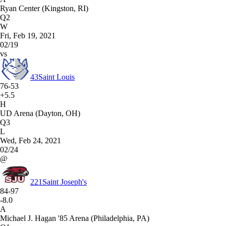
Ryan Center (Kingston, RI)
Q2
W
Fri, Feb 19, 2021
02/19
vs
43
Saint Louis
76-53
+5.5
H
UD Arena (Dayton, OH)
Q3
L
Wed, Feb 24, 2021
02/24
@
221
Saint Joseph's
84-97
-8.0
A
Michael J. Hagan '85 Arena (Philadelphia, PA)