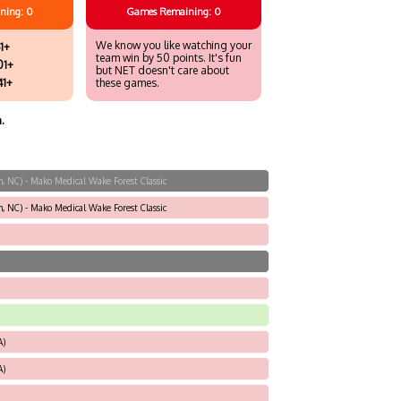
ning: 0
Games
Remaining: 0
We know you like watching your
1+
team win by 50 points. It's fun
01+
but NET doesn't care about
41+
these games.
.
, NC) - Mako Medical Wake Forest Classic
, NC) - Mako Medical Wake Forest Classic
A)
A)