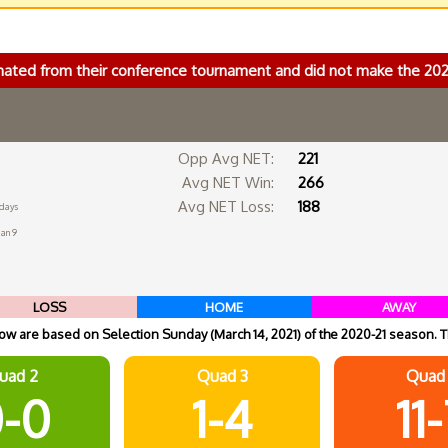
nated from their conference tournament and did not make the 2
Opp Avg NET:
221
Avg NET Win:
266
Avg NET Loss:
188
 days
Jan 9
LOSS
HOME
AWAY
w are based on Selection Sunday (March 14, 2021) of the 2020-21 season. T
uad 2
Quad 3
Quad
-0
1-4
11