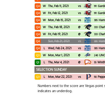
W
Thu, Feb 11, 2021
vs
Gard
Q4
191
W
Fri, Feb 12, 2021
vs
Gard
Q4
191
W
Mon, Feb 15, 2021
vs
Ham
Q4
305
W
Thu, Feb 18, 2021
@
Char
Q4
333
W
Fri, Feb 19, 2021
@
Char
Q4
333
Sun, Feb 21, 2021
vs
Ham
Q4
305
L
Wed, Feb 24, 2021
vs
Ham
Q4
305
W
Mon, Mar 1, 2021
@
UNC 
Q3
240
L
Thu, Mar 4, 2021
@
Winth
Q1
55
SELECTION SUNDAY
L
Mon, Mar 22, 2021
vs
Peppe
Q3
110
Numbers next to the score are Vegas point 
indicates an underdog.