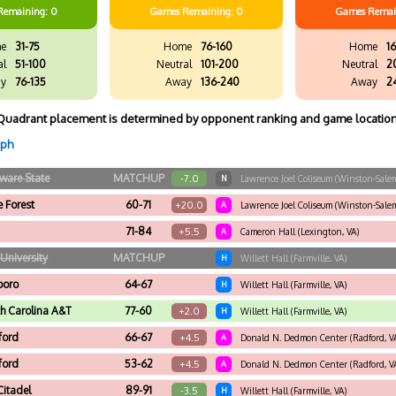
Remaining: 0
Games
Remaining: 0
Games
Remai
e
31-75
Home
76-160
Home
16
al
51-100
Neutral
101-200
Neutral
2
y
76-135
Away
136-240
Away
2
Quadrant placement is determined by opponent ranking and game location
aph
ware State
MATCHUP
-7.0
N
Lawrence Joel Coliseum (Winston-Salem
 Forest
60-71
+20.0
A
Lawrence Joel Coliseum (Winston-Salem
71-84
+5.5
A
Cameron Hall (Lexington, VA)
University
MATCHUP
H
Willett Hall (Farmville, VA)
boro
64-67
H
Willett Hall (Farmville, VA)
h Carolina A&T
77-60
+2.0
H
Willett Hall (Farmville, VA)
ford
66-67
+4.5
A
Donald N. Dedmon Center (Radford, V
ford
53-62
+4.5
A
Donald N. Dedmon Center (Radford, V
Citadel
89-91
-3.5
H
Willett Hall (Farmville, VA)