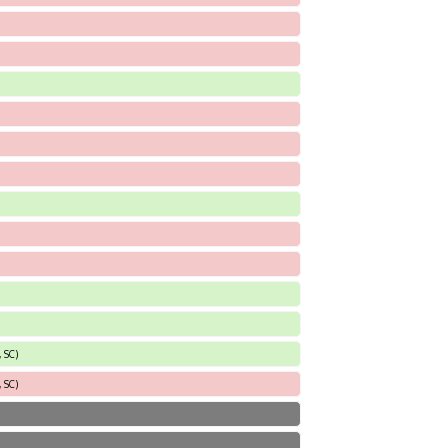
 SC)
 SC)