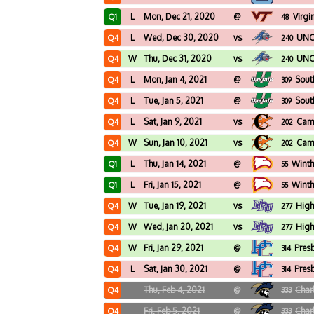
L
Mon, Dec 21, 2020
@
Virgi
Q1
48
L
Wed, Dec 30, 2020
vs
UNC 
Q4
240
W
Thu, Dec 31, 2020
vs
UNC 
Q4
240
L
Mon, Jan 4, 2021
@
Sout
Q4
309
L
Tue, Jan 5, 2021
@
Sout
Q4
309
L
Sat, Jan 9, 2021
vs
Cam
Q4
202
W
Sun, Jan 10, 2021
vs
Cam
Q4
202
L
Thu, Jan 14, 2021
@
Winth
Q1
55
L
Fri, Jan 15, 2021
@
Winth
Q1
55
W
Tue, Jan 19, 2021
vs
High
Q4
277
W
Wed, Jan 20, 2021
vs
High
Q4
277
W
Fri, Jan 29, 2021
@
Pres
Q4
314
L
Sat, Jan 30, 2021
@
Pres
Q4
314
Thu, Feb 4, 2021
@
Char
Q4
333
Fri, Feb 5, 2021
@
Char
Q4
333