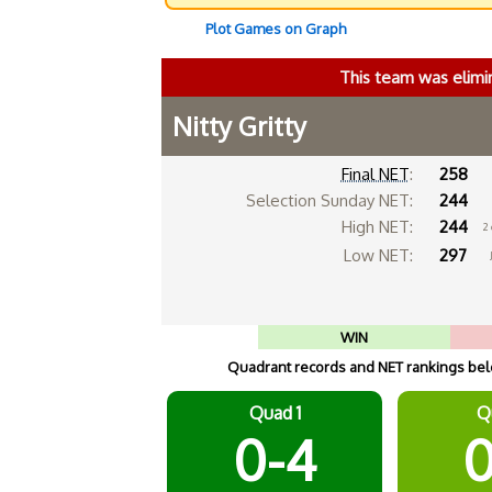
Plot Games on Graph
This team was elimi
Nitty Gritty
Final NET
:
258
Selection Sunday NET:
244
High NET:
244
2
Low NET:
297
WIN
Quadrant records and NET rankings belo
Quad 1
Q
0-4
0