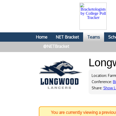
Home
NET Bracket
Teams
Sch
@NETBracket
Long
Location: Farmv
Conference:
B
Share:
Show L
You are currently viewing a previo