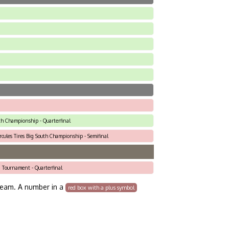
th Championship - Quarterfinal
rcules Tires Big South Championship - Semifinal
i Tournament - Quarterfinal
team. A number in a
red box with a plus symbol