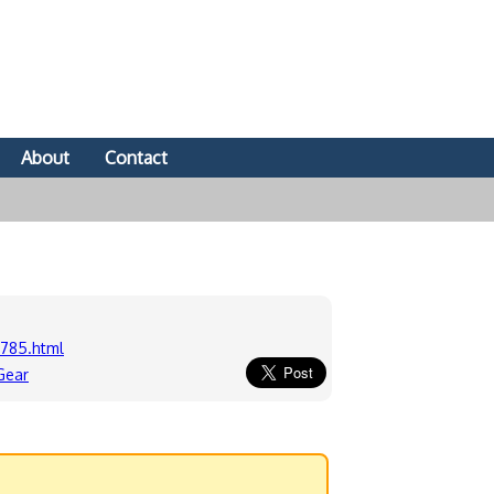
About
Contact
785.html
Gear