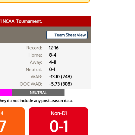
021 NCAA Tournament.
Team Sheet View
Record:
12-16
Home:
8-4
Away:
4-11
Neutral:
0-1
WAB:
-13.10 (248)
OOC WAB:
-5.73 (308)
NEUTRAL
hey do not include any postseason data.
 4
Non-D1
-7
0-1