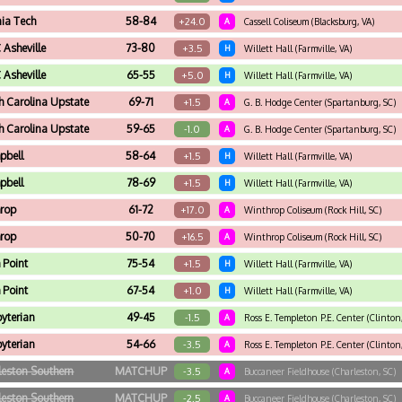
nia Tech
58-84
+24.0
A
Cassell Coliseum (Blacksburg, VA)
Asheville
73-80
+3.5
H
Willett Hall (Farmville, VA)
Asheville
65-55
+5.0
H
Willett Hall (Farmville, VA)
h Carolina Upstate
69-71
+1.5
A
G. B. Hodge Center (Spartanburg, SC)
h Carolina Upstate
59-65
-1.0
A
G. B. Hodge Center (Spartanburg, SC)
pbell
58-64
+1.5
H
Willett Hall (Farmville, VA)
pbell
78-69
+1.5
H
Willett Hall (Farmville, VA)
rop
61-72
+17.0
A
Winthrop Coliseum (Rock Hill, SC)
rop
50-70
+16.5
A
Winthrop Coliseum (Rock Hill, SC)
 Point
75-54
+1.5
H
Willett Hall (Farmville, VA)
 Point
67-54
+1.0
H
Willett Hall (Farmville, VA)
byterian
49-45
-1.5
A
Ross E. Templeton P.E. Center (Clinton,
byterian
54-66
-3.5
A
Ross E. Templeton P.E. Center (Clinton,
leston Southern
MATCHUP
-3.5
A
Buccaneer Fieldhouse (Charleston, SC)
leston Southern
MATCHUP
-2.5
A
Buccaneer Fieldhouse (Charleston, SC)