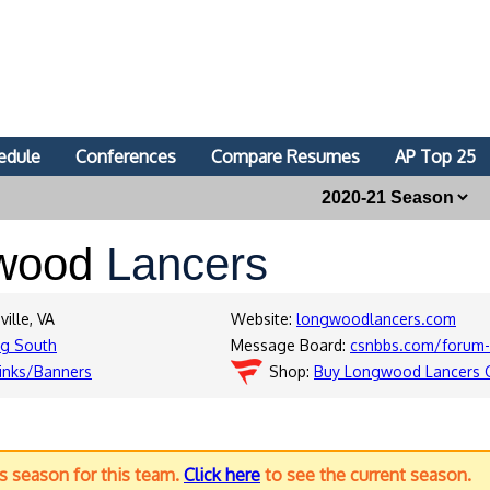
edule
Conferences
Compare Resumes
AP Top 25
wood
Lancers
ille, VA
Website:
longwoodlancers.com
ig South
Message Board:
csnbbs.com/forum-
inks/Banners
Shop:
Buy Longwood Lancers 
us season for this team.
Click here
to see the current season.