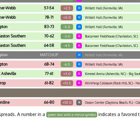
ner-Webb
57-54
+2.5
H
Willett Hall (Farmville, VA)
ner-Webb
78-71
+5.0
H
Willett Hall (Farmville, VA)
pton
83-73
-5.0
H
Willett Hall (Farmville, VA)
leston Southern
70-62
-3.0
A
Buccaneer Fieldhouse (Charleston, SC)
leston Southern
64-58
-4.5
A
Buccaneer Fieldhouse (Charleston, SC)
pton
MATCHUP
H
Willett Hall (Farmville, VA)
pton
68-74
-6.0
H
Willett Hall (Farmville, VA)
Asheville
77-61
+3.0
A
Kimmel Arena (Asheville, NC) - Big Sou
rop
61-82
+13.5
A
Winthrop Coliseum (Rock Hill, SC) - He
rdine
66-80
+10.0
N
Ocean Center (Daytona Beach, FL) - Cb
spreads. A number in a
indicates a favored 
green box with a minus symbol