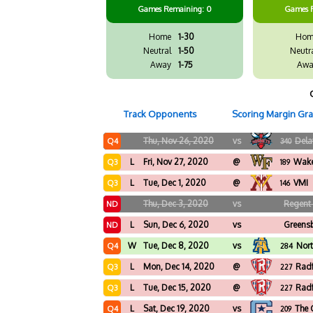
Games
Remaining: 0
Games
Home
1-30
Hom
Neutral
1-50
Neutr
Away
1-75
Awa
Track Opponents
Scoring Margin Gr
Thu, Nov 26, 2020
vs
Dela
Q4
340
L
Fri, Nov 27, 2020
@
Wake
Q3
189
L
Tue, Dec 1, 2020
@
VMI
Q3
146
Thu, Dec 3, 2020
vs
Regent 
ND
L
Sun, Dec 6, 2020
vs
Greens
ND
W
Tue, Dec 8, 2020
vs
Nort
Q4
284
L
Mon, Dec 14, 2020
@
Rad
Q3
227
L
Tue, Dec 15, 2020
@
Rad
Q3
227
L
Sat, Dec 19, 2020
vs
The 
Q4
209