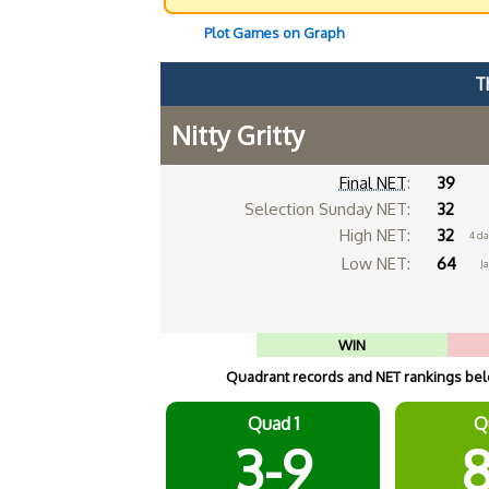
Plot Games on Graph
T
Nitty Gritty
Final NET
:
39
Selection Sunday NET:
32
High NET:
32
4 da
Low NET:
64
Ja
WIN
Quadrant records and NET rankings belo
Quad 1
Q
3-9
8