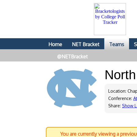
Home
NET Bracket
Teams
S
@NETBracket
North
Location: Chap
Conference:
A
Share:
Show L
You are currently viewing a previo