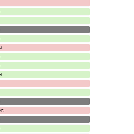
)
)
)
L)
)
)
A)
)
 VA)
)
)