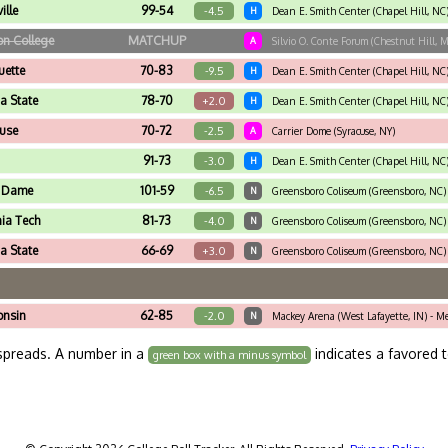
ille
99-54
-4.5
H
Dean E. Smith Center (Chapel Hill, NC
on College
MATCHUP
A
Silvio O. Conte Forum (Chestnut Hill, 
ette
70-83
-9.5
H
Dean E. Smith Center (Chapel Hill, NC
da State
78-70
+2.0
H
Dean E. Smith Center (Chapel Hill, NC
use
70-72
-2.5
A
Carrier Dome (Syracuse, NY)
91-73
-3.0
H
Dean E. Smith Center (Chapel Hill, NC
e Dame
101-59
-6.5
N
Greensboro Coliseum (Greensboro, NC)
nia Tech
81-73
-4.0
N
Greensboro Coliseum (Greensboro, NC) 
da State
66-69
+3.0
N
Greensboro Coliseum (Greensboro, NC) 
onsin
62-85
-2.0
N
Mackey Arena (West Lafayette, IN) - M
spreads. A number in a
indicates a favored 
green box with a minus symbol