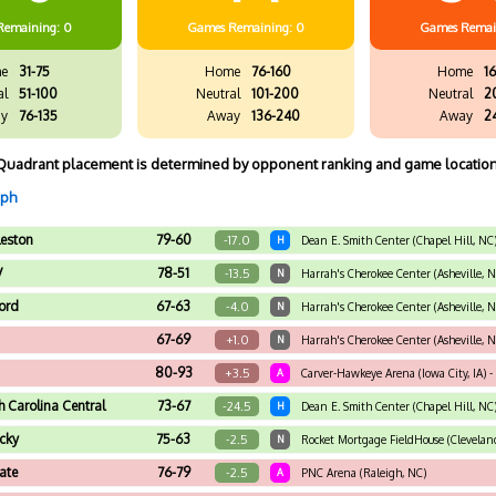
Remaining: 0
Games
Remaining: 0
Games
Remai
e
31-75
Home
76-160
Home
16
al
51-100
Neutral
101-200
Neutral
2
y
76-135
Away
136-240
Away
2
Quadrant placement is determined by opponent ranking and game location
aph
leston
79-60
-17.0
H
Dean E. Smith Center (Chapel Hill, NC
V
78-51
-13.5
N
Harrah's Cherokee Center (Asheville, 
ord
67-63
-4.0
N
Harrah's Cherokee Center (Asheville, 
67-69
+1.0
N
Harrah's Cherokee Center (Asheville, 
80-93
+3.5
A
Carver-Hawkeye Arena (Iowa City, IA) -
h Carolina Central
73-67
-24.5
H
Dean E. Smith Center (Chapel Hill, NC
cky
75-63
-2.5
N
Rocket Mortgage FieldHouse (Cleveland,
ate
76-79
-2.5
A
PNC Arena (Raleigh, NC)