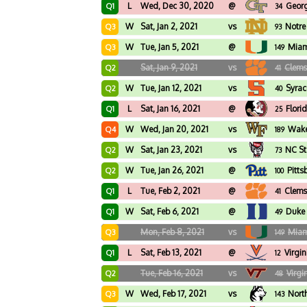
L
Wed, Dec 30, 2020
@
Georg
Q1
34
W
Sat, Jan 2, 2021
vs
Notr
Q3
93
W
Tue, Jan 5, 2021
@
Miam
Q3
149
Sat, Jan 9, 2021
vs
Clem
Q2
41
W
Tue, Jan 12, 2021
vs
Syrac
Q2
40
L
Sat, Jan 16, 2021
@
Flori
Q1
25
W
Wed, Jan 20, 2021
vs
Wake
Q4
189
W
Sat, Jan 23, 2021
vs
NC St
Q2
73
W
Tue, Jan 26, 2021
@
Pitts
Q2
100
L
Tue, Feb 2, 2021
@
Clem
Q1
41
W
Sat, Feb 6, 2021
@
Duke
Q1
49
Mon, Feb 8, 2021
vs
Miam
Q3
149
L
Sat, Feb 13, 2021
@
Virgin
Q1
12
Tue, Feb 16, 2021
vs
Virgi
Q2
48
W
Wed, Feb 17, 2021
vs
Nort
Q3
143