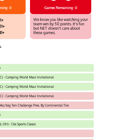
ning: 0
Games
Remaining: 0
We know you like watching your
1+
team win by 50 points. It's fun
01+
but NET doesn't care about
41+
these games.
.
)
NC) - Camping World Maui Invitational
NC) - Camping World Maui Invitational
NC) - Camping World Maui Invitational
 Acc/big Ten Challenge Pres. By Continental Tire
)
 OH) - Cbs Sports Classic