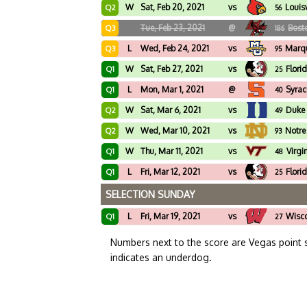
W
Sat, Feb 20, 2021
vs
Louisv
Q2
56
Tue, Feb 23, 2021
@
Bost
Q3
186
L
Wed, Feb 24, 2021
vs
Marqu
Q3
95
W
Sat, Feb 27, 2021
vs
Flori
Q1
25
L
Mon, Mar 1, 2021
@
Syrac
Q1
40
W
Sat, Mar 6, 2021
vs
Duke
Q2
49
W
Wed, Mar 10, 2021
vs
Notr
Q2
93
W
Thu, Mar 11, 2021
vs
Virgi
Q1
48
L
Fri, Mar 12, 2021
vs
Flori
Q1
25
SELECTION SUNDAY
L
Fri, Mar 19, 2021
vs
Wisc
Q1
27
Numbers next to the score are Vegas point 
indicates an underdog.