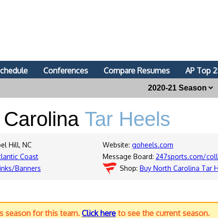
chedule
Conferences
Compare Resumes
AP Top 2
 Carolina
Tar Heels
el Hill, NC
Website:
goheels.com
tlantic Coast
Message Board:
247sports.com/coll
inks/Banners
Shop:
Buy North Carolina Tar 
us season for this team.
Click here
to see the current season.