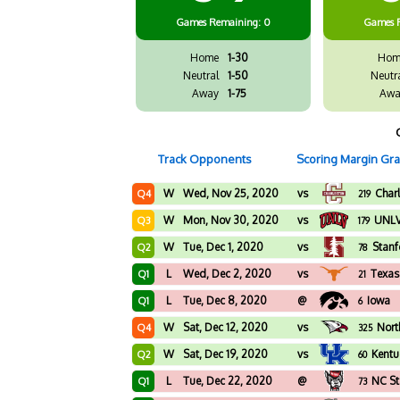
Games
Remaining: 0
Games
Home
1-30
Hom
Neutral
1-50
Neutr
Away
1-75
Awa
Track Opponents
Scoring Margin Gr
W
Wed, Nov 25, 2020
vs
Char
Q4
219
W
Mon, Nov 30, 2020
vs
UNL
Q3
179
W
Tue, Dec 1, 2020
vs
Stanf
Q2
78
L
Wed, Dec 2, 2020
vs
Texas
Q1
21
L
Tue, Dec 8, 2020
@
Iowa
Q1
6
W
Sat, Dec 12, 2020
vs
Nort
Q4
325
W
Sat, Dec 19, 2020
vs
Kentu
Q2
60
L
Tue, Dec 22, 2020
@
NC St
Q1
73