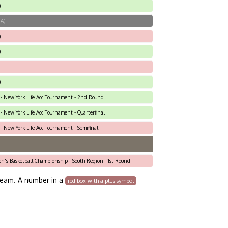
)
MA)
)
)
)
 - New York Life Acc Tournament - 2nd Round
- New York Life Acc Tournament - Quarterfinal
- New York Life Acc Tournament - Semifinal
en's Basketball Championship - South Region - 1st Round
team. A number in a
red box with a plus symbol