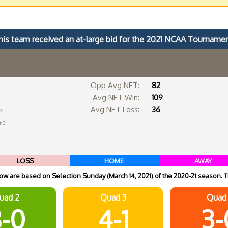
his team received an at-large bid for the 2021 NCAA Tournamen
Opp Avg NET:
82
Avg NET Win:
109
Avg NET Loss:
36
ys
n 3
LOSS
HOME
AWAY
w are based on Selection Sunday (March 14, 2021) of the 2020-21 season. T
uad 2
Quad 3
Quad
-0
4-1
3-