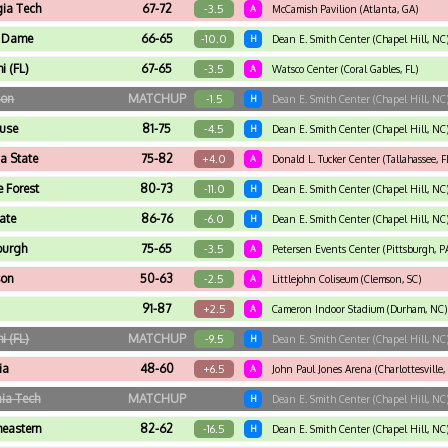
ia Tech
67-72
-3.5
A
McCamish Pavilion (Atlanta, GA)
e Dame
66-65
-10.0
H
Dean E. Smith Center (Chapel Hill, NC
i (FL)
67-65
-3.5
A
Watsco Center (Coral Gables, FL)
son
MATCHUP
-1.5
H
Dean E. Smith Center (Chapel Hill, NC
use
81-75
-4.5
H
Dean E. Smith Center (Chapel Hill, NC
da State
75-82
+4.0
A
Donald L. Tucker Center (Tallahassee, F
 Forest
80-73
-11.0
H
Dean E. Smith Center (Chapel Hill, NC
ate
86-76
-6.0
H
Dean E. Smith Center (Chapel Hill, NC
burgh
75-65
-3.5
A
Petersen Events Center (Pittsburgh, P
son
50-63
-2.5
A
Littlejohn Coliseum (Clemson, SC)
91-87
+2.5
A
Cameron Indoor Stadium (Durham, NC)
i (FL)
MATCHUP
-9.5
H
Dean E. Smith Center (Chapel Hill, NC
ia
48-60
+6.5
A
John Paul Jones Arena (Charlottesville,
nia Tech
MATCHUP
H
Dean E. Smith Center (Chapel Hill, NC
heastern
82-62
-16.5
H
Dean E. Smith Center (Chapel Hill, NC