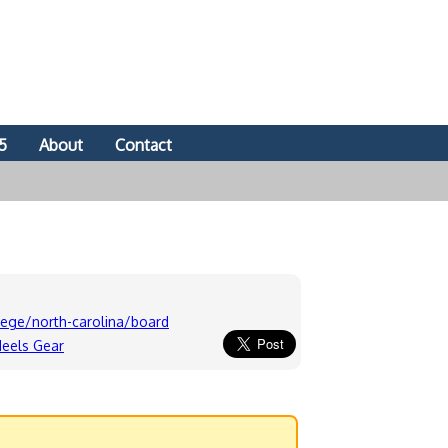
5
About
Contact
ege/north-carolina/board
Heels Gear