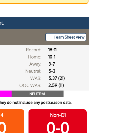
t.
Team Sheet View
Record:
18-11
Home:
10-1
Away:
3-7
Neutral:
5-3
WAB:
5.37 (21)
OOC WAB:
2.59 (11)
NEUTRAL
hey do not include any postseason data.
 4
Non-D1
0
0-0