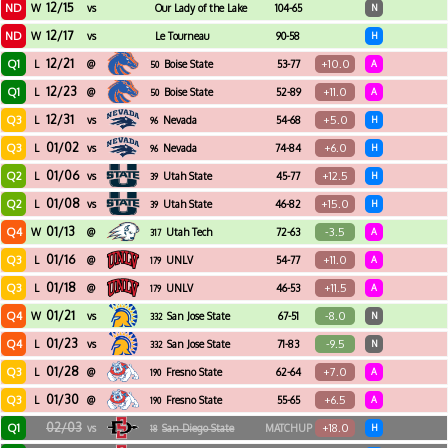
12/15
ND
W
vs
Our Lady of the Lake
104-65
N
12/17
ND
W
vs
Le Tourneau
90-58
H
12/21
Q1
+10.0
L
@
Boise State
53-77
A
50
12/23
Q1
+11.0
L
@
Boise State
52-89
A
50
12/31
Q3
+5.0
L
vs
Nevada
54-68
H
96
01/02
Q3
+6.0
L
vs
Nevada
74-84
H
96
01/06
Q2
+12.5
L
vs
Utah State
45-77
H
39
01/08
Q2
+15.0
L
vs
Utah State
46-82
H
39
01/13
Q4
-3.5
W
@
Utah Tech
72-63
A
317
01/16
Q3
+11.0
L
@
UNLV
54-77
A
179
01/18
Q3
+11.5
L
@
UNLV
46-53
A
179
01/21
Q4
-8.0
W
vs
San Jose State
67-51
N
332
01/23
Q4
-9.5
L
vs
San Jose State
71-83
N
332
01/28
Q3
+7.0
L
@
Fresno State
62-64
A
190
01/30
Q3
+6.5
L
@
Fresno State
55-65
A
190
02/03
Q1
+18.0
vs
San Diego State
MATCHUP
H
18