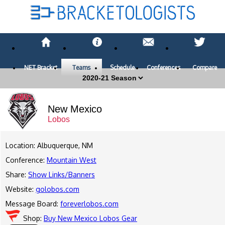
NET Bracket
Teams
Schedule
Conferences
Compare
New Mexico
Lobos
Location: Albuquerque, NM
Conference:
Mountain West
Share:
Show Links/Banners
Website:
golobos.com
Message Board:
foreverlobos.com
Shop:
Buy New Mexico Lobos Gear