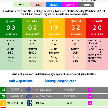
WIN
LOSS
HOME
AWAY
NEUTRAL
Quadrant records and NET rankings below are based on Selection Sunday (March 14, 2021) of
the 2020-21 season. They do not include any postseason data.
Quad 1
Quad 2
Quad 3
Quad 4
Non-D1
0-3
0-2
1-9
3-2
2-0
Remaining: 0
Remaining: 0
Remaining: 0
Remaining: 0
Remaining: 0
Home
Home
Home
Home
We know you
like watching
1-30
31-75
76-160
161+
your team win
Neutral
Neutral
Neutral
Neutral
by 50 points.
It's fun but NET
1-50
51-100
101-200
201+
doesn't care
Away
Away
Away
Away
about these
games.
1-75
76-135
136-240
241+
Quadrant placement is determined by opponent ranking and game location.
Track Opponents
Scoring Margin Graph
12/03
Q1
@
Boise State
MATCHUP
A
50
12/05
Q1
@
Boise State
MATCHUP
A
50
12/13
Q3
W
@
Rice
72-61
A
187