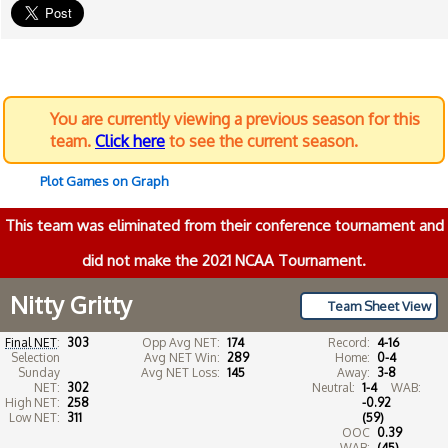
You are currently viewing a previous season for this
team.
Click here
to see the current season.
Plot Games on Graph
This team was eliminated from their conference tournament and
did not make the 2021 NCAA Tournament.
Nitty Gritty
Team Sheet View
Final NET
:
303
Opp Avg NET:
174
Record:
4-16
Selection
Avg NET Win:
289
Home:
0-4
Sunday
Avg NET Loss:
145
Away:
3-8
NET:
302
Neutral:
1-4
WAB:
High NET:
258
-0.92
Low NET:
311
(59)
OOC
0.39
WAB:
(45)