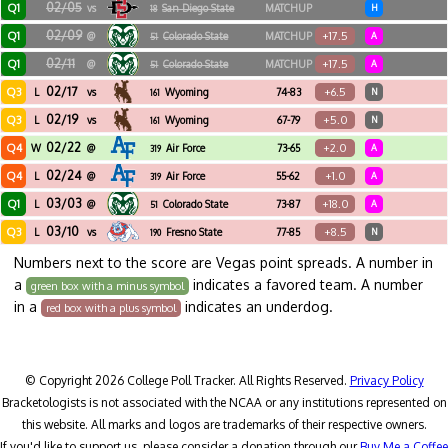
02/05
Q1
vs
San Diego State
MATCHUP
H
18
02/09
Q1
+17.5
@
Colorado State
MATCHUP
A
51
02/11
Q1
+17.5
@
Colorado State
MATCHUP
A
51
02/17
Q3
+6.5
L
vs
Wyoming
74-83
N
161
02/19
Q3
+5.0
L
vs
Wyoming
67-79
N
161
02/22
Q4
+2.0
W
@
Air Force
73-65
A
319
02/24
Q4
+1.0
L
@
Air Force
55-62
A
319
03/03
Q1
+18.0
L
@
Colorado State
73-87
A
51
03/10
Q3
+8.5
L
vs
Fresno State
77-85
N
190
Numbers next to the score are Vegas point spreads. A number in
a
indicates a favored team. A number
green box with a minus symbol
in a
indicates an underdog.
red box with a plus symbol
© Copyright 2026 College Poll Tracker. All Rights Reserved.
Privacy Policy
Bracketologists is not associated with the NCAA or any institutions represented on
this website. All marks and logos are trademarks of their respective owners.
If you'd like to support us, please consider a donation through our
Buy Me a Coffee