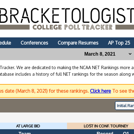
edule
Conferences
Compare Resumes
AP Top 25
lTracker. We are dedicated to making the NCAA NET Rankings more
abase includes a history of full NET rankings for the season along 
us date (March 8, 2021) for these rankings.
Click here
To see the
Initial
Ran
AT LARGE BID
LOST IN CONF. TOURNEY
Team
Record
Q1