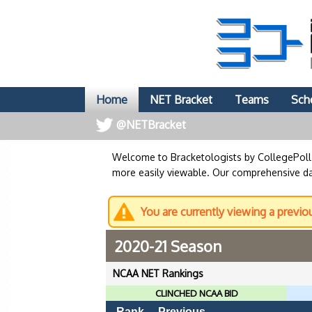
Home
NET Bracket
Teams
Sch
@NETBracket
Welcome to Bracketologists by CollegePol
more easily viewable. Our comprehensive dat
You are currently viewing a previo
2020-21 Season
NCAA NET Rankings
CLINCHED NCAA BID
Rank
Previous