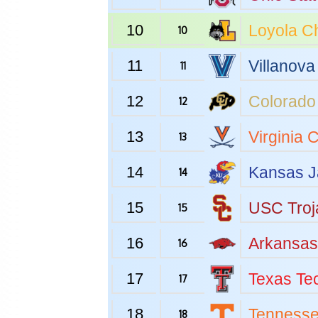
10
Loyola C
10
11
Villanova
11
12
Colorado
12
13
Virginia
C
13
14
Kansas
J
14
15
USC
Troj
15
16
Arkansas
16
17
Texas Te
17
18
Tenness
18