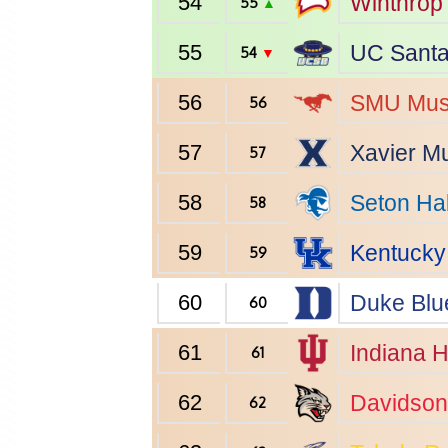
54
Winthrop
55
▲
55
UC Santa
54
▼
56
SMU
Mus
56
57
Xavier
Mu
57
58
Seton Hal
58
59
Kentucky
59
60
Duke
Blu
60
61
Indiana
H
61
62
Davidson
62