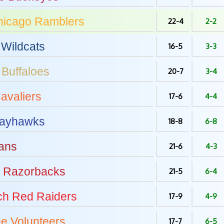
hicago
Ramblers
22-4
2-2
Wildcats
16-5
3-3
Buffaloes
20-7
3-4
avaliers
17-6
4-4
ayhawks
18-8
6-8
ans
21-6
4-3
Razorbacks
21-5
6-4
ch
Red Raiders
17-9
4-9
ee
Volunteers
17-7
6-5