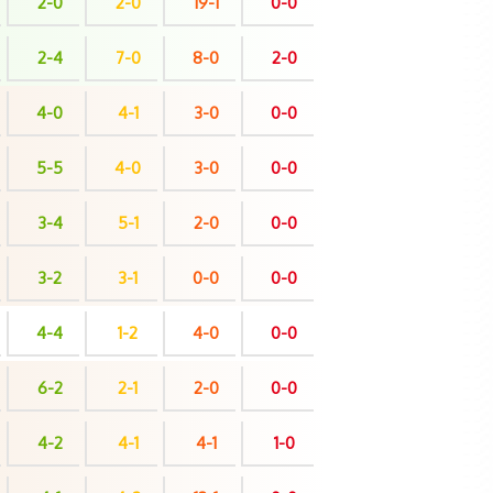
2-0
2-0
19-1
0-0
2-4
7-0
8-0
2-0
4-0
4-1
3-0
0-0
5-5
4-0
3-0
0-0
3-4
5-1
2-0
0-0
3-2
3-1
0-0
0-0
4-4
1-2
4-0
0-0
6-2
2-1
2-0
0-0
4-2
4-1
4-1
1-0