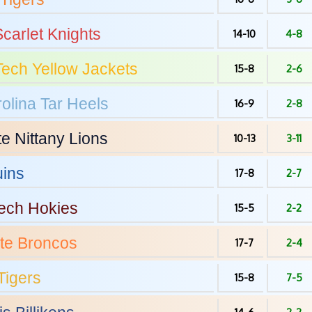
carlet Knights
14-10
4-8
Tech
Yellow Jackets
15-8
2-6
olina
Tar Heels
16-9
2-8
te
Nittany Lions
10-13
3-11
ins
17-8
2-7
Tech
Hokies
15-5
2-2
te
Broncos
17-7
2-4
Tigers
15-8
7-5