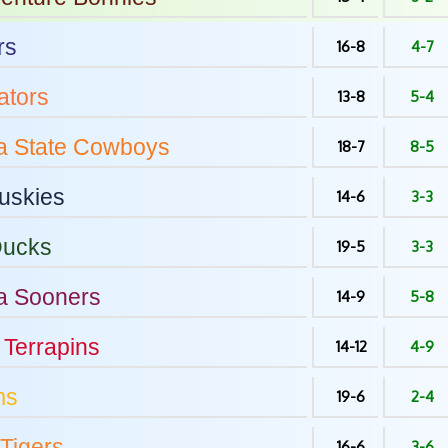
rs
16-8
4-7
tors
13-8
5-4
 State
Cowboys
18-7
8-5
uskies
14-6
3-3
ucks
19-5
3-3
a
Sooners
14-9
5-8
Terrapins
14-12
4-9
ms
19-6
2-4
Tigers
16-6
3-6