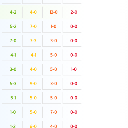
4-2
4-0
12-0
2-0
5-2
7-0
1-0
0-0
7-0
7-3
3-0
0-0
4-1
4-1
5-0
0-0
3-0
4-0
5-0
1-0
5-3
9-0
3-0
0-0
5-1
5-0
5-0
0-0
1-0
5-0
7-0
0-0
1-2
6-0
4-0
0-0