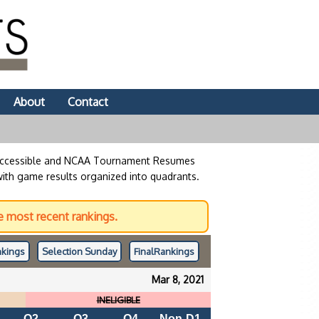
About
Contact
 accessible and NCAA Tournament Resumes
with game results organized into quadrants.
 most recent rankings.
kings
Selection Sunday
Final
Rankings
Mar 8, 2021
INELIGIBLE
Q2
Q3
Q4
Non-D1