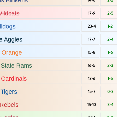
is
Billikens
14-6
2-2
ildcats
17-9
2-5
lldogs
23-4
1-2
e
Aggies
17-7
2-4
Orange
15-8
1-6
 State
Rams
16-5
2-3
Cardinals
13-6
1-5
Tigers
15-7
0-3
Rebels
15-10
3-4