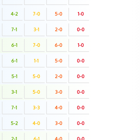
4-2
7-0
5-0
1-0
7-1
3-1
2-0
0-0
6-1
7-0
6-0
1-0
6-1
1-1
5-0
0-0
5-1
5-0
2-0
0-0
3-1
5-0
3-0
0-0
7-1
3-3
4-0
0-0
5-2
4-0
3-0
0-0
2-1
6-1
4-0
0-0