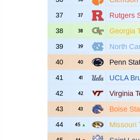
37
Rutgers
S
37
38
Georgia 
38
39
North Car
39
40
Penn Sta
40
41
UCLA
Bru
41
42
Virginia 
42
43
Boise Sta
43
44
Missouri
45
▲