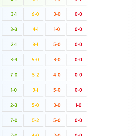
3-1
6-0
3-0
0-0
3-3
4-1
1-0
0-0
2-1
3-1
5-0
0-0
3-3
5-0
3-0
0-0
7-0
5-2
4-0
0-0
1-0
3-1
5-0
0-0
2-3
5-0
3-0
1-0
7-0
5-2
5-0
0-0
7-0
4-0
2-0
0-0