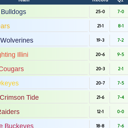
Bulldogs
25-0
7-0
ars
21-1
8-1
Wolverines
19-3
7-2
hting Illini
20-6
9-5
Cougars
20-3
2-1
keyes
20-7
7-5
Crimson Tide
21-6
7-4
aiders
12-1
0-0
e
Buckeyes
18-8
7-6