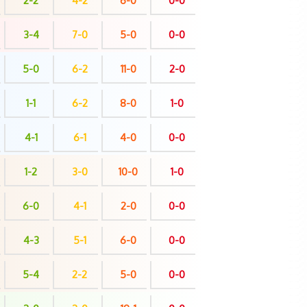
2-2
4-2
6-0
0-0
3-4
7-0
5-0
0-0
5-0
6-2
11-0
2-0
1-1
6-2
8-0
1-0
4-1
6-1
4-0
0-0
1-2
3-0
10-0
1-0
6-0
4-1
2-0
0-0
4-3
5-1
6-0
0-0
5-4
2-2
5-0
0-0