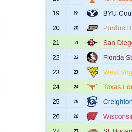
19
BYU
Cou
19
20
Purdue
B
20
21
San Dieg
21
22
Florida S
22
23
West Virg
23
24
Texas
Lo
24
25
Creighto
25
26
Wisconsi
26
27
St. Bona
27