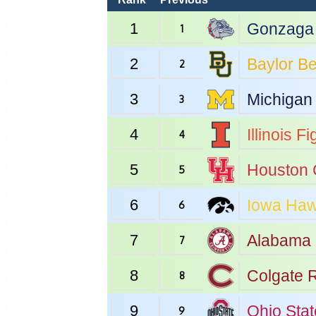
1
Gonzaga
1
2
Baylor
Be
2
3
Michigan
3
4
Illinois
Fig
4
5
Houston
5
6
Iowa
Haw
6
7
Alabama
7
8
Colgate
R
8
9
Ohio Stat
9