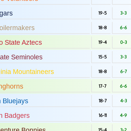
gars
19-5
3-3
oilermakers
18-8
6-6
o State
Aztecs
19-4
0-3
tate
Seminoles
15-5
3-3
inia
Mountaineers
18-8
6-7
nghorns
17-7
6-6
n
Bluejays
18-7
4-3
n
Badgers
16-11
4-9
venture
Bonnies
15-4
3-2