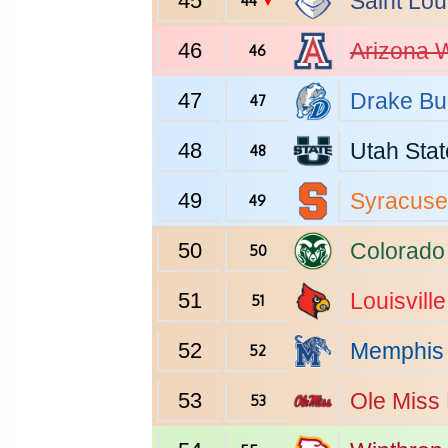
45
Saint Lou
44
▼
46
Arizona
W
46
47
Drake
Bu
47
48
Utah Stat
48
49
Syracuse
49
50
Colorado
50
51
Louisville
51
52
Memphis
52
53
Ole Miss
53