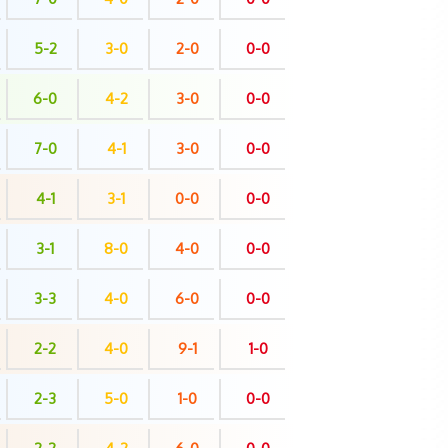
5-2
3-0
2-0
0-0
6-0
4-2
3-0
0-0
7-0
4-1
3-0
0-0
4-1
3-1
0-0
0-0
3-1
8-0
4-0
0-0
3-3
4-0
6-0
0-0
2-2
4-0
9-1
1-0
2-3
5-0
1-0
0-0