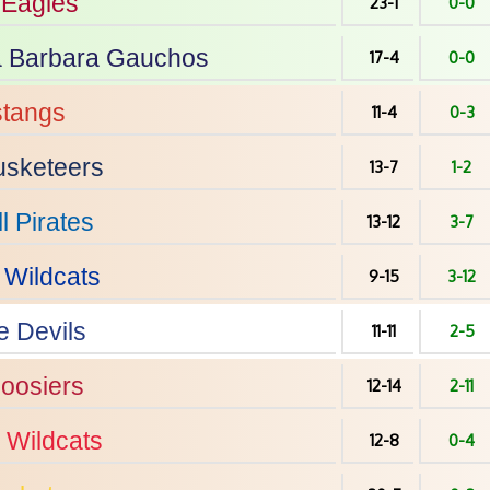
Eagles
23-1
0-0
 Barbara
Gauchos
17-4
0-0
tangs
11-4
0-3
sketeers
13-7
1-2
l
Pirates
13-12
3-7
Wildcats
9-15
3-12
e Devils
11-11
2-5
oosiers
12-14
2-11
Wildcats
12-8
0-4