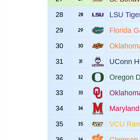
28
LSU
Tige
28
29
Florida
Ga
29
30
Oklahoma
30
31
UConn
H
31
32
Oregon
D
32
33
Oklahom
33
34
Maryland
34
35
VCU
Ra
35
36
Clemson
36