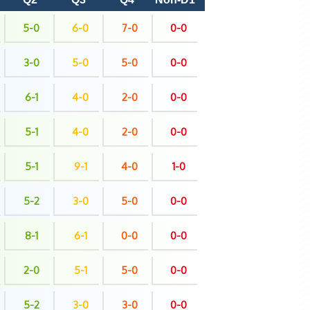
5-0
6-0
7-0
0-0
3-0
5-0
5-0
0-0
6-1
4-0
2-0
0-0
5-1
4-0
2-0
0-0
5-1
9-1
4-0
1-0
5-2
3-0
5-0
0-0
8-1
6-1
0-0
0-0
2-0
5-1
5-0
0-0
5-2
3-0
3-0
0-0