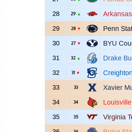
28
Arkansas
29
▲
29
Penn Sta
28
▼
30
BYU
Cou
27
▼
31
Drake
Bu
32
▲
32
Creighto
31
▼
33
Xavier
Mu
33
34
Louisville
34
35
Virginia 
35
36
Boise Sta
36