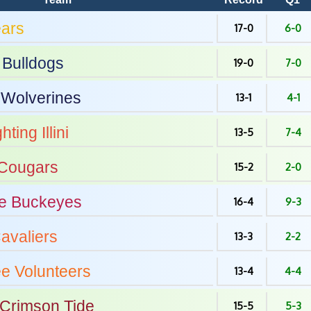
ars
17-0
6-0
Bulldogs
19-0
7-0
Wolverines
13-1
4-1
hting Illini
13-5
7-4
Cougars
15-2
2-0
e
Buckeyes
16-4
9-3
avaliers
13-3
2-2
ee
Volunteers
13-4
4-4
Crimson Tide
15-5
5-3