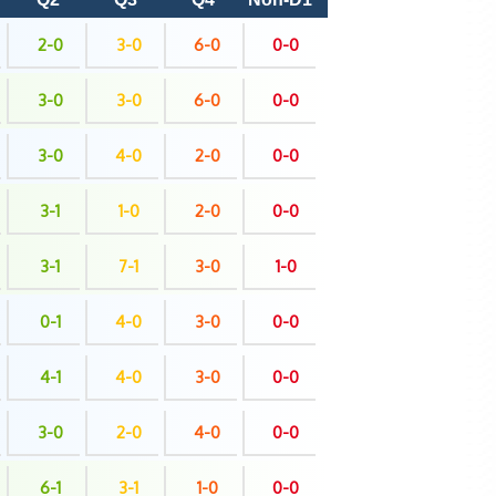
2-0
3-0
6-0
0-0
3-0
3-0
6-0
0-0
3-0
4-0
2-0
0-0
3-1
1-0
2-0
0-0
3-1
7-1
3-0
1-0
0-1
4-0
3-0
0-0
4-1
4-0
3-0
0-0
3-0
2-0
4-0
0-0
6-1
3-1
1-0
0-0