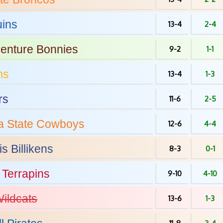
ins
13-4
2-4
venture
Bonnies
9-2
1-1
ms
13-4
1-3
rs
11-6
2-5
 State
Cowboys
12-6
4-4
is
Billikens
8-3
0-1
Terrapins
9-10
4-10
ildcats
13-6
1-3