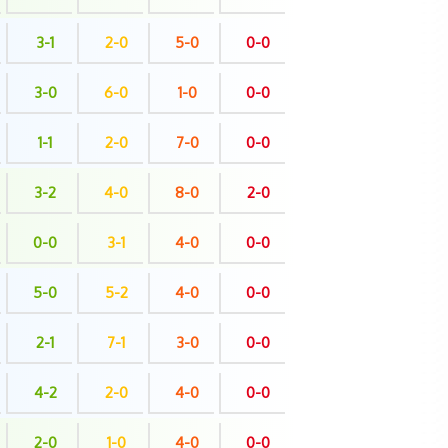
3-1
2-0
5-0
0-0
3-0
6-0
1-0
0-0
1-1
2-0
7-0
0-0
3-2
4-0
8-0
2-0
0-0
3-1
4-0
0-0
5-0
5-2
4-0
0-0
2-1
7-1
3-0
0-0
4-2
2-0
4-0
0-0
2-0
1-0
4-0
0-0