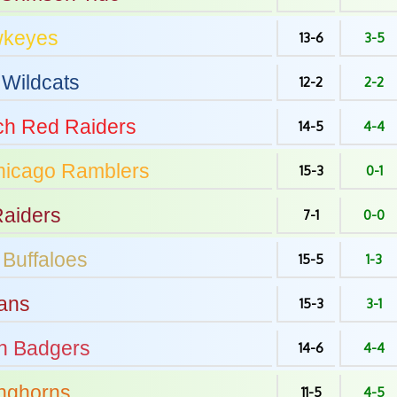
keyes
13-6
3-5
Wildcats
12-2
2-2
ch
Red Raiders
14-5
4-4
hicago
Ramblers
15-3
0-1
aiders
7-1
0-0
Buffaloes
15-5
1-3
ans
15-3
3-1
n
Badgers
14-6
4-4
nghorns
11-5
4-5