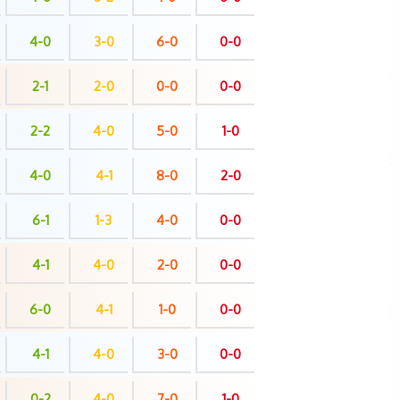
4-0
3-0
6-0
0-0
2-1
2-0
0-0
0-0
2-2
4-0
5-0
1-0
4-0
4-1
8-0
2-0
6-1
1-3
4-0
0-0
4-1
4-0
2-0
0-0
6-0
4-1
1-0
0-0
4-1
4-0
3-0
0-0
0-2
4-0
7-0
1-0