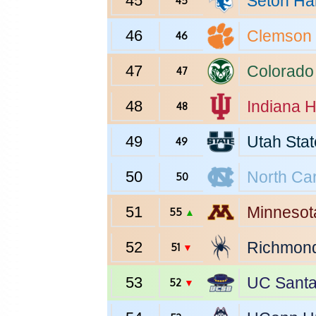
45
Seton Hal
45
46
Clemson
46
47
Colorado
47
48
Indiana
H
48
49
Utah Stat
49
50
North Car
50
51
Minnesot
55
▲
52
Richmon
51
▼
53
UC Santa
52
▼