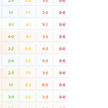
2-3
2-0
3-0
0-0
1-1
7-1
2-0
0-0
0-1
4-1
11-2
0-0
4-0
4-1
3-0
0-0
2-2
4-0
4-0
0-0
2-0
3-2
4-0
0-0
2-3
7-1
3-0
0-0
1-1
6-2
8-0
0-0
3-0
3-2
2-0
0-0