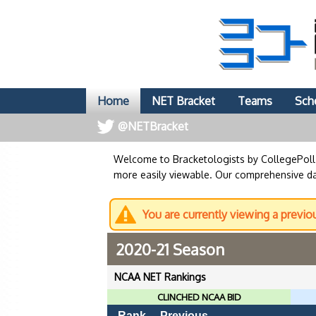
Home
NET Bracket
Teams
Sch
@NETBracket
Welcome to Bracketologists by CollegePol
more easily viewable. Our comprehensive dat
You are currently viewing a previo
2020-21 Season
NCAA NET Rankings
CLINCHED NCAA BID
Rank
Previous