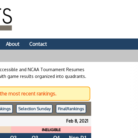
About
Contact
 accessible and NCAA Tournament Resumes
with game results organized into quadrants.
the most recent rankings.
kings
Selection Sunday
Final
Rankings
Feb 8, 2021
INELIGIBLE
Q2
Q3
Q4
Non-D1