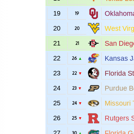
19
Oklahom
19
20
West Virg
20
21
San Dieg
21
22
Kansas
J
26
▲
23
Florida S
22
▼
24
Purdue
B
23
▼
25
Missouri
24
▼
26
Rutgers
S
25
▼
27
Florida
Ga
30
▲