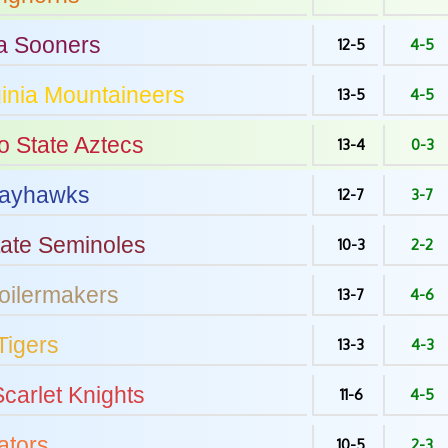
a
Sooners
12-5
4-5
inia
Mountaineers
13-5
4-5
o State
Aztecs
13-4
0-3
ayhawks
12-7
3-7
tate
Seminoles
10-3
2-2
oilermakers
13-7
4-6
Tigers
13-3
4-3
carlet Knights
11-6
4-5
tors
10-5
2-3