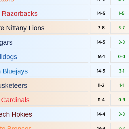
Razorbacks
14-5
1-5
te
Nittany Lions
7-8
3-7
gars
14-5
3-3
lldogs
16-1
0-0
n
Bluejays
14-5
3-1
sketeers
11-2
1-1
Cardinals
11-4
0-3
Tech
Hokies
14-4
3-3
te
Broncos
13-4
2-2