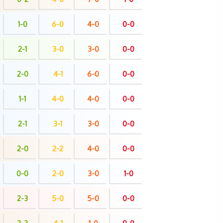
1-0
6-0
4-0
0-0
2-1
3-0
3-0
0-0
2-0
4-1
6-0
0-0
1-1
4-0
4-0
0-0
2-1
3-1
3-0
0-0
2-0
2-2
4-0
0-0
0-0
2-0
3-0
1-0
2-3
5-0
5-0
0-0