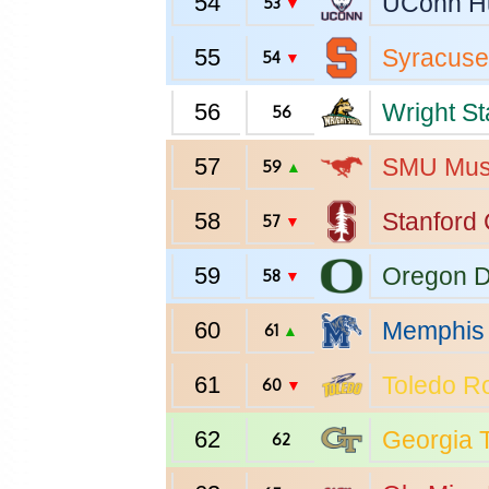
54
UConn
H
53
▼
55
Syracuse
54
▼
56
Wright St
56
57
SMU
Mus
59
▲
58
Stanford
57
▼
59
Oregon
D
58
▼
60
Memphis
61
▲
61
Toledo
Ro
60
▼
62
Georgia 
62