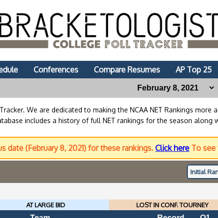
edule
Conferences
Compare Resumes
AP Top 25
lTracker. We are dedicated to making the NCAA NET Rankings more
abase includes a history of full NET rankings for the season along 
us date (February 8, 2021) for these rankings.
Click here
To see 
Initial
Ran
AT LARGE BID
LOST IN CONF. TOURNEY
Team
Record
Q1