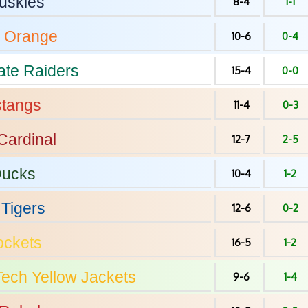
uskies
8-4
1-1
Orange
10-6
0-4
ate
Raiders
15-4
0-0
tangs
11-4
0-3
Cardinal
12-7
2-5
ucks
10-4
1-2
Tigers
12-6
0-2
ckets
16-5
1-2
Tech
Yellow Jackets
9-6
1-4