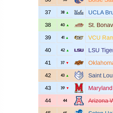
37
UCLA
Bru
38
▲
38
St. Bona
40
▲
39
VCU
Ra
41
▲
40
LSU
Tige
42
▲
41
Oklahoma
37
▼
42
Saint Lou
43
▲
43
Maryland
39
▼
44
Arizona
W
44