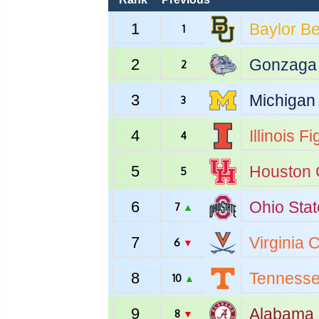
1
Baylor
Be
1
2
Gonzaga
2
3
Michigan
3
4
Illinois
Fig
4
5
Houston
5
6
Ohio Stat
7
▲
7
Virginia
C
6
▼
8
Tenness
10
▲
9
Alabama
8
▼