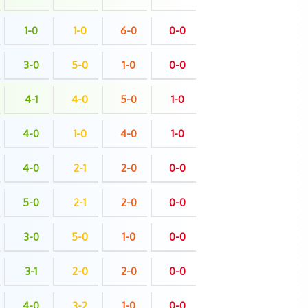
1-0
1-0
6-0
0-0
3-0
5-0
1-0
0-0
4-1
4-0
5-0
1-0
4-0
1-0
4-0
1-0
4-0
2-1
2-0
0-0
5-0
2-1
2-0
0-0
3-0
5-0
1-0
0-0
3-1
2-0
2-0
0-0
4-0
3-2
1-0
0-0