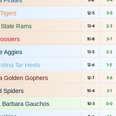
l
Pirates
11-8
3-4
Tigers
12-5
3-5
 State
Rams
13-4
2-3
oosiers
10-8
3-7
e
Aggies
13-5
2-2
olina
Tar Heels
12-6
1-5
a
Golden Gophers
12-7
3-6
d
Spiders
10-4
2-1
 Barbara
Gauchos
10-3
0-0