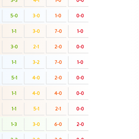
3-3
4-1
1-0
0-0
5-0
3-0
1-0
0-0
1-1
3-0
7-0
1-0
3-0
2-1
2-0
0-0
1-1
3-2
7-0
1-0
5-1
4-0
2-0
0-0
1-1
4-0
4-0
0-0
1-1
5-1
2-1
0-0
1-3
3-0
6-0
2-0