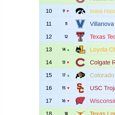
10
Iowa
Haw
9
▼
11
Villanova
11
12
Texas Te
12
13
Loyola C
14
▲
14
Colgate
R
13
▼
15
Colorado
17
▲
16
USC
Troj
15
▼
17
Wisconsi
16
▼
18
Texas
Lo
18