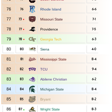
76
76
Rhode Island
6-6
77
73
Missouri State
7-1
▼
78
77
Providence
7-5
▼
79
78
Georgia Tech
6-3
▼
80
80
Siena
4-0
81
81
Mississippi State
8-4
82
82
TCU
9-4
83
83
Abilene Christian
6-2
84
84
Michigan State
8-4
85
85
Bryant
8-2
86
87
Wright State
8-3
▲