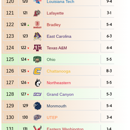
120
120
Louisiana Tech
9-4
121
121
Lafayette
3-1
122
128
Bradley
5-4
▲
123
123
East Carolina
6-3
124
122
Texas A&M
6-4
▼
125
124
Ohio
5-5
▼
126
125
Chattanooga
8-3
▼
127
126
Northeastern
5-5
▼
128
127
Grand Canyon
5-3
▼
129
129
Monmouth
5-4
130
130
UTEP
3-4
131
131
Eastern Washington
1-4