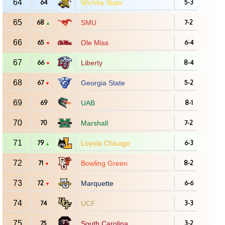
64
64
Wichita State
5-3
65
68
SMU
7-2
▲
66
65
Ole Miss
6-4
▼
67
66
Liberty
8-4
▼
68
67
Georgia State
5-2
▼
69
69
UAB
8-1
70
70
Marshall
7-2
71
79
Loyola Chicago
6-3
▲
72
71
Bowling Green
8-2
▼
73
72
Marquette
6-6
▼
74
74
UCF
3-3
75
75
South Carolina
3-2