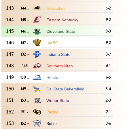
143
144
Milwaukee
5-2
▲
144
145
Eastern Kentucky
9-2
▲
145
146
Cleveland State
8-3
▲
146
147
UMBC
9-2
▲
147
132
Indiana State
3-7
▼
148
148
Southern Utah
6-1
149
150
Hofstra
6-5
▲
150
149
Cal State Bakersfield
5-4
▼
151
153
Weber State
2-3
▲
152
151
Pacific
2-1
▼
153
152
Butler
3-6
▼