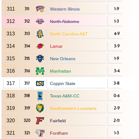
311
311
Western Illinois
1-9
312
312
North Alabama
1-3
313
313
North Carolina A&T
4-9
314
314
Lamar
3-9
315
315
New Orleans
1-9
316
316
Manhattan
3-4
317
317
Coppin State
3-8
318
318
Texas A&M-CC
0-6
319
319
Southeastern Louisiana
2-9
320
320
Fairfield
2-11
321
321
Fordham
1-3