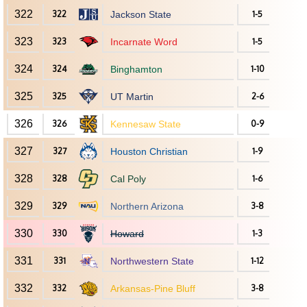
322
322
Jackson State
1-5
323
323
Incarnate Word
1-5
324
324
Binghamton
1-10
325
325
UT Martin
2-6
326
326
Kennesaw State
0-9
327
327
Houston Christian
1-9
328
328
Cal Poly
1-6
329
329
Northern Arizona
3-8
330
330
Howard
1-3
331
331
Northwestern State
1-12
332
332
Arkansas-Pine Bluff
3-8