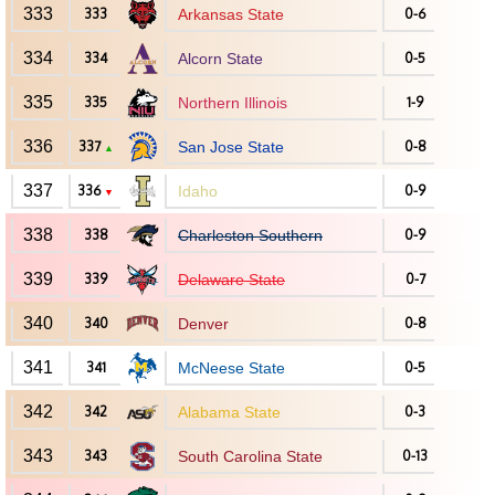
333
333
Arkansas State
0-6
334
334
Alcorn State
0-5
335
335
Northern Illinois
1-9
336
337
San Jose State
0-8
▲
337
336
Idaho
0-9
▼
338
338
Charleston Southern
0-9
339
339
Delaware State
0-7
340
340
Denver
0-8
341
341
McNeese State
0-5
342
342
Alabama State
0-3
343
343
South Carolina State
0-13