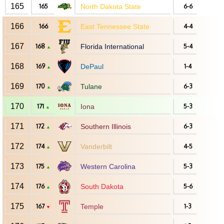
165
165
North Dakota State
6-6
166
166
East Tennessee State
4-4
167
168
Florida International
5-4
▲
168
169
DePaul
1-4
▲
169
170
Tulane
6-3
▲
170
171
Iona
5-3
▲
171
172
Southern Illinois
6-3
▲
172
174
Vanderbilt
4-5
▲
173
175
Western Carolina
5-3
▲
174
176
South Dakota
5-6
▲
175
167
Temple
1-3
▼