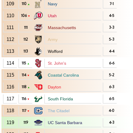
109
110
Navy
7-1
▲
110
106
Utah
4-5
▼
111
111
Massachusetts
3-3
112
112
Army
5-3
113
113
Wofford
4-4
114
115
St. John's
6-6
▲
115
114
Coastal Carolina
5-2
▼
116
118
Dayton
6-3
▲
117
116
South Florida
6-5
▼
118
117
The Citadel
4-0
▼
119
119
UC Santa Barbara
4-3