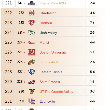
221
247
Prairie View A&M
2-4
▲
222
222
Charleston
4-6
223
223
Radford
7-6
224
221
Utah Valley
2-5
▼
225
224
Marist
6-4
▼
226
225
Boston University
1-3
▼
227
226
Florida A&M
2-6
▼
228
227
Eastern Illinois
5-6
▼
229
228
Saint Francis
1-6
▼
230
230
UT Rio Grande Valley
3-3
231
231
Evansville
6-6