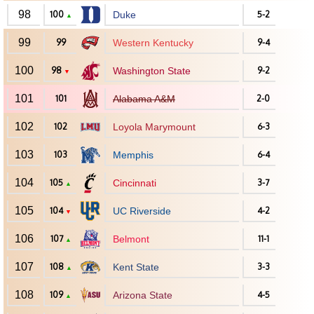
98
100
Duke
5-2
▲
99
99
Western Kentucky
9-4
100
98
Washington State
9-2
▼
101
101
Alabama A&M
2-0
102
102
Loyola Marymount
6-3
103
103
Memphis
6-4
104
105
Cincinnati
3-7
▲
105
104
UC Riverside
4-2
▼
106
107
Belmont
11-1
▲
107
108
Kent State
3-3
▲
108
109
Arizona State
4-5
▲