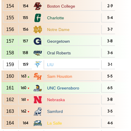
154
154
Boston College
2-9
155
155
Charlotte
5-4
156
156
Notre Dame
3-7
157
157
Georgetown
3-8
158
158
Oral Roberts
3-6
159
159
LIU
3-1
160
163
Sam Houston
5-5
▲
161
160
UNC Greensboro
6-5
▼
162
161
Nebraska
3-8
▼
163
162
Samford
3-5
▼
164
164
La Salle
4-6