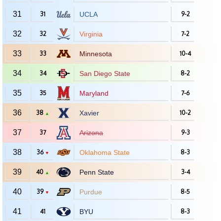
31
31
UCLA
9-2
32
32
Virginia
7-2
33
33
Minnesota
10-4
34
34
San Diego State
8-2
35
35
Maryland
7-6
36
38
Xavier
10-2
▲
37
37
Arizona
9-3
38
36
Oklahoma State
8-3
▼
39
40
Penn State
3-4
▲
40
39
Purdue
8-5
▼
41
41
BYU
8-3