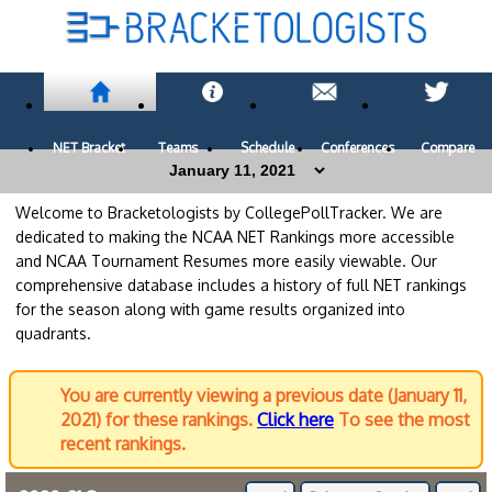
NET Bracket
Teams
Schedule
Conferences
Compare
Welcome to Bracketologists by CollegePollTracker. We are
dedicated to making the NCAA NET Rankings more accessible
and NCAA Tournament Resumes more easily viewable. Our
comprehensive database includes a history of full NET rankings
for the season along with game results organized into
quadrants.
You are currently viewing a previous date (January 11,
2021) for these rankings.
Click here
To see the most
recent rankings.