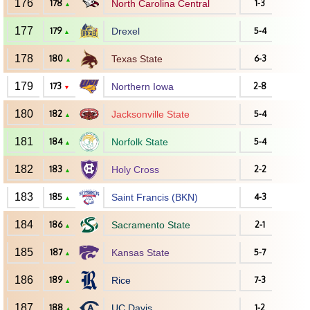
176
178
North Carolina Central
1-3
▲
177
179
Drexel
5-4
▲
178
180
Texas State
6-3
▲
179
173
Northern Iowa
2-8
▼
180
182
Jacksonville State
5-4
▲
181
184
Norfolk State
5-4
▲
182
183
Holy Cross
2-2
▲
183
185
Saint Francis (BKN)
4-3
▲
184
186
Sacramento State
2-1
▲
185
187
Kansas State
5-7
▲
186
189
Rice
7-3
▲
187
188
UC Davis
1-2
▲