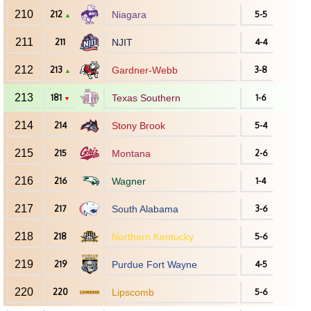
210
212
Niagara
5-5
▲
211
211
NJIT
4-4
212
213
Gardner-Webb
3-8
▲
213
181
Texas Southern
1-6
▼
214
214
Stony Brook
5-4
215
215
Montana
2-6
216
216
Wagner
1-4
217
217
South Alabama
3-6
218
218
Northern Kentucky
5-6
219
219
Purdue Fort Wayne
4-5
220
220
Lipscomb
5-6