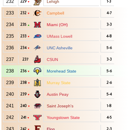
232
229
Lehigh
1-3
▼
233
232
Campbell
4-7
▼
234
235
Miami (OH)
3-3
▲
235
233
UMass Lowell
4-8
▼
236
234
UNC Asheville
5-6
▼
237
237
CSUN
3-3
238
236
Morehead State
5-6
▼
239
238
Murray State
2-6
▼
240
239
Austin Peay
5-4
▼
241
240
Saint Joseph's
1-8
▼
242
241
Youngstown State
4-5
▼
243
242
Elon
2-3
▼