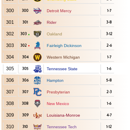
300
300
Detroit Mercy
1-7
301
301
Rider
3-8
302
303
Oakland
3-12
▲
303
302
Fairleigh Dickinson
2-6
▼
304
304
Western Michigan
1-7
305
305
Tennessee State
1-6
306
306
Hampton
5-8
307
307
Presbyterian
2-3
308
308
New Mexico
1-6
309
309
Louisiana-Monroe
4-7
310
310
Tennessee Tech
1-12