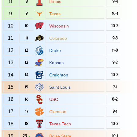
8
8
Illinois
9-4
9
9
Texas
10-1
10
10
Wisconsin
10-2
11
11
Colorado
9-3
12
12
Drake
11-0
13
13
Kansas
9-2
14
14
Creighton
10-2
15
15
Saint Louis
7-1
16
16
USC
8-2
17
17
Clemson
9-1
18
18
Texas Tech
10-3
19
23
Boise State
10-1
▲