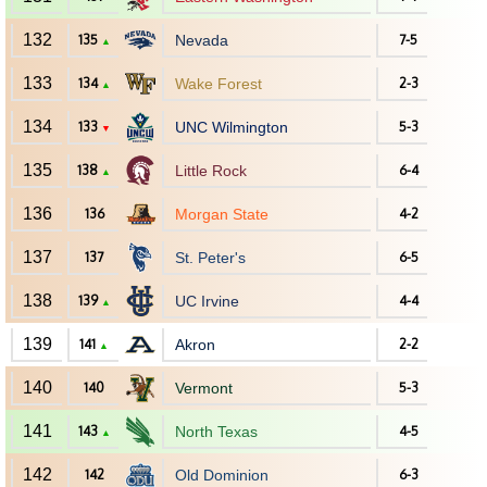
132
135
Nevada
7-5
▲
133
134
Wake Forest
2-3
▲
134
133
UNC Wilmington
5-3
▼
135
138
Little Rock
6-4
▲
136
136
Morgan State
4-2
137
137
St. Peter's
6-5
138
139
UC Irvine
4-4
▲
139
141
Akron
2-2
▲
140
140
Vermont
5-3
141
143
North Texas
4-5
▲
142
142
Old Dominion
6-3