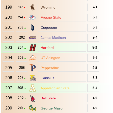
199
177
Wyoming
7-3
▼
200
194
Fresno State
3-3
▼
201
203
Duquesne
3-3
▲
202
202
James Madison
2-4
203
204
Hartford
8-5
▲
204
206
UT Arlington
3-6
▲
205
205
Pepperdine
2-5
206
207
Canisius
3-3
▲
207
208
Appalachian State
5-4
▲
208
209
Ball State
4-5
▲
209
210
George Mason
4-5
▲