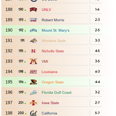
188
190
UNLV
1-6
▲
189
193
Robert Morris
2-3
▲
190
192
Mount St. Mary's
2-5
▲
191
191
Montana State
3-3
192
195
Nicholls State
4-5
▲
193
197
VMI
3-5
▲
194
198
Louisiana
6-3
▲
195
196
Oregon State
4-4
▲
196
199
Florida Gulf Coast
3-2
▲
197
201
Iowa State
2-7
▲
198
200
California
5-7
▲