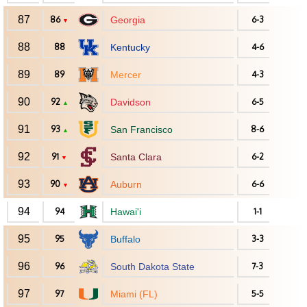
87
86
Georgia
6-3
▼
88
88
Kentucky
4-6
89
89
Mercer
4-3
90
92
Davidson
6-5
▲
91
93
San Francisco
8-6
▲
92
91
Santa Clara
6-2
▼
93
90
Auburn
6-6
▼
94
94
Hawai'i
1-1
95
95
Buffalo
3-3
96
96
South Dakota State
7-3
97
97
Miami (FL)
5-5