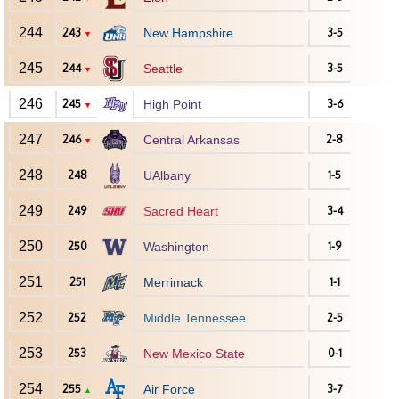
244
243
New Hampshire
3-5
▼
245
244
Seattle
3-5
▼
246
245
High Point
3-6
▼
247
246
Central Arkansas
2-8
▼
248
248
UAlbany
1-5
249
249
Sacred Heart
3-4
250
250
Washington
1-9
251
251
Merrimack
1-1
252
252
Middle Tennessee
2-5
253
253
New Mexico State
0-1
254
255
Air Force
3-7
▲