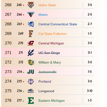
266
265
Idaho State
3-5
▼
267
266
Maine
2-5
▼
268
267
Central Connecticut State
2-7
▼
269
269
Cal State Fullerton
1-3
270
270
Central Michigan
3-5
271
271
UC San Diego
0-1
272
272
William & Mary
3-5
273
274
Jacksonville
7-5
▲
274
273
Portland
3-5
▼
275
276
Longwood
3-10
▲
276
277
Eastern Michigan
1-3
▲