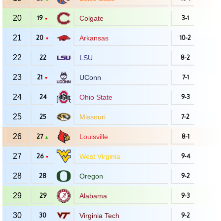
20
19
Colgate
3-1
▼
21
20
Arkansas
10-2
▼
22
22
LSU
8-2
23
21
UConn
7-1
▼
24
24
Ohio State
9-3
25
25
Missouri
7-2
26
27
Louisville
8-1
▲
27
26
West Virginia
9-4
▼
28
28
Oregon
9-2
29
29
Alabama
9-3
30
30
Virginia Tech
9-2