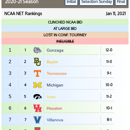
2020-21 Season
Initial
Selection Sunday
Final
NCAA NET Rankings
Jan 11, 2021
CLINCHED NCAA BID
AT LARGE BID
LOST IN CONF. TOURNEY
INELIGIBLE
1
1
Gonzaga
12-0
2
2
Baylor
11-0
3
3
Tennessee
9-1
4
4
Michigan
10-0
5
5
Iowa
11-2
6
6
Houston
10-1
7
7
Villanova
8-1