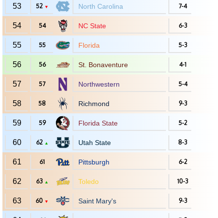
53
52
North Carolina
7-4
▼
54
54
NC State
6-3
55
55
Florida
5-3
56
56
St. Bonaventure
4-1
57
57
Northwestern
5-4
58
58
Richmond
9-3
59
59
Florida State
5-2
60
62
Utah State
8-3
▲
61
61
Pittsburgh
6-2
62
63
Toledo
10-3
▲
63
60
Saint Mary's
9-3
▼