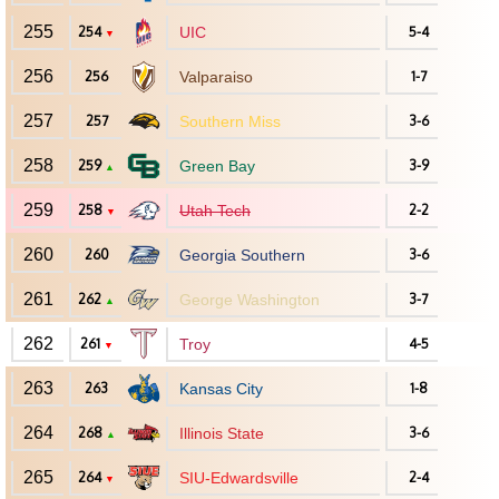
255
254
UIC
5-4
▼
256
256
Valparaiso
1-7
257
257
Southern Miss
3-6
258
259
Green Bay
3-9
▲
259
258
Utah Tech
2-2
▼
260
260
Georgia Southern
3-6
261
262
George Washington
3-7
▲
262
261
Troy
4-5
▼
263
263
Kansas City
1-8
264
268
Illinois State
3-6
▲
265
264
SIU-Edwardsville
2-4
▼