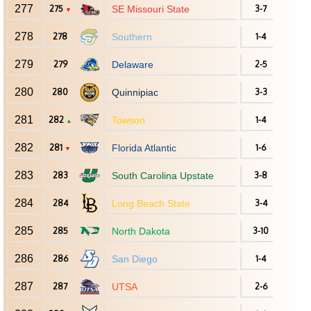
277
275
SE Missouri State
3-7
▼
278
278
Southern
1-4
279
279
Delaware
2-5
280
280
Quinnipiac
3-3
281
282
Towson
1-4
▲
282
281
Florida Atlantic
1-6
▼
283
283
South Carolina Upstate
3-8
284
284
Long Beach State
3-4
285
285
North Dakota
3-10
286
286
San Diego
1-4
287
287
UTSA
2-6