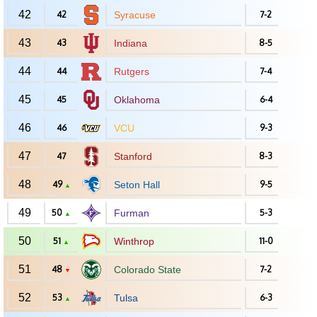
42
42
Syracuse
7-2
43
43
Indiana
8-5
44
44
Rutgers
7-4
45
45
Oklahoma
6-4
46
46
VCU
9-3
47
47
Stanford
8-3
48
49
Seton Hall
9-5
▲
49
50
Furman
5-3
▲
50
51
Winthrop
11-0
▲
51
48
Colorado State
7-2
▼
52
53
Tulsa
6-3
▲