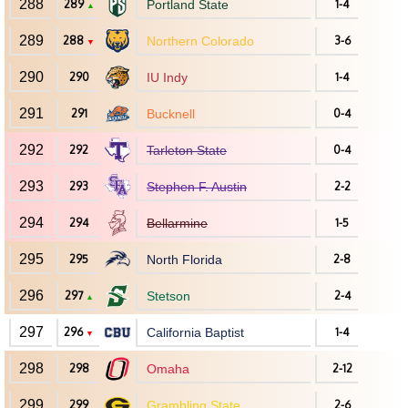
288
289
Portland State
1-4
▲
289
288
Northern Colorado
3-6
▼
290
290
IU Indy
1-4
291
291
Bucknell
0-4
292
292
Tarleton State
0-4
293
293
Stephen F. Austin
2-2
294
294
Bellarmine
1-5
295
295
North Florida
2-8
296
297
Stetson
2-4
▲
297
296
California Baptist
1-4
▼
298
298
Omaha
2-12
299
299
Grambling State
2-6