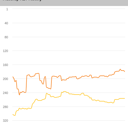
1
40
80
120
160
200
240
280
320