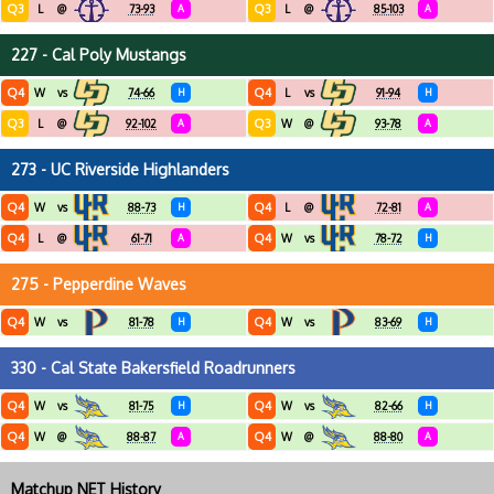
Q3
Q3
L
@
73-93
A
L
@
85-103
A
227 - Cal Poly Mustangs
Q4
Q4
W
vs
74-66
H
L
vs
91-94
H
Q3
Q3
L
@
92-102
A
W
@
93-78
A
273 - UC Riverside Highlanders
Q4
Q4
W
vs
88-73
H
L
@
72-81
A
Q4
Q4
L
@
61-71
A
W
vs
78-72
H
275 - Pepperdine Waves
Q4
Q4
W
vs
81-78
H
W
vs
83-69
H
330 - Cal State Bakersfield Roadrunners
Q4
Q4
W
vs
81-75
H
W
vs
82-66
H
Q4
Q4
W
@
88-87
A
W
@
88-80
A
Matchup NET History