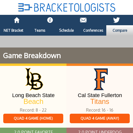
NET Bracket
Teams
Schedule
Conferences
Compare
Game Breakdown
Long Beach State
Cal State Fullerton
Beach
Titans
Record: 8 - 22
Record: 16 - 16
QUAD 4 GAME (HOME)
QUAD 4 GAME (AWAY)
2.0 POINT FAVORTE
2.0 POINT UNDERDOG