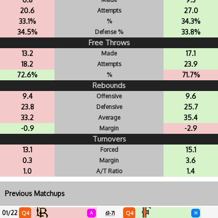
20.6
27.0
Attempts
33.1%
34.3%
%
34.5%
33.8%
Defense %
Free Throws
13.2
17.1
Made
18.2
23.9
Attempts
72.6%
71.7%
%
Rebounds
9.4
9.6
Offensive
23.8
25.7
Defensive
33.2
35.4
Average
-0.9
-2.9
Margin
Turnovers
13.1
15.1
Forced
0.3
3.6
Margin
1.0
1.4
A/T Ratio
Previous Matchups
01/22
Q4
Q4
A
61-71
H